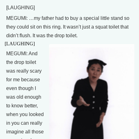
[LAUGHING]
MEGUMI: …my father had to buy a special little stand so
they could sit on this ring. It wasn’t just a squat toilet that
didn’t flush. It was the drop toilet.
[LAUGHING]
MEGUMI: And
the drop toilet
was really scary
for me because
even though I
was old enough
to know better,
when you looked
in you can really
imagine all those