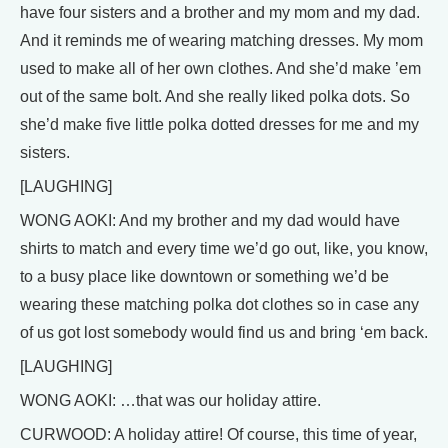
have four sisters and a brother and my mom and my dad.
And it reminds me of wearing matching dresses. My mom
used to make all of her own clothes. And she’d make ’em
out of the same bolt. And she really liked polka dots. So
she’d make five little polka dotted dresses for me and my
sisters.
[LAUGHING]
WONG AOKI: And my brother and my dad would have
shirts to match and every time we’d go out, like, you know,
to a busy place like downtown or something we’d be
wearing these matching polka dot clothes so in case any
of us got lost somebody would find us and bring ‘em back.
[LAUGHING]
WONG AOKI: …that was our holiday attire.
CURWOOD: A holiday attire! Of course, this time of year,