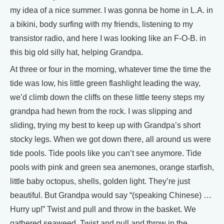
my idea of a nice summer. I was gonna be home in L.A. in
a bikini, body surfing with my friends, listening to my
transistor radio, and here I was looking like an F-O-B. in
this big old silly hat, helping Grandpa.
At three or four in the morning, whatever time the time the
tide was low, his little green flashlight leading the way,
we’d climb down the cliffs on these little teeny steps my
grandpa had hewn from the rock. I was slipping and
sliding, trying my best to keep up with Grandpa’s short
stocky legs. When we got down there, all around us were
tide pools. Tide pools like you can’t see anymore. Tide
pools with pink and green sea anemones, orange starfish,
little baby octopus, shells, golden light. They’re just
beautiful. But Grandpa would say “(speaking Chinese) …
Hurry up!” Twist and pull and throw in the basket. We
gathered seaweed. Twist and pull and throw in the