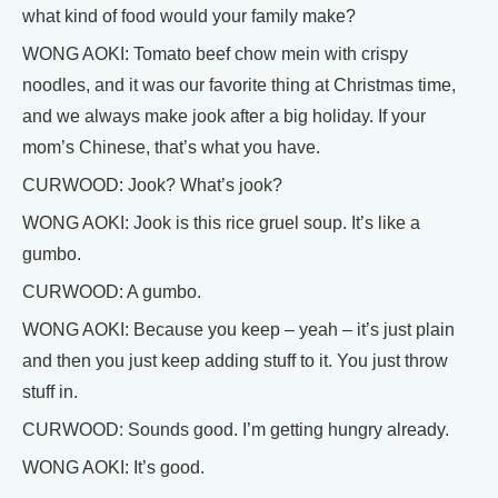
what kind of food would your family make?
WONG AOKI: Tomato beef chow mein with crispy
noodles, and it was our favorite thing at Christmas time,
and we always make jook after a big holiday. If your
mom’s Chinese, that’s what you have.
CURWOOD: Jook? What’s jook?
WONG AOKI: Jook is this rice gruel soup. It’s like a
gumbo.
CURWOOD: A gumbo.
WONG AOKI: Because you keep – yeah – it’s just plain
and then you just keep adding stuff to it. You just throw
stuff in.
CURWOOD: Sounds good. I’m getting hungry already.
WONG AOKI: It’s good.