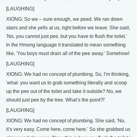
[LAUGHING]
XIONG: So we – sure enough, we peed. We ran down
stairs and she yells at us, right before we leave. She said,
'No, you cannot just pee, but you have to flush the toilet.'
In the Hmong language it translated to mean something
like, 'You boys must drain all of the pee away.' Somehow!
[LAUGHING]
XIONG: We had no concept of plumbing. So, I’m thinking,
'what- you want us to grab something literally and scoop
up the pee out of the toilet and take it outside? No, we
should just pee by the tree. What’s the point?!'
[LAUGHING]
XIONG: We had no concept of plumbing. She said, 'No,
it’s very easy. Come here, come here.' So she grabbed us