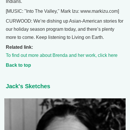
Indians.
[MUSIC: "Into The Valley," Mark Izu: www.markizu.com]
CURWOOD: We’re dishing up Asian-American stories for
our holiday season program today, and there’s plenty
more to come. Keep listening to Living on Earth.
Related link:
To find out more about Brenda and her work, click here
Back to top
Jack's Sketches