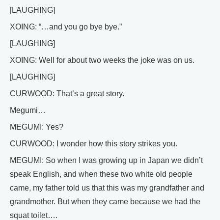
[LAUGHING]
XOING: “…and you go bye bye.”
[LAUGHING]
XOING: Well for about two weeks the joke was on us.
[LAUGHING]
CURWOOD: That’s a great story.
Megumi…
MEGUMI: Yes?
CURWOOD: I wonder how this story strikes you.
MEGUMI: So when I was growing up in Japan we didn’t
speak English, and when these two white old people
came, my father told us that this was my grandfather and
grandmother. But when they came because we had the
squat toilet….