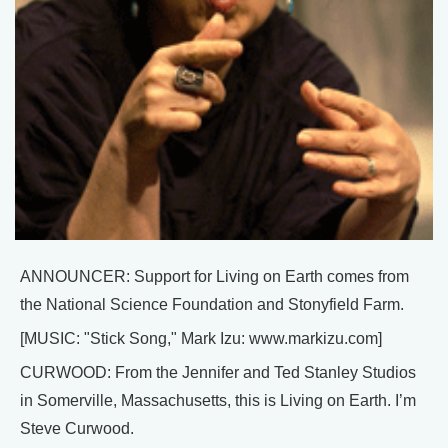
ANNOUNCER: Support for Living on Earth comes from
the National Science Foundation and Stonyfield Farm.
[MUSIC: "Stick Song," Mark Izu: www.markizu.com]
CURWOOD: From the Jennifer and Ted Stanley Studios
in Somerville, Massachusetts, this is Living on Earth. I’m
Steve Curwood.