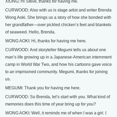
XIONG: Hi Steve, thanks for having me.
CURWOOD: Also with us is stage artist and writer Brenda
Wong Aoki. She brings us a story of how she bonded with
her grandfather—over pickled chicken’s feet and blankets
of seaweed. Hello, Brenda.
WONG AOKI: Hi, thanks for having me here.
CURWOOD: And storyteller Megumi tells us about one
man’s life growing up in a Japanese-American internment
camp in World War Two, and how his cartoons gave voice
to an imprisoned community. Megumi, thanks for joining
us.
MEGUMI: Thank you for having me here.
CURWOOD: So Brenda, let’s start with you. What kind of
memories does this time of year bring up for you?
WONG AOKI: Well, it reminds me of when I was a girl. I