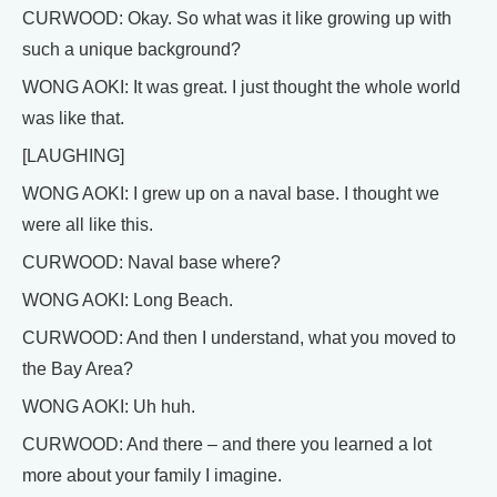
CURWOOD: Okay. So what was it like growing up with
such a unique background?
WONG AOKI: It was great. I just thought the whole world
was like that.
[LAUGHING]
WONG AOKI: I grew up on a naval base. I thought we
were all like this.
CURWOOD: Naval base where?
WONG AOKI: Long Beach.
CURWOOD: And then I understand, what you moved to
the Bay Area?
WONG AOKI: Uh huh.
CURWOOD: And there – and there you learned a lot
more about your family I imagine.