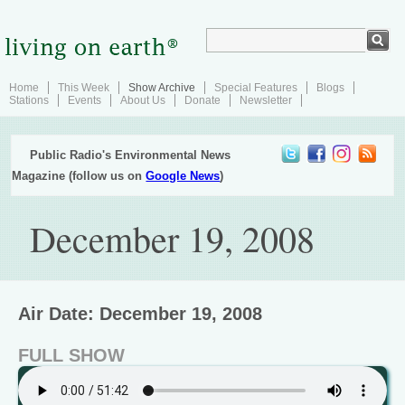
Home
This Week
Show Archive
Special Features
Blogs
Stations
Events
About Us
Donate
Newsletter
Public Radio's Environmental News
Magazine (follow us on
Google News
)
December 19, 2008
Air Date: December 19, 2008
FULL SHOW