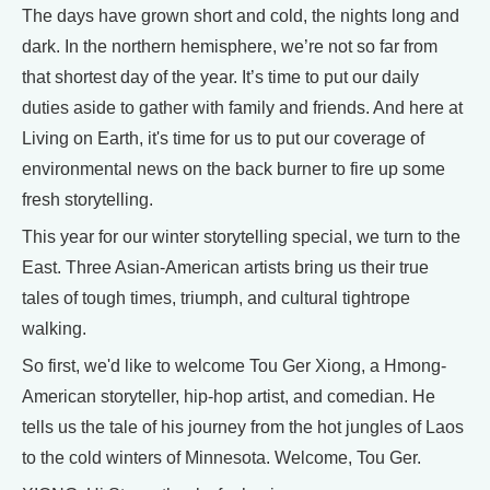
The days have grown short and cold, the nights long and
dark. In the northern hemisphere, we’re not so far from
that shortest day of the year. It’s time to put our daily
duties aside to gather with family and friends. And here at
Living on Earth, it's time for us to put our coverage of
environmental news on the back burner to fire up some
fresh storytelling.
This year for our winter storytelling special, we turn to the
East. Three Asian-American artists bring us their true
tales of tough times, triumph, and cultural tightrope
walking.
So first, we'd like to welcome Tou Ger Xiong, a Hmong-
American storyteller, hip-hop artist, and comedian. He
tells us the tale of his journey from the hot jungles of Laos
to the cold winters of Minnesota. Welcome, Tou Ger.