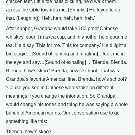
chicken feet. Little toe nails clicking, he’d walk them
across the table towards me. [Shrieks.] He loved to do
that. (Laughing) 'Heh, heh, heh, heh, heh.'
After supper, Grandpa would take 180 proof Chinese
whiskey, pour it in a tea cup, and in another he’d pour me
tea. He’d say 'This for me. This for company.' He’d light a
big stogie…[Sound of lighting and inhaling]…look me in
the eye and say…[Sound of exhaling] …'Blenda. Blenda.
Blenda, how’s skoo.' Brenda, how's school-- that was
Grandpa’s favorite American line. Brenda, how’s school?
’Cause you see in Chinese words take on different
meanings if you change the intonation. So Grandpa
would change his tones and thing he was saying a whole
bunch of American words. Our conversation use to go
something like this:
'Blenda, how’s skoo?'