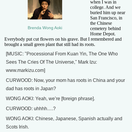
when I was in
college. And we
buried him up near
San Francisco, in
the Chinese
Brenda Wong Aoki
cemetery behind
Home Depot.
Everybody put cut flowers on his grave. But I remembered and
brought a small green plant that still had its roots.
[MUSIC: "Processional From Kuan Yin, The One Who
Sees The Cries Of The Universe," Mark Izu:
www.markizu.com]
CURWOOD: Now, your mom has roots in China and your
dad has roots in Japan?
WONG AOKI: Yeah, we’re [foreign phrase].
CURWOOD: uhhhh….?
WONG AOKI: Chinese, Japanese, Spanish actually and
Scots Irish.