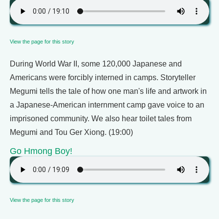
View the page for this story
During World War II, some 120,000 Japanese and
Americans were forcibly interned in camps. Storyteller
Megumi tells the tale of how one man's life and artwork in
a Japanese-American internment camp gave voice to an
imprisoned community. We also hear toilet tales from
Megumi and Tou Ger Xiong. (19:00)
Go Hmong Boy!
View the page for this story