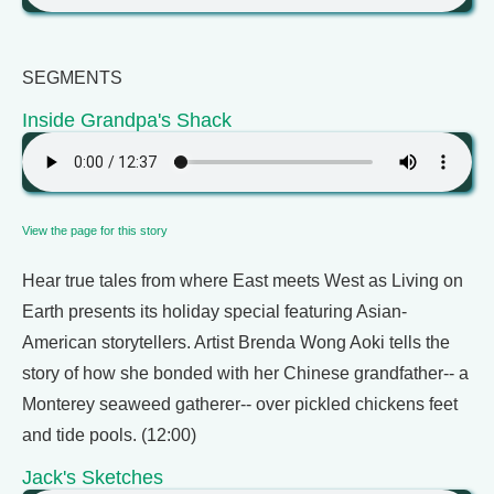
SEGMENTS
Inside Grandpa's Shack
View the page for this story
Hear true tales from where East meets West as Living on
Earth presents its holiday special featuring Asian-
American storytellers. Artist Brenda Wong Aoki tells the
story of how she bonded with her Chinese grandfather-- a
Monterey seaweed gatherer-- over pickled chickens feet
and tide pools. (12:00)
Jack's Sketches