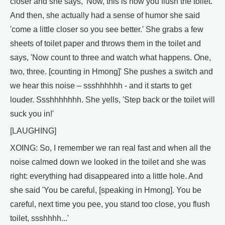
closer and she says, 'Now, this is how you flush the toilet.'
And then, she actually had a sense of humor she said
'come a little closer so you see better.' She grabs a few
sheets of toilet paper and throws them in the toilet and
says, 'Now count to three and watch what happens. One,
two, three. [counting in Hmong]' She pushes a switch and
we hear this noise – ssshhhhhh - and it starts to get
louder. Ssshhhhhhh. She yells, 'Step back or the toilet will
suck you in!'
[LAUGHING]
XOING: So, I remember we ran real fast and when all the
noise calmed down we looked in the toilet and she was
right: everything had disappeared into a little hole. And
she said 'You be careful, [speaking in Hmong]. You be
careful, next time you pee, you stand too close, you flush
toilet, ssshhhh...'