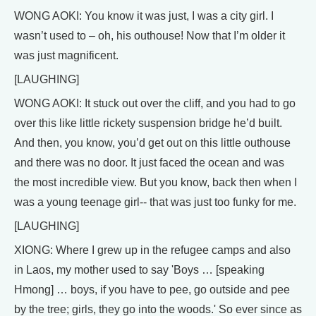
WONG AOKI: You know it was just, I was a city girl. I
wasn’t used to – oh, his outhouse! Now that I’m older it
was just magnificent.
[LAUGHING]
WONG AOKI: It stuck out over the cliff, and you had to go
over this like little rickety suspension bridge he’d built.
And then, you know, you’d get out on this little outhouse
and there was no door. It just faced the ocean and was
the most incredible view. But you know, back then when I
was a young teenage girl-- that was just too funky for me.
[LAUGHING]
XIONG: Where I grew up in the refugee camps and also
in Laos, my mother used to say 'Boys … [speaking
Hmong] … boys, if you have to pee, go outside and pee
by the tree; girls, they go into the woods.' So ever since as