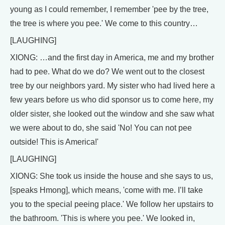
young as I could remember, I remember 'pee by the tree,
the tree is where you pee.' We come to this country…
[LAUGHING]
XIONG: …and the first day in America, me and my brother
had to pee. What do we do? We went out to the closest
tree by our neighbors yard. My sister who had lived here a
few years before us who did sponsor us to come here, my
older sister, she looked out the window and she saw what
we were about to do, she said 'No! You can not pee
outside! This is America!'
[LAUGHING]
XIONG: She took us inside the house and she says to us,
[speaks Hmong], which means, 'come with me. I’ll take
you to the special peeing place.' We follow her upstairs to
the bathroom. 'This is where you pee.' We looked in,