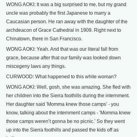
WONG AOKI: It was a big surprised to me, but my grand
uncle was probably the first Japanese to marry a
Caucasian person. He ran away with the daughter of the
archdeacon of Grace Cathedral in 1909. Right next to
Chinatown, there in San Francisco.
WONG AOKI: Yeah. And that was our literal fall from
grace, because after that our family was looked down
miscegeny laws any things.
CURWOOD: What happened to this white woman?
WONG AOKI: Well, gosh, she was amazing. She fled with
her children into the Sierra foothills during the internment.
Her daughter said 'Momma knew those camps' - you
know, talking about the internment camps - 'Momma knew
those camps weren’t gonna be no picnic.' So they went
up into the Sierra foothills and passed the kids off as