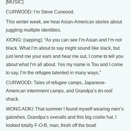
[MUSIC]
CURWOOD: I’m Steve Curwood.
This winter week, we hear Asian-American stories about
juggling multiple identities.
XIONG: (rapping): “As you can see I’m Asian and I’m not
black. What I’m about to say might sound like slack, but
just lend me your ears and hear me out, I come to tell you
about what I’m all about. Yes my name is Tou and I come
to say, I’m the refugee talented in many ways.”
CURWOOD: Tales of refugee camps, Japanese-
American internment camps, and Grandpa’s tin-roof
shack.
WONG AOKI: That summer I found myself wearing men’s
galoshes, Grandpa’s overalls and this big coolie hat. I
looked totally F-O-B, man, fresh off the boat!