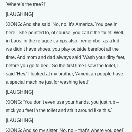
'Where’s the tree?!'
[LAUGHING]
XIONG: And she said 'No, no. It’s America. You pee in
here.' She pointed to, of course, you call it the toilet. Well,
in Laos, in the refugee camps also I remember as a kid,
we didn’t have shoes, you play outside barefoot all the
time. And mom and dad always said 'Wash your dirty feet,
before you go to bed.' So the first time I saw the toilet, I
said 'Hey,' I looked at my brother, 'American people have
a special machine just for washing feet!'
[LAUGHING]
XIONG: 'You don’t even use your hands, you just rub –
stick you feet in the toilet and stir it around like this.'
[LAUGHING]
XIONG: And so my sister 'No, no – that’s where you pee!'