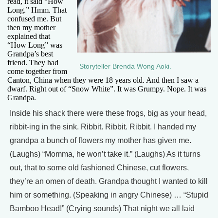
read, it said “How
Long.” Hmm. That
confused me. But
then my mother
explained that
“How Long” was
Grandpa’s best
friend. They had
Storyteller Brenda Wong Aoki.
come together from
Canton, China when they were 18 years old. And then I saw a
dwarf. Right out of “Snow White”. It was Grumpy. Nope. It was
Grandpa.
Inside his shack there were these frogs, big as your head,
ribbit-ing in the sink. Ribbit. Ribbit. Ribbit. I handed my
grandpa a bunch of flowers my mother has given me.
(Laughs) “Momma, he won’t take it.” (Laughs) As it turns
out, that to some old fashioned Chinese, cut flowers,
they’re an omen of death. Grandpa thought I wanted to kill
him or something. (Speaking in angry Chinese) … “Stupid
Bamboo Head!” (Crying sounds) That night we all laid