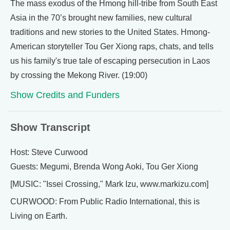
The mass exodus of the Hmong hill-tribe from South East
Asia in the 70’s brought new families, new cultural
traditions and new stories to the United States. Hmong-
American storyteller Tou Ger Xiong raps, chats, and tells
us his family's true tale of escaping persecution in Laos
by crossing the Mekong River. (19:00)
Show Credits and Funders
Show Transcript
Host: Steve Curwood
Guests: Megumi, Brenda Wong Aoki, Tou Ger Xiong
[MUSIC: "Issei Crossing," Mark Izu, www.markizu.com]
CURWOOD: From Public Radio International, this is
Living on Earth.