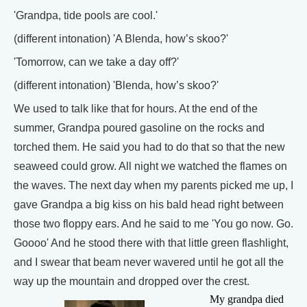
'Grandpa, tide pools are cool.'
(different intonation) 'A Blenda, how’s skoo?'
'Tomorrow, can we take a day off?'
(different intonation) 'Blenda, how’s skoo?'
We used to talk like that for hours. At the end of the
summer, Grandpa poured gasoline on the rocks and
torched them. He said you had to do that so that the new
seaweed could grow. All night we watched the flames on
the waves. The next day when my parents picked me up, I
gave Grandpa a big kiss on his bald head right between
those two floppy ears. And he said to me 'You go now. Go.
Goooo' And he stood there with that little green flashlight,
and I swear that beam never wavered until he got all the
way up the mountain and dropped over the crest.
My grandpa died