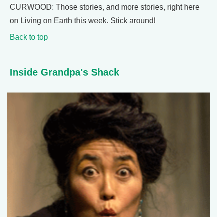
CURWOOD: Those stories, and more stories, right here
on Living on Earth this week. Stick around!
Back to top
Inside Grandpa's Shack