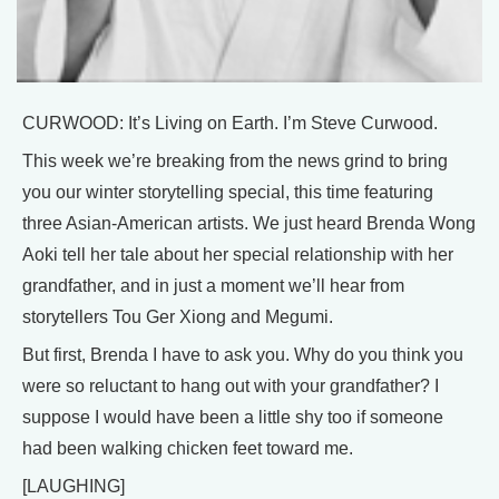
CURWOOD: It’s Living on Earth. I’m Steve Curwood.
This week we’re breaking from the news grind to bring
you our winter storytelling special, this time featuring
three Asian-American artists. We just heard Brenda Wong
Aoki tell her tale about her special relationship with her
grandfather, and in just a moment we’ll hear from
storytellers Tou Ger Xiong and Megumi.
But first, Brenda I have to ask you. Why do you think you
were so reluctant to hang out with your grandfather? I
suppose I would have been a little shy too if someone
had been walking chicken feet toward me.
[LAUGHING]