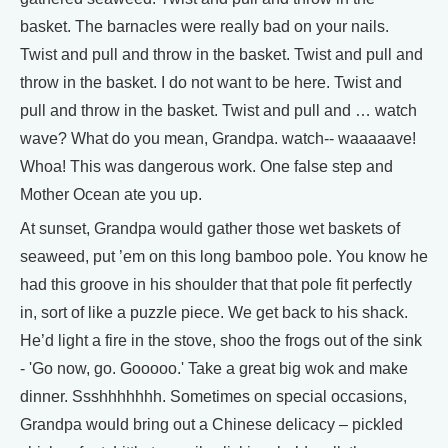
basket. The barnacles were really bad on your nails.
Twist and pull and throw in the basket. Twist and pull and
throw in the basket. I do not want to be here. Twist and
pull and throw in the basket. Twist and pull and … watch
wave? What do you mean, Grandpa. watch-- waaaaave!
Whoa! This was dangerous work. One false step and
Mother Ocean ate you up.
At sunset, Grandpa would gather those wet baskets of
seaweed, put ’em on this long bamboo pole. You know he
had this groove in his shoulder that that pole fit perfectly
in, sort of like a puzzle piece. We get back to his shack.
He’d light a fire in the stove, shoo the frogs out of the sink
- 'Go now, go. Gooooo.' Take a great big wok and make
dinner. Ssshhhhhhh. Sometimes on special occasions,
Grandpa would bring out a Chinese delicacy – pickled