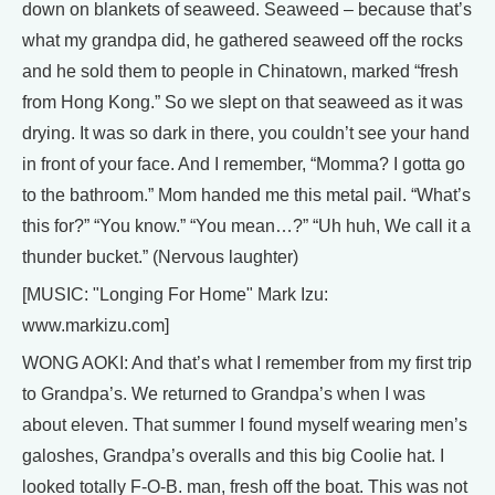
down on blankets of seaweed. Seaweed – because that’s
what my grandpa did, he gathered seaweed off the rocks
and he sold them to people in Chinatown, marked “fresh
from Hong Kong.” So we slept on that seaweed as it was
drying. It was so dark in there, you couldn’t see your hand
in front of your face. And I remember, “Momma? I gotta go
to the bathroom.” Mom handed me this metal pail. “What’s
this for?” “You know.” “You mean…?” “Uh huh, We call it a
thunder bucket.” (Nervous laughter)
[MUSIC: "Longing For Home" Mark Izu:
www.markizu.com]
WONG AOKI: And that’s what I remember from my first trip
to Grandpa’s. We returned to Grandpa’s when I was
about eleven. That summer I found myself wearing men’s
galoshes, Grandpa’s overalls and this big Coolie hat. I
looked totally F-O-B. man, fresh off the boat. This was not