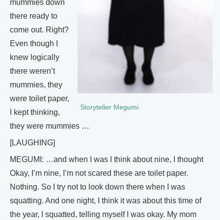
mummies down
there ready to
come out. Right?
Even though I
knew logically
there weren’t
mummies, they
were toilet paper,
Storyteller Megumi.
I kept thinking,
they were mummies …
[LAUGHING]
MEGUMI: …and when I was I think about nine, I thought
Okay, I’m nine, I’m not scared these are toilet paper.
Nothing. So I try not to look down there when I was
squatting. And one night, I think it was about this time of
the year, I squatted, telling myself I was okay. My mom