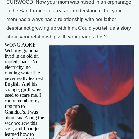
CURWOOD: Now your mom was raised in an orphanage
in the San Francisco area as I understand it, but your
mom has always had a relationship with her father
despite not growing up with him. Could you tell us a story
about your relationship with your grandfather?
WONG AOKI:
Well my grandpa
lived in an old tin
roofed shack. No
electricity, no
running water. He
never really learned
English. And his
strange, gruff ways
used to scare me. I
can remember my
first trip to
Grandpa’s. I was
about six. Along the
way we saw this
sign, and I had just
learned how to