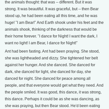
the animals thought: that was -- different. But it was
strong. It was beautiful. It was graceful, but -- then Bear
stood up, he had been eating all this time, and he was
huge! "I am Bear!" And Earth shook under his feet and the
animals shook, thinking of the darkness that would be
their home forever. "I dance for Night! I want the dark, I
want no light! I am Bear, I dance for Night!"
Ant had been fasting. Ant had been praying. She stood,
she was lightheaded and dizzy. She tightened her belt
against her hunger. And she danced. She danced for
dark, she danced for light, she danced for day, she
danced for night. She danced for peace among all
people, and that everyone would get what they need. And
the people smiled. It was good, this dance, it was strong,
this dance. Perhaps it could be as she was dancing, as
she was praying, but then Bear stood. He'd been eating