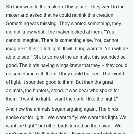
So they went to the maker of this place. They went to the
maker and asked that he could rethink this creation.
Something was missing. They wanted something, they
did not know what. The maker looked at them. "You
cannot imagine. There is something else. You cannot
imagine it. It is called light. It will bring warmth. You will be
able to see." Oh, to some of the animals, this sounded so
good. The birds having wings knew that they -- they could
do something with them if they could but see. This world
of light, it sounded good to them. But then the great
animals, the hunters, stood. It was bear who spoke for
them. "I want no light. I want the dark. I like the night."
And now the animals began arguing again. The birds
spoke out for light. "We want to fly! We want this light. We
want the light," but other birds turned on their own. "We