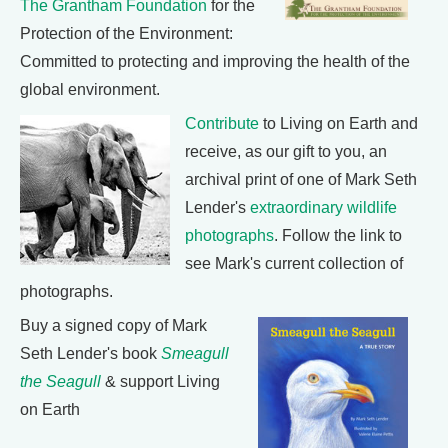
The Grantham Foundation
for the
Protection of the Environment:
Committed to protecting and improving the health of the
global environment.
Contribute
to Living on Earth and
receive, as our gift to you, an
archival print of one of Mark Seth
Lender's
extraordinary wildlife
photographs
. Follow the link to
see Mark's current collection of
photographs.
Buy a signed copy of Mark
Seth Lender's book
Smeagull
the Seagull
& support Living
on Earth