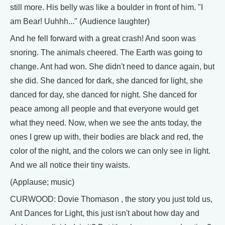
still more. His belly was like a boulder in front of him. "I
am Bear! Uuhhh..." (Audience laughter)
And he fell forward with a great crash! And soon was
snoring. The animals cheered. The Earth was going to
change. Ant had won. She didn't need to dance again, but
she did. She danced for dark, she danced for light, she
danced for day, she danced for night. She danced for
peace among all people and that everyone would get
what they need. Now, when we see the ants today, the
ones I grew up with, their bodies are black and red, the
color of the night, and the colors we can only see in light.
And we all notice their tiny waists.
(Applause; music)
CURWOOD: Dovie Thomason , the story you just told us,
Ant Dances for Light, this just isn't about how day and