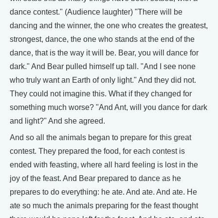
dance contest." (Audience laughter) "There will be
dancing and the winner, the one who creates the greatest,
strongest, dance, the one who stands at the end of the
dance, that is the way it will be. Bear, you will dance for
dark." And Bear pulled himself up tall. "And I see none
who truly want an Earth of only light." And they did not.
They could not imagine this. What if they changed for
something much worse? "And Ant, will you dance for dark
and light?" And she agreed.
And so all the animals began to prepare for this great
contest. They prepared the food, for each contest is
ended with feasting, where all hard feeling is lost in the
joy of the feast. And Bear prepared to dance as he
prepares to do everything: he ate. And ate. And ate. He
ate so much the animals preparing for the feast thought