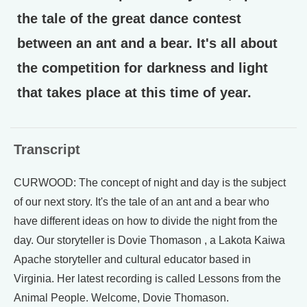
the tale of the great dance contest
between an ant and a bear. It's all about
the competition for darkness and light
that takes place at this time of year.
Transcript
CURWOOD: The concept of night and day is the subject
of our next story. It's the tale of an ant and a bear who
have different ideas on how to divide the night from the
day. Our storyteller is Dovie Thomason , a Lakota Kaiwa
Apache storyteller and cultural educator based in
Virginia. Her latest recording is called Lessons from the
Animal People. Welcome, Dovie Thomason.