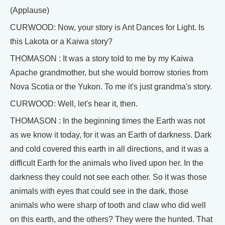
(Applause)
CURWOOD: Now, your story is Ant Dances for Light. Is
this Lakota or a Kaiwa story?
THOMASON : It was a story told to me by my Kaiwa
Apache grandmother, but she would borrow stories from
Nova Scotia or the Yukon. To me it's just grandma's story.
CURWOOD: Well, let's hear it, then.
THOMASON : In the beginning times the Earth was not
as we know it today, for it was an Earth of darkness. Dark
and cold covered this earth in all directions, and it was a
difficult Earth for the animals who lived upon her. In the
darkness they could not see each other. So it was those
animals with eyes that could see in the dark, those
animals who were sharp of tooth and claw who did well
on this earth, and the others? They were the hunted. That