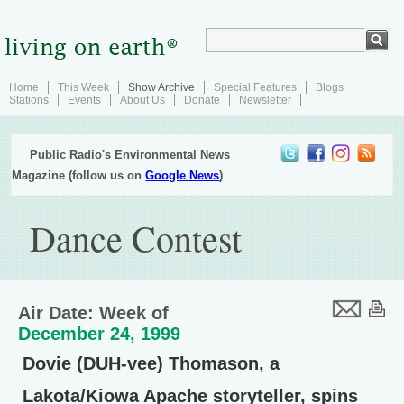
Home
This Week
Show Archive
Special Features
Blogs
Stations
Events
About Us
Donate
Newsletter
Public Radio's Environmental News
Magazine (follow us on
Google News
)
Dance Contest
Air Date: Week of
December 24, 1999
Dovie (DUH-vee) Thomason, a
Lakota/Kiowa Apache storyteller, spins