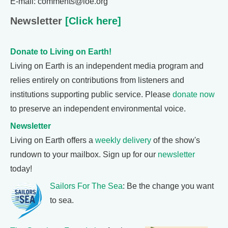
E-mail: comments@loe.org
Newsletter
[Click here]
Donate to Living on Earth!
Living on Earth is an independent media program and
relies entirely on contributions from listeners and
institutions supporting public service. Please
donate now
to preserve an independent environmental voice.
Newsletter
Living on Earth offers a
weekly delivery
of the show's
rundown to your mailbox. Sign up for our
newsletter
today!
Sailors For The Sea
: Be the change you want
to sea.