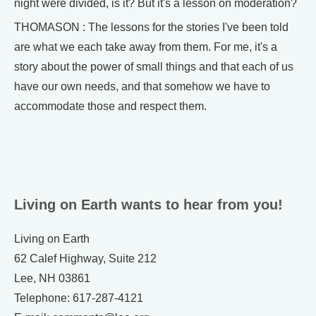
night were divided, is it? But it's a lesson on moderation?
THOMASON : The lessons for the stories I've been told
are what we each take away from them. For me, it's a
story about the power of small things and that each of us
have our own needs, and that somehow we have to
accommodate those and respect them.
Living on Earth wants to hear from you!
Living on Earth
62 Calef Highway, Suite 212
Lee, NH 03861
Telephone: 617-287-4121