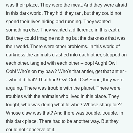
was their place. They were the meat. And they were afraid
in this dark world. They hid, they ran, but they could not
spend their lives hiding and running. They wanted
something else. They wanted a difference in this earth.
But they could imagine nothing but the darkness that was
their world. There were other problems. In this world of
darkness the animals crashed into each other, stepped on
each other, tangled with each other -- oop! Augh! Ow!
Ooh! Who's on my paw? Who's that antler, get that antler -
- who did that? That hurt! Ow! Ooh! Ow! Soon, they were
arguing. There was trouble with the planet. There were
troubles with the animals who lived in this place. They
fought, who was doing what to who? Whose sharp toe?
Whose claw was that? And there was trouble, trouble, in
this dark place. There had to be another way. But they
could not conceive of it.