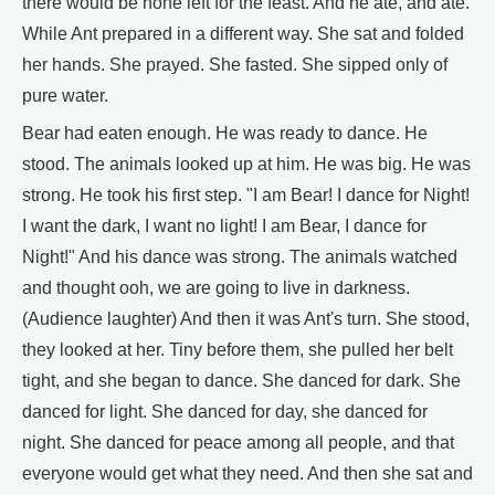
there would be none left for the feast. And he ate, and ate.
While Ant prepared in a different way. She sat and folded
her hands. She prayed. She fasted. She sipped only of
pure water.
Bear had eaten enough. He was ready to dance. He
stood. The animals looked up at him. He was big. He was
strong. He took his first step. "I am Bear! I dance for Night!
I want the dark, I want no light! I am Bear, I dance for
Night!" And his dance was strong. The animals watched
and thought ooh, we are going to live in darkness.
(Audience laughter) And then it was Ant's turn. She stood,
they looked at her. Tiny before them, she pulled her belt
tight, and she began to dance. She danced for dark. She
danced for light. She danced for day, she danced for
night. She danced for peace among all people, and that
everyone would get what they need. And then she sat and