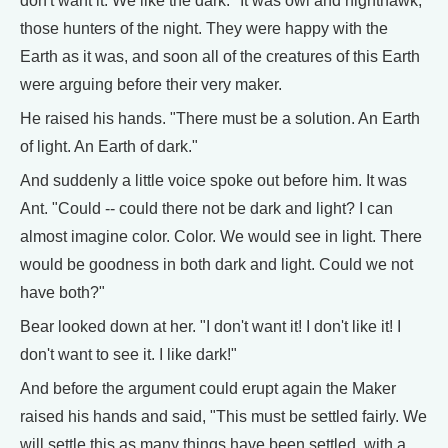
don't want it. We like the dark." It was owl and nighthawk,
those hunters of the night. They were happy with the
Earth as it was, and soon all of the creatures of this Earth
were arguing before their very maker.
He raised his hands. "There must be a solution. An Earth
of light. An Earth of dark."
And suddenly a little voice spoke out before him. It was
Ant. "Could -- could there not be dark and light? I can
almost imagine color. Color. We would see in light. There
would be goodness in both dark and light. Could we not
have both?"
Bear looked down at her. "I don't want it! I don't like it! I
don't want to see it. I like dark!"
And before the argument could erupt again the Maker
raised his hands and said, "This must be settled fairly. We
will settle this as many things have been settled, with a