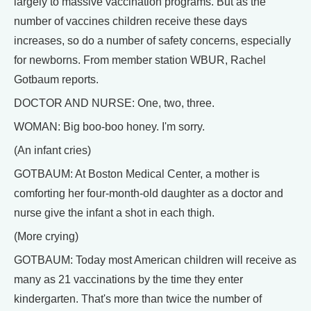
largely to massive vaccination programs. But as the
number of vaccines children receive these days
increases, so do a number of safety concerns, especially
for newborns. From member station WBUR, Rachel
Gotbaum reports.
DOCTOR AND NURSE: One, two, three.
WOMAN: Big boo-boo honey. I'm sorry.
(An infant cries)
GOTBAUM: At Boston Medical Center, a mother is
comforting her four-month-old daughter as a doctor and
nurse give the infant a shot in each thigh.
(More crying)
GOTBAUM: Today most American children will receive as
many as 21 vaccinations by the time they enter
kindergarten. That's more than twice the number of