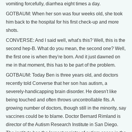
vomiting forcefully, diarrhea eight times a day.
GOTBAUM: When her son was four weeks old, she took
him back to the hospital for his first check-up and more
shots.
CONVERSE: And I said well, what's this? Well, this is the
second hep-B. What do you mean, the second one? Well,
the first one is when they're born. And it just dawned on
me in that moment, this has to be part of the problem.
GOTBAUM: Today Ben is three years old, and doctors
recently told Converse that her son has autism, a
severely-handicapping brain disorder. He doesn't like
being touched and often throws uncontrollable fits. A
growing number of doctors, though still in the minority, say
vaccines could be to blame. Doctor Bernard Rimland is
director of the Autism Research Institute in San Diego.