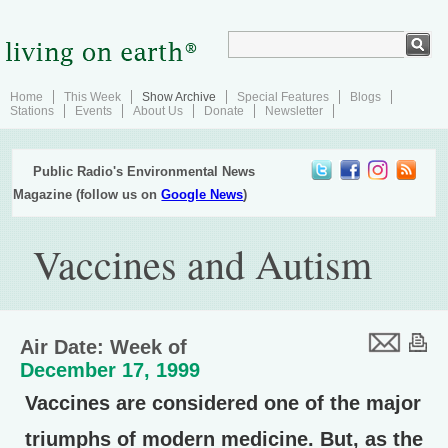
Home
This Week
Show Archive
Special Features
Blogs
Stations
Events
About Us
Donate
Newsletter
Public Radio's Environmental News
Magazine (follow us on
Google News
)
Vaccines and Autism
Air Date: Week of
December 17, 1999
Vaccines are considered one of the major
triumphs of modern medicine. But, as the