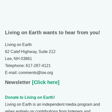
Living on Earth wants to hear from you!
Living on Earth
62 Calef Highway, Suite 212
Lee, NH 03861
Telephone: 617-287-4121
E-mail: comments@loe.org
Newsletter
[Click here]
Donate to Living on Earth!
Living on Earth is an independent media program and
relies entirely on contributions from listeners and