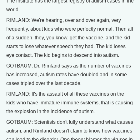
The institute has the largest registry of autism cases in the
world.
RIMLAND: We're hearing, over and over again, very
frequently, about kids who were perfectly normal. Then all
of a sudden, they, you know, get the vaccine, and the kid
starts to lose whatever speech they had. The kid loses
eye contact. The kid begins to descend into autism.
GOTBAUM: Dr. Rimland says as the number of vaccines
has increased, autism rates have doubled and in some
cases tripled over the last decade.
RIMLAND: It's the assault of all these vaccines on the
kids who have immature immune systems, that is causing
the explosion in the incidence of autism.
GOTBAUM: Scientists don't fully understand what causes
autism, and Rimland doesn't claim to know how vaccines
can lead to the disorder. One theory blames the viruses in