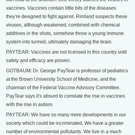
vaccines. Vaccines contain little bits of the diseases
they're designed to fight against. Rimland suspects these
viruses, although weakened, combined with chemical
additives in the shots, somehow throw a young immune
system into turmoil, ultimately damaging the brain.
PAYTEAR: Vaccines are not licensed in this country until
safety and efficacy are proven.
GOTBAUM: Dr. George PayTear is professor of pediatrics
at the Brown University School of Medicine, and the
chairman of the Federal Vaccine Advisory Committee.
PayTear says it's absurd to correlate the rise in vaccines
with the rise in autism.
PAYTEAR: We have so many more developments in our
society which could be incriminated. We have a greater
number of environmental pollutants. We live in a much