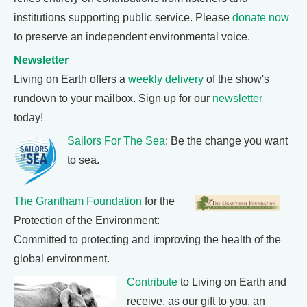
institutions supporting public service. Please
donate now
to preserve an independent environmental voice.
Newsletter
Living on Earth offers a
weekly delivery
of the show's
rundown to your mailbox. Sign up for our
newsletter
today!
Sailors For The Sea
: Be the change you want
to sea.
The Grantham Foundation
for the
Protection of the Environment:
Committed to protecting and improving the health of the
global environment.
Contribute
to Living on Earth and
receive, as our gift to you, an