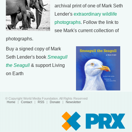
archival print of one of Mark Seth
Lender's
extraordinary wildlife
photographs
. Follow the link to
see Mark's current collection of
photographs.
Buy a signed copy of Mark
Seth Lender's book
Smeagull
the Seagull
& support Living
on Earth
© Copyright World Media Foundation. All Rights Reserved
Home
|
Contact
|
RSS
|
Donate
|
Newsletter