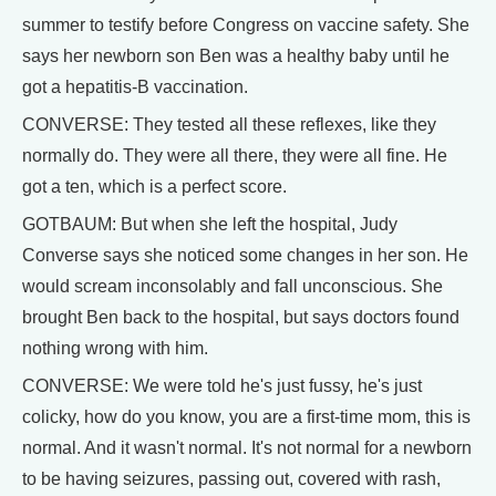
summer to testify before Congress on vaccine safety. She
says her newborn son Ben was a healthy baby until he
got a hepatitis-B vaccination.
CONVERSE: They tested all these reflexes, like they
normally do. They were all there, they were all fine. He
got a ten, which is a perfect score.
GOTBAUM: But when she left the hospital, Judy
Converse says she noticed some changes in her son. He
would scream inconsolably and fall unconscious. She
brought Ben back to the hospital, but says doctors found
nothing wrong with him.
CONVERSE: We were told he's just fussy, he's just
colicky, how do you know, you are a first-time mom, this is
normal. And it wasn't normal. It's not normal for a newborn
to be having seizures, passing out, covered with rash,