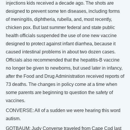
injections kids received a decade ago. The shots are
designed to prevent some ten diseases, including forms
of meningitis, diphtheria, rubella, and, most recently,
chicken pox. But last summer federal and state public
health officials suspended the use of one new vaccine
designed to protect against infant diarrhea, because it
caused intestinal problems in about two dozen cases.
Officials also recommended that the hepatitis-B vaccine
no longer be given to newborns, but used later in infancy,
after the Food and Drug Administration received reports of
73 deaths. The changes in policy come at a time when
some parents are beginning to question the safety of
vaccines.
CONVERSE: All of a sudden we were hearing this word
autism.
GOTBAUM: Judy Converse traveled from Cape Cod last