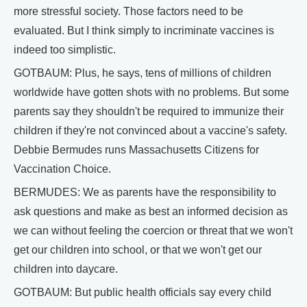
more stressful society. Those factors need to be
evaluated. But I think simply to incriminate vaccines is
indeed too simplistic.
GOTBAUM: Plus, he says, tens of millions of children
worldwide have gotten shots with no problems. But some
parents say they shouldn't be required to immunize their
children if they're not convinced about a vaccine's safety.
Debbie Bermudes runs Massachusetts Citizens for
Vaccination Choice.
BERMUDES: We as parents have the responsibility to
ask questions and make as best an informed decision as
we can without feeling the coercion or threat that we won't
get our children into school, or that we won't get our
children into daycare.
GOTBAUM: But public health officials say every child