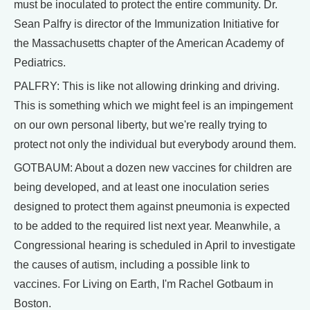
must be inoculated to protect the entire community. Dr.
Sean Palfry is director of the Immunization Initiative for
the Massachusetts chapter of the American Academy of
Pediatrics.
PALFRY: This is like not allowing drinking and driving.
This is something which we might feel is an impingement
on our own personal liberty, but we're really trying to
protect not only the individual but everybody around them.
GOTBAUM: About a dozen new vaccines for children are
being developed, and at least one inoculation series
designed to protect them against pneumonia is expected
to be added to the required list next year. Meanwhile, a
Congressional hearing is scheduled in April to investigate
the causes of autism, including a possible link to
vaccines. For Living on Earth, I'm Rachel Gotbaum in
Boston.