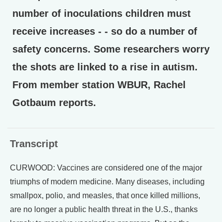
number of inoculations children must
receive increases - - so do a number of
safety concerns. Some researchers worry
the shots are linked to a rise in autism.
From member station WBUR, Rachel
Gotbaum reports.
Transcript
CURWOOD: Vaccines are considered one of the major
triumphs of modern medicine. Many diseases, including
smallpox, polio, and measles, that once killed millions,
are no longer a public health threat in the U.S., thanks