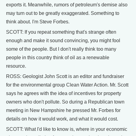
exports it. Meanwhile, rumors of petroleum's demise also
may turn out to be greatly exaggerated. Something to
think about. I'm Steve Forbes.
SCOTT: If you repeat something that's strange often
enough and make it sound convincing, you might fool
some of the people. But I don't really think too many
people in this country think of oil as a renewable
resource.
ROSS: Geologist John Scott is an editor and fundraiser
for the environmental group Clean Water Action. Mr. Scott
says he agrees with the idea of incentives for property
owners who don't pollute. So during a Republican town
meeting in New Hampshire he pressed Mr. Forbes for
details on how it would work, and what it would cost.
SCOTT: What I'd like to know is, where in your economic