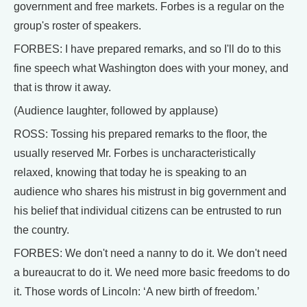
government and free markets. Forbes is a regular on the
group's roster of speakers.
FORBES: I have prepared remarks, and so I'll do to this
fine speech what Washington does with your money, and
that is throw it away.
(Audience laughter, followed by applause)
ROSS: Tossing his prepared remarks to the floor, the
usually reserved Mr. Forbes is uncharacteristically
relaxed, knowing that today he is speaking to an
audience who shares his mistrust in big government and
his belief that individual citizens can be entrusted to run
the country.
FORBES: We don't need a nanny to do it. We don't need
a bureaucrat to do it. We need more basic freedoms to do
it. Those words of Lincoln: ‘A new birth of freedom.’