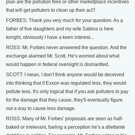
plan are the pollution fees or other marketplace incentives
that will get polluters to clean up their act?
FORBES: Thank you very much for your question. As a
father of five daughters and my wife Sabina is here
tonight, obviously I have a keen interest...
ROSS: Mr. Forbes never answered the question. And the
exchange alarmed Mr. Scott. He's worried about what
would happen in federal oversight is dismantled.
SCOTT: I mean, I don't think anyone would be deceived
into thinking that if Exxon was regulated less, they would
pollute less. It's only logical that if you ask polluters to pay
for the damage that they cause, they'll eventually figure
out a way to cause less damage.
ROSS: Many of Mr. Forbes' proposals are seen as half-
baked or irrelevant, fueling a perception he's a dilettante