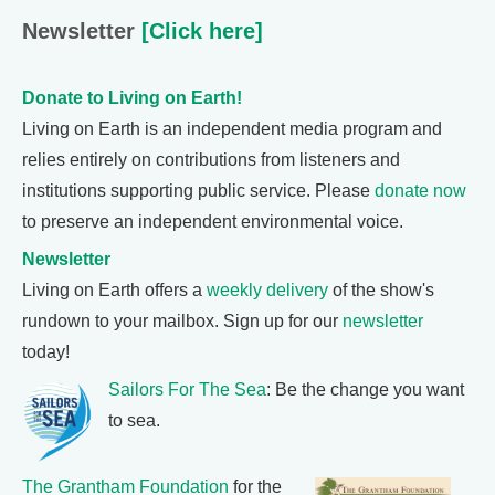
Newsletter
[Click here]
Donate to Living on Earth!
Living on Earth is an independent media program and
relies entirely on contributions from listeners and
institutions supporting public service. Please
donate now
to preserve an independent environmental voice.
Newsletter
Living on Earth offers a
weekly delivery
of the show's
rundown to your mailbox. Sign up for our
newsletter
today!
Sailors For The Sea
: Be the change you want
to sea.
The Grantham Foundation
for the