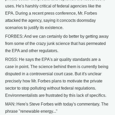
uses. He's harshly critical of federal agencies like the
EPA. During a recent press conference, Mr. Forbes
attacked the agency, saying it concocts doomsday
scenarios to justify its existence.
FORBES: And we can certainly do better by getting away
from some of the crazy junk science that has permeated
the EPA and other regulators.
ROSS: He says the EPA's air quality standards are a
case in point. The science behind them is currently being
disputed in a controversial court case. But it's unclear
precisely how Mr. Forbes plans to motivate the private
sector to stop polluting without federal regulations.
Environmentalists are frustrated by this lack of specifics.
MAN: Here's Steve Forbes with today's commentary. The
phrase "renewable energy..."