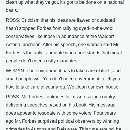
clean up what they've got. It's got to be done on a national
basis.
ROSS: Criticism that his ideas are flawed or outdated
hasn't stopped Forbes from rallying dyed-in-the-wool
conservatives like those in abundance at the Waldorf
Astoria luncheon. After his speech, one woman said Mr.
Forbes is the only candidate who understands that moral
people don't need costly mandates.
WOMAN: The environment has to take care of itself, and
smart people will. You don't need government to tell you
how to take care of your area. We clean our own house.
ROSS: Mr. Forbes continues to crisscross the country
delivering speeches based on his book. His message
does appear to resonate with some voters. Four years
ago Mr. Forbes surprised political observers by winning
primaries in Arizona and Delaware. This time around, he