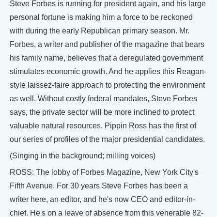
Steve Forbes is running for president again, and his large
personal fortune is making him a force to be reckoned
with during the early Republican primary season. Mr.
Forbes, a writer and publisher of the magazine that bears
his family name, believes that a deregulated government
stimulates economic growth. And he applies this Reagan-
style laissez-faire approach to protecting the environment
as well. Without costly federal mandates, Steve Forbes
says, the private sector will be more inclined to protect
valuable natural resources. Pippin Ross has the first of
our series of profiles of the major presidential candidates.
(Singing in the background; milling voices)
ROSS: The lobby of Forbes Magazine, New York City's
Fifth Avenue. For 30 years Steve Forbes has been a
writer here, an editor, and he's now CEO and editor-in-
chief. He's on a leave of absence from this venerable 82-