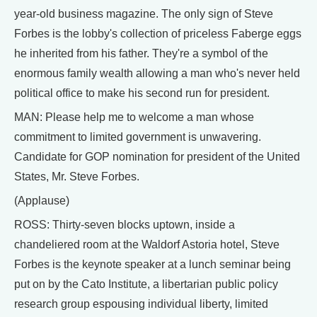
year-old business magazine. The only sign of Steve
Forbes is the lobby's collection of priceless Faberge eggs
he inherited from his father. They're a symbol of the
enormous family wealth allowing a man who's never held
political office to make his second run for president.
MAN: Please help me to welcome a man whose
commitment to limited government is unwavering.
Candidate for GOP nomination for president of the United
States, Mr. Steve Forbes.
(Applause)
ROSS: Thirty-seven blocks uptown, inside a
chandeliered room at the Waldorf Astoria hotel, Steve
Forbes is the keynote speaker at a lunch seminar being
put on by the Cato Institute, a libertarian public policy
research group espousing individual liberty, limited