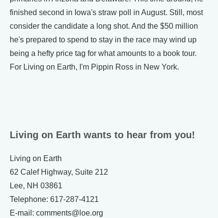
finished second in Iowa's straw poll in August. Still, most
consider the candidate a long shot. And the $50 million
he's prepared to spend to stay in the race may wind up
being a hefty price tag for what amounts to a book tour.
For Living on Earth, I'm Pippin Ross in New York.
Living on Earth wants to hear from you!
Living on Earth
62 Calef Highway, Suite 212
Lee, NH 03861
Telephone: 617-287-4121
E-mail: comments@loe.org