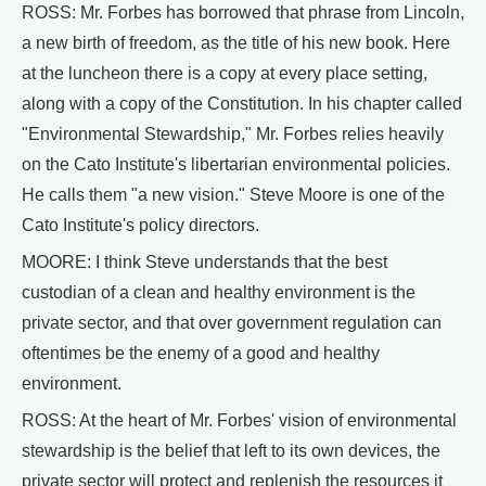
ROSS: Mr. Forbes has borrowed that phrase from Lincoln,
a new birth of freedom, as the title of his new book. Here
at the luncheon there is a copy at every place setting,
along with a copy of the Constitution. In his chapter called
"Environmental Stewardship," Mr. Forbes relies heavily
on the Cato Institute's libertarian environmental policies.
He calls them "a new vision." Steve Moore is one of the
Cato Institute's policy directors.
MOORE: I think Steve understands that the best
custodian of a clean and healthy environment is the
private sector, and that over government regulation can
oftentimes be the enemy of a good and healthy
environment.
ROSS: At the heart of Mr. Forbes' vision of environmental
stewardship is the belief that left to its own devices, the
private sector will protect and replenish the resources it