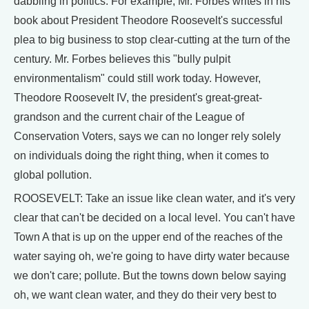
dabbling in politics. For example, Mr. Forbes writes in his
book about President Theodore Roosevelt's successful
plea to big business to stop clear-cutting at the turn of the
century. Mr. Forbes believes this "bully pulpit
environmentalism" could still work today. However,
Theodore Roosevelt IV, the president's great-great-
grandson and the current chair of the League of
Conservation Voters, says we can no longer rely solely
on individuals doing the right thing, when it comes to
global pollution.
ROOSEVELT: Take an issue like clean water, and it's very
clear that can't be decided on a local level. You can't have
Town A that is up on the upper end of the reaches of the
water saying oh, we're going to have dirty water because
we don't care; pollute. But the towns down below saying
oh, we want clean water, and they do their very best to