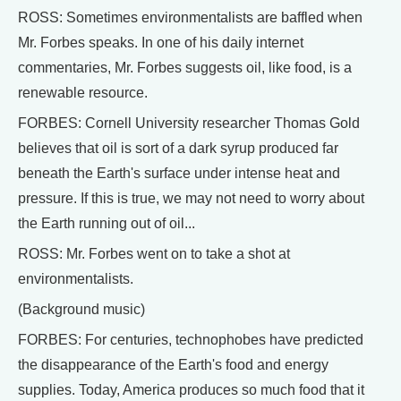
ROSS: Sometimes environmentalists are baffled when
Mr. Forbes speaks. In one of his daily internet
commentaries, Mr. Forbes suggests oil, like food, is a
renewable resource.
FORBES: Cornell University researcher Thomas Gold
believes that oil is sort of a dark syrup produced far
beneath the Earth's surface under intense heat and
pressure. If this is true, we may not need to worry about
the Earth running out of oil...
ROSS: Mr. Forbes went on to take a shot at
environmentalists.
(Background music)
FORBES: For centuries, technophobes have predicted
the disappearance of the Earth's food and energy
supplies. Today, America produces so much food that it