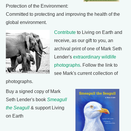
Protection of the Environment:
Committed to protecting and improving the health of the
global environment.
Contribute
to Living on Earth and
receive, as our gift to you, an
archival print of one of Mark Seth
Lender's
extraordinary wildlife
photographs
. Follow the link to
see Mark's current collection of
photographs.
Buy a signed copy of Mark
Seth Lender's book
Smeagull
the Seagull
& support Living
on Earth