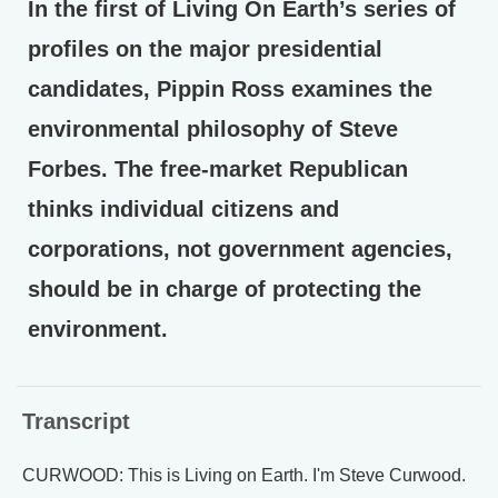
In the first of Living On Earth’s series of
profiles on the major presidential
candidates, Pippin Ross examines the
environmental philosophy of Steve
Forbes. The free-market Republican
thinks individual citizens and
corporations, not government agencies,
should be in charge of protecting the
environment.
Transcript
CURWOOD: This is Living on Earth. I'm Steve Curwood.