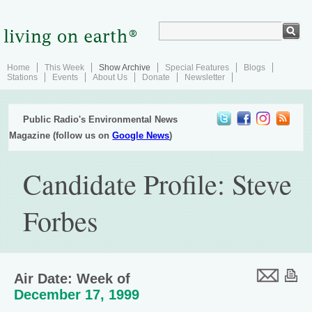
Home
This Week
Show Archive
Special Features
Blogs
Stations
Events
About Us
Donate
Newsletter
Public Radio's Environmental News
Magazine (follow us on
Google News
)
Candidate Profile: Steve
Forbes
Air Date: Week of
December 17, 1999