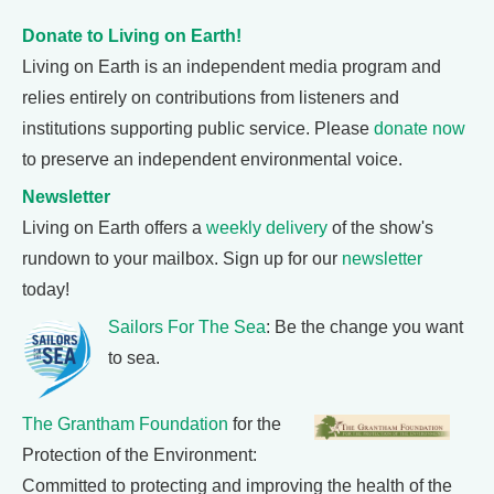
Donate to Living on Earth!
Living on Earth is an independent media program and
relies entirely on contributions from listeners and
institutions supporting public service. Please
donate now
to preserve an independent environmental voice.
Newsletter
Living on Earth offers a
weekly delivery
of the show's
rundown to your mailbox. Sign up for our
newsletter
today!
Sailors For The Sea
: Be the change you want
to sea.
The Grantham Foundation
for the
Protection of the Environment:
Committed to protecting and improving the health of the