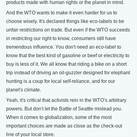
products made with human rights or the planet in mind.
And the WTO wants to make it even harder for us to
choose wisely. It's declared things like eco-labels to be
unfair restrictions on trade. But even if the WTO succeeds
in restricting our right to know, consumers still have
tremendous influence. You don't need an eco-label to
know that the best kind of gasoline or beef or electricity to
buy is less of it. We all know that riding a bike on a short
trip instead of driving an oil-guzzler designed for elephant
hunting is a coup for local self-reliance, and for our
planet's climate.
Yeah, it's critical that activists rein in the WTO's arbitrary
powers. But don't let the Battle of Seattle mislead you.
When it comes to globalization, some of the most
important choices are made as close as the check-out
line of your local store.