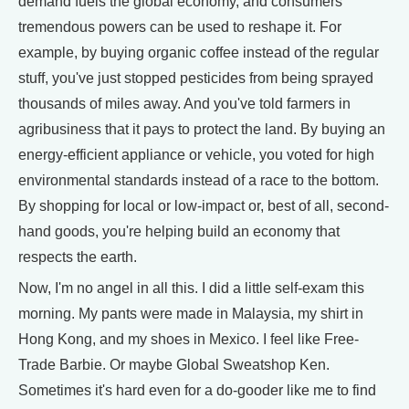
demand fuels the global economy, and consumers'
tremendous powers can be used to reshape it. For
example, by buying organic coffee instead of the regular
stuff, you've just stopped pesticides from being sprayed
thousands of miles away. And you've told farmers in
agribusiness that it pays to protect the land. By buying an
energy-efficient appliance or vehicle, you voted for high
environmental standards instead of a race to the bottom.
By shopping for local or low-impact or, best of all, second-
hand goods, you're helping build an economy that
respects the earth.
Now, I'm no angel in all this. I did a little self-exam this
morning. My pants were made in Malaysia, my shirt in
Hong Kong, and my shoes in Mexico. I feel like Free-
Trade Barbie. Or maybe Global Sweatshop Ken.
Sometimes it's hard even for a do-gooder like me to find