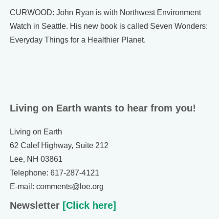
CURWOOD: John Ryan is with Northwest Environment
Watch in Seattle. His new book is called Seven Wonders:
Everyday Things for a Healthier Planet.
Living on Earth wants to hear from you!
Living on Earth
62 Calef Highway, Suite 212
Lee, NH 03861
Telephone: 617-287-4121
E-mail: comments@loe.org
Newsletter
[Click here]