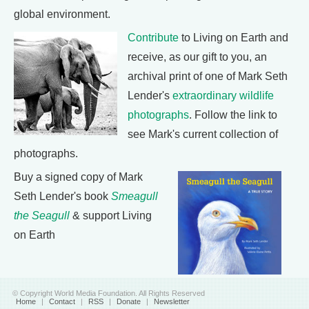
global environment.
Contribute
to Living on Earth and
receive, as our gift to you, an
archival print of one of Mark Seth
Lender's
extraordinary wildlife
photographs
. Follow the link to
see Mark's current collection of
photographs.
Buy a signed copy of Mark
Seth Lender's book
Smeagull
the Seagull
& support Living
on Earth
© Copyright World Media Foundation. All Rights Reserved
Home
|
Contact
|
RSS
|
Donate
|
Newsletter