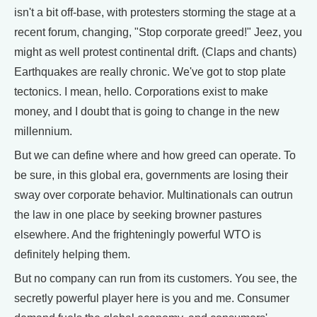
isn't a bit off-base, with protesters storming the stage at a
recent forum, changing, "Stop corporate greed!" Jeez, you
might as well protest continental drift. (Claps and chants)
Earthquakes are really chronic. We've got to stop plate
tectonics. I mean, hello. Corporations exist to make
money, and I doubt that is going to change in the new
millennium.
But we can define where and how greed can operate. To
be sure, in this global era, governments are losing their
sway over corporate behavior. Multinationals can outrun
the law in one place by seeking browner pastures
elsewhere. And the frighteningly powerful WTO is
definitely helping them.
But no company can run from its customers. You see, the
secretly powerful player here is you and me. Consumer