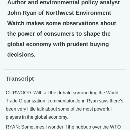
Author and environmental policy analyst
John Ryan of Northwest Environment
Watch makes some observations about
the power of consumers to shape the
global economy with prudent buying
decisions.
Transcript
CURWOOD: With all the debate surrounding the World
Trade Organization, commentator John Ryan says there's
been very little talk about some of the most powerful
players in the global economy.
RYAN: Sometimes I wonder if the hubbub over the WTO