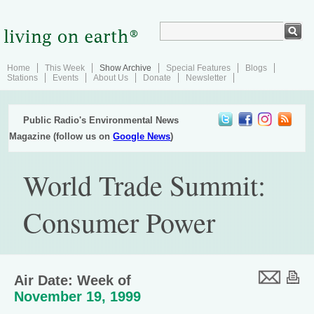
Home
This Week
Show Archive
Special Features
Blogs
Stations
Events
About Us
Donate
Newsletter
Public Radio's Environmental News
Magazine (follow us on
Google News
)
World Trade Summit:
Consumer Power
Air Date: Week of
November 19, 1999