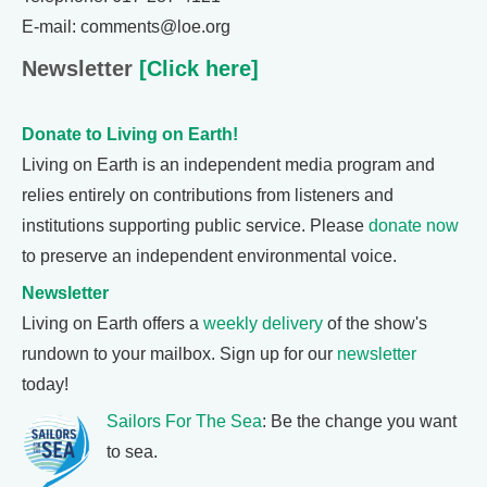
E-mail: comments@loe.org
Newsletter
[Click here]
Donate to Living on Earth!
Living on Earth is an independent media program and
relies entirely on contributions from listeners and
institutions supporting public service. Please
donate now
to preserve an independent environmental voice.
Newsletter
Living on Earth offers a
weekly delivery
of the show's
rundown to your mailbox. Sign up for our
newsletter
today!
Sailors For The Sea
: Be the change you want
to sea.