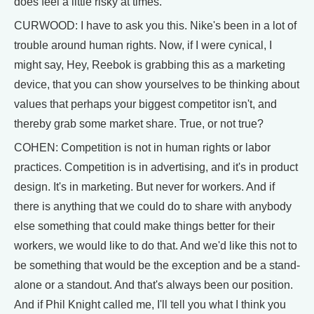
does feel a little risky at times.
CURWOOD: I have to ask you this. Nike's been in a lot of
trouble around human rights. Now, if I were cynical, I
might say, Hey, Reebok is grabbing this as a marketing
device, that you can show yourselves to be thinking about
values that perhaps your biggest competitor isn't, and
thereby grab some market share. True, or not true?
COHEN: Competition is not in human rights or labor
practices. Competition is in advertising, and it's in product
design. It's in marketing. But never for workers. And if
there is anything that we could do to share with anybody
else something that could make things better for their
workers, we would like to do that. And we'd like this not to
be something that would be the exception and be a stand-
alone or a standout. And that's always been our position.
And if Phil Knight called me, I'll tell you what I think you