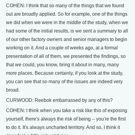
COHEN: I think that so many of the things that we found
out are broadly applied. So for example, one of the things
we did when we were in the middle of the study, when we
had some of the initial results, is we sent a summary to all
of our other factory owners and senior managers to begin
working on it. And a couple of weeks ago, at a formal
presentation of all of them, we presented the findings, so
that we could, you know, bring it about in many, many
more places. Because certainly, if you look at the study,
you can see that so many of the issues are indeed very
broad.
CURWOOD: Reebok embarrassed by any of this?
COHEN: I think when you take a risk like this of exposing
yourself, there's always the risk of being -- you're the first
to do it. It's always uncharted territory. And so, I think it