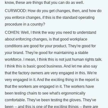
know, these are things that you can do as well.
CURWOOD: How do you get changes, then, and how do
you enforce changes, if this is the standard operating
procedure in a country?
COHEN: Well, I think the way you need to understand
about enforcing changes, is that good workplace
conditions are good for your product. They're good for
your brand. They're good for maintaining a stable
workforce. I mean, I think this is not just human rights talk.
I think this is basic good business. And let me also say
that the factory owners are very engaged in this. We're
very engaged in it. And the exciting thing in the report is
that the workers are engaged in it. The workers have
been testing chairs to see what's ergonomically
comfortable. They've been testing the gloves. They've
been -- and this is one of the exciting things -- there are