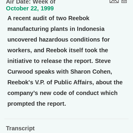
Air Date: Week of
October 22, 1999
A recent audit of two Reebok
manufacturing plants in Indonesia
uncovered hazardous conditions for
workers, and Reebok itself took the
initiative to release the report. Steve
Curwood speaks with Sharon Cohen,
Reebok's V.P. of Public Affairs, about the
company’s new code of conduct which
prompted the report.
Transcript