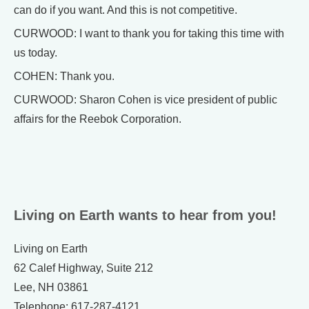
can do if you want. And this is not competitive.
CURWOOD: I want to thank you for taking this time with
us today.
COHEN: Thank you.
CURWOOD: Sharon Cohen is vice president of public
affairs for the Reebok Corporation.
Living on Earth wants to hear from you!
Living on Earth
62 Calef Highway, Suite 212
Lee, NH 03861
Telephone: 617-287-4121