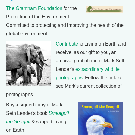
The Grantham Foundation
for the
Protection of the Environment:
Committed to protecting and improving the health of the
global environment.
Contribute
to Living on Earth and
receive, as our gift to you, an
archival print of one of Mark Seth
Lender's
extraordinary wildlife
photographs
. Follow the link to
see Mark's current collection of
photographs.
Buy a signed copy of Mark
Seth Lender's book
Smeagull
the Seagull
& support Living
on Earth