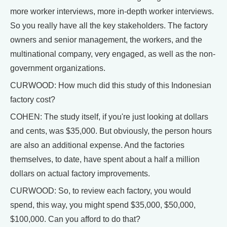
more worker interviews, more in-depth worker interviews.
So you really have all the key stakeholders. The factory
owners and senior management, the workers, and the
multinational company, very engaged, as well as the non-
government organizations.
CURWOOD: How much did this study of this Indonesian
factory cost?
COHEN: The study itself, if you're just looking at dollars
and cents, was $35,000. But obviously, the person hours
are also an additional expense. And the factories
themselves, to date, have spent about a half a million
dollars on actual factory improvements.
CURWOOD: So, to review each factory, you would
spend, this way, you might spend $35,000, $50,000,
$100,000. Can you afford to do that?