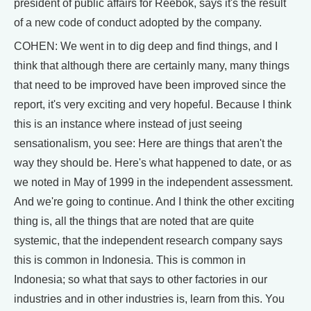
president of public affairs for Reebok, says it's the result
of a new code of conduct adopted by the company.
COHEN: We went in to dig deep and find things, and I
think that although there are certainly many, many things
that need to be improved have been improved since the
report, it's very exciting and very hopeful. Because I think
this is an instance where instead of just seeing
sensationalism, you see: Here are things that aren't the
way they should be. Here's what happened to date, or as
we noted in May of 1999 in the independent assessment.
And we're going to continue. And I think the other exciting
thing is, all the things that are noted that are quite
systemic, that the independent research company says
this is common in Indonesia. This is common in
Indonesia; so what that says to other factories in our
industries and in other industries is, learn from this. You