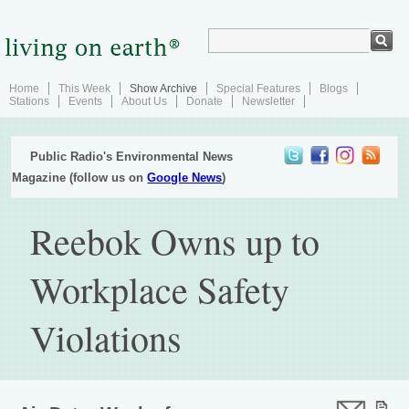
Home
This Week
Show Archive
Special Features
Blogs
Stations
Events
About Us
Donate
Newsletter
Public Radio's Environmental News
Magazine (follow us on
Google News
)
Reebok Owns up to
Workplace Safety
Violations