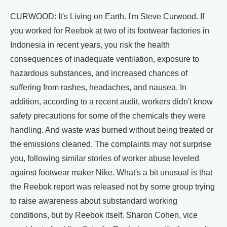
CURWOOD: It's Living on Earth. I'm Steve Curwood. If
you worked for Reebok at two of its footwear factories in
Indonesia in recent years, you risk the health
consequences of inadequate ventilation, exposure to
hazardous substances, and increased chances of
suffering from rashes, headaches, and nausea. In
addition, according to a recent audit, workers didn't know
safety precautions for some of the chemicals they were
handling. And waste was burned without being treated or
the emissions cleaned. The complaints may not surprise
you, following similar stories of worker abuse leveled
against footwear maker Nike. What's a bit unusual is that
the Reebok report was released not by some group trying
to raise awareness about substandard working
conditions, but by Reebok itself. Sharon Cohen, vice