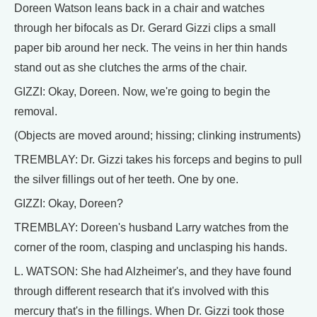
Doreen Watson leans back in a chair and watches
through her bifocals as Dr. Gerard Gizzi clips a small
paper bib around her neck. The veins in her thin hands
stand out as she clutches the arms of the chair.
GIZZI: Okay, Doreen. Now, we're going to begin the
removal.
(Objects are moved around; hissing; clinking instruments)
TREMBLAY: Dr. Gizzi takes his forceps and begins to pull
the silver fillings out of her teeth. One by one.
GIZZI: Okay, Doreen?
TREMBLAY: Doreen's husband Larry watches from the
corner of the room, clasping and unclasping his hands.
L. WATSON: She had Alzheimer's, and they have found
through different research that it's involved with this
mercury that's in the fillings. When Dr. Gizzi took those