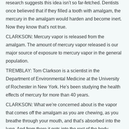
research suggests this idea isn't so far-fetched. Dentists
once believed that if they filled a tooth with amalgam, the
mercury in the amalgam would harden and become inert.
Now they know that's not true.
CLARKSON: Mercury vapor is released from the
amalgam. The amount of mercury vapor released is our
major source of exposure to mercury vapor in the general
population.
TREMBLAY: Tom Clarkson is a scientist in the
Department of Environmental Medicine at the University
of Rochester in New York. He's been studying the health
effects of mercury for more than 40 years.
CLARKSON: What we're concerned about is the vapor
that comes off the amalgam as you are chewing, as you
breathe through your mouth, and that's absorbed into the
lung. And from there it gets into the rest of the body.