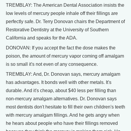
TREMBLAY: The American Dental Association insists the
low levels of mercury people inhale off their fillings are
perfectly safe. Dr. Terry Donovan chairs the Department of
Restorative Dentistry at the University of Southern
California and speaks for the ADA.
DONOVAN: If you accept the fact the dose makes the
poison, the amount of mercury vapor coming off amalgam
is so small it's not even of any consequence.
TREMBLAY: And, Dr. Donovan says, mercury amalgam
has advantages. It bonds well with other metals. It's
durable. And it's cheap, about $40 less per filling than
non-mercury amalgam alternatives. Dr. Donovan says
most dentists don't hesitate to fill their own children's teeth
with mercury amalgam fillings. And he gets angry when
he hears about people who have their fillings removed