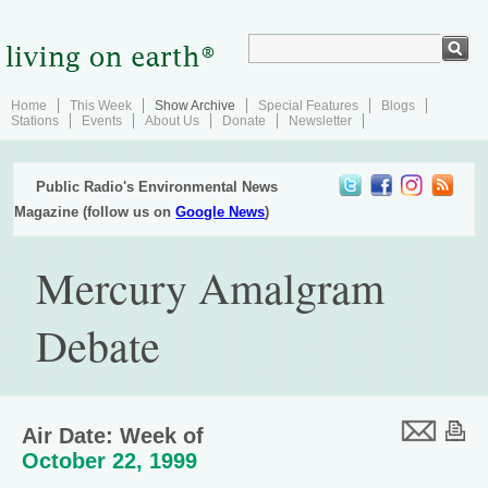
Home
This Week
Show Archive
Special Features
Blogs
Stations
Events
About Us
Donate
Newsletter
Public Radio's Environmental News
Magazine (follow us on
Google News
)
Mercury Amalgram
Debate
Air Date: Week of
October 22, 1999