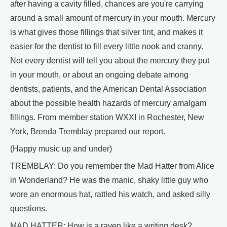
after having a cavity filled, chances are you're carrying
around a small amount of mercury in your mouth. Mercury
is what gives those fillings that silver tint, and makes it
easier for the dentist to fill every little nook and cranny.
Not every dentist will tell you about the mercury they put
in your mouth, or about an ongoing debate among
dentists, patients, and the American Dental Association
about the possible health hazards of mercury amalgam
fillings. From member station WXXI in Rochester, New
York, Brenda Tremblay prepared our report.
(Happy music up and under)
TREMBLAY: Do you remember the Mad Hatter from Alice
in Wonderland? He was the manic, shaky little guy who
wore an enormous hat, rattled his watch, and asked silly
questions.
MAD HATTER: How is a raven like a writing desk?