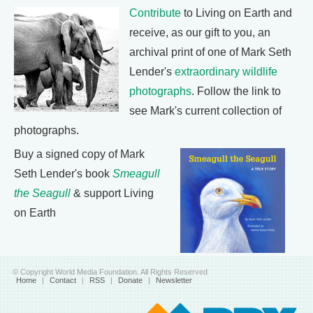
Contribute
to Living on Earth and
receive, as our gift to you, an
archival print of one of Mark Seth
Lender's
extraordinary wildlife
photographs
. Follow the link to
see Mark's current collection of
photographs.
Buy a signed copy of Mark
Seth Lender's book
Smeagull
the Seagull
& support Living
on Earth
© Copyright World Media Foundation. All Rights Reserved
Home
|
Contact
|
RSS
|
Donate
|
Newsletter