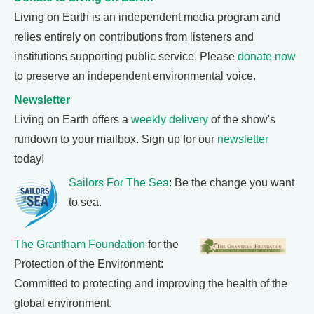
Living on Earth is an independent media program and
relies entirely on contributions from listeners and
institutions supporting public service. Please
donate now
to preserve an independent environmental voice.
Newsletter
Living on Earth offers a
weekly delivery
of the show's
rundown to your mailbox. Sign up for our
newsletter
today!
Sailors For The Sea
: Be the change you want
to sea.
The Grantham Foundation
for the
Protection of the Environment:
Committed to protecting and improving the health of the
global environment.