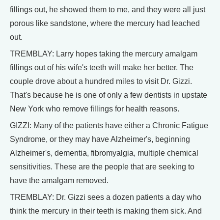
fillings out, he showed them to me, and they were all just
porous like sandstone, where the mercury had leached
out.
TREMBLAY: Larry hopes taking the mercury amalgam
fillings out of his wife's teeth will make her better. The
couple drove about a hundred miles to visit Dr. Gizzi.
That's because he is one of only a few dentists in upstate
New York who remove fillings for health reasons.
GIZZI: Many of the patients have either a Chronic Fatigue
Syndrome, or they may have Alzheimer's, beginning
Alzheimer's, dementia, fibromyalgia, multiple chemical
sensitivities. These are the people that are seeking to
have the amalgam removed.
TREMBLAY: Dr. Gizzi sees a dozen patients a day who
think the mercury in their teeth is making them sick. And