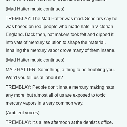
(Mad Hatter music continues)
TREMBLAY: The Mad Hatter was mad. Scholars say he
was based on real people who made hats in Victorian
England. Back then, hat makers took felt and dipped it
into vats of mercury solution to shape the material.
Inhaling the mercury vapor drove many of them insane.
(Mad Hatter music continues)
MAD HATTER: Something, a thing to be troubling you.
Won't you tell us all about it?
TREMBLAY: People don't inhale mercury making hats
any more, but almost all of us are exposed to toxic
mercury vapors in a very common way.
(Ambient voices)
TREMBLAY: It's a late afternoon at the dentist's office.