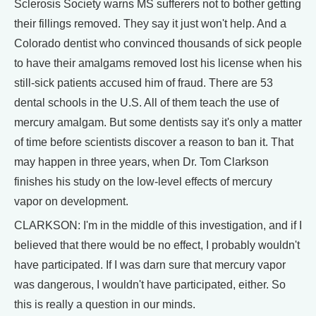
Sclerosis Society warns MS sufferers not to bother getting
their fillings removed. They say it just won't help. And a
Colorado dentist who convinced thousands of sick people
to have their amalgams removed lost his license when his
still-sick patients accused him of fraud. There are 53
dental schools in the U.S. All of them teach the use of
mercury amalgam. But some dentists say it's only a matter
of time before scientists discover a reason to ban it. That
may happen in three years, when Dr. Tom Clarkson
finishes his study on the low-level effects of mercury
vapor on development.
CLARKSON: I'm in the middle of this investigation, and if I
believed that there would be no effect, I probably wouldn't
have participated. If I was darn sure that mercury vapor
was dangerous, I wouldn't have participated, either. So
this is really a question in our minds.