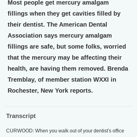
Most people get mercury amalgam
fillings when they get cavities filled by
their dentist. The American Dental
Association says mercury amalgam
fillings are safe, but some folks, worried
that the mercury may be affecting their
health, are having them removed. Brenda
Tremblay, of member station WXXI in
Rochester, New York reports.
Transcript
CURWOOD: When you walk out of your dentist's office