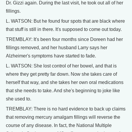
Dr. Gizzi again. During the last visit, he took out all of her
fillings.
L. WATSON: But he found four spots that are black where
that stuff is still in there. It's supposed to come out today.
TREMBLAY: It's been four months since Doreen had her
fillings removed, and her husband Larry says her
Alzheimer's symptoms have started to fade.
L. WATSON: She lost control of her bowel, and that is
where they get pretty far down. Now she takes care of
herself that way, and she takes her own oral medications
that she needs to take. And she's beginning to joke like
she used to.
TREMBLAY: There is no hard evidence to back up claims
that removing mercury amalgam fillings will reverse the
course of any disease. In fact, the National Multiple