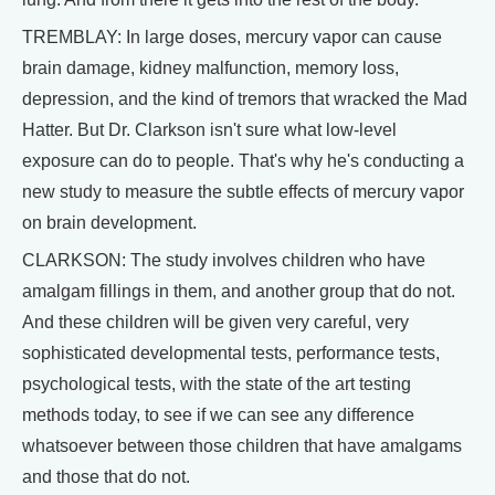
TREMBLAY: In large doses, mercury vapor can cause
brain damage, kidney malfunction, memory loss,
depression, and the kind of tremors that wracked the Mad
Hatter. But Dr. Clarkson isn't sure what low-level
exposure can do to people. That's why he's conducting a
new study to measure the subtle effects of mercury vapor
on brain development.
CLARKSON: The study involves children who have
amalgam fillings in them, and another group that do not.
And these children will be given very careful, very
sophisticated developmental tests, performance tests,
psychological tests, with the state of the art testing
methods today, to see if we can see any difference
whatsoever between those children that have amalgams
and those that do not.