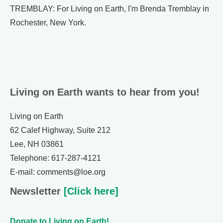
TREMBLAY: For Living on Earth, I'm Brenda Tremblay in
Rochester, New York.
Living on Earth wants to hear from you!
Living on Earth
62 Calef Highway, Suite 212
Lee, NH 03861
Telephone: 617-287-4121
E-mail: comments@loe.org
Newsletter
[Click here]
Donate to Living on Earth!