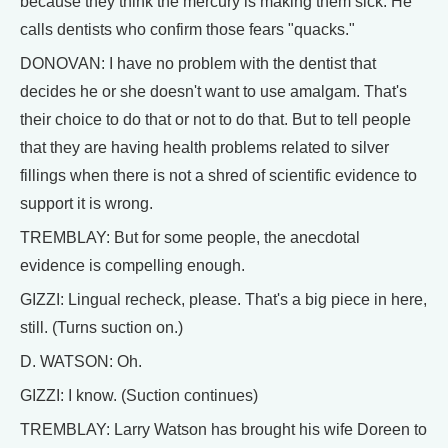
because they think the mercury is making them sick. He
calls dentists who confirm those fears "quacks."
DONOVAN: I have no problem with the dentist that
decides he or she doesn't want to use amalgam. That's
their choice to do that or not to do that. But to tell people
that they are having health problems related to silver
fillings when there is not a shred of scientific evidence to
support it is wrong.
TREMBLAY: But for some people, the anecdotal
evidence is compelling enough.
GIZZI: Lingual recheck, please. That's a big piece in here,
still. (Turns suction on.)
D. WATSON: Oh.
GIZZI: I know. (Suction continues)
TREMBLAY: Larry Watson has brought his wife Doreen to