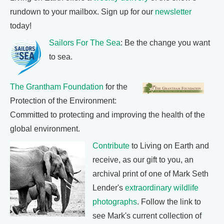
rundown to your mailbox. Sign up for our
newsletter
today!
Sailors For The Sea
: Be the change you want
to sea.
The Grantham Foundation
for the
Protection of the Environment:
Committed to protecting and improving the health of the
global environment.
Contribute
to Living on Earth and
receive, as our gift to you, an
archival print of one of Mark Seth
Lender's
extraordinary wildlife
photographs
. Follow the link to
see Mark's current collection of