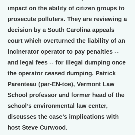
impact on the ability of citizen groups to
prosecute polluters. They are reviewing a
decision by a South Carolina appeals
court which overturned the liability of an
incinerator operator to pay penalties --
and legal fees -- for illegal dumping once
the operator ceased dumping. Patrick
Parenteau (par-EN-toe), Vermont Law
School professor and former head of the
school’s environmental law center,
discusses the case’s implications with
host Steve Curwood.