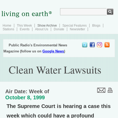
Home
This Week
Show Archive
Special Features
Blogs
Stations
Events
About Us
Donate
Newsletter
Public Radio's Environmental News
Magazine (follow us on
Google News
)
Clean Water Lawsuits
Air Date: Week of
October 8, 1999
The Supreme Court is hearing a case this
week which could have a profound