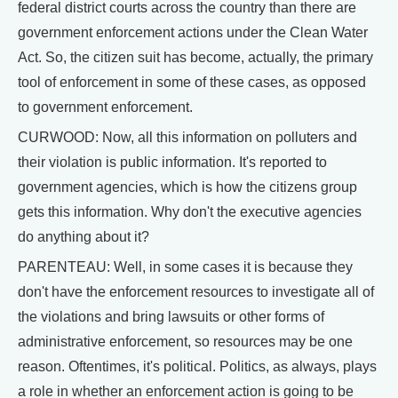
federal district courts across the country than there are
government enforcement actions under the Clean Water
Act. So, the citizen suit has become, actually, the primary
tool of enforcement in some of these cases, as opposed
to government enforcement.
CURWOOD: Now, all this information on polluters and
their violation is public information. It's reported to
government agencies, which is how the citizens group
gets this information. Why don't the executive agencies
do anything about it?
PARENTEAU: Well, in some cases it is because they
don't have the enforcement resources to investigate all of
the violations and bring lawsuits or other forms of
administrative enforcement, so resources may be one
reason. Oftentimes, it's political. Politics, as always, plays
a role in whether an enforcement action is going to be