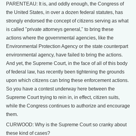
PARENTEAU: It is, and oddly enough, the Congress of
the United States, in over a dozen federal statutes, has
strongly endorsed the concept of citizens serving as what
is called "private attorneys general," to bring these
actions where the governmental agencies, like the
Environmental Protection Agency or the state counterpart
environmental agency, have failed to bring the actions.
And yet, the Supreme Court, in the face of all of this body
of federal law, has recently been tightening the grounds
upon which citizens can bring these enforcement actions.
So you have a contest underway here between the
Supreme Court trying to rein in, in effect, citizen suits,
while the Congress continues to authorize and encourage
them.
CURWOOD: Why is the Supreme Court so cranky about
these kind of cases?