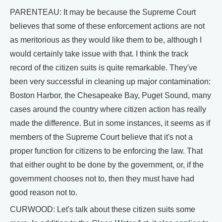
PARENTEAU: It may be because the Supreme Court
believes that some of these enforcement actions are not
as meritorious as they would like them to be, although I
would certainly take issue with that. I think the track
record of the citizen suits is quite remarkable. They've
been very successful in cleaning up major contamination:
Boston Harbor, the Chesapeake Bay, Puget Sound, many
cases around the country where citizen action has really
made the difference. But in some instances, it seems as if
members of the Supreme Court believe that it's not a
proper function for citizens to be enforcing the law. That
that either ought to be done by the government, or, if the
government chooses not to, then they must have had
good reason not to.
CURWOOD: Let's talk about these citizen suits some