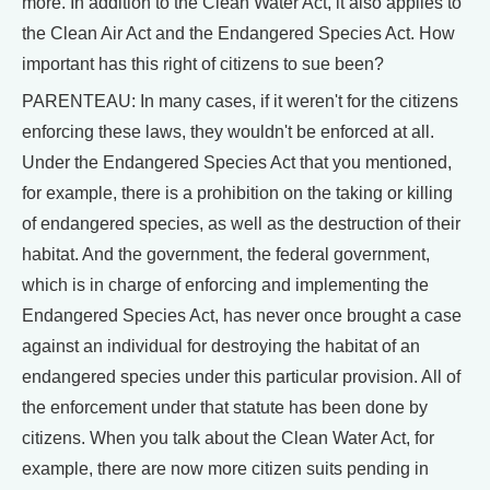
more. In addition to the Clean Water Act, it also applies to
the Clean Air Act and the Endangered Species Act. How
important has this right of citizens to sue been?
PARENTEAU: In many cases, if it weren't for the citizens
enforcing these laws, they wouldn't be enforced at all.
Under the Endangered Species Act that you mentioned,
for example, there is a prohibition on the taking or killing
of endangered species, as well as the destruction of their
habitat. And the government, the federal government,
which is in charge of enforcing and implementing the
Endangered Species Act, has never once brought a case
against an individual for destroying the habitat of an
endangered species under this particular provision. All of
the enforcement under that statute has been done by
citizens. When you talk about the Clean Water Act, for
example, there are now more citizen suits pending in