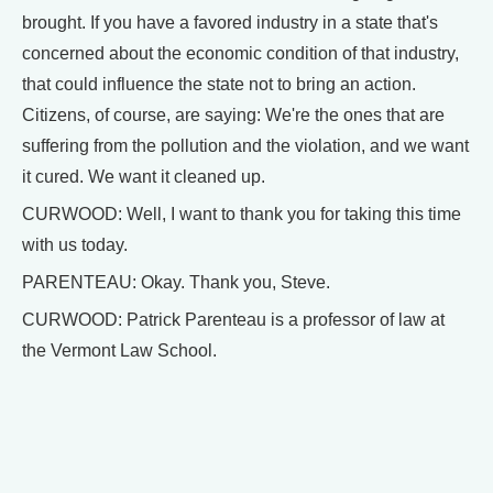
brought. If you have a favored industry in a state that's
concerned about the economic condition of that industry,
that could influence the state not to bring an action.
Citizens, of course, are saying: We're the ones that are
suffering from the pollution and the violation, and we want
it cured. We want it cleaned up.
CURWOOD: Well, I want to thank you for taking this time
with us today.
PARENTEAU: Okay. Thank you, Steve.
CURWOOD: Patrick Parenteau is a professor of law at
the Vermont Law School.