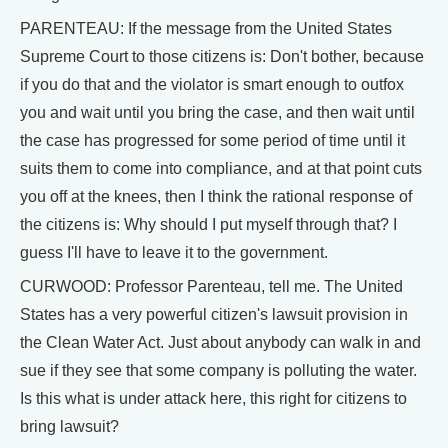
PARENTEAU: If the message from the United States
Supreme Court to those citizens is: Don't bother, because
if you do that and the violator is smart enough to outfox
you and wait until you bring the case, and then wait until
the case has progressed for some period of time until it
suits them to come into compliance, and at that point cuts
you off at the knees, then I think the rational response of
the citizens is: Why should I put myself through that? I
guess I'll have to leave it to the government.
CURWOOD: Professor Parenteau, tell me. The United
States has a very powerful citizen's lawsuit provision in
the Clean Water Act. Just about anybody can walk in and
sue if they see that some company is polluting the water.
Is this what is under attack here, this right for citizens to
bring lawsuit?