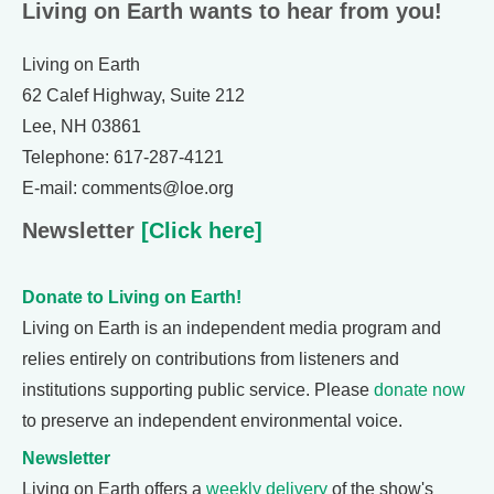
Living on Earth wants to hear from you!
Living on Earth
62 Calef Highway, Suite 212
Lee, NH 03861
Telephone: 617-287-4121
E-mail: comments@loe.org
Newsletter
[Click here]
Donate to Living on Earth!
Living on Earth is an independent media program and
relies entirely on contributions from listeners and
institutions supporting public service. Please
donate now
to preserve an independent environmental voice.
Newsletter
Living on Earth offers a
weekly delivery
of the show's