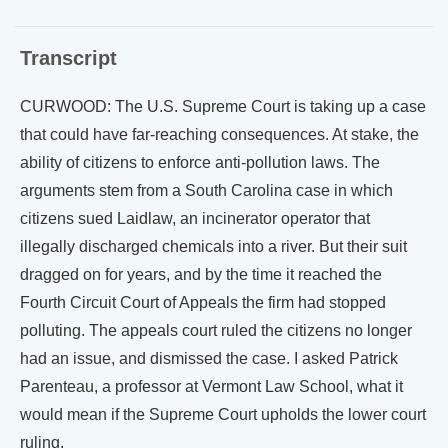
Transcript
CURWOOD: The U.S. Supreme Court is taking up a case
that could have far-reaching consequences. At stake, the
ability of citizens to enforce anti-pollution laws. The
arguments stem from a South Carolina case in which
citizens sued Laidlaw, an incinerator operator that
illegally discharged chemicals into a river. But their suit
dragged on for years, and by the time it reached the
Fourth Circuit Court of Appeals the firm had stopped
polluting. The appeals court ruled the citizens no longer
had an issue, and dismissed the case. I asked Patrick
Parenteau, a professor at Vermont Law School, what it
would mean if the Supreme Court upholds the lower court
ruling.