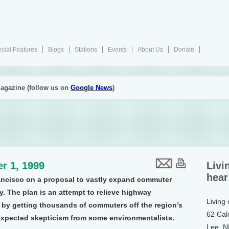
cial Features
Blogs
Stations
Events
About Us
Donate
agazine (follow us on
Google News
)
r 1, 1999
Livi
hear
ancisco on a proposal to vastly expand commuter
y. The plan is an attempt to relieve highway
Living
 by getting thousands of commuters off the region’s
62 Cal
nexpected skepticism from some environmentalists.
Lee, 