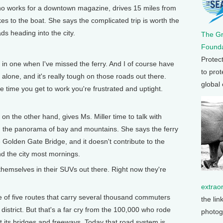
who works for a downtown magazine, drives 15 miles from
es to the boat. She says the complicated trip is worth the
ds heading into the city.
The G
Founda
Protec
 in one when I've missed the ferry. And I of course have
to prot
in alone, and it's really tough on those roads out there.
global
 time you get to work you're frustrated and uptight.
.
 the other hand, gives Ms. Miller time to talk with
 in the panorama of bay and mountains. She says the ferry
e Golden Gate Bridge, and it doesn't contribute to the
nd the city most mornings.
themselves in their SUVs out there. Right now they're
extrao
 of five routes that carry several thousand commuters
the lin
district. But that's a far cry from the 100,000 who rode
photog
ilt its bridges and freeways. Today that road system is