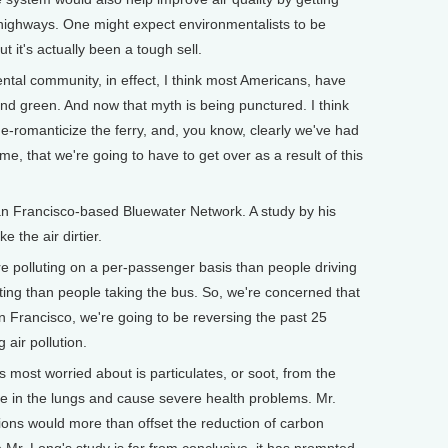
e highways. One might expect environmentalists to be
t it's actually been a tough sell.
tal community, in effect, I think most Americans, have
and green. And now that myth is being punctured. I think
de-romanticize the ferry, and, you know, clearly we've had
time, that we're going to have to get over as a result of this
 Francisco-based Bluewater Network. A study by his
 the air dirtier.
 polluting on a per-passenger basis than people driving
uting than people taking the bus. So, we're concerned that
n Francisco, we're going to be reversing the past 25
 air pollution.
most worried about is particulates, or soot, from the
ge in the lungs and cause severe health problems. Mr.
ions would more than offset the reduction of carbon