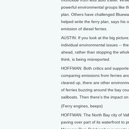
monoxide from less auto travel. While
powerful environmental groups like th
plan. Others have challenged Bluewate
helped write the ferry plan, says his
emission of diesel ferries.
AUSTIN: If you look at the big picture
individual environmental issues -- t
ahead, rather than stopping the whole
think, is being misreported.
HOFFMAN: Both critics and supporters
comparing emissions from ferries and 
cleared up, there are other environ
of ferries buzzing around the bay co
sailboats. Then there's the impact on
(Ferry engines, beeps)
HOFFMAN: The North Bay city of Vallej
paving over part of its waterfront to p