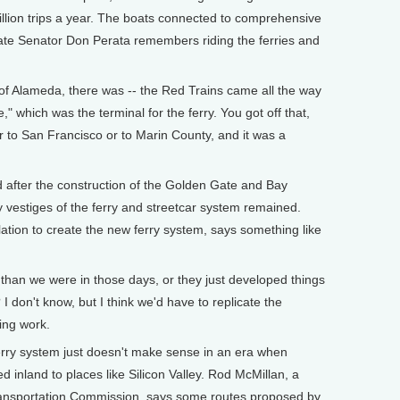
lion trips a year. The boats connected to comprehensive
ate Senator Don Perata remembers riding the ferries and
of Alameda, there was -- the Red Trains came all the way
," which was the terminal for the ferry. You got off that,
r to San Francisco or to Marin County, and it was a
fter the construction of the Golden Gate and Bay
y vestiges of the ferry and streetcar system remained.
ation to create the new ferry system, says something like
 than we were in those days, or they just developed things
I don't know, but I think we'd have to replicate the
hing work.
ry system just doesn't make sense in an era when
 inland to places like Silicon Valley. Rod McMillan, a
Transportation Commission, says some routes proposed by