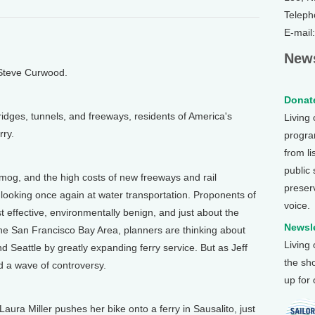
Teleph
E-mail
News
 Steve Curwood.
Donate
dges, tunnels, and freeways, residents of America's
Living
rry.
program
from li
public
og, and the high costs of new freeways and rail
preser
ooking once again at water transportation. Proponents of
voice.
st effective, environmentally benign, and just about the
Newsle
he San Francisco Bay Area, planners are thinking about
Living
d Seattle by greatly expanding ferry service. But as Jeff
the sh
d a wave of controversy.
up for
ra Miller pushes her bike onto a ferry in Sausalito, just