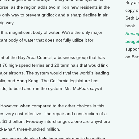
Buy a 
se, as the region adds two million new residents in the
copy o
only way to prevent gridlock and a sharp decline in air
Seth L
big way.
book
his magnificent body of water. We're the only major
Smeagu
ant body of water that does not fully utilize it for
Seagul
suppor
on Ear
 of the Bay Area Council, a business group that has
70 high-speed ferries and 28 terminals that would link
ajor airports. The system would rival the world's leading
lia, and Hong Kong. The California legislature has
nds, to build and run the system. Ms. McPeak says it
. However, when compared to the other choices in this
s very cost-effective. The repair and construction of a
s $1.3 billion. Freeway interchanges alone are anywhere
d-a-half, three-hundred million.
ystem would also help improve air quality by getting