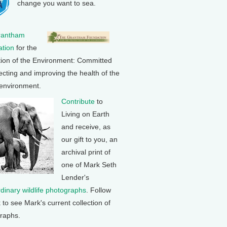
change you want to sea.
rantham
tion
for the
tion of the Environment: Committed
ecting and improving the health of the
 environment.
Contribute
to
Living on Earth
and receive, as
our gift to you, an
archival print of
one of Mark Seth
Lender's
rdinary wildlife photographs
. Follow
k to see Mark's current collection of
raphs.