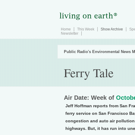
Home
This Week
Show Archive
Spe
Newsletter
Public Radio's Environmental News M
Ferry Tale
Air Date: Week of
Octobe
Jeff Hoffman reports from San Fr
ferry service on San Francisco Ba
congestion and auto air pollution
highways. But, it has run into u