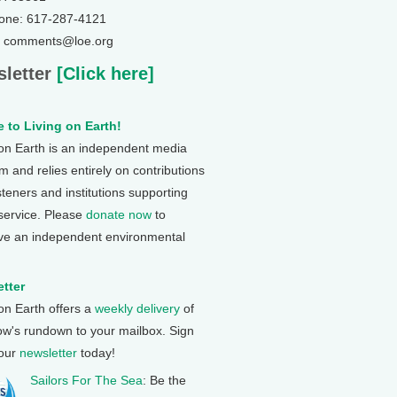
one: 617-287-4121
: comments@loe.org
letter
[Click here]
 to Living on Earth!
 on Earth is an independent media
 and relies entirely on contributions
steners and institutions supporting
 service. Please
donate now
to
ve an independent environmental
tter
 on Earth offers a
weekly delivery
of
ow's rundown to your mailbox. Sign
 our
newsletter
today!
Sailors For The Sea
: Be the