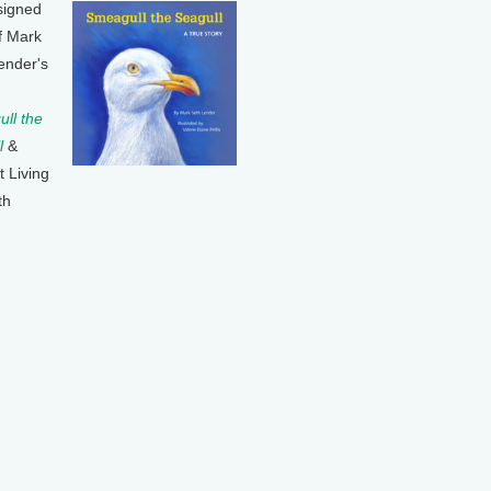
signed
f Mark
ender's
ll the
l
&
t Living
th