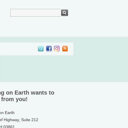
ng on Earth wants to
 from you!
 on Earth
ef Highway, Suite 212
NH 03861