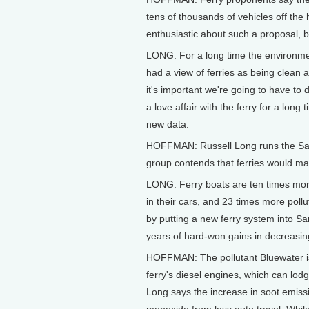
tens of thousands of vehicles off th
enthusiastic about such a proposal, bu
LONG: For a long time the environmen
had a view of ferries as being clean 
it's important we're going to have to 
a love affair with the ferry for a long 
new data.
HOFFMAN: Russell Long runs the San
group contends that ferries would make
LONG: Ferry boats are ten times more
in their cars, and 23 times more poll
by putting a new ferry system into Sa
years of hard-won gains in decreasing
HOFFMAN: The pollutant Bluewater is 
ferry's diesel engines, which can lod
Long says the increase in soot emiss