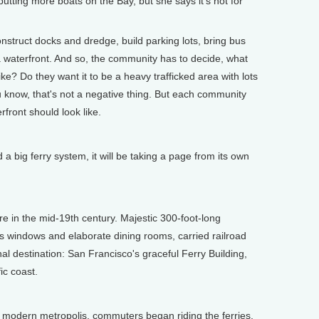
ting more boats on the Bay, but she says it's not for
ruct docks and dredge, build parking lots, bring bus
 a waterfront. And so, the community has to decide, what
ike? Do they want it to be a heavy trafficked area with lots
u know, that's not a negative thing. But each community
rfront should look like.
 big ferry system, it will be taking a page from its own
 in the mid-19th century. Majestic 300-foot-long
s windows and elaborate dining rooms, carried railroad
al destination: San Francisco's graceful Ferry Building,
ic coast.
modern metropolis, commuters began riding the ferries.