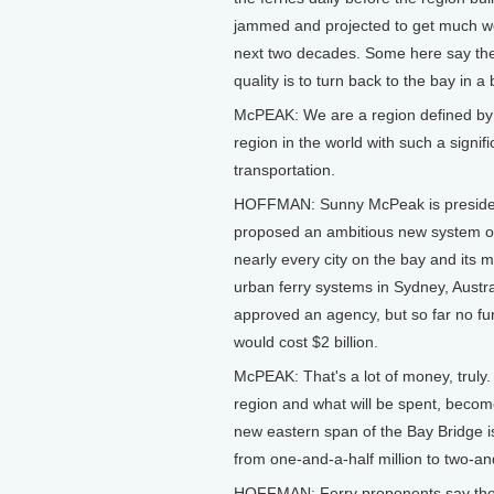
jammed and projected to get much wor
next two decades. Some here say the 
quality is to turn back to the bay in a 
McPEAK: We are a region defined by t
region in the world with such a signific
transportation.
HOFFMAN: Sunny McPeak is president
proposed an ambitious new system of 
nearly every city on the bay and its m
urban ferry systems in Sydney, Austra
approved an agency, but so far no fu
would cost $2 billion.
McPEAK: That's a lot of money, truly
region and what will be spent, become
new eastern span of the Bay Bridge i
from one-and-a-half million to two-an
HOFFMAN: Ferry proponents say the s