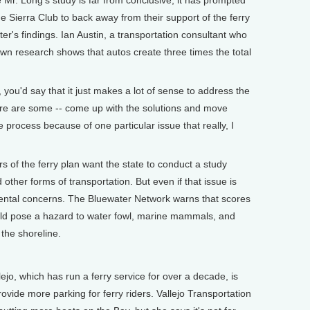
 Mr. Long's study is far from conclusive, it has prompted
e Sierra Club to back away from their support of the ferry
r's findings. Ian Austin, a transportation consultant who
 own research shows that autos create three times the total
, you'd say that it just makes a lot of sense to address the
here are some -- come up with the solutions and move
 process because of one particular issue that really, I
 of the ferry plan want the state to conduct a study
other forms of transportation. But even if that issue is
mental concerns. The Bluewater Network warns that scores
uld pose a hazard to water fowl, marine mammals, and
 the shoreline.
o, which has run a ferry service for over a decade, is
rovide more parking for ferry riders. Vallejo Transportation