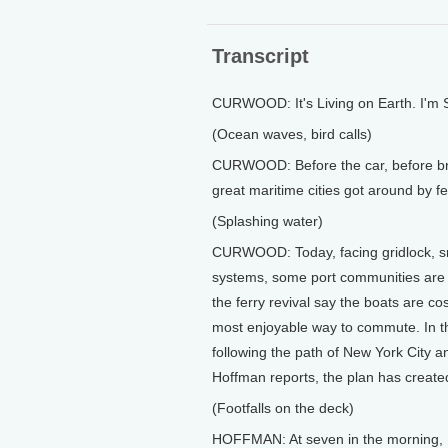
Transcript
CURWOOD: It's Living on Earth. I'm
(Ocean waves, bird calls)
CURWOOD: Before the car, before bri
great maritime cities got around by fe
(Splashing water)
CURWOOD: Today, facing gridlock, sm
systems, some port communities are l
the ferry revival say the boats are co
most enjoyable way to commute. In t
following the path of New York City an
Hoffman reports, the plan has create
(Footfalls on the deck)
HOFFMAN: At seven in the morning, Lau