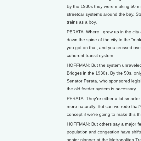
By the 1930s they were making 50 mil
streetcar systems around the bay. St
trains as a boy.
PERATA: Where I grew up in the city 
down the spine of the city to the "mole
you got on that, and you crossed ove
coherent transit system.
HOFFMAN: But the system unraveled a
Bridges in the 1930s. By the 50s, onl
Senator Perata, who sponsored legisl
the old feeder system is necessary.
PERATA: They're either a lot smarter
more naturally. But can we redo that? 
concept if we're going to make this t
HOFFMAN: But others say a major fer
population and congestion have shifted
senior planner at the Metropolitan 