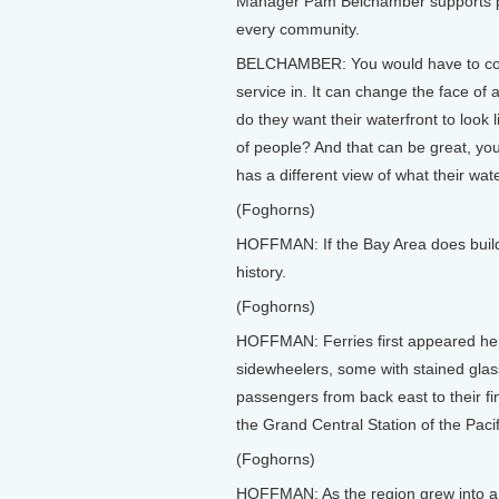
Manager Pam Belchamber supports put
every community.
BELCHAMBER: You would have to const
service in. It can change the face of
do they want their waterfront to look l
of people? And that can be great, yo
has a different view of what their wate
(Foghorns)
HOFFMAN: If the Bay Area does build a
history.
(Foghorns)
HOFFMAN: Ferries first appeared here
sidewheelers, some with stained glas
passengers from back east to their fin
the Grand Central Station of the Pacif
(Foghorns)
HOFFMAN: As the region grew into a 