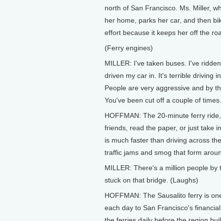
north of San Francisco. Ms. Miller, 
her home, parks her car, and then bik
effort because it keeps her off the roa
(Ferry engines)
MILLER: I've taken buses. I've ridden
driven my car in. It's terrible driving 
People are very aggressive and by the
You've been cut off a couple of times
HOFFMAN: The 20-minute ferry ride, on
friends, read the paper, or just take
is much faster than driving across th
traffic jams and smog that form arou
MILLER: There's a million people by 
stuck on that bridge. (Laughs)
HOFFMAN: The Sausalito ferry is one
each day to San Francisco's financial 
the ferries daily before the region bu