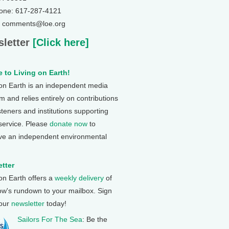
one: 617-287-4121
: comments@loe.org
letter
[Click here]
 to Living on Earth!
 on Earth is an independent media
 and relies entirely on contributions
steners and institutions supporting
 service. Please
donate now
to
ve an independent environmental
tter
 on Earth offers a
weekly delivery
of
ow's rundown to your mailbox. Sign
 our
newsletter
today!
Sailors For The Sea
: Be the