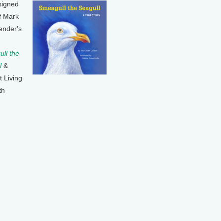
signed
f Mark
ender's
ll the
l
&
t Living
th