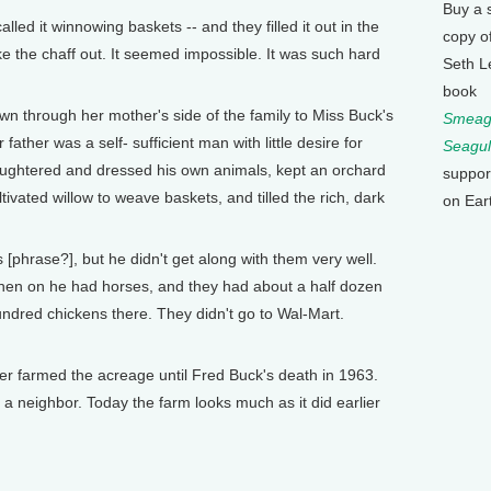
Buy a 
ed it winnowing baskets -- and they filled it out in the
copy o
ke the chaff out. It seemed impossible. It was such hard
Seth L
book
through her mother's side of the family to Miss Buck's
Smeagu
ather was a self- sufficient man with little desire for
Seagul
ughtered and dressed his own animals, kept an orchard
suppor
ivated willow to weave baskets, and tilled the rich, dark
on Ear
 [phrase?], but he didn't get along with them very well.
then on he had horses, and they had about a half dozen
dred chickens there. They didn't go to Wal-Mart.
farmed the acreage until Fred Buck's death in 1963.
 a neighbor. Today the farm looks much as it did earlier