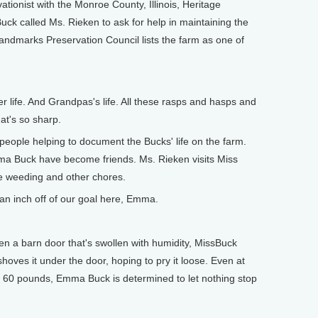
ionist with the Monroe County, Illinois, Heritage
k called Ms. Rieken to ask for help in maintaining the
 Landmarks Preservation Council lists the farm as one of
r life. And Grandpas's life. All these rasps and hasps and
at's so sharp.
ople helping to document the Bucks' life on the farm.
a Buck have become friends. Ms. Rieken visits Miss
he weeding and other chores.
an inch off of our goal here, Emma.
 a barn door that's swollen with humidity, MissBuck
oves it under the door, hoping to pry it loose. Even at
t 60 pounds, Emma Buck is determined to let nothing stop