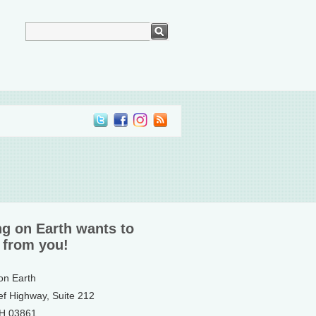
ng on Earth wants to
 from you!
 on Earth
ef Highway, Suite 212
NH 03861