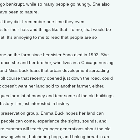
 go bankrupt, while so many people go hungry. She also
ave been to nature.
at they did. I remember one time they even
s for their hats and things like that. To me, that would be
at. It's annoying to me to read that people are so
on the farm since her sister Anna died in 1992. She
y once she and her brother, who lives in a Chicago nursing
 and Miss Buck fears that urban development spreading
golf course that recently opened just down the road, could
esn't want her land sold to another farmer, either.
ques for a lot of money and tear some of the old buildings
story. I'm just interested in history.
l preservation group, Emma Buck hopes her land can
e people can come, experience the sights, sounds, and
re curators will teach younger generations about the old
nnowing wheat, butchering hogs, and baking bread in an