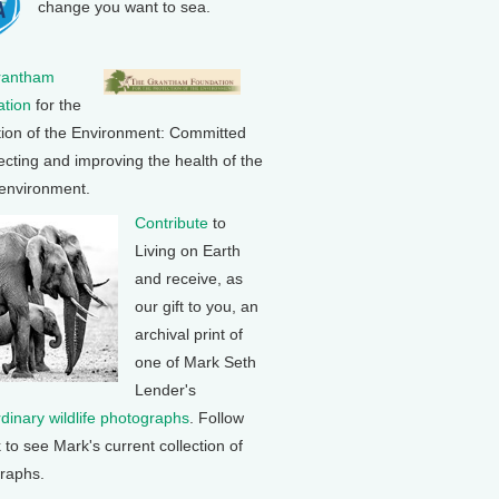
change you want to sea.
rantham
tion
for the
tion of the Environment: Committed
ecting and improving the health of the
 environment.
Contribute
to
Living on Earth
and receive, as
our gift to you, an
archival print of
one of Mark Seth
Lender's
rdinary wildlife photographs
. Follow
k to see Mark's current collection of
raphs.