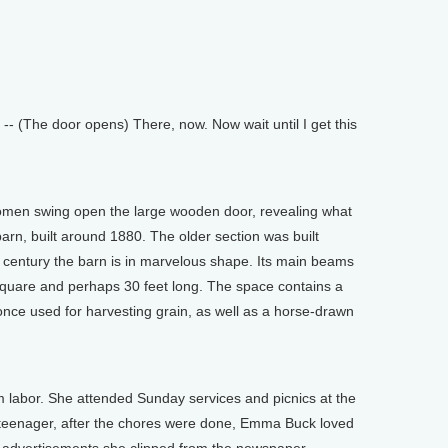
-- (The door opens) There, now. Now wait until I get this
omen swing open the large wooden door, revealing what
barn, built around 1880. The older section was built
century the barn is in marvelous shape. Its main beams
square and perhaps 30 feet long. The space contains a
nce used for harvesting grain, as well as a horse-drawn
m labor. She attended Sunday services and picnics at the
teenager, after the chores were done, Emma Buck loved