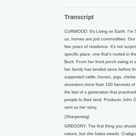
Transcript
CURWOOD: It's Living on Earth. I'm S
us, homes are just commodities. Our dw
few years of residence. It's not surpr
specific place, one that's rooted in 
Buck. From her front porch swing in s
her family has tended since before the
supported cattle, horses, pigs, chick
ancestors more than 150 harvests of
the last of a generation that practice
people to their land. Producer John 
sent us her story.
(Sharpening)
GREGORY: The first thing you should
nature, but she hates weeds. Crabgra