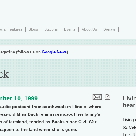
cial Features
Blogs
Stations
Events
About Us
Donate
agazine (follow us on
Google News
)
ck
ber 10, 1999
Livi
hear
udio postcard from southwestern Illinois, where
year-old Miss Buck reminisces about her family's
Living
es of farmland, tended by Bucks since Civil War
62 Cal
 happen to the land when she is gone.
Lee, 