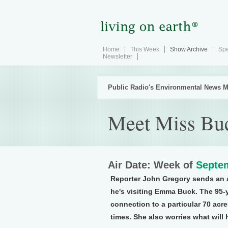
Home
This Week
Show Archive
Spe
Newsletter
Public Radio's Environmental News M
Meet Miss Bu
Air Date: Week of
Septem
Reporter John Gregory sends an a
he's visiting Emma Buck. The 95-
connection to a particular 70 acr
times. She also worries what will