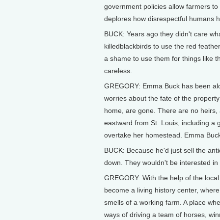
government policies allow farmers to
deplores how disrespectful humans h
BUCK: Years ago they didn't care wh
killedblackbirds to use the red feather
a shame to use them for things like th
careless.
GREGORY: Emma Buck has been alone 
worries about the fate of the propert
home, are gone. There are no heirs,
eastward from St. Louis, including a 
overtake her homestead. Emma Buck do
BUCK: Because he'd just sell the anti
down. They wouldn't be interested in hi
GREGORY: With the help of the loca
become a living history center, wher
smells of a working farm. A place whe
ways of driving a team of horses, wi