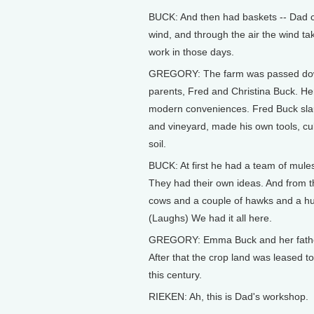
BUCK: And then had baskets -- Dad call
wind, and through the air the wind ta
work in those days.
GREGORY: The farm was passed down 
parents, Fred and Christina Buck. Her f
modern conveniences. Fred Buck sla
and vineyard, made his own tools, cult
soil.
BUCK: At first he had a team of mules
They had their own ideas. And from 
cows and a couple of hawks and a hun
(Laughs) We had it all here.
GREGORY: Emma Buck and her father 
After that the crop land was leased to
this century.
RIEKEN: Ah, this is Dad's workshop.