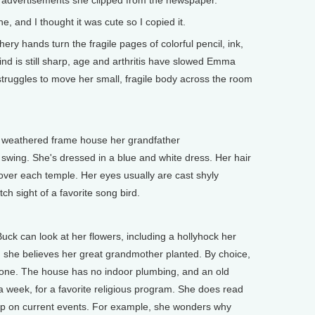
in advertisements she clipped from the newspaper.
, and I thought it was cute so I copied it.
y hands turn the fragile pages of colorful pencil, ink,
nd is still sharp, age and arthritis have slowed Emma
truggles to move her small, fragile body across the room
 weathered frame house her grandfather
a swing. She's dressed in a blue and white dress. Her hair
 over each temple. Her eyes usually are cast shyly
ch sight of a favorite song bird.
can look at her flowers, including a hollyhock her
she believes her great grandmother planted. By choice,
le one. The house has no indoor plumbing, and an old
 a week, for a favorite religious program. She does read
p on current events. For example, she wonders why