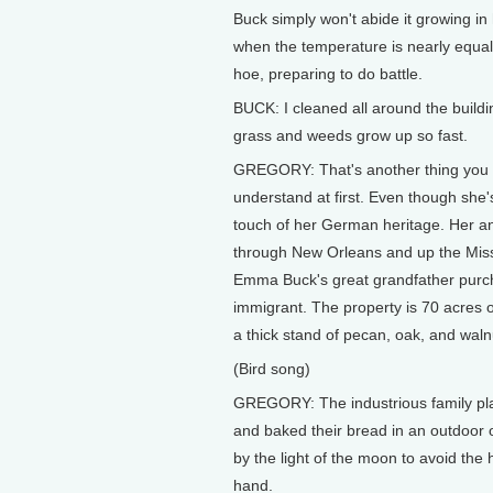
Buck simply won't abide it growing i
when the temperature is nearly equal
hoe, preparing to do battle.
BUCK: I cleaned all around the buildi
grass and weeds grow up so fast.
GREGORY: That's another thing you 
understand at first. Even though she's li
touch of her German heritage. Her an
through New Orleans and up the Missi
Emma Buck's great grandfather purch
immigrant. The property is 70 acres of 
a thick stand of pecan, oak, and waln
(Bird song)
GREGORY: The industrious family plan
and baked their bread in an outdoor
by the light of the moon to avoid th
hand.