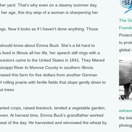
n her yard. That's why even on a steamy summer day,
 her age, this tiny wisp of a woman is sharpening her
The G
Founda
ngs. Now it looks as if I haven't done anything. Those
Protec
to prot
should know about Emma Buck. She's a bit hard to
global
ved in Illinois all her life, her speech still rings with a
cestors came to the United States in 1841. They filtered
ssippi River to Monroe County in southern Illinois.
ased this farm for five dollars from another German
rolling prairie with fertile fields that slope gently down to
ut trees.
ted crops, raised livestock, tended a vegetable garden,
extrao
 oven. At harvest time, Emma Buck's grandfather worked
the lin
e heat of the day. He harvested and winnowed the wheat by
photog