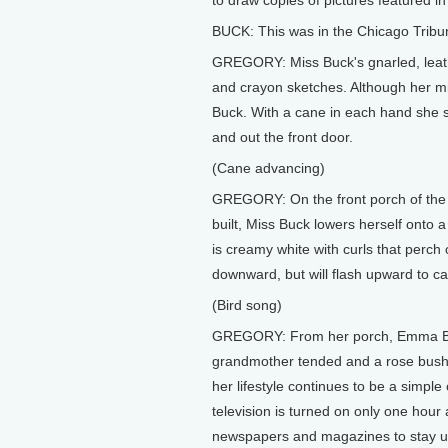
to draw copies of pictures featured 
BUCK: This was in the Chicago Tribune
GREGORY: Miss Buck's gnarled, leather
and crayon sketches. Although her mi
Buck. With a cane in each hand she s
and out the front door.
(Cane advancing)
GREGORY: On the front porch of the
built, Miss Buck lowers herself onto 
is creamy white with curls that perch
downward, but will flash upward to cat
(Bird song)
GREGORY: From her porch, Emma Buck 
grandmother tended and a rose bush 
her lifestyle continues to be a simp
television is turned on only one hour
newspapers and magazines to stay u