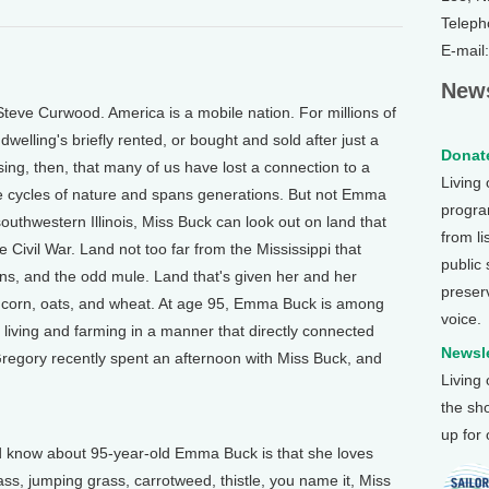
Teleph
E-mail
News
teve Curwood. America is a mobile nation. For millions of
elling's briefly rented, or bought and sold after just a
Donate
ising, then, that many of us have lost a connection to a
Living
the cycles of nature and spans generations. But not Emma
program
outhwestern Illinois, Miss Buck can look out on land that
from li
 Civil War. Land not too far from the Mississippi that
public
ens, and the odd mule. Land that's given her and her
preser
 corn, oats, and wheat. At age 95, Emma Buck is among
voice.
d living and farming in a manner that directly connected
Newsle
Gregory recently spent an afternoon with Miss Buck, and
Living
the sh
up for
 know about 95-year-old Emma Buck is that she loves
ss, jumping grass, carrotweed, thistle, you name it, Miss