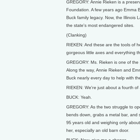
GREGORY: Annie Rieken is a preservat
Foundation. A few years ago Emma Buc
Buck family legacy. Now, the Illinois
the state's most endangered sites.
(Clanking)
RIEKEN: And these are the tools of he
gorgeous little axes and everything th
GREGORY: Ms. Rieken is one of the pe
Along the way, Annie Rieken and Emm
Buck nearly every day to help with t
RIEKEN: We're just about a fourth of 
BUCK: Yeah.
GREGORY: As the two struggle to open
bends down, grabs a metal bar, and sh
95 years old and weighing only abou
her, especially an old barn door.