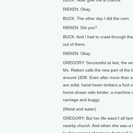
BUCK: Now, give me a chance.
RIEKEN: Okay.
BUCK: The other day I did the corn.
RIEKEN: Did you?
BUCK: And I had to crawl through the 
out of there.
RIEKEN: Okay.
GREGORY: Successful at last, the w
Ms. Rieken calls the new part of the 
around 1838. Even after more than a 
are solid, hand-hewn timbers a foot 
horse-drawn side binder, a machine o
carriage and buggy.
(Metal and water)
GREGORY: But her life wasn't all far
nearby church. And when she was a 