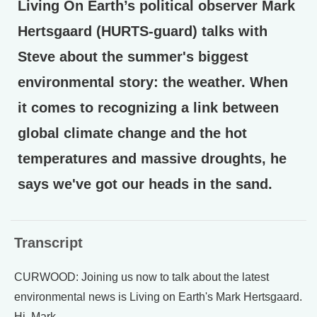
Living On Earth’s political observer Mark
Hertsgaard (HURTS-guard) talks with
Steve about the summer's biggest
environmental story: the weather. When
it comes to recognizing a link between
global climate change and the hot
temperatures and massive droughts, he
says we've got our heads in the sand.
Transcript
CURWOOD: Joining us now to talk about the latest
environmental news is Living on Earth's Mark Hertsgaard.
Hi, Mark.