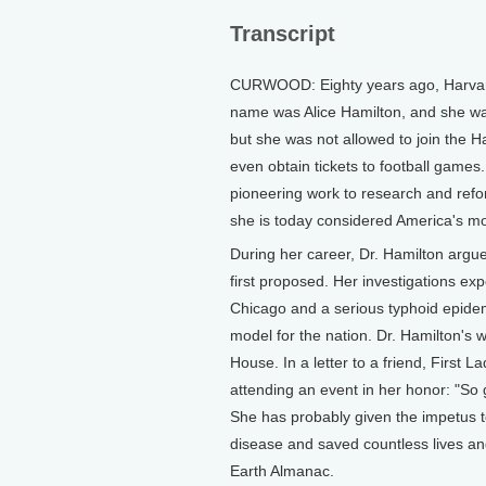
Transcript
CURWOOD: Eighty years ago, Harvard 
name was Alice Hamilton, and she was
but she was not allowed to join the
even obtain tickets to football games
pioneering work to research and refo
she is today considered America's mo
During her career, Dr. Hamilton argue
first proposed. Her investigations e
Chicago and a serious typhoid epide
model for the nation. Dr. Hamilton's 
House. In a letter to a friend, First 
attending an event in her honor: "So
She has probably given the impetus 
disease and saved countless lives and
Earth Almanac.