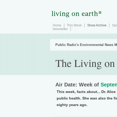
Home
This Week
Show Archive
Spe
Newsletter
Public Radio's Environmental News M
The Living on
Air Date: Week of
Septem
This week, facts about... Dr. Ali
public health. She was also the fi
eighty years ago.