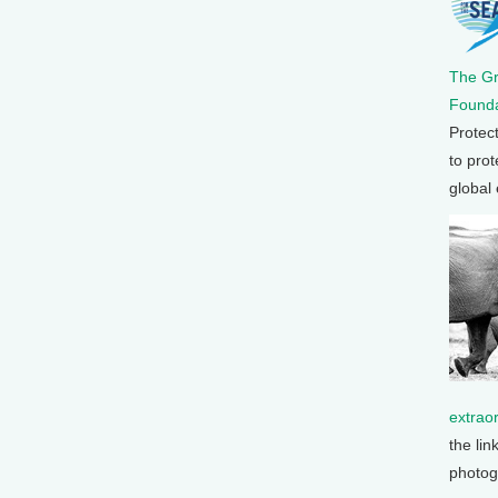
The G
Founda
Protec
to prot
global
extrao
the lin
photog