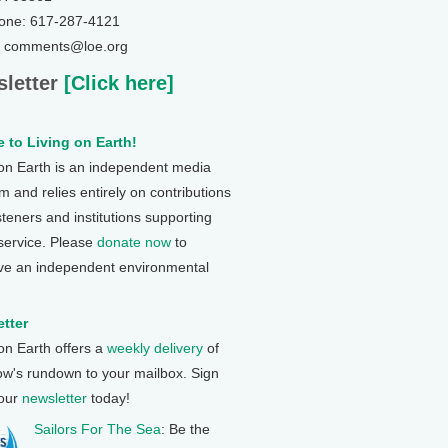
one: 617-287-4121
: comments@loe.org
letter
[Click here]
 to Living on Earth!
 on Earth is an independent media
 and relies entirely on contributions
steners and institutions supporting
 service. Please
donate now
to
ve an independent environmental
tter
 on Earth offers a
weekly delivery
of
ow's rundown to your mailbox. Sign
 our
newsletter
today!
Sailors For The Sea
: Be the