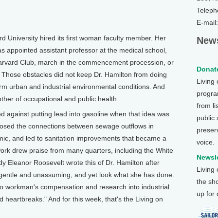
Teleph
E-mail
University hired its first woman faculty member. Her
News
 appointed assistant professor at the medical school,
 Harvard Club, march in the commencement procession, or
Donate
. Those obstacles did not keep Dr. Hamilton from doing
Living
rm urban and industrial environmental conditions. And
program
ther of occupational and public health.
from li
d against putting lead into gasoline when that idea was
public
xposed the connections between sewage outflows in
preser
mic, and led to sanitation improvements that became a
voice.
work drew praise from many quarters, including the White
Newsle
Lady Eleanor Roosevelt wrote this of Dr. Hamilton after
Living
 gentle and unassuming, and yet look what she has done.
the sh
to workman's compensation and research into industrial
up for
 heartbreaks." And for this week, that's the Living on