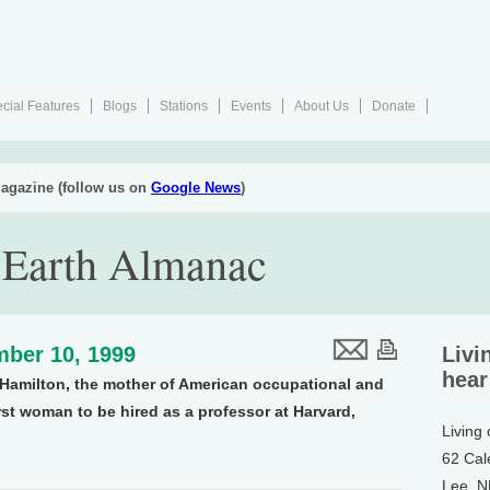
cial Features
Blogs
Stations
Events
About Us
Donate
agazine (follow us on
Google News
)
 Earth Almanac
ber 10, 1999
Livi
hear
ce Hamilton, the mother of American occupational and
rst woman to be hired as a professor at Harvard,
Living
62 Cal
Lee, 