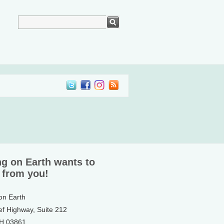
ng on Earth wants to
 from you!
 on Earth
ef Highway, Suite 212
NH 03861