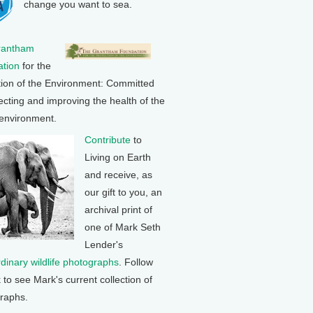
change you want to sea.
rantham
tion
for the
tion of the Environment: Committed
ecting and improving the health of the
 environment.
Contribute
to
Living on Earth
and receive, as
our gift to you, an
archival print of
one of Mark Seth
Lender's
rdinary wildlife photographs
. Follow
k to see Mark's current collection of
raphs.