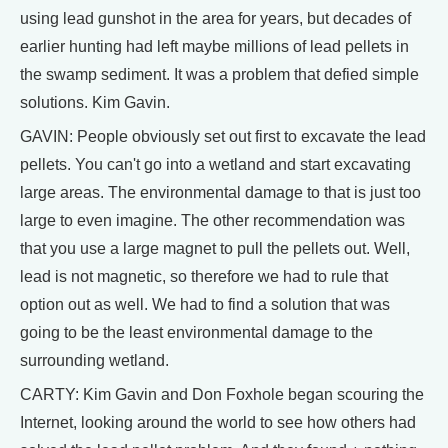
using lead gunshot in the area for years, but decades of
earlier hunting had left maybe millions of lead pellets in
the swamp sediment. It was a problem that defied simple
solutions. Kim Gavin.
GAVIN: People obviously set out first to excavate the lead
pellets. You can't go into a wetland and start excavating
large areas. The environmental damage to that is just too
large to even imagine. The other recommendation was
that you use a large magnet to pull the pellets out. Well,
lead is not magnetic, so therefore we had to rule that
option out as well. We had to find a solution that was
going to be the least environmental damage to the
surrounding wetland.
CARTY: Kim Gavin and Don Foxhole began scouring the
Internet, looking around the world to see how others had