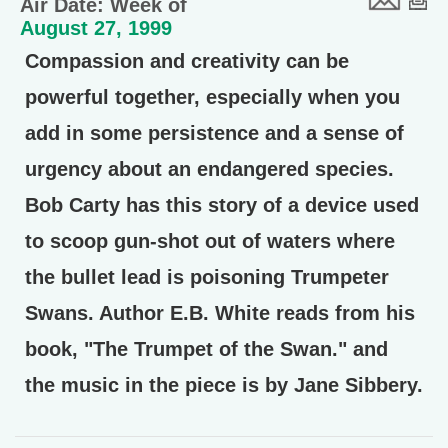
Air Date: Week of
August 27, 1999
Compassion and creativity can be
powerful together, especially when you
add in some persistence and a sense of
urgency about an endangered species.
Bob Carty has this story of a device used
to scoop gun-shot out of waters where
the bullet lead is poisoning Trumpeter
Swans. Author E.B. White reads from his
book, "The Trumpet of the Swan." and
the music in the piece is by Jane Sibbery.