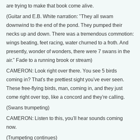
are trying to make that book come alive.
(Guitar and E.B. White narration: "They all swam
downwind to the end of the pond. They pumped their
necks up and down. There was a tremendous commotion:
wings beating, feet racing, water churned to a froth. And
presently, wonder of wonders, there were 7 swans in the
air." Fade to a running brook or stream)
CAMERON: Look right over there. You see 5 birds
coming in? That's the prettiest sight you've ever seen.
These free-flying birds, man, coming in, and they just
come right over top, like a concord and they're calling.
(Swans trumpeting)
CAMERON: Listen to this, you'll hear sounds coming
now.
(Trumpeting continues)