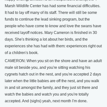
Marsh Wildlife Center has had some financial difficulties.
It had to lay off many of its staff. There will still be some
funds to continue the lead sinking program, but the
people who have come to know and love the swans have
received layoff notices. Mary Cameron is finished in 30
days. She's thinking a lot about her birds, and the
experiences she has had with them: experiences right out
of a children's book.
CAMERON: When you sit on the shore and have an adult
male sit beside you, and you're sitting watching his
cygnets hatch out in the nest, and you're accepted 2 days
later when the little babies are off the nest, and you walk
in and sit amongst the family, and they just sit there and
watch the babies and watch you and you're totally
accepted. And (sighs) yeah, next month I'm done.