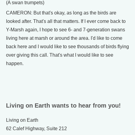
(A swan trumpets)
CAMERON: But that's okay, as long as the birds are
looked after. That's all that matters. If I ever come back to
Y-Marsh again, I hope to see 6- and 7-generation swans
living here at marsh or around the area. I'd like to come
back here and I would like to see thousands of birds flying
over giving this call. That's what I would like to see
happen.
Living on Earth wants to hear from you!
Living on Earth
62 Calef Highway, Suite 212