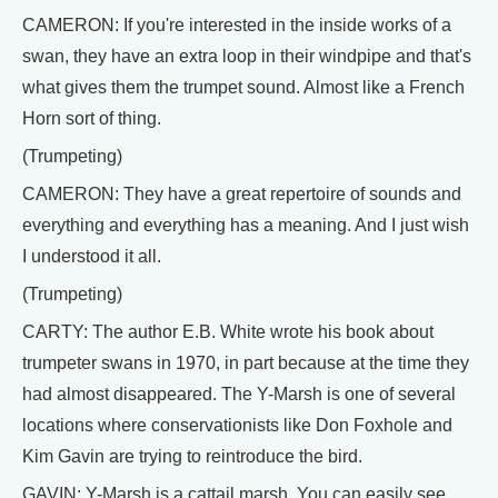
CAMERON: If you're interested in the inside works of a
swan, they have an extra loop in their windpipe and that's
what gives them the trumpet sound. Almost like a French
Horn sort of thing.
(Trumpeting)
CAMERON: They have a great repertoire of sounds and
everything and everything has a meaning. And I just wish
I understood it all.
(Trumpeting)
CARTY: The author E.B. White wrote his book about
trumpeter swans in 1970, in part because at the time they
had almost disappeared. The Y-Marsh is one of several
locations where conservationists like Don Foxhole and
Kim Gavin are trying to reintroduce the bird.
GAVIN: Y-Marsh is a cattail marsh. You can easily see