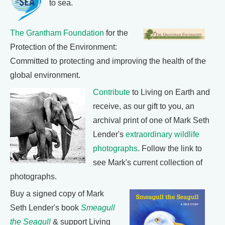
to sea.
The Grantham Foundation
for the
Protection of the Environment:
Committed to protecting and improving the health of the
global environment.
Contribute
to Living on Earth and
receive, as our gift to you, an
archival print of one of Mark Seth
Lender's
extraordinary wildlife
photographs
. Follow the link to
see Mark's current collection of
photographs.
Buy a signed copy of Mark
Seth Lender's book
Smeagull
the Seagull
& support Living