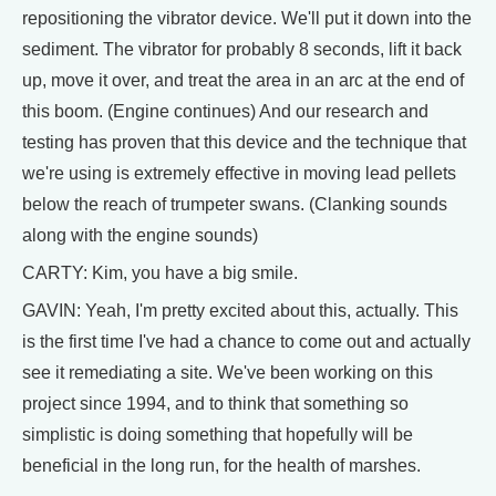
repositioning the vibrator device. We'll put it down into the
sediment. The vibrator for probably 8 seconds, lift it back
up, move it over, and treat the area in an arc at the end of
this boom. (Engine continues) And our research and
testing has proven that this device and the technique that
we're using is extremely effective in moving lead pellets
below the reach of trumpeter swans. (Clanking sounds
along with the engine sounds)
CARTY: Kim, you have a big smile.
GAVIN: Yeah, I'm pretty excited about this, actually. This
is the first time I've had a chance to come out and actually
see it remediating a site. We've been working on this
project since 1994, and to think that something so
simplistic is doing something that hopefully will be
beneficial in the long run, for the health of marshes.