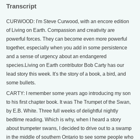
Transcript
CURWOOD: I'm Steve Curwood, with an encore edition
of Living on Earth. Compassion and creativity are
powerful forces. They can become even more powerful
together, especially when you add in some persistence
and a sense of urgency about an endangered
species.Living on Earth contributor Bob Carty has our
lead story this week. It's the story of a book, a bird, and
some bullets.
CARTY: I remember some years ago introducing my son
to his first chapter book. It was The Trumpet of the Swan,
by E.B. White. Three full weeks of delightful nightly
bedtime reading. Which is why, when I heard a story
about trumpeter swans, I decided to drive out to a swamp
in the middle of southern Ontario to see some people who