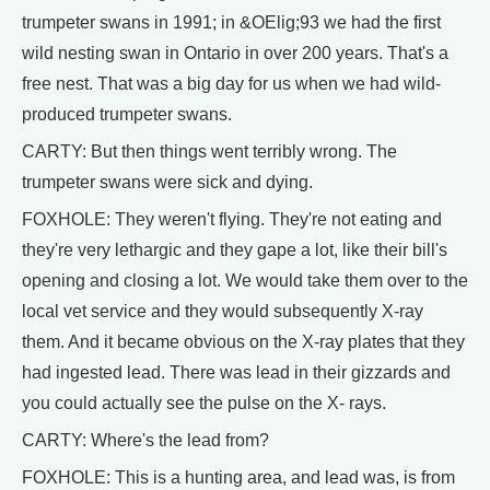
trumpeter swans in 1991; in &OElig;93 we had the first
wild nesting swan in Ontario in over 200 years. That's a
free nest. That was a big day for us when we had wild-
produced trumpeter swans.
CARTY: But then things went terribly wrong. The
trumpeter swans were sick and dying.
FOXHOLE: They weren't flying. They're not eating and
they're very lethargic and they gape a lot, like their bill's
opening and closing a lot. We would take them over to the
local vet service and they would subsequently X-ray
them. And it became obvious on the X-ray plates that they
had ingested lead. There was lead in their gizzards and
you could actually see the pulse on the X- rays.
CARTY: Where's the lead from?
FOXHOLE: This is a hunting area, and lead was, is from