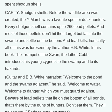
spent shotgun shells.
CARTY: Shotgun shells. Before the wildlife area was
created, the Y-Marsh was a favorite spot for duck hunters.
Every shotgun shell contains up to 260 lead pellets. And
most of those pellets don't hit their target but fall into the
swamp and settle on the bottom. And lead kills. Ironically,
all of this was foreseen by the author E.B. White. In his
book The Trumpet of the Swan, the father Cobb
introduces his young cygnets to the swamp and to its
hazards.
(Guitar and E.B. White narration: "Welcome to the pond
and the swamp adjacent," he said. "Welcome to water.
Welcome to danger, which you must guard against.
Beware of lead pellets that lie on the bottom of all ponds,
that's there by the guns of hunters. Don't eat them. They'll