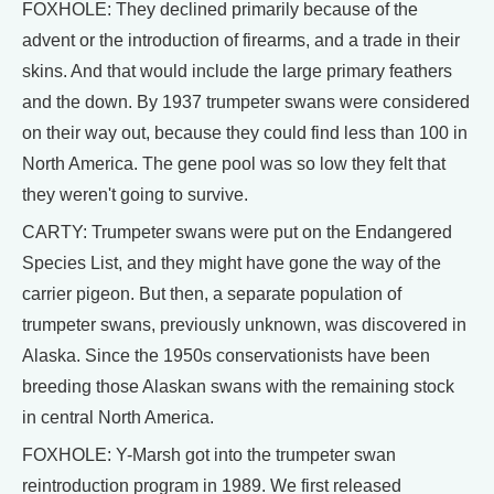
FOXHOLE: They declined primarily because of the
advent or the introduction of firearms, and a trade in their
skins. And that would include the large primary feathers
and the down. By 1937 trumpeter swans were considered
on their way out, because they could find less than 100 in
North America. The gene pool was so low they felt that
they weren't going to survive.
CARTY: Trumpeter swans were put on the Endangered
Species List, and they might have gone the way of the
carrier pigeon. But then, a separate population of
trumpeter swans, previously unknown, was discovered in
Alaska. Since the 1950s conservationists have been
breeding those Alaskan swans with the remaining stock
in central North America.
FOXHOLE: Y-Marsh got into the trumpeter swan
reintroduction program in 1989. We first released