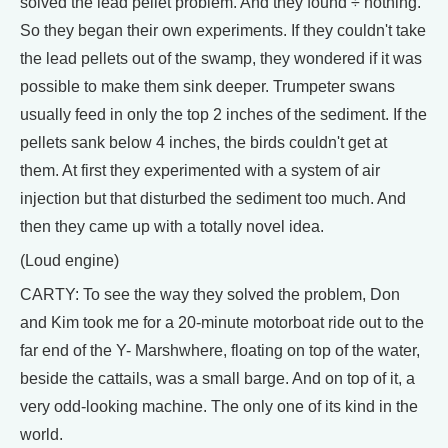
solved the lead pellet problem. And they found ÷ nothing.
So they began their own experiments. If they couldn't take
the lead pellets out of the swamp, they wondered if it was
possible to make them sink deeper. Trumpeter swans
usually feed in only the top 2 inches of the sediment. If the
pellets sank below 4 inches, the birds couldn't get at
them. At first they experimented with a system of air
injection but that disturbed the sediment too much. And
then they came up with a totally novel idea.
(Loud engine)
CARTY: To see the way they solved the problem, Don
and Kim took me for a 20-minute motorboat ride out to the
far end of the Y- Marshwhere, floating on top of the water,
beside the cattails, was a small barge. And on top of it, a
very odd-looking machine. The only one of its kind in the
world.