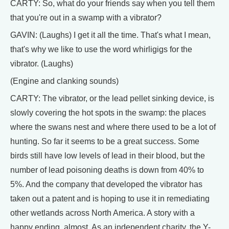
CARTY: So, what do your friends say when you tell them
that you're out in a swamp with a vibrator?
GAVIN: (Laughs) I get it all the time. That's what I mean,
that's why we like to use the word whirligigs for the
vibrator. (Laughs)
(Engine and clanking sounds)
CARTY: The vibrator, or the lead pellet sinking device, is
slowly covering the hot spots in the swamp: the places
where the swans nest and where there used to be a lot of
hunting. So far it seems to be a great success. Some
birds still have low levels of lead in their blood, but the
number of lead poisoning deaths is down from 40% to
5%. And the company that developed the vibrator has
taken out a patent and is hoping to use it in remediating
other wetlands across North America. A story with a
happy ending, almost. As an independent charity, the Y-