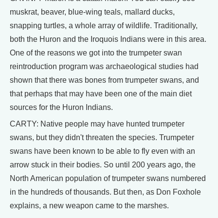
muskrat, beaver, blue-wing teals, mallard ducks,
snapping turtles, a whole array of wildlife. Traditionally,
both the Huron and the Iroquois Indians were in this area.
One of the reasons we got into the trumpeter swan
reintroduction program was archaeological studies had
shown that there was bones from trumpeter swans, and
that perhaps that may have been one of the main diet
sources for the Huron Indians.
CARTY: Native people may have hunted trumpeter
swans, but they didn't threaten the species. Trumpeter
swans have been known to be able to fly even with an
arrow stuck in their bodies. So until 200 years ago, the
North American population of trumpeter swans numbered
in the hundreds of thousands. But then, as Don Foxhole
explains, a new weapon came to the marshes.