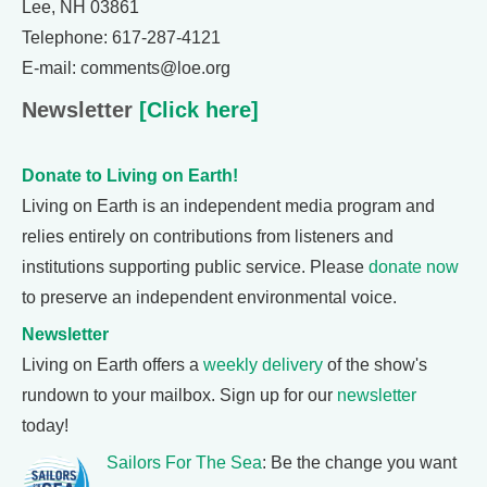
Lee, NH 03861
Telephone: 617-287-4121
E-mail: comments@loe.org
Newsletter
[Click here]
Donate to Living on Earth!
Living on Earth is an independent media program and
relies entirely on contributions from listeners and
institutions supporting public service. Please
donate now
to preserve an independent environmental voice.
Newsletter
Living on Earth offers a
weekly delivery
of the show's
rundown to your mailbox. Sign up for our
newsletter
today!
Sailors For The Sea
: Be the change you want