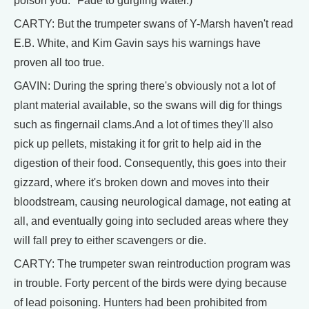
poison you." Fade to gurgling water.)
CARTY: But the trumpeter swans of Y-Marsh haven't read
E.B. White, and Kim Gavin says his warnings have
proven all too true.
GAVIN: During the spring there's obviously not a lot of
plant material available, so the swans will dig for things
such as fingernail clams.And a lot of times they'll also
pick up pellets, mistaking it for grit to help aid in the
digestion of their food. Consequently, this goes into their
gizzard, where it's broken down and moves into their
bloodstream, causing neurological damage, not eating at
all, and eventually going into secluded areas where they
will fall prey to either scavengers or die.
CARTY: The trumpeter swan reintroduction program was
in trouble. Forty percent of the birds were dying because
of lead poisoning. Hunters had been prohibited from