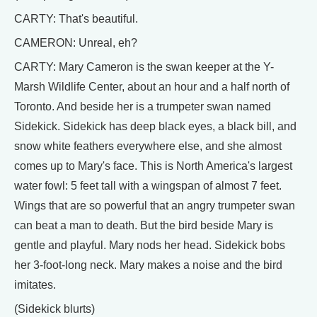
CARTY: That's beautiful.
CAMERON: Unreal, eh?
CARTY: Mary Cameron is the swan keeper at the Y-
Marsh Wildlife Center, about an hour and a half north of
Toronto. And beside her is a trumpeter swan named
Sidekick. Sidekick has deep black eyes, a black bill, and
snow white feathers everywhere else, and she almost
comes up to Mary's face. This is North America's largest
water fowl: 5 feet tall with a wingspan of almost 7 feet.
Wings that are so powerful that an angry trumpeter swan
can beat a man to death. But the bird beside Mary is
gentle and playful. Mary nods her head. Sidekick bobs
her 3-foot-long neck. Mary makes a noise and the bird
imitates.
(Sidekick blurts)