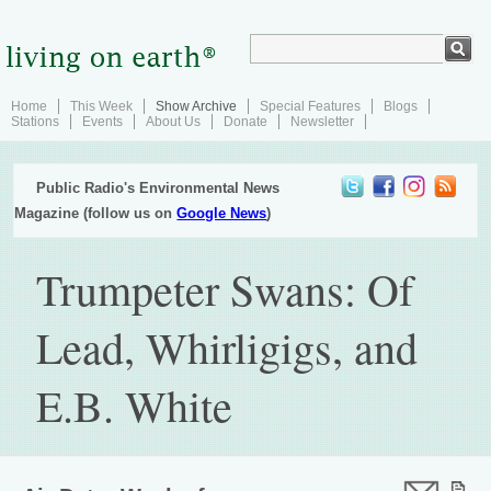
Home
This Week
Show Archive
Special Features
Blogs
Stations
Events
About Us
Donate
Newsletter
Public Radio's Environmental News
Magazine (follow us on
Google News
)
Trumpeter Swans: Of
Lead, Whirligigs, and
E.B. White