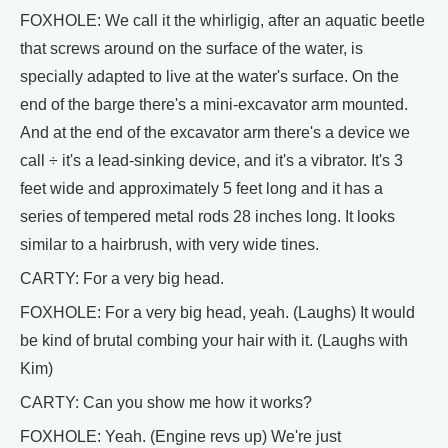
FOXHOLE: We call it the whirligig, after an aquatic beetle
that screws around on the surface of the water, is
specially adapted to live at the water's surface. On the
end of the barge there's a mini-excavator arm mounted.
And at the end of the excavator arm there's a device we
call ÷ it's a lead-sinking device, and it's a vibrator. It's 3
feet wide and approximately 5 feet long and it has a
series of tempered metal rods 28 inches long. It looks
similar to a hairbrush, with very wide tines.
CARTY: For a very big head.
FOXHOLE: For a very big head, yeah. (Laughs) It would
be kind of brutal combing your hair with it. (Laughs with
Kim)
CARTY: Can you show me how it works?
FOXHOLE: Yeah. (Engine revs up) We're just