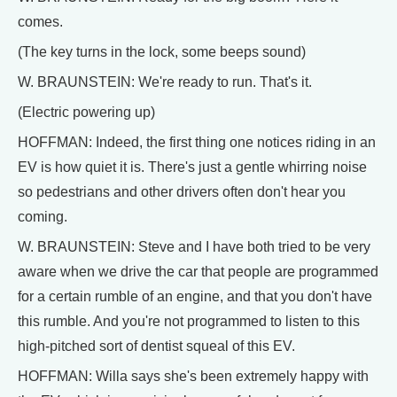
comes.
(The key turns in the lock, some beeps sound)
W. BRAUNSTEIN: We're ready to run. That's it.
(Electric powering up)
HOFFMAN: Indeed, the first thing one notices riding in an
EV is how quiet it is. There's just a gentle whirring noise
so pedestrians and other drivers often don't hear you
coming.
W. BRAUNSTEIN: Steve and I have both tried to be very
aware when we drive the car that people are programmed
for a certain rumble of an engine, and that you don't have
this rumble. And you're not programmed to listen to this
high-pitched sort of dentist squeal of this EV.
HOFFMAN: Willa says she's been extremely happy with