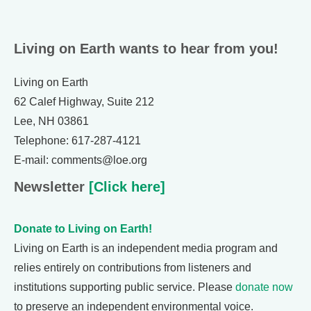
Living on Earth wants to hear from you!
Living on Earth
62 Calef Highway, Suite 212
Lee, NH 03861
Telephone: 617-287-4121
E-mail: comments@loe.org
Newsletter
[Click here]
Donate to Living on Earth!
Living on Earth is an independent media program and
relies entirely on contributions from listeners and
institutions supporting public service. Please
donate now
to preserve an independent environmental voice.