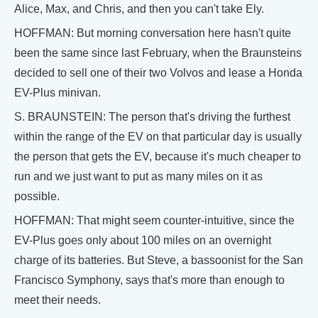
Alice, Max, and Chris, and then you can't take Ely.
HOFFMAN: But morning conversation here hasn't quite
been the same since last February, when the Braunsteins
decided to sell one of their two Volvos and lease a Honda
EV-Plus minivan.
S. BRAUNSTEIN: The person that's driving the furthest
within the range of the EV on that particular day is usually
the person that gets the EV, because it's much cheaper to
run and we just want to put as many miles on it as
possible.
HOFFMAN: That might seem counter-intuitive, since the
EV-Plus goes only about 100 miles on an overnight
charge of its batteries. But Steve, a bassoonist for the San
Francisco Symphony, says that's more than enough to
meet their needs.