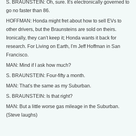
S. BRAUNSTEIN: Oh, sure. It's electronically governed to
go no faster than 86.
HOFFMAN: Honda might fret about how to sell EVs to
other drivers, but the Braunsteins are sold on theirs.
Ironically, they can't keep it; Honda wants it back for
research. For Living on Earth, I'm Jeff Hoffman in San
Francisco.
MAN: Mind if I ask how much?
S. BRAUNSTEIN: Four-fifty a month.
MAN: That's the same as my Suburban.
S. BRAUNSTEIN: Is that right?
MAN: But a little worse gas mileage in the Suburban.
(Steve laughs)