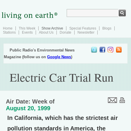
Home
This Week
Show Archive
Special Features
Blogs
Stations
Events
About Us
Donate
Newsletter
Public Radio's Environmental News
Magazine (follow us on
Google News
)
Electric Car Trial Run
Air Date: Week of
August 20, 1999
In California, which has the strictest air
pollution standards in America, the