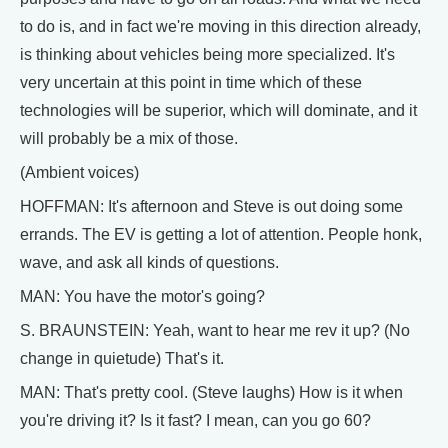
to do is, and in fact we're moving in this direction already,
is thinking about vehicles being more specialized. It's
very uncertain at this point in time which of these
technologies will be superior, which will dominate, and it
will probably be a mix of those.
(Ambient voices)
HOFFMAN: It's afternoon and Steve is out doing some
errands. The EV is getting a lot of attention. People honk,
wave, and ask all kinds of questions.
MAN: You have the motor's going?
S. BRAUNSTEIN: Yeah, want to hear me rev it up? (No
change in quietude) That's it.
MAN: That's pretty cool. (Steve laughs) How is it when
you're driving it? Is it fast? I mean, can you go 60?