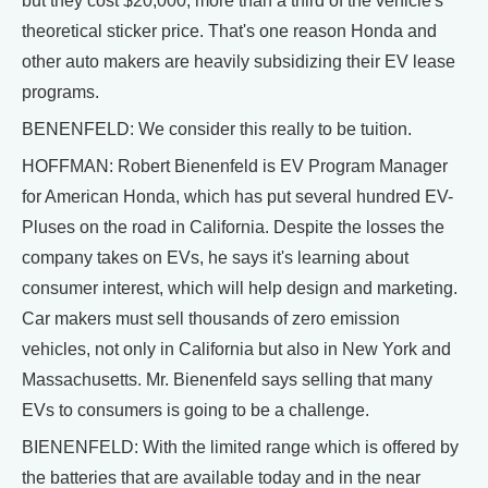
but they cost $20,000, more than a third of the vehicle's
theoretical sticker price. That's one reason Honda and
other auto makers are heavily subsidizing their EV lease
programs.
BENENFELD: We consider this really to be tuition.
HOFFMAN: Robert Bienenfeld is EV Program Manager
for American Honda, which has put several hundred EV-
Pluses on the road in California. Despite the losses the
company takes on EVs, he says it's learning about
consumer interest, which will help design and marketing.
Car makers must sell thousands of zero emission
vehicles, not only in California but also in New York and
Massachusetts. Mr. Bienenfeld says selling that many
EVs to consumers is going to be a challenge.
BIENENFELD: With the limited range which is offered by
the batteries that are available today and in the near