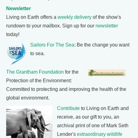
Newsletter
Living on Earth offers a
weekly delivery
of the show's
rundown to your mailbox. Sign up for our
newsletter
today!
Sailors For The Sea
: Be the change you want
to sea.
The Grantham Foundation
for the
Protection of the Environment:
Committed to protecting and improving the health of the
global environment.
Contribute
to Living on Earth and
receive, as our gift to you, an
archival print of one of Mark Seth
Lender's
extraordinary wildlife