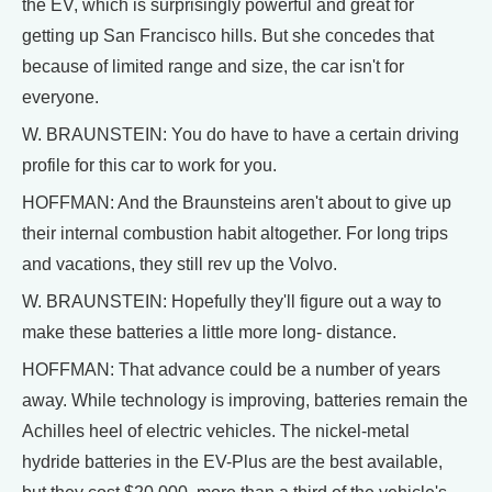
the EV, which is surprisingly powerful and great for
getting up San Francisco hills. But she concedes that
because of limited range and size, the car isn't for
everyone.
W. BRAUNSTEIN: You do have to have a certain driving
profile for this car to work for you.
HOFFMAN: And the Braunsteins aren't about to give up
their internal combustion habit altogether. For long trips
and vacations, they still rev up the Volvo.
W. BRAUNSTEIN: Hopefully they'll figure out a way to
make these batteries a little more long- distance.
HOFFMAN: That advance could be a number of years
away. While technology is improving, batteries remain the
Achilles heel of electric vehicles. The nickel-metal
hydride batteries in the EV-Plus are the best available,