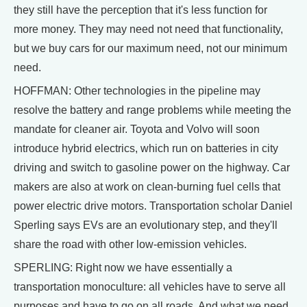
they still have the perception that it's less function for
more money. They may need not need that functionality,
but we buy cars for our maximum need, not our minimum
need.
HOFFMAN: Other technologies in the pipeline may
resolve the battery and range problems while meeting the
mandate for cleaner air. Toyota and Volvo will soon
introduce hybrid electrics, which run on batteries in city
driving and switch to gasoline power on the highway. Car
makers are also at work on clean-burning fuel cells that
power electric drive motors. Transportation scholar Daniel
Sperling says EVs are an evolutionary step, and they'll
share the road with other low-emission vehicles.
SPERLING: Right now we have essentially a
transportation monoculture: all vehicles have to serve all
purposes and have to go on all roads. And what we need