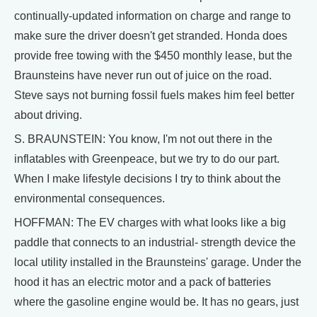
continually-updated information on charge and range to
make sure the driver doesn't get stranded. Honda does
provide free towing with the $450 monthly lease, but the
Braunsteins have never run out of juice on the road.
Steve says not burning fossil fuels makes him feel better
about driving.
S. BRAUNSTEIN: You know, I'm not out there in the
inflatables with Greenpeace, but we try to do our part.
When I make lifestyle decisions I try to think about the
environmental consequences.
HOFFMAN: The EV charges with what looks like a big
paddle that connects to an industrial- strength device the
local utility installed in the Braunsteins' garage. Under the
hood it has an electric motor and a pack of batteries
where the gasoline engine would be. It has no gears, just