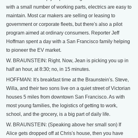
with a small number of working parts, electrics are easy to
maintain. Most car makers are selling or leasing to
government or corporate fleets, but there's also a pilot
program aimed at ordinary consumers. Reporter Jeff
Hoffman spent a day with a San Francisco family helping
to pioneer the EV market.
W. BRAUNSTEIN: Right. Now, Jean is picking you up in
half an hour, at 8:30; no, in 15 minutes.
HOFFMAN: It's breakfast time at the Braunstein's. Steve,
Willa, and their two sons live on a quiet street of Victorian
houses 5 miles from downtown San Francisco. As with
most young families, the logistics of getting to work,
school, and the grocery, is a big part of daily life.
W. BRAUNSTEIN: (Speaking above her small son) If
Alice gets dropped off at Chris's house, then you have