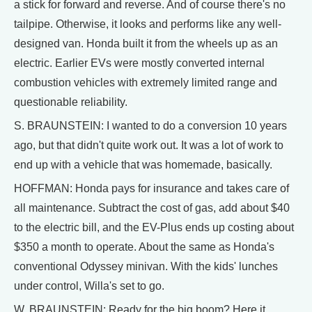
a stick for forward and reverse. And of course there's no
tailpipe. Otherwise, it looks and performs like any well-
designed van. Honda built it from the wheels up as an
electric. Earlier EVs were mostly converted internal
combustion vehicles with extremely limited range and
questionable reliability.
S. BRAUNSTEIN: I wanted to do a conversion 10 years
ago, but that didn't quite work out. It was a lot of work to
end up with a vehicle that was homemade, basically.
HOFFMAN: Honda pays for insurance and takes care of
all maintenance. Subtract the cost of gas, add about $40
to the electric bill, and the EV-Plus ends up costing about
$350 a month to operate. About the same as Honda's
conventional Odyssey minivan. With the kids' lunches
under control, Willa's set to go.
W. BRAUNSTEIN: Ready for the big boom? Here it