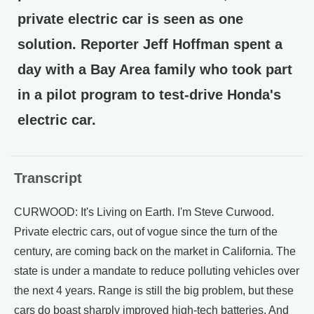
private electric car is seen as one
solution. Reporter Jeff Hoffman spent a
day with a Bay Area family who took part
in a pilot program to test-drive Honda's
electric car.
Transcript
CURWOOD: It's Living on Earth. I'm Steve Curwood.
Private electric cars, out of vogue since the turn of the
century, are coming back on the market in California. The
state is under a mandate to reduce polluting vehicles over
the next 4 years. Range is still the big problem, but these
cars do boast sharply improved high-tech batteries. And