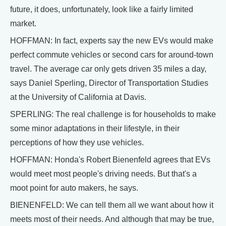
future, it does, unfortunately, look like a fairly limited
market.
HOFFMAN: In fact, experts say the new EVs would make
perfect commute vehicles or second cars for around-town
travel. The average car only gets driven 35 miles a day,
says Daniel Sperling, Director of Transportation Studies
at the University of California at Davis.
SPERLING: The real challenge is for households to make
some minor adaptations in their lifestyle, in their
perceptions of how they use vehicles.
HOFFMAN: Honda's Robert Bienenfeld agrees that EVs
would meet most people's driving needs. But that's a
moot point for auto makers, he says.
BIENENFELD: We can tell them all we want about how it
meets most of their needs. And although that may be true,