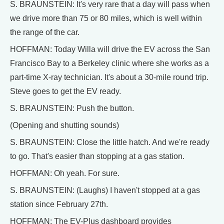
S. BRAUNSTEIN: It's very rare that a day will pass when
we drive more than 75 or 80 miles, which is well within
the range of the car.
HOFFMAN: Today Willa will drive the EV across the San
Francisco Bay to a Berkeley clinic where she works as a
part-time X-ray technician. It's about a 30-mile round trip.
Steve goes to get the EV ready.
S. BRAUNSTEIN: Push the button.
(Opening and shutting sounds)
S. BRAUNSTEIN: Close the little hatch. And we're ready
to go. That's easier than stopping at a gas station.
HOFFMAN: Oh yeah. For sure.
S. BRAUNSTEIN: (Laughs) I haven't stopped at a gas
station since February 27th.
HOFFMAN: The EV-Plus dashboard provides