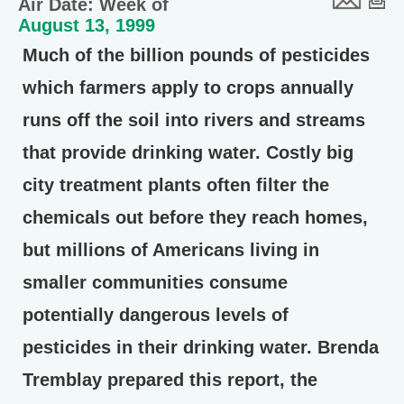
Air Date: Week of
August 13, 1999
Much of the billion pounds of pesticides
which farmers apply to crops annually
runs off the soil into rivers and streams
that provide drinking water. Costly big
city treatment plants often filter the
chemicals out before they reach homes,
but millions of Americans living in
smaller communities consume
potentially dangerous levels of
pesticides in their drinking water. Brenda
Tremblay prepared this report, the