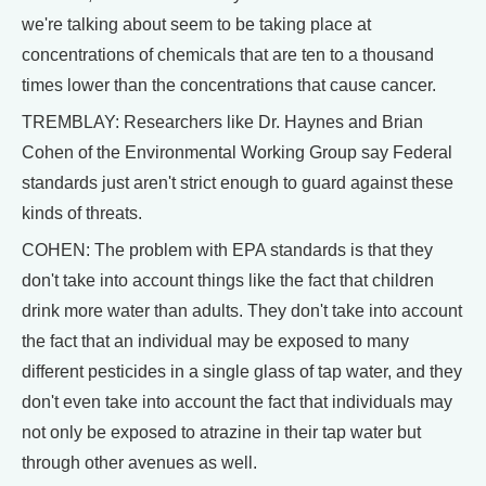
we're talking about seem to be taking place at
concentrations of chemicals that are ten to a thousand
times lower than the concentrations that cause cancer.
TREMBLAY: Researchers like Dr. Haynes and Brian
Cohen of the Environmental Working Group say Federal
standards just aren't strict enough to guard against these
kinds of threats.
COHEN: The problem with EPA standards is that they
don't take into account things like the fact that children
drink more water than adults. They don't take into account
the fact that an individual may be exposed to many
different pesticides in a single glass of tap water, and they
don't even take into account the fact that individuals may
not only be exposed to atrazine in their tap water but
through other avenues as well.