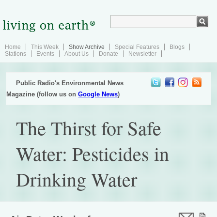
Home
This Week
Show Archive
Special Features
Blogs
Stations
Events
About Us
Donate
Newsletter
Public Radio's Environmental News
Magazine (follow us on
Google News
)
The Thirst for Safe
Water: Pesticides in
Drinking Water