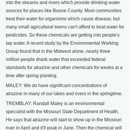
into the streams and rivers which provide drinking water
sources for places like Boone County. Most communities
treat their water for organisms which cause disease, but
many small agricultural towns can't afford to treat water for
pesticides. So these chemicals are getting into people's
tap water. A recent study by the Environmental Working
Group found that in the Midwest alone, nearly three
million people drank water that exceeded federal
standards for atrazine and other chemicals for weeks at a
time after spring planting.
MALEY: We do have significant concentrations of
atrazine in many of our lakes and rivers in the springtime.
TREMBLAY: Randall Maley is an environmental
specialist with the Missouri State Department of Health.
He says that atrazine will start to show up in the Missouri
river in April and it'll peak in June. Then the chemical will