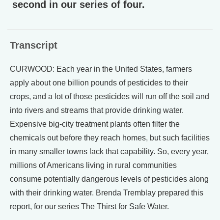
second in our series of four.
Transcript
CURWOOD: Each year in the United States, farmers
apply about one billion pounds of pesticides to their
crops, and a lot of those pesticides will run off the soil and
into rivers and streams that provide drinking water.
Expensive big-city treatment plants often filter the
chemicals out before they reach homes, but such facilities
in many smaller towns lack that capability. So, every year,
millions of Americans living in rural communities
consume potentially dangerous levels of pesticides along
with their drinking water. Brenda Tremblay prepared this
report, for our series The Thirst for Safe Water.