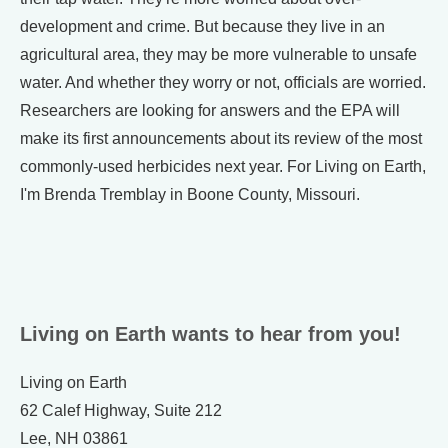
development and crime. But because they live in an
agricultural area, they may be more vulnerable to unsafe
water. And whether they worry or not, officials are worried.
Researchers are looking for answers and the EPA will
make its first announcements about its review of the most
commonly-used herbicides next year. For Living on Earth,
I'm Brenda Tremblay in Boone County, Missouri.
Living on Earth wants to hear from you!
Living on Earth
62 Calef Highway, Suite 212
Lee, NH 03861