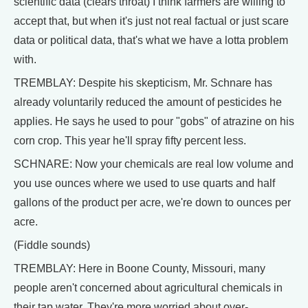
scientific data (clears throat) I think farmers are willing to
accept that, but when it's just not real factual or just scare
data or political data, that's what we have a lotta problem
with.
TREMBLAY: Despite his skepticism, Mr. Schnare has
already voluntarily reduced the amount of pesticides he
applies. He says he used to pour "gobs" of atrazine on his
corn crop. This year he'll spray fifty percent less.
SCHNARE: Now your chemicals are real low volume and
you use ounces where we used to use quarts and half
gallons of the product per acre, we're down to ounces per
acre.
(Fiddle sounds)
TREMBLAY: Here in Boone County, Missouri, many
people aren't concerned about agricultural chemicals in
their tap water. They're more worried about over-