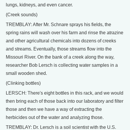
lungs, kidneys, and even cancer.
(Creek sounds)
TREMBLAY: After Mr. Schnare sprays his fields, the
spring rains will wash over his farm and rinse the atrazine
and other agricultural chemicals into dozens of creeks
and streams. Eventually, those streams flow into the
Missouri River. On the bank of a creek along the way,
researcher Bob Lersch is collecting water samples in a
small wooden shed.
(Clinking bottles)
LERSCH: There's eight bottles in this rack, and we would
then bring each of those back into our laboratory and filter
those and then we have a way of extracting the
herbicides out of the water and analyzing those.
TREMBLAY: Dr. Lersch is a soil scientist with the U.S.