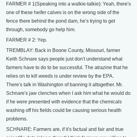
FARMER # 1(Speaking into a walkie-talkie): Yeah, there's
one of these heifer calves is on the wrong side of the
fence there behind the pond dam, he's trying to get
through, somebody go help him.
FARMER # 2: Yep.
TREMBLAY: Back in Boone County, Missouri, farmer
Keith Schnare says people just don't understand what
farmers have to do to be successful. The atrazine that he
relies on to kill weeds is under review by the EPA.
There's talk in Washington of banning it altogether. Mr.
Schnare's jaw clenches when I ask him what he would do
if he were presented with evidence that the chemicals
washing off his fields could be causing serious health
problems.
SCHNARE: Farmers are, if it's factual and fair and true