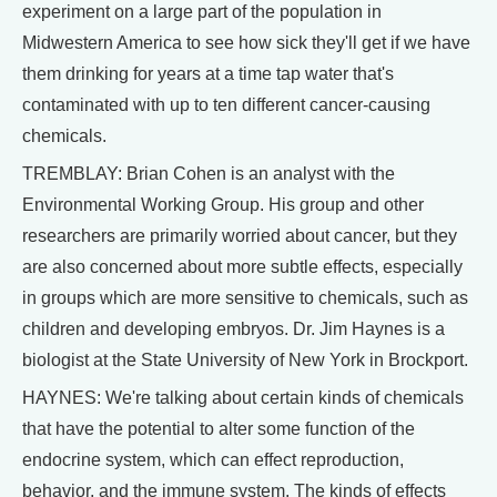
experiment on a large part of the population in
Midwestern America to see how sick they'll get if we have
them drinking for years at a time tap water that's
contaminated with up to ten different cancer-causing
chemicals.
TREMBLAY: Brian Cohen is an analyst with the
Environmental Working Group. His group and other
researchers are primarily worried about cancer, but they
are also concerned about more subtle effects, especially
in groups which are more sensitive to chemicals, such as
children and developing embryos. Dr. Jim Haynes is a
biologist at the State University of New York in Brockport.
HAYNES: We're talking about certain kinds of chemicals
that have the potential to alter some function of the
endocrine system, which can effect reproduction,
behavior, and the immune system. The kinds of effects