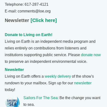
Telephone: 617-287-4121
E-mail: comments@loe.org
Newsletter
[Click here]
Donate to Living on Earth!
Living on Earth is an independent media program and
relies entirely on contributions from listeners and
institutions supporting public service. Please
donate now
to preserve an independent environmental voice.
Newsletter
Living on Earth offers a
weekly delivery
of the show's
rundown to your mailbox. Sign up for our
newsletter
today!
Sailors For The Sea
: Be the change you want
to sea.