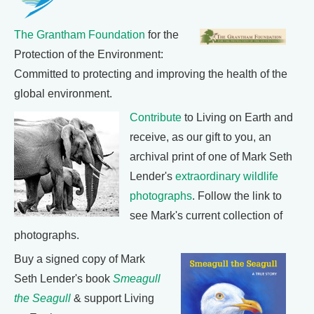
The Grantham Foundation
for the
Protection of the Environment:
Committed to protecting and improving the health of the
global environment.
Contribute
to Living on Earth and
receive, as our gift to you, an
archival print of one of Mark Seth
Lender's
extraordinary wildlife
photographs
. Follow the link to
see Mark's current collection of
photographs.
Buy a signed copy of Mark
Seth Lender's book
Smeagull
the Seagull
& support Living