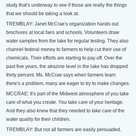
study that's underway to see if those are really the things
that we should be taking a look at.
TREMBLAY: Janet McCrae's organization hands out
brochures at local fairs and schools. Volunteers draw
water samples from the lake for regular testing. They also
channel federal money to farmers to help cut their use of
chemicals. Their efforts are starting to pay off. Over the
past five years, the atrazine level in the lake has dropped
thirty percent. Ms. McCrae says when farmers learn
there's a problem, many are eager to try to make changes.
MCCRAE: It's part of the Midwest atmosphere of you take
care of what you create. You take care of your heritage.
And they also knew that they needed to take care of the
water quality for their children.
TREMBLAY: But not all farmers are easily persuaded.