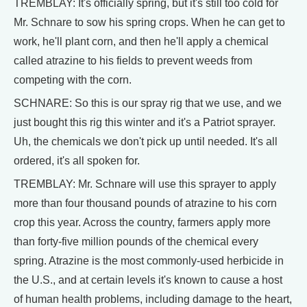
TREMBLAY: It's officially spring, but it's still too cold for
Mr. Schnare to sow his spring crops. When he can get to
work, he'll plant corn, and then he'll apply a chemical
called atrazine to his fields to prevent weeds from
competing with the corn.
SCHNARE: So this is our spray rig that we use, and we
just bought this rig this winter and it's a Patriot sprayer.
Uh, the chemicals we don't pick up until needed. It's all
ordered, it's all spoken for.
TREMBLAY: Mr. Schnare will use this sprayer to apply
more than four thousand pounds of atrazine to his corn
crop this year. Across the country, farmers apply more
than forty-five million pounds of the chemical every
spring. Atrazine is the most commonly-used herbicide in
the U.S., and at certain levels it's known to cause a host
of human health problems, including damage to the heart,