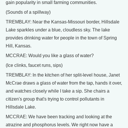
gain popularity in small farming communities.
(Sounds of a spillway)
TREMBLAY: Near the Kansas-Missouri border, Hillsdale
Lake sparkles under a blue, cloudless sky. The lake
provides drinking water for people in the town of Spring
Hill, Kansas.
MCCRAE: Would you like a glass of water?
(Ice clinks, faucet runs, sips)
TREMBLAY: In the kitchen of her split-level house, Janet
McCrae draws a glass of water from the tap, hands it over,
and watches closely while I take a sip. She chairs a
citizen's group that's trying to control pollutants in
Hillsdale Lake.
MCCRAE: We have been tracking and looking at the
atrazine and phosphorus levels. We right now have a