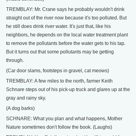
TREMBLAY: Mr. Crane says he probably wouldn't drink
straight out of the river now because it's too polluted. But
he still does drink river water. It's just that, like his
neighbors, he depends on the local water treatment plant
to remove the pollutants before the water gets to his tap.
But it turns out that some pollutants may be getting
through.
(Car door slams, footsteps in gravel, cat meows)
TREMBLAY: A few miles to the north, farmer Keith
Schnare steps out of his pick-up truck and glares up at the
gray and rainy sky.
(A dog barks)
SCHNARE: What you plan and what happens, Mother
Nature sometimes don't follow the book. (Laughs)