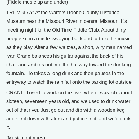
(Fiddle music up and under)
TREMBLAY: At the Walters-Boone County Historical
Museum near the Missouri River in central Missouri, it's
meeting night for the Old Time Fiddle Club. About thirty
people sit in a circle, swaying back and forth to the music
as they play. After a few waltzes, a short, wiry man named
Ivan Crane balances his guitar against the back of his
chair and ambles out into the hallway toward the drinking
fountain. He takes a long drink and then pauses in the
entryway to watch the rain fall onto the parking lot outside.
CRANE: I used to work on the river when I was, oh, about
sixteen, seventeen years old, and we used to drink water
out of that river. Just go out and dip with a wooden keg
and stir it down with alum and put ice in it, and we'd drink
it.
(Music continues)