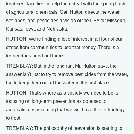
treatment facilities to help them deal with the spring flush
of agricultural chemicals. Gail Hutton directs the water,
wetlands, and pesticides division of the EPA for Missouri,
Kansas, Iowa, and Nebraska.
HUTTON: We're finding a lot of interest in all four of our
states from communities to use that money. There is a
tremendous need out there.
TREMBLAY: But in the long run, Mr. Hutton says, the
answer isn't just to try to remove pesticides from the water,
but to keep them out of the water in the first place.
HUTTON: That's where as a society we need to be is
focusing on long-term prevention as opposed to
automatically assuming that we will have the technology
to treat.
TREMBLAY: The philosophy of prevention is starting to