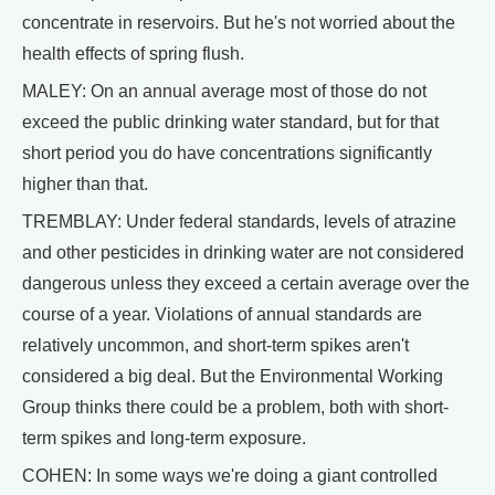
concentrate in reservoirs. But he's not worried about the
health effects of spring flush.
MALEY: On an annual average most of those do not
exceed the public drinking water standard, but for that
short period you do have concentrations significantly
higher than that.
TREMBLAY: Under federal standards, levels of atrazine
and other pesticides in drinking water are not considered
dangerous unless they exceed a certain average over the
course of a year. Violations of annual standards are
relatively uncommon, and short-term spikes aren't
considered a big deal. But the Environmental Working
Group thinks there could be a problem, both with short-
term spikes and long-term exposure.
COHEN: In some ways we're doing a giant controlled