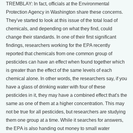
TREMBLAY: In fact, officials at the Environmental
Protection Agency in Washington share these concerns.
They've started to look at this issue of the total load of
chemicals, and depending on what they find, could
change their standards. In one of their first significant
findings, researchers working for the EPA recently
reported that chemicals from one common group of
pesticides can have an effect when found together which
is greater than the effect of the same levels of each
chemical alone. In other words, the researchers say, if you
have a glass of drinking water with four of these
pesticides in it, they may have a combined effect that's the
same as one of them at a higher concentration. This may
not be true for all pesticides, but researchers are studying
them one group at a time. While it searches for answers,
the EPA is also handing out money to small water