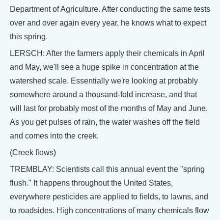
Department of Agriculture. After conducting the same tests
over and over again every year, he knows what to expect
this spring.
LERSCH: After the farmers apply their chemicals in April
and May, we'll see a huge spike in concentration at the
watershed scale. Essentially we're looking at probably
somewhere around a thousand-fold increase, and that
will last for probably most of the months of May and June.
As you get pulses of rain, the water washes off the field
and comes into the creek.
(Creek flows)
TREMBLAY: Scientists call this annual event the "spring
flush." It happens throughout the United States,
everywhere pesticides are applied to fields, to lawns, and
to roadsides. High concentrations of many chemicals flow