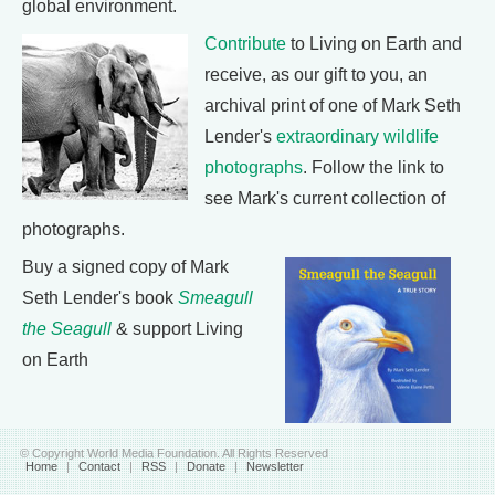
global environment.
Contribute
to Living on Earth and
receive, as our gift to you, an
archival print of one of Mark Seth
Lender's
extraordinary wildlife
photographs
. Follow the link to
see Mark's current collection of
photographs.
Buy a signed copy of Mark
Seth Lender's book
Smeagull
the Seagull
& support Living
on Earth
© Copyright World Media Foundation. All Rights Reserved
Home
|
Contact
|
RSS
|
Donate
|
Newsletter