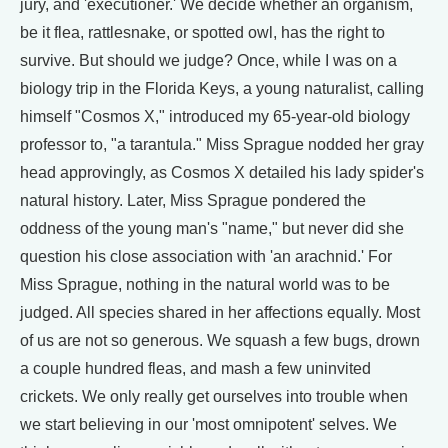
jury, and 'executioner.' We decide whether an organism,
be it flea, rattlesnake, or spotted owl, has the right to
survive. But should we judge? Once, while I was on a
biology trip in the Florida Keys, a young naturalist, calling
himself "Cosmos X," introduced my 65-year-old biology
professor to, "a tarantula." Miss Sprague nodded her gray
head approvingly, as Cosmos X detailed his lady spider's
natural history. Later, Miss Sprague pondered the
oddness of the young man's "name," but never did she
question his close association with 'an arachnid.' For
Miss Sprague, nothing in the natural world was to be
judged. All species shared in her affections equally. Most
of us are not so generous. We squash a few bugs, drown
a couple hundred fleas, and mash a few uninvited
crickets. We only really get ourselves into trouble when
we start believing in our 'most omnipotent' selves. We