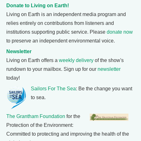
Donate to Living on Earth!
Living on Earth is an independent media program and
relies entirely on contributions from listeners and
institutions supporting public service. Please
donate now
to preserve an independent environmental voice.
Newsletter
Living on Earth offers a
weekly delivery
of the show's
rundown to your mailbox. Sign up for our
newsletter
today!
Sailors For The Sea
: Be the change you want
to sea.
The Grantham Foundation
for the
Protection of the Environment:
Committed to protecting and improving the health of the