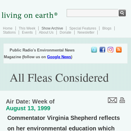
Home
This Week
Show Archive
Special Features
Blogs
Stations
Events
About Us
Donate
Newsletter
Public Radio's Environmental News
Magazine (follow us on
Google News
)
All Fleas Considered
Air Date: Week of
August 13, 1999
Commentator Virginia Shepherd reflects
on her environmental education which