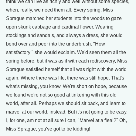
think we can live as richly and well without some species,
when, really, we need them all. Every spring, Miss
Sprague marched her students into the woods to gaze
upon skunk cabbage and cardinal flower. Wearing
stockings and sandals, and always a dress, she would
bend over and peer into the underbrush. "How
satisfactory!" she would exclaim. We'd seen them all the
spring before, but it was as if with each rediscovery, Miss
Sprague satisfied herself that all was right with the world
again. Where there was life, there was still hope. That's
what's missing, you know. We're short on hope, because
we found we're not so good at tinkering with this old
world, after all. Perhaps we should sit back, and learn to
marvel at our world, instead. But it's not going to be easy.
I, for one, am not at all sure I can, "Marvel at a flea!?" Oh,
Miss Sprague, you've got to be kidding!