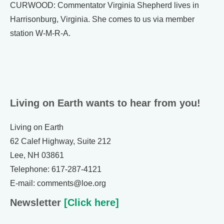
CURWOOD: Commentator Virginia Shepherd lives in
Harrisonburg, Virginia. She comes to us via member
station W-M-R-A.
Living on Earth wants to hear from you!
Living on Earth
62 Calef Highway, Suite 212
Lee, NH 03861
Telephone: 617-287-4121
E-mail: comments@loe.org
Newsletter
[Click here]