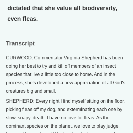
dictated that she value all biodiversity,
even fleas.
Transcript
CURWOOD: Commentator Virginia Shepherd has been
doing her best to try and kill off members of an insect
species that live a little too close to home. And in the
process, she's developed a new appreciation of all God's
creatures big and small.
SHEPHERD: Every night I find myself sitting on the floor,
picking fleas off my dog, and exterminating each one by
slow, soapy, death. I have no love for fleas. As the
dominant species on the planet, we love to play judge,