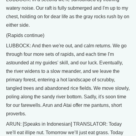
watery noise. Our raft is fully submerged and I'm up to my
chest, holding on for dear life as the gray rocks rush by on
either side.
(Rapids continue)
LUBBOCK: And then we're out, and calm returns. We go
through four more sets of rapids, and each time I'm
astounded at my guides' skill, and our luck. Eventually,
the river widens to a slow meander, and we leave the
primary forest, entering a hot landscape of scrubby,
tangled trees and abandoned rice fields. We move slowly,
poling along the sandy river bottom. Sadly, it's soon time
for our farewells. Arun and Atai offer me pantuns, short
proverbs.
ARUN: [Speaks in Indonesian] TRANSLATOR: Today
we'll eat illipe nut. Tomorrow we’ll just eat grass. Today