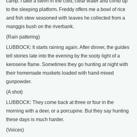
camp. I take a swim in the cold, clear water and climb up
to the sleeping platform. Freddy offers me a bowl of rice
and fish stew seasoned with leaves he collected from a
manggis bush on the riverbank.
(Rain pattering)
LUBBOCK: It starts raining again. After dinner, the guides
tell stories late into the evening by the sooty light of a
kerosene flame. Sometimes they go hunting at night with
their homemade muskets loaded with hand-mixed
gunpowder.
(A shot)
LUBBOCK: They come back at three or four in the
morning with a deer, or a porcupine. But they say hunting
these days is much harder.
(Voices)