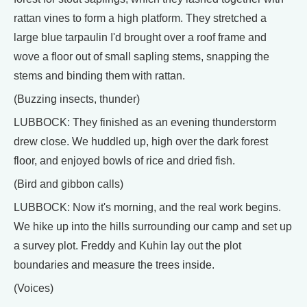
rattan vines to form a high platform. They stretched a
large blue tarpaulin I'd brought over a roof frame and
wove a floor out of small sapling stems, snapping the
stems and binding them with rattan.
(Buzzing insects, thunder)
LUBBOCK: They finished as an evening thunderstorm
drew close. We huddled up, high over the dark forest
floor, and enjoyed bowls of rice and dried fish.
(Bird and gibbon calls)
LUBBOCK: Now it's morning, and the real work begins.
We hike up into the hills surrounding our camp and set up
a survey plot. Freddy and Kuhin lay out the plot
boundaries and measure the trees inside.
(Voices)