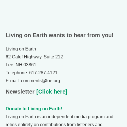
Living on Earth wants to hear from you!
Living on Earth
62 Calef Highway, Suite 212
Lee, NH 03861
Telephone: 617-287-4121
E-mail: comments@loe.org
Newsletter
[Click here]
Donate to Living on Earth!
Living on Earth is an independent media program and
relies entirely on contributions from listeners and