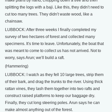
make plans by hand, chopping down a tree and then
splitting the logs with a baji. Like this, they didn't need to
cut too many trees. They didn't waste wood, like a
chainsaw.
LUBBOCK: After three weeks I finally completed my
survey of two hectares of forest and collected many
specimens. It's time to leave. Unfortunately, the boat that
was meant to come to collect us has not arrived. Not to
worry, says Arun; we'll build a raft.
(Hammering)
LUBBOCK: I watch as they fell 10 large trees, strip them
of their bark, and drag the trunks to the river. Using thick
rattan vines, they lash them together into two rafts and
construct raised platforms to keep our baggage dry.
Finally, they cut long steering poles. Arun says he can
make almost anything out of the forest.