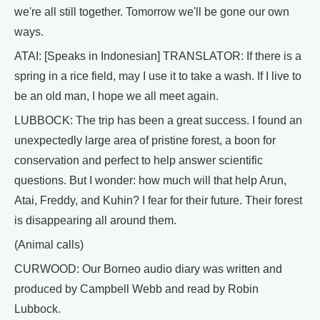
we're all still together. Tomorrow we'll be gone our own
ways.
ATAI: [Speaks in Indonesian] TRANSLATOR: If there is a
spring in a rice field, may I use it to take a wash. If I live to
be an old man, I hope we all meet again.
LUBBOCK: The trip has been a great success. I found an
unexpectedly large area of pristine forest, a boon for
conservation and perfect to help answer scientific
questions. But I wonder: how much will that help Arun,
Atai, Freddy, and Kuhin? I fear for their future. Their forest
is disappearing all around them.
(Animal calls)
CURWOOD: Our Borneo audio diary was written and
produced by Campbell Webb and read by Robin
Lubbock.