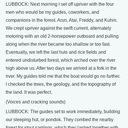
LUBBOCK: Next morning I set off upriver with the four
men who would be my guides, coworkers, and
companions in the forest. Arun, Atai, Freddy, and Kuhin.
We crept upriver against the swift current, alternately
motoring with an old 2-horsepower outboard and pulling
along when the river became too shallow or too fast.
Eventually, we left the last huts and rice fields and
entered undisturbed forest, which arched over the river
high above us. After two days we arrived at a fork in the
river. My guides told me that the boat would go no further.
I checked the trees, the geology, and the topography of
the land. It was perfect.
(Voices and cracking sounds)
LUBBOCK: The guides set to work immediately, building
our sleeping hut, or pondok. They combed the nearby
forest for stout saplings, which they lashed together with