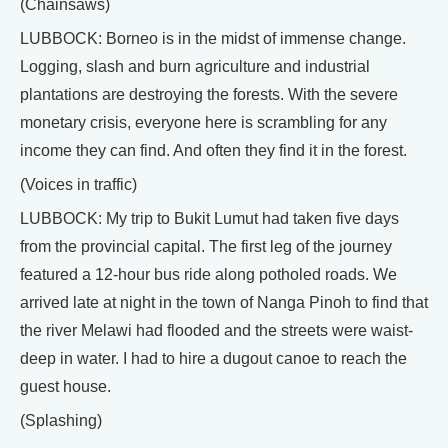
(Chainsaws)
LUBBOCK: Borneo is in the midst of immense change.
Logging, slash and burn agriculture and industrial
plantations are destroying the forests. With the severe
monetary crisis, everyone here is scrambling for any
income they can find. And often they find it in the forest.
(Voices in traffic)
LUBBOCK: My trip to Bukit Lumut had taken five days
from the provincial capital. The first leg of the journey
featured a 12-hour bus ride along potholed roads. We
arrived late at night in the town of Nanga Pinoh to find that
the river Melawi had flooded and the streets were waist-
deep in water. I had to hire a dugout canoe to reach the
guest house.
(Splashing)