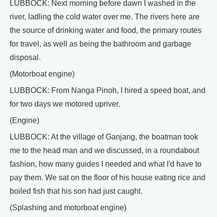
LUBBOCK: Next morning before dawn I washed in the
river, ladling the cold water over me. The rivers here are
the source of drinking water and food, the primary routes
for travel, as well as being the bathroom and garbage
disposal.
(Motorboat engine)
LUBBOCK: From Nanga Pinoh, I hired a speed boat, and
for two days we motored upriver.
(Engine)
LUBBOCK: At the village of Ganjang, the boatman took
me to the head man and we discussed, in a roundabout
fashion, how many guides I needed and what I'd have to
pay them. We sat on the floor of his house eating rice and
boiled fish that his son had just caught.
(Splashing and motorboat engine)