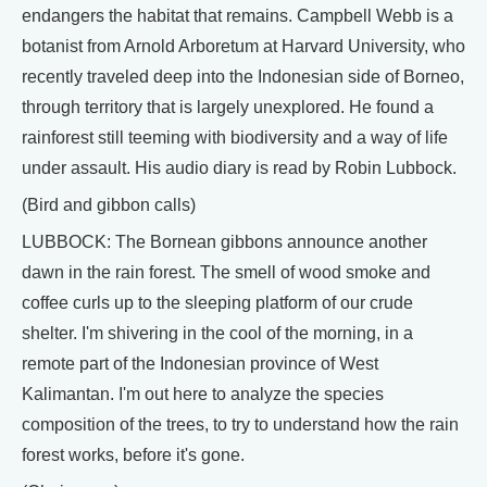
endangers the habitat that remains. Campbell Webb is a
botanist from Arnold Arboretum at Harvard University, who
recently traveled deep into the Indonesian side of Borneo,
through territory that is largely unexplored. He found a
rainforest still teeming with biodiversity and a way of life
under assault. His audio diary is read by Robin Lubbock.
(Bird and gibbon calls)
LUBBOCK: The Bornean gibbons announce another
dawn in the rain forest. The smell of wood smoke and
coffee curls up to the sleeping platform of our crude
shelter. I'm shivering in the cool of the morning, in a
remote part of the Indonesian province of West
Kalimantan. I'm out here to analyze the species
composition of the trees, to try to understand how the rain
forest works, before it's gone.