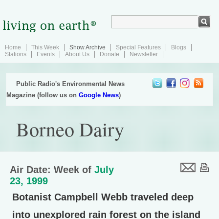
Home
This Week
Show Archive
Special Features
Blogs
Stations
Events
About Us
Donate
Newsletter
Public Radio's Environmental News
Magazine (follow us on
Google News
)
Borneo Dairy
Air Date: Week of
July
23, 1999
Botanist Campbell Webb traveled deep
into unexplored rain forest on the island