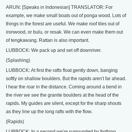
ARUN: [Speaks in Indonesian] TRANSLATOR: For
example, we make small boats out of ponga wood. Lots of
things in the forest are useful. We make roof tiles out of
ironwood, or bulu, or resak. We can even make them out
of tengkawang. Rattan is also important.
LUBBOCK: We pack up and set off downriver.
(Splashing)
LUBBOCK: At first the rafts float gently down, banging
softly on shallow boulders. But the rapids aren't far ahead.
I hear the roar in the distance. Coming around a bend in
the river we see the granite boulders at the head of the
rapids. My guides are silent, except for the sharp shouts
as they line up the long rafts with the flow.
(Rapids)
LUBBOCK: In a second we're surrounded by frothing