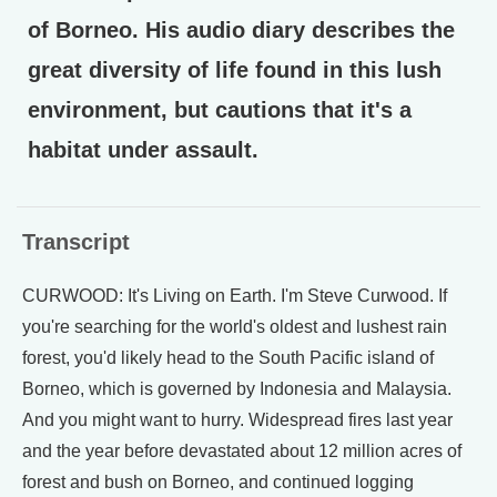
of Borneo. His audio diary describes the
great diversity of life found in this lush
environment, but cautions that it's a
habitat under assault.
Transcript
CURWOOD: It's Living on Earth. I'm Steve Curwood. If
you're searching for the world's oldest and lushest rain
forest, you'd likely head to the South Pacific island of
Borneo, which is governed by Indonesia and Malaysia.
And you might want to hurry. Widespread fires last year
and the year before devastated about 12 million acres of
forest and bush on Borneo, and continued logging