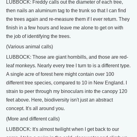
LUBBOCK: Freddy calls out the diameter of each tree,
then nails an aluminum tag to the trunk so that I can find
the trees again and re-measure them if I ever return. They
finish in a few hours and leave me alone to get on with
the job of identifying the trees.
(Various animal calls)
LUBBOCK: Those are giant hornbills, and those are red-
leaf monkeys. Nearly every tree I turn to is a different type.
A single acre of forest here might contain over 100
different tree species, compared to 10 in New England. I
strain to peer through my binoculars into the canopy 120
feet above. Here, biodiversity isn't just an abstract
concept. It's all around you.
(More and different calls)
LUBBOCK: It's almost twilight when I get back to our