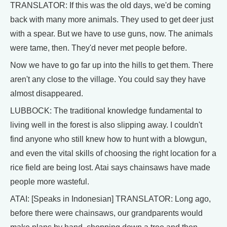
TRANSLATOR: If this was the old days, we'd be coming
back with many more animals. They used to get deer just
with a spear. But we have to use guns, now. The animals
were tame, then. They'd never met people before.
Now we have to go far up into the hills to get them. There
aren't any close to the village. You could say they have
almost disappeared.
LUBBOCK: The traditional knowledge fundamental to
living well in the forest is also slipping away. I couldn't
find anyone who still knew how to hunt with a blowgun,
and even the vital skills of choosing the right location for a
rice field are being lost. Atai says chainsaws have made
people more wasteful.
ATAI: [Speaks in Indonesian] TRANSLATOR: Long ago,
before there were chainsaws, our grandparents would