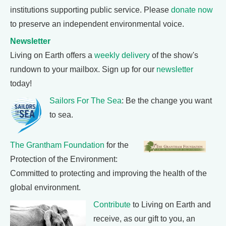
institutions supporting public service. Please
donate now
to preserve an independent environmental voice.
Newsletter
Living on Earth offers a
weekly delivery
of the show's
rundown to your mailbox. Sign up for our
newsletter
today!
Sailors For The Sea
: Be the change you want
to sea.
The Grantham Foundation
for the
Protection of the Environment:
Committed to protecting and improving the health of the
global environment.
Contribute
to Living on Earth and
receive, as our gift to you, an