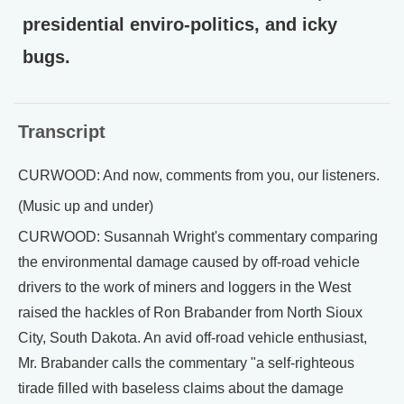
presidential enviro-politics, and icky
bugs.
Transcript
CURWOOD: And now, comments from you, our listeners.
(Music up and under)
CURWOOD: Susannah Wright's commentary comparing
the environmental damage caused by off-road vehicle
drivers to the work of miners and loggers in the West
raised the hackles of Ron Brabander from North Sioux
City, South Dakota. An avid off-road vehicle enthusiast,
Mr. Brabander calls the commentary "a self-righteous
tirade filled with baseless claims about the damage