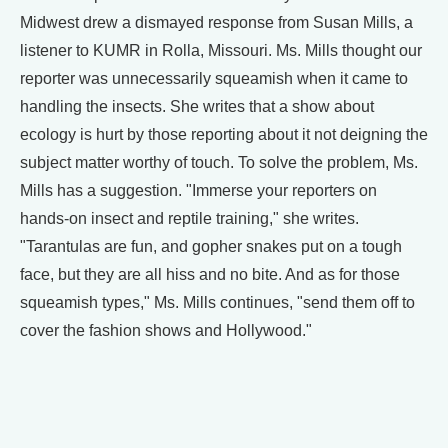
Midwest drew a dismayed response from Susan Mills, a
listener to KUMR in Rolla, Missouri. Ms. Mills thought our
reporter was unnecessarily squeamish when it came to
handling the insects. She writes that a show about
ecology is hurt by those reporting about it not deigning the
subject matter worthy of touch. To solve the problem, Ms.
Mills has a suggestion. "Immerse your reporters on
hands-on insect and reptile training," she writes.
"Tarantulas are fun, and gopher snakes put on a tough
face, but they are all hiss and no bite. And as for those
squeamish types," Ms. Mills continues, "send them off to
cover the fashion shows and Hollywood."