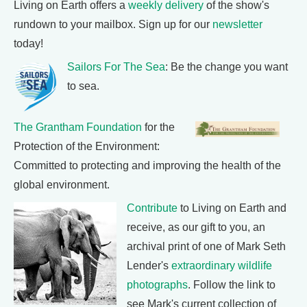
Living on Earth offers a
weekly delivery
of the show's
rundown to your mailbox. Sign up for our
newsletter
today!
Sailors For The Sea
: Be the change you want
to sea.
The Grantham Foundation
for the
Protection of the Environment:
Committed to protecting and improving the health of the
global environment.
Contribute
to Living on Earth and
receive, as our gift to you, an
archival print of one of Mark Seth
Lender's
extraordinary wildlife
photographs
. Follow the link to
see Mark's current collection of