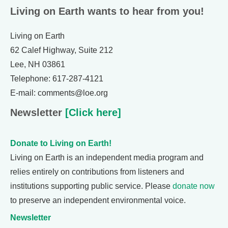
Living on Earth wants to hear from you!
Living on Earth
62 Calef Highway, Suite 212
Lee, NH 03861
Telephone: 617-287-4121
E-mail: comments@loe.org
Newsletter
[Click here]
Donate to Living on Earth!
Living on Earth is an independent media program and
relies entirely on contributions from listeners and
institutions supporting public service. Please
donate now
to preserve an independent environmental voice.
Newsletter