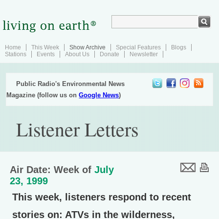
Home
This Week
Show Archive
Special Features
Blogs
Stations
Events
About Us
Donate
Newsletter
Public Radio's Environmental News
Magazine (follow us on
Google News
)
Listener Letters
Air Date: Week of
July
23, 1999
This week, listeners respond to recent
stories on: ATVs in the wilderness,