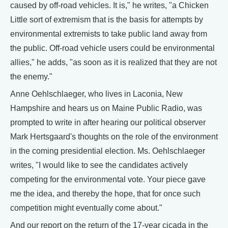
caused by off-road vehicles. It is," he writes, "a Chicken
Little sort of extremism that is the basis for attempts by
environmental extremists to take public land away from
the public. Off-road vehicle users could be environmental
allies," he adds, "as soon as it is realized that they are not
the enemy."
Anne Oehlschlaeger, who lives in Laconia, New
Hampshire and hears us on Maine Public Radio, was
prompted to write in after hearing our political observer
Mark Hertsgaard's thoughts on the role of the environment
in the coming presidential election. Ms. Oehlschlaeger
writes, "I would like to see the candidates actively
competing for the environmental vote. Your piece gave
me the idea, and thereby the hope, that for once such
competition might eventually come about."
And our report on the return of the 17-year cicada in the