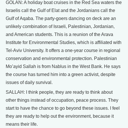
GOLAN: A holiday boat cruises in the Red Sea waters the
Israelis call the Gulf of Elat and the Jordanians call the
Gulf of Aqaba. The party-goers dancing on deck are an
unlikely combination of Israeli, Palestinian, Jordanian,
and American students. This is a reunion of the Arava
Institute for Environmental Studies, which is affiliated with
Tel-Aviv University. It offers a one-year course in regional
conservation and environmental protection. Palestinian
Mo’ayid Sallah is from Nablus in the West Bank. He says
the course has turned him into a green activist, despite
issues of daily survival.
SALLAH: I think people, they are ready to think about
other things instead of occupation, peace process. They
start to have the chance to go beyond these issues. I feel
they are ready to help out the environment, because it
means their life.