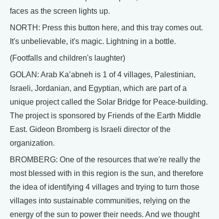
faces as the screen lights up.
NORTH: Press this button here, and this tray comes out.
It's unbelievable, it's magic. Lightning in a bottle.
(Footfalls and children's laughter)
GOLAN: Arab Ka’abneh is 1 of 4 villages, Palestinian,
Israeli, Jordanian, and Egyptian, which are part of a
unique project called the Solar Bridge for Peace-building.
The project is sponsored by Friends of the Earth Middle
East. Gideon Bromberg is Israeli director of the
organization.
BROMBERG: One of the resources that we're really the
most blessed with in this region is the sun, and therefore
the idea of identifying 4 villages and trying to turn those
villages into sustainable communities, relying on the
energy of the sun to power their needs. And we thought