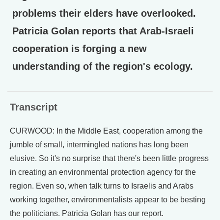
problems their elders have overlooked.
Patricia Golan reports that Arab-Israeli
cooperation is forging a new
understanding of the region's ecology.
Transcript
CURWOOD: In the Middle East, cooperation among the
jumble of small, intermingled nations has long been
elusive. So it's no surprise that there's been little progress
in creating an environmental protection agency for the
region. Even so, when talk turns to Israelis and Arabs
working together, environmentalists appear to be besting
the politicians. Patricia Golan has our report.