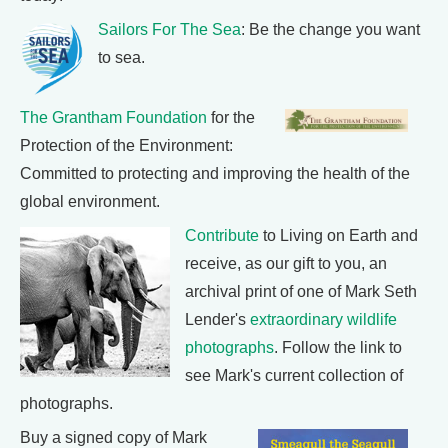
Sailors For The Sea
: Be the change you want
to sea.
The Grantham Foundation
for the
Protection of the Environment:
Committed to protecting and improving the health of the
global environment.
Contribute
to Living on Earth and
receive, as our gift to you, an
archival print of one of Mark Seth
Lender's
extraordinary wildlife
photographs
. Follow the link to
see Mark's current collection of
photographs.
Buy a signed copy of Mark