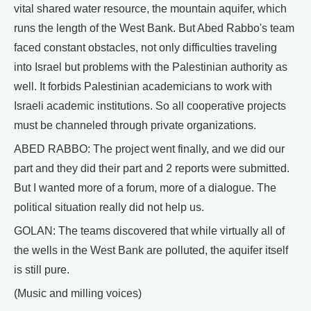
vital shared water resource, the mountain aquifer, which
runs the length of the West Bank. But Abed Rabbo's team
faced constant obstacles, not only difficulties traveling
into Israel but problems with the Palestinian authority as
well. It forbids Palestinian academicians to work with
Israeli academic institutions. So all cooperative projects
must be channeled through private organizations.
ABED RABBO: The project went finally, and we did our
part and they did their part and 2 reports were submitted.
But I wanted more of a forum, more of a dialogue. The
political situation really did not help us.
GOLAN: The teams discovered that while virtually all of
the wells in the West Bank are polluted, the aquifer itself
is still pure.
(Music and milling voices)