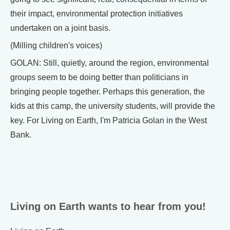
their impact, environmental protection initiatives
undertaken on a joint basis.
(Milling children's voices)
GOLAN: Still, quietly, around the region, environmental
groups seem to be doing better than politicians in
bringing people together. Perhaps this generation, the
kids at this camp, the university students, will provide the
key. For Living on Earth, I'm Patricia Golan in the West
Bank.
Living on Earth wants to hear from you!