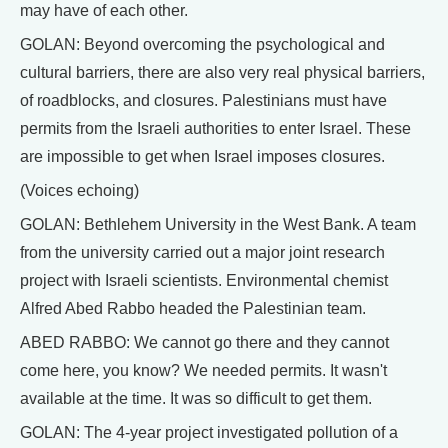
may have of each other.
GOLAN: Beyond overcoming the psychological and
cultural barriers, there are also very real physical barriers,
of roadblocks, and closures. Palestinians must have
permits from the Israeli authorities to enter Israel. These
are impossible to get when Israel imposes closures.
(Voices echoing)
GOLAN: Bethlehem University in the West Bank. A team
from the university carried out a major joint research
project with Israeli scientists. Environmental chemist
Alfred Abed Rabbo headed the Palestinian team.
ABED RABBO: We cannot go there and they cannot
come here, you know? We needed permits. It wasn't
available at the time. It was so difficult to get them.
GOLAN: The 4-year project investigated pollution of a