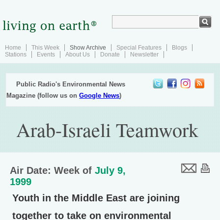
Home
This Week
Show Archive
Special Features
Blogs
Stations
Events
About Us
Donate
Newsletter
Public Radio's Environmental News
Magazine (follow us on
Google News
)
Arab-Israeli Teamwork
Air Date: Week of
July 9,
1999
Youth in the Middle East are joining
together to take on environmental