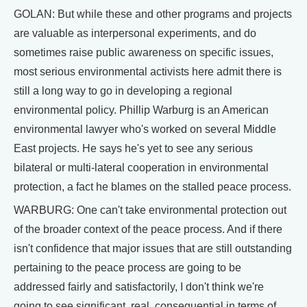
GOLAN: But while these and other programs and projects
are valuable as interpersonal experiments, and do
sometimes raise public awareness on specific issues,
most serious environmental activists here admit there is
still a long way to go in developing a regional
environmental policy. Phillip Warburg is an American
environmental lawyer who's worked on several Middle
East projects. He says he's yet to see any serious
bilateral or multi-lateral cooperation in environmental
protection, a fact he blames on the stalled peace process.
WARBURG: One can't take environmental protection out
of the broader context of the peace process. And if there
isn't confidence that major issues that are still outstanding
pertaining to the peace process are going to be
addressed fairly and satisfactorily, I don't think we're
going to see significant, real, consequential in terms of