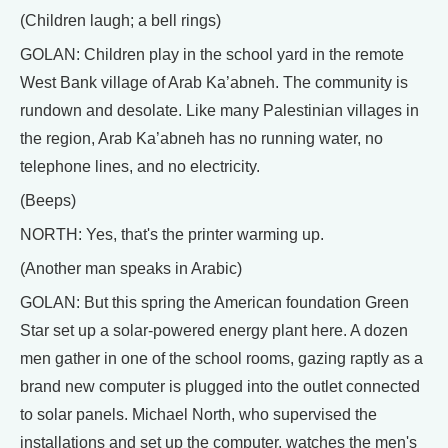
(Children laugh; a bell rings)
GOLAN: Children play in the school yard in the remote
West Bank village of Arab Ka’abneh. The community is
rundown and desolate. Like many Palestinian villages in
the region, Arab Ka’abneh has no running water, no
telephone lines, and no electricity.
(Beeps)
NORTH: Yes, that's the printer warming up.
(Another man speaks in Arabic)
GOLAN: But this spring the American foundation Green
Star set up a solar-powered energy plant here. A dozen
men gather in one of the school rooms, gazing raptly as a
brand new computer is plugged into the outlet connected
to solar panels. Michael North, who supervised the
installations and set up the computer, watches the men's