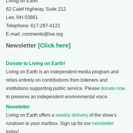
Living on Earth
62 Calef Highway, Suite 212
Lee, NH 03861
Telephone: 617-287-4121
E-mail: comments@loe.org
Newsletter
[Click here]
Donate to Living on Earth!
Living on Earth is an independent media program and
relies entirely on contributions from listeners and
institutions supporting public service. Please
donate now
to preserve an independent environmental voice.
Newsletter
Living on Earth offers a
weekly delivery
of the show's
rundown to your mailbox. Sign up for our
newsletter
today!