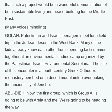
that such a project would be a wonderful demonstration of
both sustainable living and peace-building for the Middle
East.
(Many voices mingling)
GOLAN: Palestinian and Israeli teenagers meet for a field
trip in the Judean desert in the West Bank. Many of the
kids already know each other from spending last summer
together at an environmental studies camp organized by
the Palestinian-Israeli Environmental Secretariat. The site
of this encounter is a fourth-century Greek Orthodox
monastery perched on a desert mountaintop overlooking
the ancient city of Jericho.
ABU-DIEH: Now, the first group, which is Group A, is
going to be with Arela and me. We're going to be heading
the way...