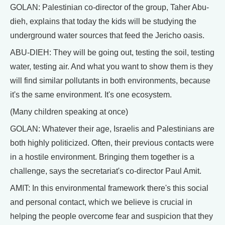
GOLAN: Palestinian co-director of the group, Taher Abu-
dieh, explains that today the kids will be studying the
underground water sources that feed the Jericho oasis.
ABU-DIEH: They will be going out, testing the soil, testing
water, testing air. And what you want to show them is they
will find similar pollutants in both environments, because
it's the same environment. It's one ecosystem.
(Many children speaking at once)
GOLAN: Whatever their age, Israelis and Palestinians are
both highly politicized. Often, their previous contacts were
in a hostile environment. Bringing them together is a
challenge, says the secretariat's co-director Paul Amit.
AMIT: In this environmental framework there's this social
and personal contact, which we believe is crucial in
helping the people overcome fear and suspicion that they