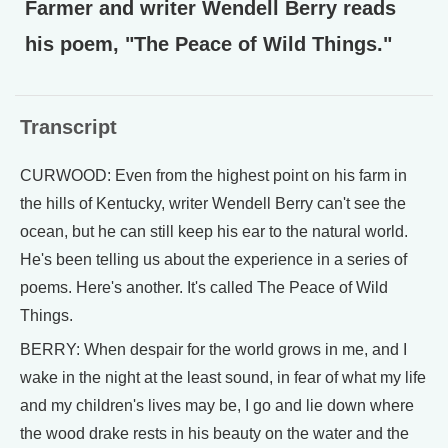
Farmer and writer Wendell Berry reads
his poem, "The Peace of Wild Things."
Transcript
CURWOOD: Even from the highest point on his farm in
the hills of Kentucky, writer Wendell Berry can't see the
ocean, but he can still keep his ear to the natural world.
He's been telling us about the experience in a series of
poems. Here's another. It's called The Peace of Wild
Things.
BERRY: When despair for the world grows in me, and I
wake in the night at the least sound, in fear of what my life
and my children's lives may be, I go and lie down where
the wood drake rests in his beauty on the water and the