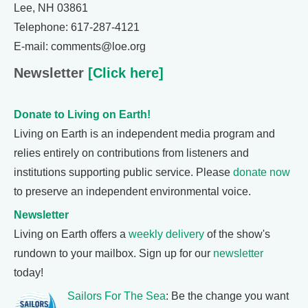
Lee, NH 03861
Telephone: 617-287-4121
E-mail: comments@loe.org
Newsletter
[Click here]
Donate to Living on Earth!
Living on Earth is an independent media program and
relies entirely on contributions from listeners and
institutions supporting public service. Please
donate now
to preserve an independent environmental voice.
Newsletter
Living on Earth offers a
weekly delivery
of the show's
rundown to your mailbox. Sign up for our
newsletter
today!
Sailors For The Sea
: Be the change you want