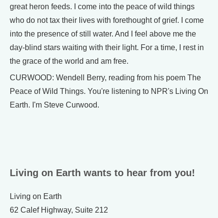
great heron feeds. I come into the peace of wild things
who do not tax their lives with forethought of grief. I come
into the presence of still water. And I feel above me the
day-blind stars waiting with their light. For a time, I rest in
the grace of the world and am free.
CURWOOD: Wendell Berry, reading from his poem The
Peace of Wild Things. You're listening to NPR's Living On
Earth. I'm Steve Curwood.
Living on Earth wants to hear from you!
Living on Earth
62 Calef Highway, Suite 212