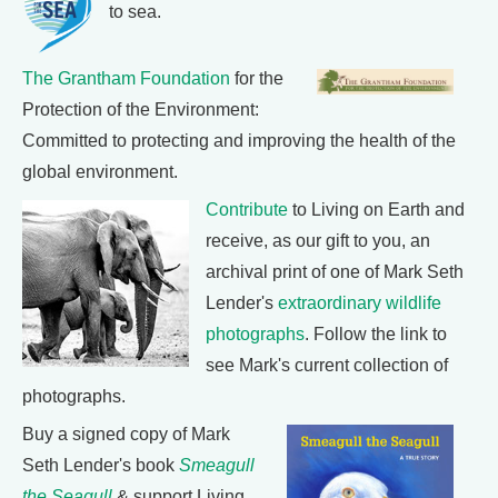
to sea.
The Grantham Foundation
for the
Protection of the Environment:
Committed to protecting and improving the health of the
global environment.
Contribute
to Living on Earth and
receive, as our gift to you, an
archival print of one of Mark Seth
Lender's
extraordinary wildlife
photographs
. Follow the link to
see Mark's current collection of
photographs.
Buy a signed copy of Mark
Seth Lender's book
Smeagull
the Seagull
& support Living