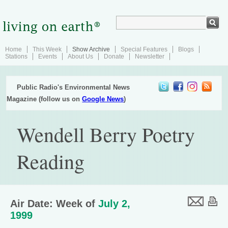
Home
This Week
Show Archive
Special Features
Blogs
Stations
Events
About Us
Donate
Newsletter
Public Radio's Environmental News
Magazine (follow us on
Google News
)
Wendell Berry Poetry
Reading
Air Date: Week of
July 2,
1999