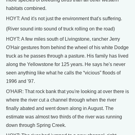
habitats combined.
HOYT: And it's not just the environment that's suffering.
(River sound into sound of truck rolling on the road)
HOYT: A few miles south of Livingstone, rancher Jerry
O'Hair gestures from behind the wheel of his white Dodge
truck as he passes through a pasture. His family has lived
along the Yellowstone for 125 years. He says he's never
seen anything like what he calls the “vicious” floods of
1996 and '97.
O'HAIR: That rock bank that you're looking at over there is
where the river cut a channel through when the river
finally abated and went down along in August. The
estimate was almost two thirds of the river was running
down through Spring Creek.