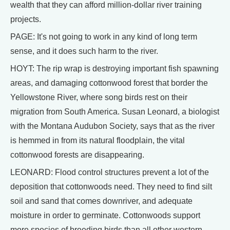
wealth that they can afford million-dollar river training
projects.
PAGE: It's not going to work in any kind of long term
sense, and it does such harm to the river.
HOYT: The rip wrap is destroying important fish spawning
areas, and damaging cottonwood forest that border the
Yellowstone River, where song birds rest on their
migration from South America. Susan Leonard, a biologist
with the Montana Audubon Society, says that as the river
is hemmed in from its natural floodplain, the vital
cottonwood forests are disappearing.
LEONARD: Flood control structures prevent a lot of the
deposition that cottonwoods need. They need to find silt
soil and sand that comes downriver, and adequate
moisture in order to germinate. Cottonwoods support
more species of breeding birds than all other western