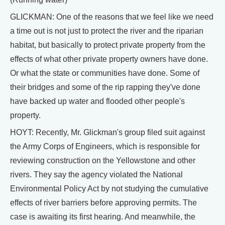
GLICKMAN: One of the reasons that we feel like we need
a time out is not just to protect the river and the riparian
habitat, but basically to protect private property from the
effects of what other private property owners have done.
Or what the state or communities have done. Some of
their bridges and some of the rip rapping they've done
have backed up water and flooded other people's
property.
HOYT: Recently, Mr. Glickman's group filed suit against
the Army Corps of Engineers, which is responsible for
reviewing construction on the Yellowstone and other
rivers. They say the agency violated the National
Environmental Policy Act by not studying the cumulative
effects of river barriers before approving permits. The
case is awaiting its first hearing. And meanwhile, the