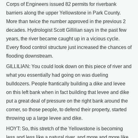
Corps of Engineers issued 82 permits for riverbank
barriers along the upper Yellowstone in Park County.
More than twice the number approved in the previous 2
decades. Hydrologist Scott Gillilian says in the past few
years, the river became caught up in a vicious cycle.
Every flood control structure just increased the chances of
flooding downstream.
GILLILIAN: You could look down on this piece of river and
what you essentially had going on was dueling
bulldozers. People frantically building a dike and levee
on this left bank when in fact building that levee and dike
put a great deal of pressure on the right bank around the
corner, so those people, to defend their property, started
throwing up a large levee and dike.
HOYT: So, this stretch of the Yellowstone is becoming
less and less like a natural river, and more and more like