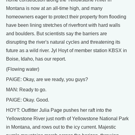
Montana is now at an all-time high, and many
homeowners eager to protect their property from flooding
have been lining stretches of riverfront with hard walls
and boulders. But scientists say the barriers are
disrupting the river's natural cycles and threatening its
future as a wild river. Jyl Hoyt of member station KBSX in
Boise, Idaho, has our report.
(Flowing water)
PAIGE: Okay, are we ready, you guys?
MAN: Ready to go.
PAIGE: Okay. Good.
HOYT: Outfitter Julia Page pushes her raft into the
Yellowstone River just north of Yellowstone National Park
in Montana, and rows out to the icy current. Majestic