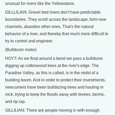
unusual for rivers like the Yellowstone.
GILLLILIAN: Gravel bed rivers don't have predictable
boundaries. They scroll across the landscape, form new
channels, abandon other ones. That's the natural
behavior of a river, and thereby that much more difficult to
try to control and engineer.
(Bulldozer motor)
HOYT: As we float around a bend we pass a bulldozer
digging up cottonwood trees at the river's edge. The
Paradise Valley, as this is called, is in the midst of a
building boom. And in order to protect their investments,
newcomers have been bulldozing trees and hauling in
rock, trying to keep the floods away with levees, berms,
and rip rap.
GILLILIAN: There are people moving in with enough