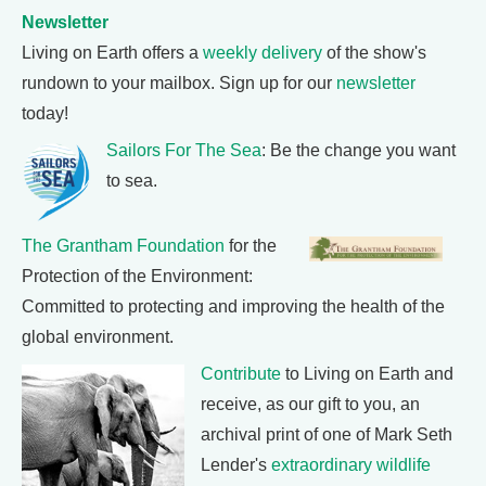
Newsletter
Living on Earth offers a
weekly delivery
of the show's
rundown to your mailbox. Sign up for our
newsletter
today!
Sailors For The Sea
: Be the change you want
to sea.
The Grantham Foundation
for the
Protection of the Environment:
Committed to protecting and improving the health of the
global environment.
Contribute
to Living on Earth and
receive, as our gift to you, an
archival print of one of Mark Seth
Lender's
extraordinary wildlife