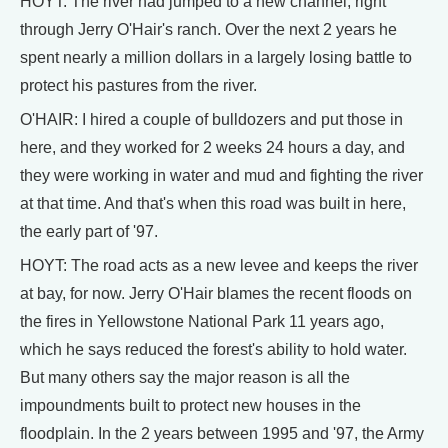
HOYT: The river had jumped to a new channel, right
through Jerry O'Hair's ranch. Over the next 2 years he
spent nearly a million dollars in a largely losing battle to
protect his pastures from the river.
O'HAIR: I hired a couple of bulldozers and put those in
here, and they worked for 2 weeks 24 hours a day, and
they were working in water and mud and fighting the river
at that time. And that's when this road was built in here,
the early part of '97.
HOYT: The road acts as a new levee and keeps the river
at bay, for now. Jerry O'Hair blames the recent floods on
the fires in Yellowstone National Park 11 years ago,
which he says reduced the forest's ability to hold water.
But many others say the major reason is all the
impoundments built to protect new houses in the
floodplain. In the 2 years between 1995 and '97, the Army