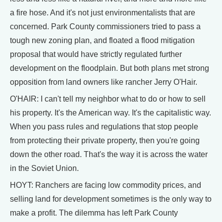
a fire hose. And it's not just environmentalists that are
concerned. Park County commissioners tried to pass a
tough new zoning plan, and floated a flood mitigation
proposal that would have strictly regulated further
development on the floodplain. But both plans met strong
opposition from land owners like rancher Jerry O'Hair.
O'HAIR: I can't tell my neighbor what to do or how to sell
his property. It's the American way. It's the capitalistic way.
When you pass rules and regulations that stop people
from protecting their private property, then you're going
down the other road. That's the way it is across the water
in the Soviet Union.
HOYT: Ranchers are facing low commodity prices, and
selling land for development sometimes is the only way to
make a profit. The dilemma has left Park County