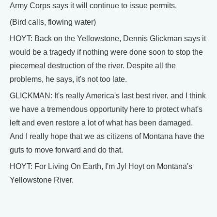
Army Corps says it will continue to issue permits.
(Bird calls, flowing water)
HOYT: Back on the Yellowstone, Dennis Glickman says it
would be a tragedy if nothing were done soon to stop the
piecemeal destruction of the river. Despite all the
problems, he says, it's not too late.
GLICKMAN: It's really America's last best river, and I think
we have a tremendous opportunity here to protect what's
left and even restore a lot of what has been damaged.
And I really hope that we as citizens of Montana have the
guts to move forward and do that.
HOYT: For Living On Earth, I'm Jyl Hoyt on Montana's
Yellowstone River.