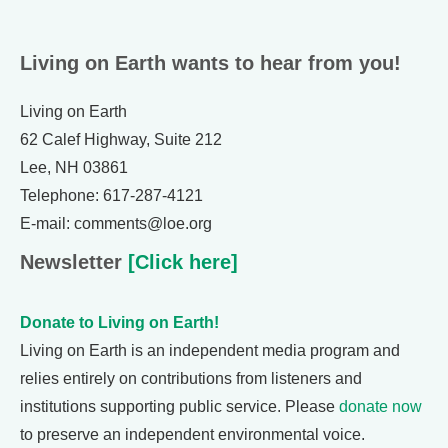
Living on Earth wants to hear from you!
Living on Earth
62 Calef Highway, Suite 212
Lee, NH 03861
Telephone: 617-287-4121
E-mail: comments@loe.org
Newsletter
[Click here]
Donate to Living on Earth!
Living on Earth is an independent media program and
relies entirely on contributions from listeners and
institutions supporting public service. Please
donate now
to preserve an independent environmental voice.