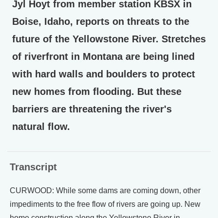
Jyl Hoyt from member station KBSX in
Boise, Idaho, reports on threats to the
future of the Yellowstone River. Stretches
of riverfront in Montana are being lined
with hard walls and boulders to protect
new homes from flooding. But these
barriers are threatening the river's
natural flow.
Transcript
CURWOOD: While some dams are coming down, other
impediments to the free flow of rivers are going up. New
home construction along the Yellowstone River in