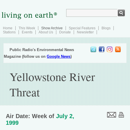
Home
This Week
Show Archive
Special Features
Blogs
Stations
Events
About Us
Donate
Newsletter
Public Radio's Environmental News
Magazine (follow us on
Google News
)
Yellowstone River
Threat
Air Date: Week of
July 2,
1999