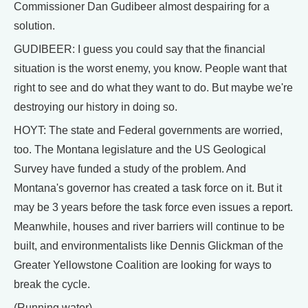
Commissioner Dan Gudibeer almost despairing for a
solution.
GUDIBEER: I guess you could say that the financial
situation is the worst enemy, you know. People want that
right to see and do what they want to do. But maybe we're
destroying our history in doing so.
HOYT: The state and Federal governments are worried,
too. The Montana legislature and the US Geological
Survey have funded a study of the problem. And
Montana's governor has created a task force on it. But it
may be 3 years before the task force even issues a report.
Meanwhile, houses and river barriers will continue to be
built, and environmentalists like Dennis Glickman of the
Greater Yellowstone Coalition are looking for ways to
break the cycle.
(Running water)