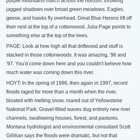
purple mountains march across the horizon, throwing
jagged shadows over broad green meadows. Eagles,
geese, and hawks fly overhead. Great Blue Herons lift off
their nest at the top of a cottonwood. Julia Page points to
something else at the top of the trees.
PAGE: Look at how high all that driftwood and stuff is
stacked in those cottonwoods. It was amazing, '96 and
'97. You'd come down here and you couldn't believe how
much water was coming down this river.
HOYT: In the spring of 1996, then again in 1997, record
floods raged for more than a month when the river,
bloated with melting snow, roared out of Yellowstone
National Park. Gravel-filled waves dug entirely new river
channels, swallowing houses, forest, and pastures.
Montana hydrologist and environmental consultant Scott
Gillilian says the floods were dramatic, but not that