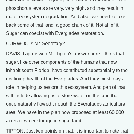
phosphorus levels are very, very high, and they result in
major ecosystem degradation. And also, we need to take
back some of that land, a good chunk of it. Not all of it.
Sugar can coexist with Everglades restoration.
CURWOOD: Mr. Secretary?
DAVIS: I agree with Mr. Tipton's answer here. I think that
sugar, like other components of the humans that now
inhabit south Florida, have contributed substantially to the
declining health of the Everglades. And they must play a
role in helping us restore this ecosystem. And part of that
will include allowing us to store water on the land that
once naturally flowed through the Everglades agricultural
area. We have in the plan now proposed at least 60,000
acres of water storage in sugar land.
TIPTON: Just two points on that. It is important to note that