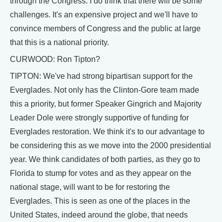
through the Congress. I do think that there will be some
challenges. It's an expensive project and we'll have to
convince members of Congress and the public at large
that this is a national priority.
CURWOOD: Ron Tipton?
TIPTON: We've had strong bipartisan support for the
Everglades. Not only has the Clinton-Gore team made
this a priority, but former Speaker Gingrich and Majority
Leader Dole were strongly supportive of funding for
Everglades restoration. We think it's to our advantage to
be considering this as we move into the 2000 presidential
year. We think candidates of both parties, as they go to
Florida to stump for votes and as they appear on the
national stage, will want to be for restoring the
Everglades. This is seen as one of the places in the
United States, indeed around the globe, that needs