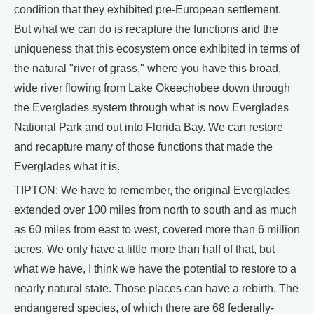
condition that they exhibited pre-European settlement.
But what we can do is recapture the functions and the
uniqueness that this ecosystem once exhibited in terms of
the natural "river of grass," where you have this broad,
wide river flowing from Lake Okeechobee down through
the Everglades system through what is now Everglades
National Park and out into Florida Bay. We can restore
and recapture many of those functions that made the
Everglades what it is.
TIPTON: We have to remember, the original Everglades
extended over 100 miles from north to south and as much
as 60 miles from east to west, covered more than 6 million
acres. We only have a little more than half of that, but
what we have, I think we have the potential to restore to a
nearly natural state. Those places can have a rebirth. The
endangered species, of which there are 68 federally-