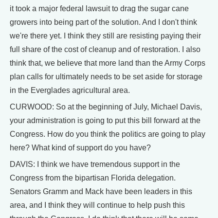
it took a major federal lawsuit to drag the sugar cane
growers into being part of the solution. And I don't think
we're there yet. I think they still are resisting paying their
full share of the cost of cleanup and of restoration. I also
think that, we believe that more land than the Army Corps
plan calls for ultimately needs to be set aside for storage
in the Everglades agricultural area.
CURWOOD: So at the beginning of July, Michael Davis,
your administration is going to put this bill forward at the
Congress. How do you think the politics are going to play
here? What kind of support do you have?
DAVIS: I think we have tremendous support in the
Congress from the bipartisan Florida delegation.
Senators Gramm and Mack have been leaders in this
area, and I think they will continue to help push this