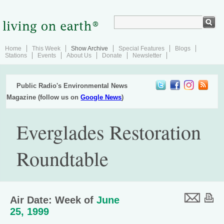
Home
This Week
Show Archive
Special Features
Blogs
Stations
Events
About Us
Donate
Newsletter
Public Radio's Environmental News
Magazine (follow us on
Google News
)
Everglades Restoration
Roundtable
Air Date: Week of
June
25, 1999