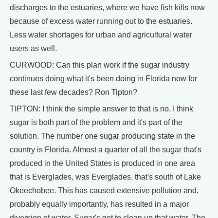
discharges to the estuaries, where we have fish kills now
because of excess water running out to the estuaries.
Less water shortages for urban and agricultural water
users as well.
CURWOOD: Can this plan work if the sugar industry
continues doing what it's been doing in Florida now for
these last few decades? Ron Tipton?
TIPTON: I think the simple answer to that is no. I think
sugar is both part of the problem and it's part of the
solution. The number one sugar producing state in the
country is Florida. Almost a quarter of all the sugar that's
produced in the United States is produced in one area
that is Everglades, was Everglades, that's south of Lake
Okeechobee. This has caused extensive pollution and,
probably equally importantly, has resulted in a major
diversion of water. Sugar's got to clean up that water. The