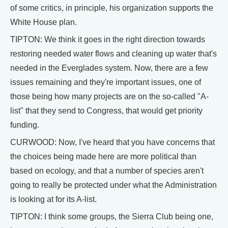
of some critics, in principle, his organization supports the
White House plan.
TIPTON: We think it goes in the right direction towards
restoring needed water flows and cleaning up water that's
needed in the Everglades system. Now, there are a few
issues remaining and they're important issues, one of
those being how many projects are on the so-called "A-
list" that they send to Congress, that would get priority
funding.
CURWOOD: Now, I've heard that you have concerns that
the choices being made here are more political than
based on ecology, and that a number of species aren't
going to really be protected under what the Administration
is looking at for its A-list.
TIPTON: I think some groups, the Sierra Club being one,