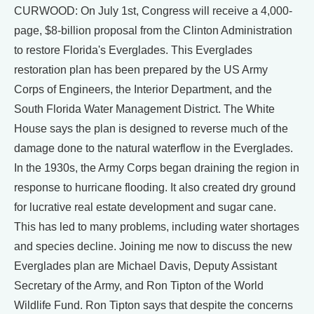
CURWOOD: On July 1st, Congress will receive a 4,000-
page, $8-billion proposal from the Clinton Administration
to restore Florida's Everglades. This Everglades
restoration plan has been prepared by the US Army
Corps of Engineers, the Interior Department, and the
South Florida Water Management District. The White
House says the plan is designed to reverse much of the
damage done to the natural waterflow in the Everglades.
In the 1930s, the Army Corps began draining the region in
response to hurricane flooding. It also created dry ground
for lucrative real estate development and sugar cane.
This has led to many problems, including water shortages
and species decline. Joining me now to discuss the new
Everglades plan are Michael Davis, Deputy Assistant
Secretary of the Army, and Ron Tipton of the World
Wildlife Fund. Ron Tipton says that despite the concerns