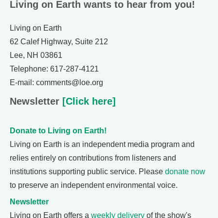
Living on Earth wants to hear from you!
Living on Earth
62 Calef Highway, Suite 212
Lee, NH 03861
Telephone: 617-287-4121
E-mail: comments@loe.org
Newsletter
[Click here]
Donate to Living on Earth!
Living on Earth is an independent media program and
relies entirely on contributions from listeners and
institutions supporting public service. Please
donate now
to preserve an independent environmental voice.
Newsletter
Living on Earth offers a
weekly delivery
of the show's