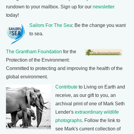
rundown to your mailbox. Sign up for our
newsletter
today!
Sailors For The Sea
: Be the change you want
to sea.
The Grantham Foundation
for the
Protection of the Environment:
Committed to protecting and improving the health of the
global environment.
Contribute
to Living on Earth and
receive, as our gift to you, an
archival print of one of Mark Seth
Lender's
extraordinary wildlife
photographs
. Follow the link to
see Mark's current collection of