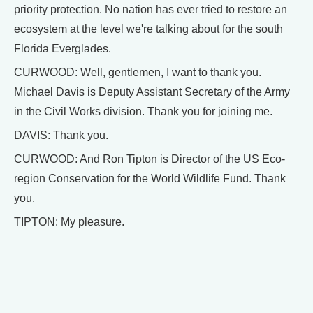
priority protection. No nation has ever tried to restore an
ecosystem at the level we're talking about for the south
Florida Everglades.
CURWOOD: Well, gentlemen, I want to thank you.
Michael Davis is Deputy Assistant Secretary of the Army
in the Civil Works division. Thank you for joining me.
DAVIS: Thank you.
CURWOOD: And Ron Tipton is Director of the US Eco-
region Conservation for the World Wildlife Fund. Thank
you.
TIPTON: My pleasure.