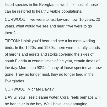
listed species in the Everglades, we think most of those
can be restored to healthy, viable populations.
CURWOOD: If we were to fast-forward now, 10 years, 20
years, what would we see and hear if we were to go
there?
TIPTON: I think you'd hear and see a lot more wading
birds. In the 1920s and 1930s, there were literally clouds
of herons and egrets and storks covering the skies of
south Florida at certain times of the year, certain times of
the day. More than 90% of many of those species are now
gone. They no longer nest, they no longer feed in the
Everglades.
CURWOOD: Michael Davis?
DAVIS: You'll see cleaner water. Coral reefs perhaps will
be healthier in the bay. We'll have less damaging