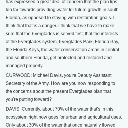
has expressed a great deal of concern that the plan tips
too far towards providing water for future growth in south
Florida, as opposed to staying with restoration goals. I
think that that is a danger. I think that we have to make
sure that the Everglades is served first, that the interests
of the Everglades system, Everglades Park, Florida Bay,
the Florida Keys, the water conservation areas in central
and southern Florida, get protected and restored and
managed properly.
CURWOOD: Michael Davis, you're Deputy Assistant
Secretary of the Army. How are you now responding to
the concerns about the present Everglades plan that
you're putting forward?
DAVIS: Currently, about 70% of the water that's in this
ecosystem right now goes for urban and agricultural uses.
Only about 30% of the water that once naturally flowed