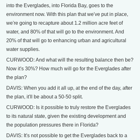
into the Everglades, into Florida Bay, goes to the
environment now. With this plan that we've put in place,
we're going to recapture about 1.2 million acre feet of
water, and 80% of that will go to the environment. And
20% of that will go to enhancing urban and agricultural
water supplies.
CURWOOD: And what will the resulting balance then be?
Now it's 30%? How much will go for the Everglades after
the plan?
DAVIS: When you add it all up, at the end of the day, after
the plan, it'll be about a 50-50 split.
CURWOOD: Is it possible to truly restore the Everglades
to its natural state, given the existing development and
the population pressures there in Florida?
DAVIS: It's not possible to get the Everglades back to a