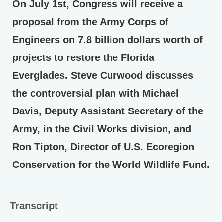
On July 1st, Congress will receive a
proposal from the Army Corps of
Engineers on 7.8 billion dollars worth of
projects to restore the Florida
Everglades. Steve Curwood discusses
the controversial plan with Michael
Davis, Deputy Assistant Secretary of the
Army, in the Civil Works division, and
Ron Tipton, Director of U.S. Ecoregion
Conservation for the World Wildlife Fund.
Transcript