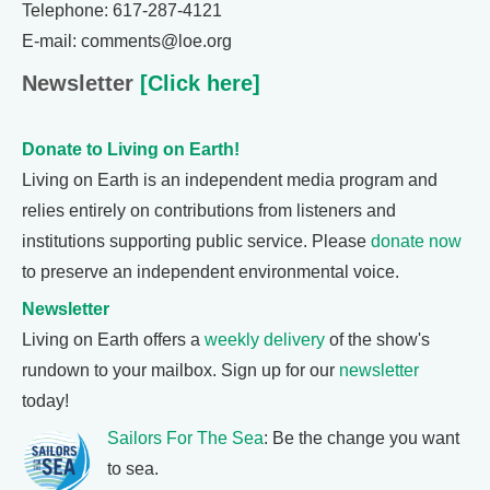
Telephone: 617-287-4121
E-mail: comments@loe.org
Newsletter
[Click here]
Donate to Living on Earth!
Living on Earth is an independent media program and
relies entirely on contributions from listeners and
institutions supporting public service. Please
donate now
to preserve an independent environmental voice.
Newsletter
Living on Earth offers a
weekly delivery
of the show's
rundown to your mailbox. Sign up for our
newsletter
today!
Sailors For The Sea
: Be the change you want
to sea.