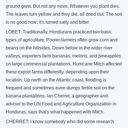
ground grew. But not any more. Whatever you plant dies.
The leaves turn yellow and they die, all dried out. The soil
is no good now; it's turned salty and bitter.
LOBET: Traditionally, Hondurans practiced two basic
types of agriculture. Poorer farmers often grow corn and
beans on the hillsides. Down below in the wider river
valleys, exporters farm bananas, melons, and pineapples
on large commercial plantations. Hurricane Mitch affected
these export farms differently, depending upon their
location. Up north on the Atlantic coast, flooding is
frequent and sometimes even dumps fertile soil on the
banana plantations. Ian Cherret, a geographer and
advisor to the UN Food and Agriculture Organization in
Honduras, says that's what happened with Mitch.
CHERRET: I know somebody who did some research