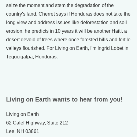
seize the moment and stem the degradation of the
country's land. Cherret says if Honduras does not take the
long view and address issues like deforestation and soil
erosion, he predicts in 10 years it will be another Haiti, a
desert devoid of trees where once forested hills and fertile
valleys flourished. For Living on Earth, I'm Ingrid Lobet in
Tegucigalpa, Honduras.
Living on Earth wants to hear from you!
Living on Earth
62 Calef Highway, Suite 212
Lee, NH 03861