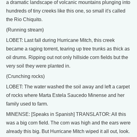
a dramatic landscape of volcanic mountains plunging into
hundreds of tiny creeks like this one, so small it's called
the Rio Chiquito.
(Running stream)
LOBET: Last fall during Hurricane Mitch, this creek
became a raging torrent, tearing up tree trunks as thick as
oil drums. Ripping out not only hillside corn fields but the
very soil they were planted in.
(Crunching rocks)
LOBET: The water washed the soil away and left a carpet
of rocks where Marta Estela Saucedo Minense and her
family used to farm.
MINENSE: [Speaks in Spanish] TRANSLATOR: All this
was a big corn field. The corn was high and the ears were
already this big. But Hurricane Mitch wiped it all out, look.