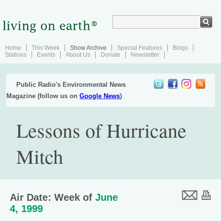
Home
This Week
Show Archive
Special Features
Blogs
Stations
Events
About Us
Donate
Newsletter
Public Radio's Environmental News
Magazine (follow us on
Google News
)
Lessons of Hurricane
Mitch
Air Date: Week of
June
4, 1999