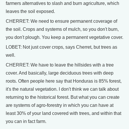
farmers alternatives to slash and burn agriculture, which
leaves the soil exposed.
CHERRET: We need to ensure permanent coverage of
the soil. Crops and systems of mulch, so you don't burn,
you don't plough. You keep a permanent vegetative cover.
LOBET: Not just cover crops, says Cherret, but trees as
well.
CHERRET: We have to leave the hillsides with a tree
cover. And basically, large deciduous trees with deep
roots. Often people here say that Honduras is 85% forest,
it's the natural vegetation. I don't think we can talk about
returning to the historical forest. But what you can create
are systems of agro-forestry in which you can have at
least 30% of your land covered with trees, and within that
you can in fact farm.