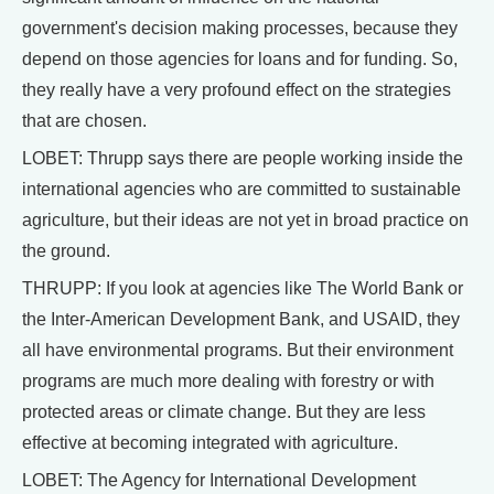
government's decision making processes, because they
depend on those agencies for loans and for funding. So,
they really have a very profound effect on the strategies
that are chosen.
LOBET: Thrupp says there are people working inside the
international agencies who are committed to sustainable
agriculture, but their ideas are not yet in broad practice on
the ground.
THRUPP: If you look at agencies like The World Bank or
the Inter-American Development Bank, and USAID, they
all have environmental programs. But their environment
programs are much more dealing with forestry or with
protected areas or climate change. But they are less
effective at becoming integrated with agriculture.
LOBET: The Agency for International Development