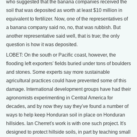
who suggested that the banana companies received the
soil that was deposited as worth at least $10 million in
equivalent to fertilizer. Now, one of the representatives of
a banana company said no, no, that was rubbish. But
another representative said well, that is true; the only
question is how it was deposited.
LOBET: On the south or Pacific coast, however, the
flooding left exporters' fields buried under tons of boulders
and stones. Some experts say more sustainable
agricultural practices could have prevented some of this
damage. International development groups have had their
agronomists experimenting in Central America for
decades, and by now they say they've found a number of
ways to help keep Honduran soil in place on Honduran
hillsides. Ian Cherret's work is with one such project. It's
designed to protect hillside soils, in part by teaching small