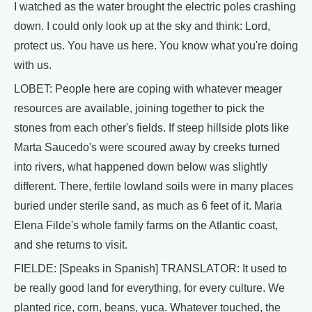
I watched as the water brought the electric poles crashing
down. I could only look up at the sky and think: Lord,
protect us. You have us here. You know what you're doing
with us.
LOBET: People here are coping with whatever meager
resources are available, joining together to pick the
stones from each other's fields. If steep hillside plots like
Marta Saucedo's were scoured away by creeks turned
into rivers, what happened down below was slightly
different. There, fertile lowland soils were in many places
buried under sterile sand, as much as 6 feet of it. Maria
Elena Filde's whole family farms on the Atlantic coast,
and she returns to visit.
FIELDE: [Speaks in Spanish] TRANSLATOR: It used to
be really good land for everything, for every culture. We
planted rice, corn, beans, yuca. Whatever touched, the