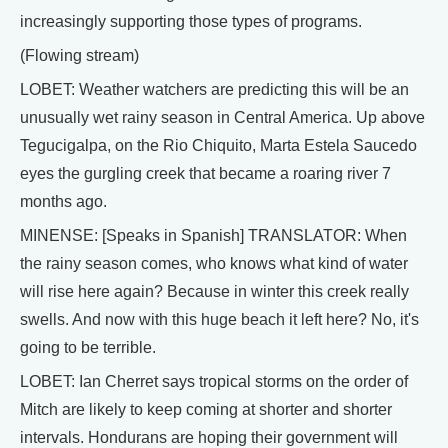
increasingly supporting those types of programs.
(Flowing stream)
LOBET: Weather watchers are predicting this will be an
unusually wet rainy season in Central America. Up above
Tegucigalpa, on the Rio Chiquito, Marta Estela Saucedo
eyes the gurgling creek that became a roaring river 7
months ago.
MINENSE: [Speaks in Spanish] TRANSLATOR: When
the rainy season comes, who knows what kind of water
will rise here again? Because in winter this creek really
swells. And now with this huge beach it left here? No, it's
going to be terrible.
LOBET: Ian Cherret says tropical storms on the order of
Mitch are likely to keep coming at shorter and shorter
intervals. Hondurans are hoping their government will