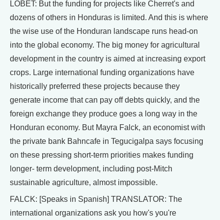
LOBET: But the funding for projects like Cherret's and
dozens of others in Honduras is limited. And this is where
the wise use of the Honduran landscape runs head-on
into the global economy. The big money for agricultural
development in the country is aimed at increasing export
crops. Large international funding organizations have
historically preferred these projects because they
generate income that can pay off debts quickly, and the
foreign exchange they produce goes a long way in the
Honduran economy. But Mayra Falck, an economist with
the private bank Bahncafe in Tegucigalpa says focusing
on these pressing short-term priorities makes funding
longer- term development, including post-Mitch
sustainable agriculture, almost impossible.
FALCK: [Speaks in Spanish] TRANSLATOR: The
international organizations ask you how's you're