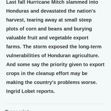
Last fall Hurricane Mitch slammed into
Honduras and devastated the nation's
harvest, tearing away at small steep
plots of corn and beans and burying
valuable fruit and vegetable export
farms. The storm exposed the long-term
vulnerabilities of Honduran agriculture.
And some say the priority given to export
crops in the cleanup effort may be
making the country's problems worse.
Ingrid Lobet reports.