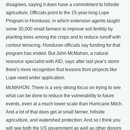
disagrees, saying it does have a commitment to hillside
agriculture. Officials point to the 15-year-long Lupe
Program in Honduras, in which extension agents taught
some 30,000 small farmers to improve soil fertility by
planting trees among the crops and to reduce runoff with
contour terracing. Honduran officials say funding for that
program has ended. But John McMahon, a natural
resource specialist with AID, says after last year's storm
there's more recognition that lessons from projects like
Lupe need wider application.
McMAHON: There is a very strong focus on trying to see
what can be done to reduce the vulnerability to future
events, even at a much lower scale than Hurricane Mitch.
And a lot of that does get at small farmer, hillside
agriculture, and watershed protection. And so I think you
will see both the US government as well as other donors