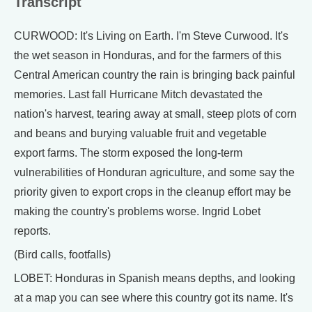
Transcript
CURWOOD: It's Living on Earth. I'm Steve Curwood. It's
the wet season in Honduras, and for the farmers of this
Central American country the rain is bringing back painful
memories. Last fall Hurricane Mitch devastated the
nation's harvest, tearing away at small, steep plots of corn
and beans and burying valuable fruit and vegetable
export farms. The storm exposed the long-term
vulnerabilities of Honduran agriculture, and some say the
priority given to export crops in the cleanup effort may be
making the country's problems worse. Ingrid Lobet
reports.
(Bird calls, footfalls)
LOBET: Honduras in Spanish means depths, and looking
at a map you can see where this country got its name. It's