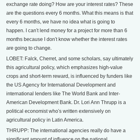
exchange rate doing? How are your interest rates? These
are the questions every 6 months. What this means is that
every 6 months, we have no idea what is going to
happen. I can't lend money for a project for more than 6
months because I don't know whether the interest rates
are going to change.
LOBET: Falck, Cherret, and some scholars, say ultimately
this agricultural policy, which emphasizes high-value
crops and short-term reward, is influenced by funders like
the US Agency for International Development and
international lenders like The World Bank and Inter-
American Development Bank. Dr. Lori Ann Thrupp is a
political economist who's written extensively on
agricultural policy in Latin America.
THRUPP: The international agencies really do have a
significant amount of influence on the national