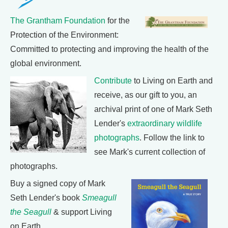
The Grantham Foundation
for the
Protection of the Environment:
Committed to protecting and improving the health of the
global environment.
Contribute
to Living on Earth and
receive, as our gift to you, an
archival print of one of Mark Seth
Lender's
extraordinary wildlife
photographs
. Follow the link to
see Mark's current collection of
photographs.
Buy a signed copy of Mark
Seth Lender's book
Smeagull
the Seagull
& support Living
on Earth