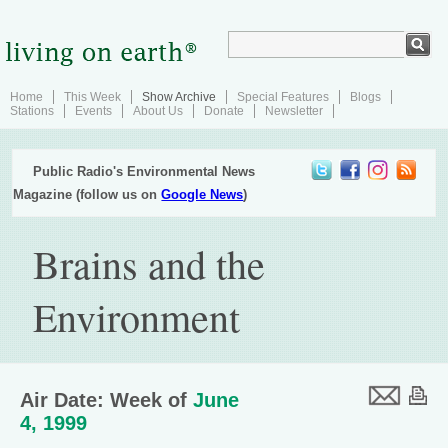
Home
This Week
Show Archive
Special Features
Blogs
Stations
Events
About Us
Donate
Newsletter
Public Radio's Environmental News
Magazine (follow us on
Google News
)
Brains and the
Environment
Air Date: Week of
June
4, 1999