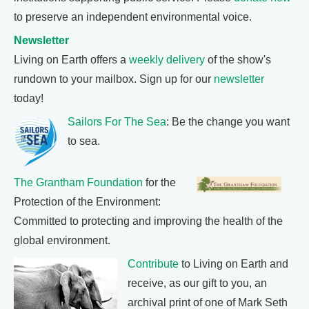
to preserve an independent environmental voice.
Newsletter
Living on Earth offers a
weekly delivery
of the show's
rundown to your mailbox. Sign up for our
newsletter
today!
Sailors For The Sea
: Be the change you want
to sea.
The Grantham Foundation
for the
Protection of the Environment:
Committed to protecting and improving the health of the
global environment.
Contribute
to Living on Earth and
receive, as our gift to you, an
archival print of one of Mark Seth