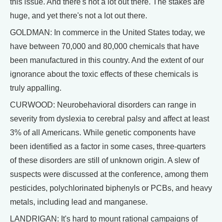
this issue. And there's not a lot out there. The stakes are
huge, and yet there's not a lot out there.
GOLDMAN: In commerce in the United States today, we
have between 70,000 and 80,000 chemicals that have
been manufactured in this country. And the extent of our
ignorance about the toxic effects of these chemicals is
truly appalling.
CURWOOD: Neurobehavioral disorders can range in
severity from dyslexia to cerebral palsy and affect at least
3% of all Americans. While genetic components have
been identified as a factor in some cases, three-quarters
of these disorders are still of unknown origin. A slew of
suspects were discussed at the conference, among them
pesticides, polychlorinated biphenyls or PCBs, and heavy
metals, including lead and manganese.
LANDRIGAN: It's hard to mount rational campaigns of