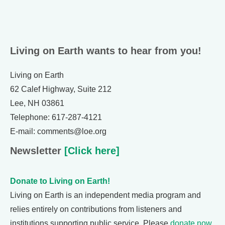
Living on Earth wants to hear from you!
Living on Earth
62 Calef Highway, Suite 212
Lee, NH 03861
Telephone: 617-287-4121
E-mail: comments@loe.org
Newsletter
[Click here]
Donate to Living on Earth!
Living on Earth is an independent media program and
relies entirely on contributions from listeners and
institutions supporting public service. Please
donate now