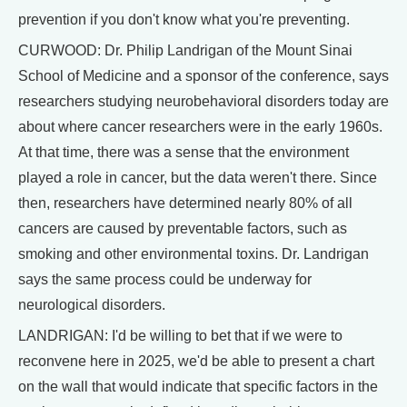
prevention if you don't know what you're preventing.
CURWOOD: Dr. Philip Landrigan of the Mount Sinai
School of Medicine and a sponsor of the conference, says
researchers studying neurobehavioral disorders today are
about where cancer researchers were in the early 1960s.
At that time, there was a sense that the environment
played a role in cancer, but the data weren't there. Since
then, researchers have determined nearly 80% of all
cancers are caused by preventable factors, such as
smoking and other environmental toxins. Dr. Landrigan
says the same process could be underway for
neurological disorders.
LANDRIGAN: I'd be willing to bet that if we were to
reconvene here in 2025, we'd be able to present a chart
on the wall that would indicate that specific factors in the