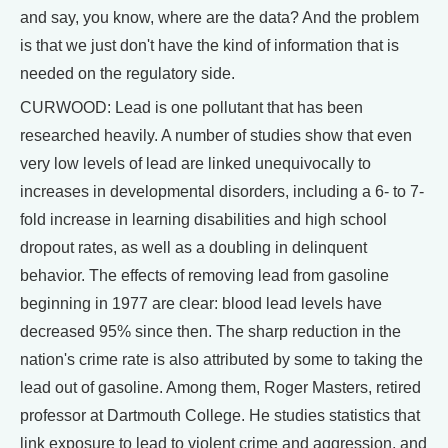
and say, you know, where are the data? And the problem
is that we just don't have the kind of information that is
needed on the regulatory side.
CURWOOD: Lead is one pollutant that has been
researched heavily. A number of studies show that even
very low levels of lead are linked unequivocally to
increases in developmental disorders, including a 6- to 7-
fold increase in learning disabilities and high school
dropout rates, as well as a doubling in delinquent
behavior. The effects of removing lead from gasoline
beginning in 1977 are clear: blood lead levels have
decreased 95% since then. The sharp reduction in the
nation's crime rate is also attributed by some to taking the
lead out of gasoline. Among them, Roger Masters, retired
professor at Dartmouth College. He studies statistics that
link exposure to lead to violent crime and aggression, and