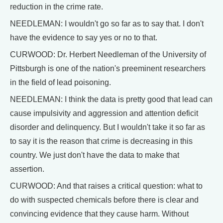
reduction in the crime rate.
NEEDLEMAN: I wouldn't go so far as to say that. I don't
have the evidence to say yes or no to that.
CURWOOD: Dr. Herbert Needleman of the University of
Pittsburgh is one of the nation's preeminent researchers
in the field of lead poisoning.
NEEDLEMAN: I think the data is pretty good that lead can
cause impulsivity and aggression and attention deficit
disorder and delinquency. But I wouldn't take it so far as
to say it is the reason that crime is decreasing in this
country. We just don't have the data to make that
assertion.
CURWOOD: And that raises a critical question: what to
do with suspected chemicals before there is clear and
convincing evidence that they cause harm. Without