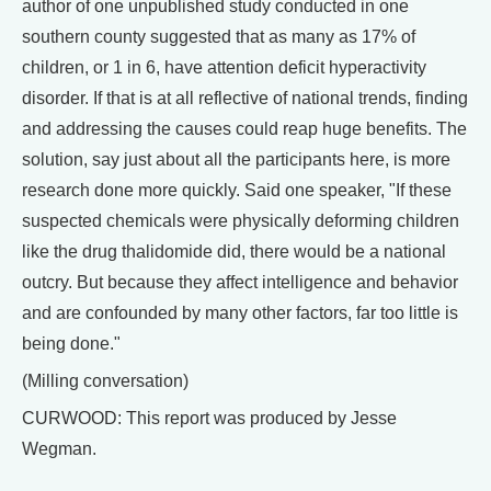
author of one unpublished study conducted in one
southern county suggested that as many as 17% of
children, or 1 in 6, have attention deficit hyperactivity
disorder. If that is at all reflective of national trends, finding
and addressing the causes could reap huge benefits. The
solution, say just about all the participants here, is more
research done more quickly. Said one speaker, "If these
suspected chemicals were physically deforming children
like the drug thalidomide did, there would be a national
outcry. But because they affect intelligence and behavior
and are confounded by many other factors, far too little is
being done."
(Milling conversation)
CURWOOD: This report was produced by Jesse
Wegman.