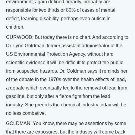
environment, again defined broadly, probably are
responsible for two thirds or 80% of cases of mental
deficit, learning disability, perhaps even autism in
children.
CURWOOD: But today there is no chart. And according to
Dr. Lynn Goldman, former assistant administrator of the
US Environmental Protection Agency, without hard
scientific evidence it will be difficult to protect the public
from suspected hazards. Dr. Goldman says it reminds her
of the debate in the 1970s over the health effects of lead,
a debate which eventually led to the removal of lead from
gasoline, but only after a fierce fight from the lead
industry. She predicts the chemical industry today will be
no less combative.
GOLDMAN: You know, there may be assertions by some
that there are exposures, but the industry will come back