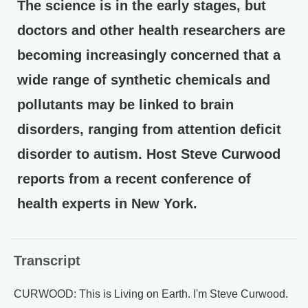
The science is in the early stages, but
doctors and other health researchers are
becoming increasingly concerned that a
wide range of synthetic chemicals and
pollutants may be linked to brain
disorders, ranging from attention deficit
disorder to autism. Host Steve Curwood
reports from a recent conference of
health experts in New York.
Transcript
CURWOOD: This is Living on Earth. I'm Steve Curwood.