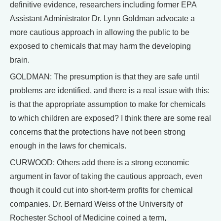
definitive evidence, researchers including former EPA
Assistant Administrator Dr. Lynn Goldman advocate a
more cautious approach in allowing the public to be
exposed to chemicals that may harm the developing
brain.
GOLDMAN: The presumption is that they are safe until
problems are identified, and there is a real issue with this:
is that the appropriate assumption to make for chemicals
to which children are exposed? I think there are some real
concerns that the protections have not been strong
enough in the laws for chemicals.
CURWOOD: Others add there is a strong economic
argument in favor of taking the cautious approach, even
though it could cut into short-term profits for chemical
companies. Dr. Bernard Weiss of the University of
Rochester School of Medicine coined a term,