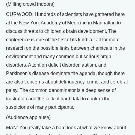
(Milling crowd indoors)
CURWOOD: Hundreds of scientists have gathered here
at the New York Academy of Medicine in Manhattan to
discuss threats to children's brain development. The
conference is one of the first of its kind: a call for more
research on the possible links between chemicals in the
environment and many common but serious brain
disorders. Attention deficit disorder, autism, and
Parkinson's disease dominate the agenda, though there
are also concerns about delinquency, crime, and cerebral
palsy. The common denominator is a deep sense of
frustration and the lack of hard data to confirm the
suspicions of many participants.
(Audience applause)
MAN: You really take a hard look at what we know about