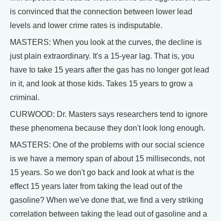
is convinced that the connection between lower lead
levels and lower crime rates is indisputable.
MASTERS: When you look at the curves, the decline is
just plain extraordinary. It's a 15-year lag. That is, you
have to take 15 years after the gas has no longer got lead
in it, and look at those kids. Takes 15 years to grow a
criminal.
CURWOOD: Dr. Masters says researchers tend to ignore
these phenomena because they don't look long enough.
MASTERS: One of the problems with our social science
is we have a memory span of about 15 milliseconds, not
15 years. So we don't go back and look at what is the
effect 15 years later from taking the lead out of the
gasoline? When we've done that, we find a very striking
correlation between taking the lead out of gasoline and a