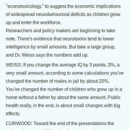
"econotoxicology," to suggest the economic implications
of widespread neurobehavioral deficits as children grow
up and enter the workforce.
Researchers and policy makers are beginning to take
note. There's evidence that neurotoxins tend to lower
intelligence by small amounts. But take a large group,
and Dr. Weiss says the numbers add up.
WEISS: If you change the average IQ by 3 points, 3%, a
very small amount, according to some calculations you've
changed the number of males in jail by about 20%.
You've changed the number of children who grow up in a
home without a father by about the same amount. Public
health really, in the end, is about small changes with big
effects.
CURWOOD: Toward the end of the presentations the