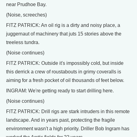
near Prudhoe Bay.
(Noise, screeches)
FITZ PATRICK: An oil rig is a dirty and noisy place, a
juggernaut of machinery that juts 15 stories above the
treeless tundra.
(Noise continues)
FITZ PATRICK: Outside it's impossibly cold, but inside
this derrick a crew of roustabouts in grimy coveralls is
aiming for a fresh pocket of oil thousands of feet below.
INGRAM: We're getting ready to start drilling here.
(Noise continues)
FITZ PATRICK: Drill rigs are stark intruders in this remote
landscape. And in years past, protecting the fragile
environment wasn't a high priority. Driller Bob Ingram has