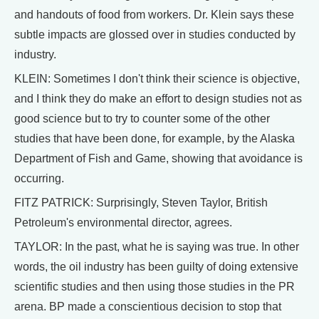
and handouts of food from workers. Dr. Klein says these
subtle impacts are glossed over in studies conducted by
industry.
KLEIN: Sometimes I don't think their science is objective,
and I think they do make an effort to design studies not as
good science but to try to counter some of the other
studies that have been done, for example, by the Alaska
Department of Fish and Game, showing that avoidance is
occurring.
FITZ PATRICK: Surprisingly, Steven Taylor, British
Petroleum's environmental director, agrees.
TAYLOR: In the past, what he is saying was true. In other
words, the oil industry has been guilty of doing extensive
scientific studies and then using those studies in the PR
arena. BP made a conscientious decision to stop that