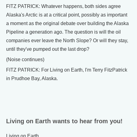
FITZ PATRICK: Whatever happens, both sides agree
Alaska's Arctic is at a critical point, possibly as important
a moment as the original debate over building the Alaska
Pipeline a generation ago. The question is will the oil
companies ever leave the North Slope? Or will they stay,
until they've pumped out the last drop?
(Noise continues)
FITZ PATRICK: For Living on Earth, I'm Terry FitzPatrick
in Prudhoe Bay, Alaska.
Living on Earth wants to hear from you!
Living on Earth