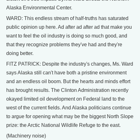
Alaska Environmental Center.
WARD: This endless stream of half-truths has saturated
public opinion up here. Ad after ad after ad that make you
want to feel the oil industry is doing so much good, and
that they recognize problems they've had and they're
doing better.
FITZ PATRICK: Despite the industry's changes, Ms. Ward
says Alaska still can't have both a pristine environment
and an endless oil boom. But the hearts and minds effort
has brought results. The Clinton Administration recently
okayed limited oil development on Federal land to the
west of the current fields. And Alaska politicians continue
to argue for opening what may be the biggest North Slope
prize: the Arctic National Wildlife Refuge to the east.
(Machinery noise)