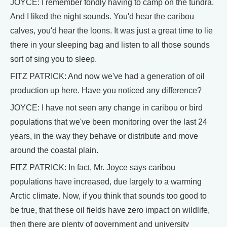
JOYCE: I remember fondly having to camp on the tundra.
And I liked the night sounds. You'd hear the caribou
calves, you'd hear the loons. It was just a great time to lie
there in your sleeping bag and listen to all those sounds
sort of sing you to sleep.
FITZ PATRICK: And now we've had a generation of oil
production up here. Have you noticed any difference?
JOYCE: I have not seen any change in caribou or bird
populations that we've been monitoring over the last 24
years, in the way they behave or distribute and move
around the coastal plain.
FITZ PATRICK: In fact, Mr. Joyce says caribou
populations have increased, due largely to a warming
Arctic climate. Now, if you think that sounds too good to
be true, that these oil fields have zero impact on wildlife,
then there are plenty of government and university