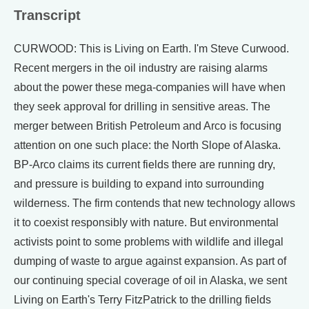
Transcript
CURWOOD: This is Living on Earth. I'm Steve Curwood.
Recent mergers in the oil industry are raising alarms
about the power these mega-companies will have when
they seek approval for drilling in sensitive areas. The
merger between British Petroleum and Arco is focusing
attention on one such place: the North Slope of Alaska.
BP-Arco claims its current fields there are running dry,
and pressure is building to expand into surrounding
wilderness. The firm contends that new technology allows
it to coexist responsibly with nature. But environmental
activists point to some problems with wildlife and illegal
dumping of waste to argue against expansion. As part of
our continuing special coverage of oil in Alaska, we sent
Living on Earth's Terry FitzPatrick to the drilling fields