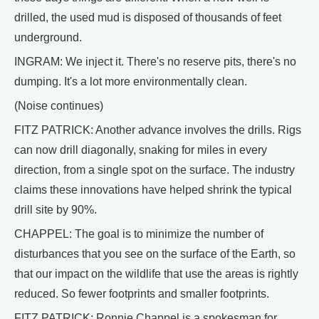
drilled, the used mud is disposed of thousands of feet
underground.
INGRAM: We inject it. There's no reserve pits, there's no
dumping. It's a lot more environmentally clean.
(Noise continues)
FITZ PATRICK: Another advance involves the drills. Rigs
can now drill diagonally, snaking for miles in every
direction, from a single spot on the surface. The industry
claims these innovations have helped shrink the typical
drill site by 90%.
CHAPPEL: The goal is to minimize the number of
disturbances that you see on the surface of the Earth, so
that our impact on the wildlife that use the areas is rightly
reduced. So fewer footprints and smaller footprints.
FITZ PATRICK: Ronnie Chappel is a spokesman for