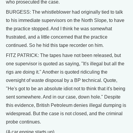
who prosecuted the case.
BURGESS: The whistleblower had originally tied to talk
to his immediate supervisors on the North Slope, to have
the practice stopped. And I think he was somewhat
frustrated, and a little concerned that the practice
continued. So he hid this tape recorder on him.
FITZ PATRICK: The tapes have not been released, but
one supervisor is quoted as saying, "It's illegal but all the
rigs are doing it." Another is quoted ridiculing the
oversight of waste disposal by a BP technical. Quote,
"He's got to be an absolute idiot not to think that it's being
sent somewhere. And in our case, down hole." Despite
this evidence, British Petroleum denies illegal dumping is
widespread. But the case is not closed, and the criminal
probe continues.
(A car engine starts up)