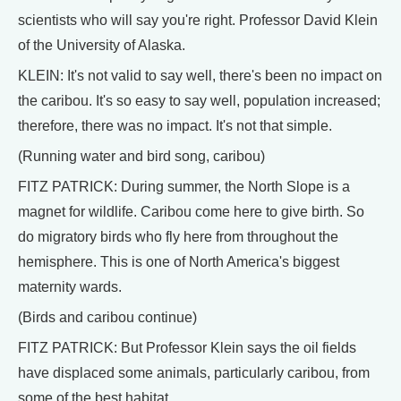
scientists who will say you're right. Professor David Klein
of the University of Alaska.
KLEIN: It's not valid to say well, there's been no impact on
the caribou. It's so easy to say well, population increased;
therefore, there was no impact. It's not that simple.
(Running water and bird song, caribou)
FITZ PATRICK: During summer, the North Slope is a
magnet for wildlife. Caribou come here to give birth. So
do migratory birds who fly here from throughout the
hemisphere. This is one of North America's biggest
maternity wards.
(Birds and caribou continue)
FITZ PATRICK: But Professor Klein says the oil fields
have displaced some animals, particularly caribou, from
some of the best habitat.