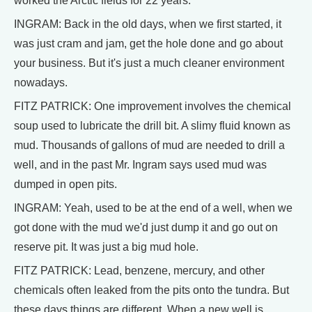
worked the Arctic fields for 22 years.
INGRAM: Back in the old days, when we first started, it
was just cram and jam, get the hole done and go about
your business. But it's just a much cleaner environment
nowadays.
FITZ PATRICK: One improvement involves the chemical
soup used to lubricate the drill bit. A slimy fluid known as
mud. Thousands of gallons of mud are needed to drill a
well, and in the past Mr. Ingram says used mud was
dumped in open pits.
INGRAM: Yeah, used to be at the end of a well, when we
got done with the mud we'd just dump it and go out on
reserve pit. It was just a big mud hole.
FITZ PATRICK: Lead, benzene, mercury, and other
chemicals often leaked from the pits onto the tundra. But
these days things are different. When a new well is