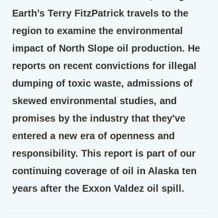
Earth’s Terry FitzPatrick travels to the
region to examine the environmental
impact of North Slope oil production. He
reports on recent convictions for illegal
dumping of toxic waste, admissions of
skewed environmental studies, and
promises by the industry that they've
entered a new era of openness and
responsibility. This report is part of our
continuing coverage of oil in Alaska ten
years after the Exxon Valdez oil spill.