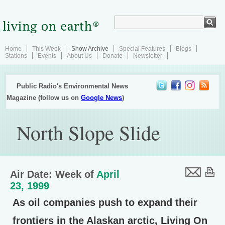
Home
This Week
Show Archive
Special Features
Blogs
Stations
Events
About Us
Donate
Newsletter
Public Radio's Environmental News
Magazine (follow us on
Google News
)
North Slope Slide
Air Date: Week of
April
23, 1999
As oil companies push to expand their
frontiers in the Alaskan arctic, Living On