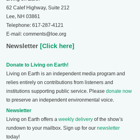
62 Calef Highway, Suite 212
Lee, NH 03861
Telephone: 617-287-4121
E-mail: comments@loe.org
Newsletter
[Click here]
Donate to Living on Earth!
Living on Earth is an independent media program and
relies entirely on contributions from listeners and
institutions supporting public service. Please
donate now
to preserve an independent environmental voice.
Newsletter
Living on Earth offers a
weekly delivery
of the show's
rundown to your mailbox. Sign up for our
newsletter
today!