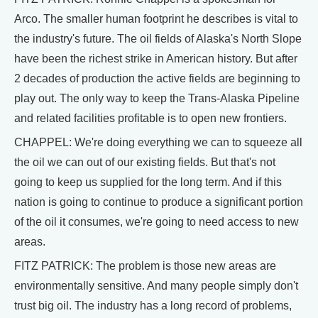
Arco. The smaller human footprint he describes is vital to
the industry's future. The oil fields of Alaska's North Slope
have been the richest strike in American history. But after
2 decades of production the active fields are beginning to
play out. The only way to keep the Trans-Alaska Pipeline
and related facilities profitable is to open new frontiers.
CHAPPEL: We're doing everything we can to squeeze all
the oil we can out of our existing fields. But that's not
going to keep us supplied for the long term. And if this
nation is going to continue to produce a significant portion
of the oil it consumes, we're going to need access to new
areas.
FITZ PATRICK: The problem is those new areas are
environmentally sensitive. And many people simply don't
trust big oil. The industry has a long record of problems,