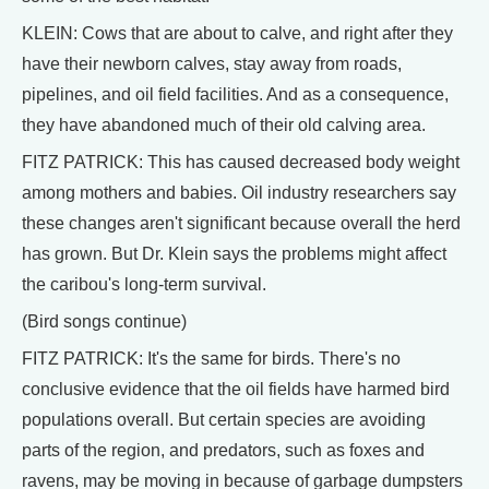
KLEIN: Cows that are about to calve, and right after they
have their newborn calves, stay away from roads,
pipelines, and oil field facilities. And as a consequence,
they have abandoned much of their old calving area.
FITZ PATRICK: This has caused decreased body weight
among mothers and babies. Oil industry researchers say
these changes aren't significant because overall the herd
has grown. But Dr. Klein says the problems might affect
the caribou's long-term survival.
(Bird songs continue)
FITZ PATRICK: It's the same for birds. There's no
conclusive evidence that the oil fields have harmed bird
populations overall. But certain species are avoiding
parts of the region, and predators, such as foxes and
ravens, may be moving in because of garbage dumpsters