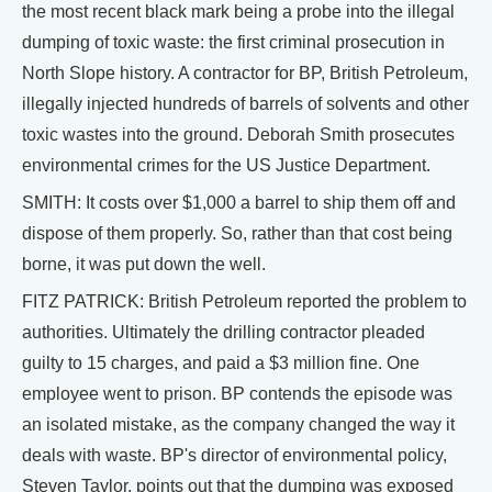
the most recent black mark being a probe into the illegal
dumping of toxic waste: the first criminal prosecution in
North Slope history. A contractor for BP, British Petroleum,
illegally injected hundreds of barrels of solvents and other
toxic wastes into the ground. Deborah Smith prosecutes
environmental crimes for the US Justice Department.
SMITH: It costs over $1,000 a barrel to ship them off and
dispose of them properly. So, rather than that cost being
borne, it was put down the well.
FITZ PATRICK: British Petroleum reported the problem to
authorities. Ultimately the drilling contractor pleaded
guilty to 15 charges, and paid a $3 million fine. One
employee went to prison. BP contends the episode was
an isolated mistake, as the company changed the way it
deals with waste. BP's director of environmental policy,
Steven Taylor, points out that the dumping was exposed