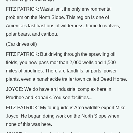
FITZ PATRICK: Waste isn't the only environmental
problem on the North Slope. This region is one of
America's last bastions of wilderness, home to wolves,
polar bears, and caribou.
(Car drives off)
FITZ PATRICK: But driving through the sprawling oil
fields, you now pass mor than 2,000 wells and 1,500
miles of pipelines. There are landfills, airports, power
plants, even a ramshackle trailer town called Dead Horse.
JOYCE: We do have an industrial complex here in
Prudhoe and Kaparik. You see facilities...
FITZ PATRICK: My tour guide is Arco wildlife expert Mike
Joyce. He began doing work on the North Slope when
none of this was here.