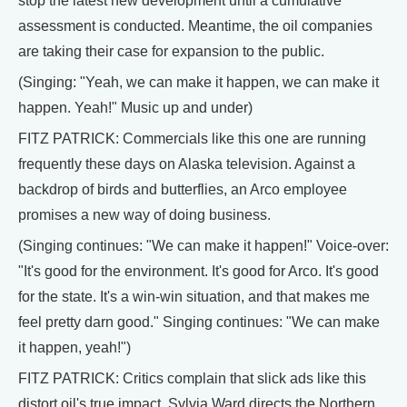
stop the latest new development until a cumulative
assessment is conducted. Meantime, the oil companies
are taking their case for expansion to the public.
(Singing: "Yeah, we can make it happen, we can make it
happen. Yeah!" Music up and under)
FITZ PATRICK: Commercials like this one are running
frequently these days on Alaska television. Against a
backdrop of birds and butterflies, an Arco employee
promises a new way of doing business.
(Singing continues: "We can make it happen!" Voice-over:
"It's good for the environment. It's good for Arco. It's good
for the state. It's a win-win situation, and that makes me
feel pretty darn good." Singing continues: "We can make
it happen, yeah!")
FITZ PATRICK: Critics complain that slick ads like this
distort oil's true impact. Sylvia Ward directs the Northern