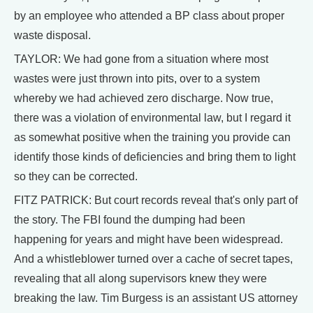
by an employee who attended a BP class about proper
waste disposal.
TAYLOR: We had gone from a situation where most
wastes were just thrown into pits, over to a system
whereby we had achieved zero discharge. Now true,
there was a violation of environmental law, but I regard it
as somewhat positive when the training you provide can
identify those kinds of deficiencies and bring them to light
so they can be corrected.
FITZ PATRICK: But court records reveal that's only part of
the story. The FBI found the dumping had been
happening for years and might have been widespread.
And a whistleblower turned over a cache of secret tapes,
revealing that all along supervisors knew they were
breaking the law. Tim Burgess is an assistant US attorney