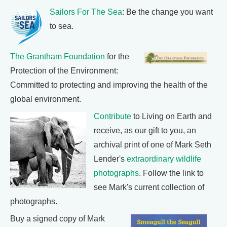
Sailors For The Sea
: Be the change you want
to sea.
The Grantham Foundation
for the
Protection of the Environment:
Committed to protecting and improving the health of the
global environment.
Contribute
to Living on Earth and
receive, as our gift to you, an
archival print of one of Mark Seth
Lender's
extraordinary wildlife
photographs
. Follow the link to
see Mark's current collection of
photographs.
Buy a signed copy of Mark