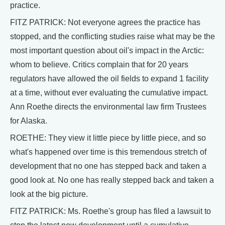
practice.
FITZ PATRICK: Not everyone agrees the practice has
stopped, and the conflicting studies raise what may be the
most important question about oil's impact in the Arctic:
whom to believe. Critics complain that for 20 years
regulators have allowed the oil fields to expand 1 facility
at a time, without ever evaluating the cumulative impact.
Ann Roethe directs the environmental law firm Trustees
for Alaska.
ROETHE: They view it little piece by little piece, and so
what's happened over time is this tremendous stretch of
development that no one has stepped back and taken a
good look at. No one has really stepped back and taken a
look at the big picture.
FITZ PATRICK: Ms. Roethe's group has filed a lawsuit to