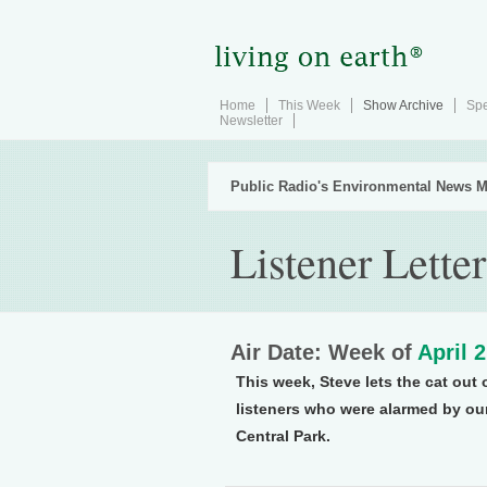
Home
This Week
Show Archive
Spe
Newsletter
Public Radio's Environmental News M
Listener Letter
Air Date: Week of
April 
This week, Steve lets the cat out 
listeners who were alarmed by our
Central Park.