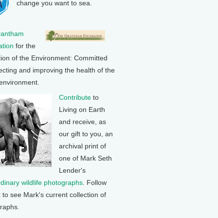
change you want to sea.
rantham
tion
for the
tion of the Environment: Committed
ecting and improving the health of the
 environment.
Contribute
to
Living on Earth
and receive, as
our gift to you, an
archival print of
one of Mark Seth
Lender's
rdinary wildlife photographs
. Follow
k to see Mark's current collection of
raphs.