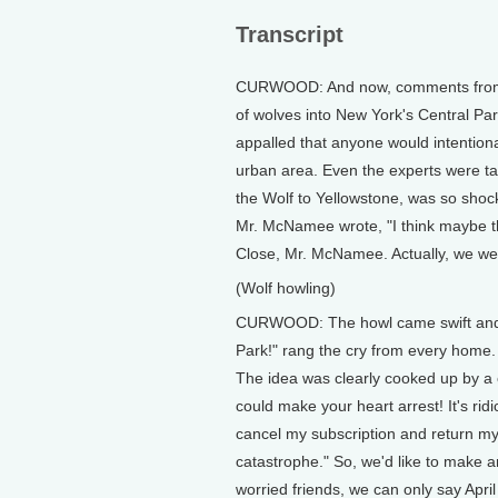
Transcript
CURWOOD: And now, comments from ou
of wolves into New York's Central Pa
appalled that anyone would intentiona
urban area. Even the experts were 
the Wolf to Yellowstone, was so shocke
Mr. McNamee wrote, "I think maybe that
Close, Mr. McNamee. Actually, we wer
(Wolf howling)
CURWOOD: The howl came swift and ce
Park!" rang the cry from every home. L
The idea was clearly cooked up by a ca
could make your heart arrest! It's r
cancel my subscription and return my
catastrophe." So, we'd like to make am
worried friends, we can only say April