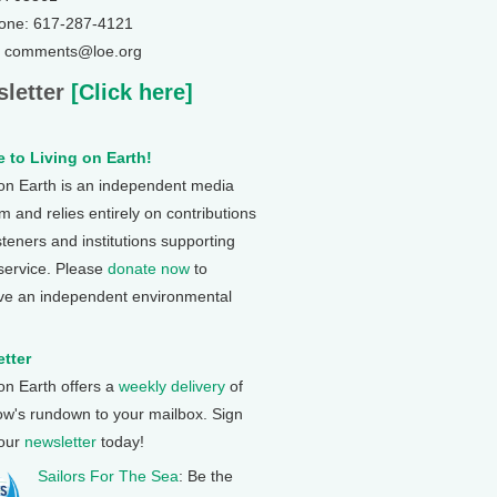
one: 617-287-4121
: comments@loe.org
letter
[Click here]
 to Living on Earth!
 on Earth is an independent media
 and relies entirely on contributions
steners and institutions supporting
 service. Please
donate now
to
ve an independent environmental
tter
 on Earth offers a
weekly delivery
of
ow's rundown to your mailbox. Sign
 our
newsletter
today!
Sailors For The Sea
: Be the