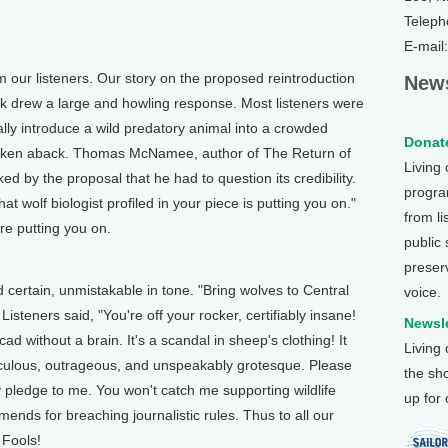
Teleph
E-mail
r listeners. Our story on the proposed reintroduction
News
rk drew a large and howling response. Most listeners were
lly introduce a wild predatory animal into a crowded
Donate
taken aback. Thomas McNamee, author of The Return of
Living
d by the proposal that he had to question its credibility.
program
 wolf biologist profiled in your piece is putting you on."
from li
e putting you on.
public
preser
rtain, unmistakable in tone. "Bring wolves to Central
voice.
isteners said, "You're off your rocker, certifiably insane!
Newsle
d without a brain. It's a scandal in sheep's clothing! It
Living
idiculous, outrageous, and unspeakably grotesque. Please
the sh
 pledge to me. You won't catch me supporting wildlife
up for
ends for breaching journalistic rules. Thus to all our
 Fools!