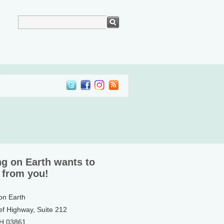
ng on Earth wants to
 from you!
 on Earth
ef Highway, Suite 212
NH 03861