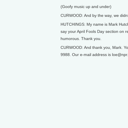
(Goofy music up and under)
CURWOOD: And by the way, we didn't
HUTCHINGS: My name is Mark Hutching
say your April Fools Day section on r
humorous. Thank you.
CURWOOD: And thank you, Mark. You ca
9988. Our e-mail address is loe@npr.