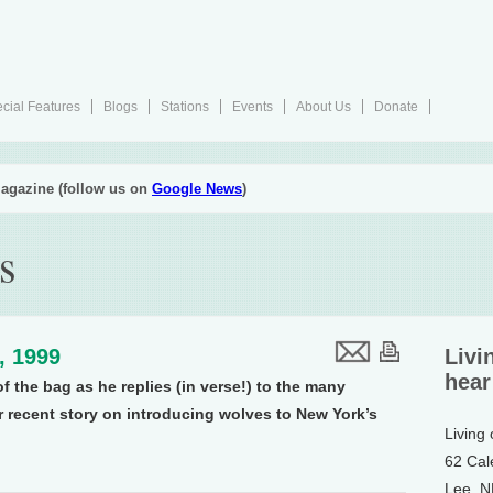
cial Features
Blogs
Stations
Events
About Us
Donate
agazine (follow us on
Google News
)
s
2, 1999
Livi
hear
of the bag as he replies (in verse!) to the many
 recent story on introducing wolves to New York’s
Living
62 Cal
Lee, 