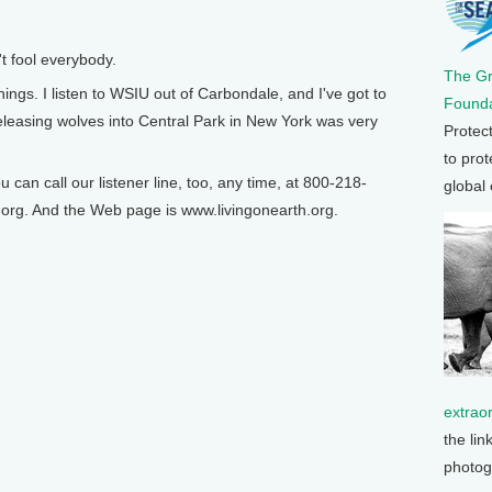
 fool everybody.
The G
s. I listen to WSIU out of Carbondale, and I've got to
Founda
eleasing wolves into Central Park in New York was very
Protec
to prot
n call our listener line, too, any time, at 800-218-
global
org. And the Web page is www.livingonearth.org.
extrao
the lin
photog