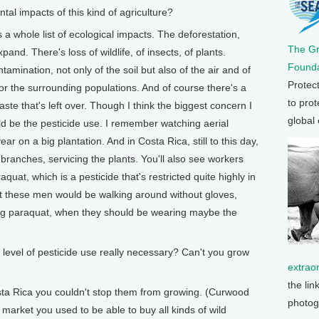
 impacts of this kind of agriculture?
 whole list of ecological impacts. The deforestation,
The G
and. There's loss of wildlife, of insects, of plants.
Founda
ntamination, not only of the soil but also of the air and of
Protec
for the surrounding populations. And of course there's a
to prot
te that's left over. Though I think the biggest concern I
global
d be the pesticide use. I remember watching aerial
ar on a big plantation. And in Costa Rica, still to this day,
 branches, servicing the plants. You'll also see workers
uat, which is a pesticide that's restricted quite highly in
But these men would be walking around without gloves,
ing paraquat, when they should be wearing maybe the
level of pesticide use really necessary? Can't you grow
extrao
the lin
sta Rica you couldn't stop them from growing. (Curwood
photog
 market you used to be able to buy all kinds of wild