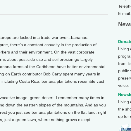
Teleph
E-mail
News
ope are locked in a trade war over...bananas.
Donate
pute, there's a constant casualty in the production of
Living
orkers and their environment. On the vast corporate
program
rns about pesticide use and soil erosion go largely
from li
anana farms of the Caribbean have better environmental
public
ving on Earth contributor Bob Carty spent many years in
preser
s including Costa Rica, banana plantations resemble vast
voice.
Newsle
evocative image, green desert. I remember many times in
Living
ling down the eastern slopes of the mountains. And as you
the sh
est you just see banana plantations on the flat land, right
up for
s, just a green lawn, where nothing grows except