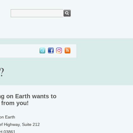
?
ng on Earth wants to
 from you!
 on Earth
ef Highway, Suite 212
NH 03861