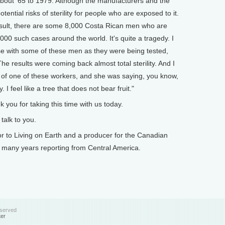
about '65 to 1979. Although the manufacturers and the
ntial risks of sterility for people who are exposed to it.
esult, there are some 8,000 Costa Rican men who are
00 such cases around the world. It's quite a tragedy. I
se with some of these men as they were being tested,
he results were coming back almost total sterility. And I
 of one of these workers, and she was saying, you know,
I feel like a tree that does not bear fruit."
you for taking this time with us today.
alk to you.
 to Living on Earth and a producer for the Canadian
 many years reporting from Central America.
eserved
ter