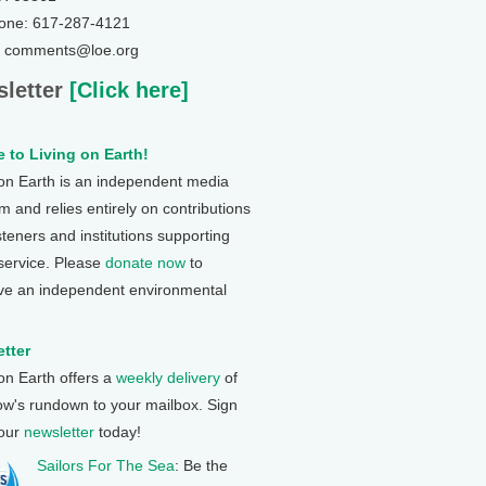
one: 617-287-4121
: comments@loe.org
letter
[Click here]
 to Living on Earth!
 on Earth is an independent media
 and relies entirely on contributions
steners and institutions supporting
 service. Please
donate now
to
ve an independent environmental
tter
 on Earth offers a
weekly delivery
of
ow's rundown to your mailbox. Sign
 our
newsletter
today!
Sailors For The Sea
: Be the