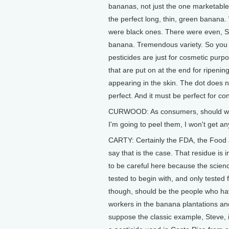
bananas, not just the one marketable 
the perfect long, thin, green banana
were black ones. There were even, St
banana. Tremendous variety. So you do
pesticides are just for cosmetic purp
that are put on at the end for ripening
appearing in the skin. The dot does no
perfect. And it must be perfect for 
CURWOOD: As consumers, should we b
I'm going to peel them, I won't get an
CARTY: Certainly the FDA, the Food 
say that is the case. That residue is 
to be careful here because the science 
tested to begin with, and only tested 
though, should be the people who hav
workers in the banana plantations and
suppose the classic example, Steve,