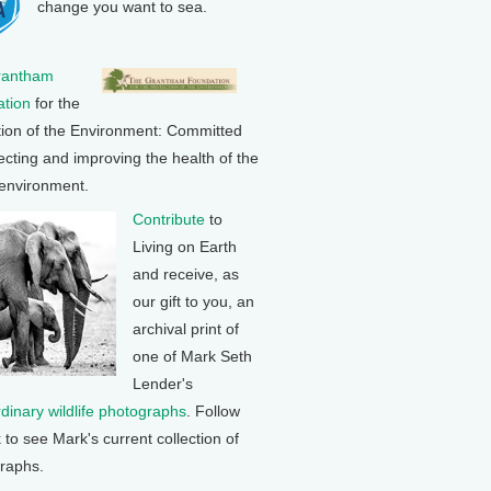
change you want to sea.
rantham
tion
for the
tion of the Environment: Committed
ecting and improving the health of the
 environment.
Contribute
to
Living on Earth
and receive, as
our gift to you, an
archival print of
one of Mark Seth
Lender's
rdinary wildlife photographs
. Follow
k to see Mark's current collection of
raphs.