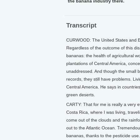
the banana industry there.
Transcript
CURWOOD: The United States and Eur
Regardless of the outcome of this dis
bananas: the health of agricultural w
plantations of Central America, conce
unaddressed. And though the small b
records, they still have problems. Li
Central America. He says in countrie
green deserts.
CARTY: That for me is really a very 
Costa Rica, where I was living, trave
come out of the clouds and the rainfor
out to the Atlantic Ocean. Tremendou
bananas, thanks to the pesticide use.