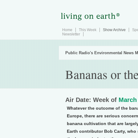
Home
This Week
Show Archive
Spe
Newsletter
Public Radio's Environmental News M
Bananas or th
Air Date: Week of
March 
Whatever the outcome of the ban
Europe, there are serious concer
banana cultivation that are large
Earth contributor Bob Carty, who 