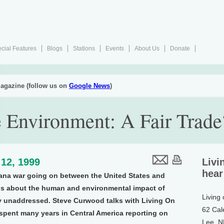
cial Features
Blogs
Stations
Events
About Us
Donate
agazine (follow us on
Google News
)
e Environment: A Fair Trade
12, 1999
Livi
hear
ana war going on between the United States and
ns about the human and environmental impact of
Living
ly unaddressed. Steve Curwood talks with Living On
62 Cal
spent many years in Central America reporting on
Lee, 