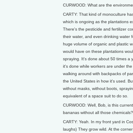
CURWOOD: What are the environmental
CARTY: That kind of monoculture has a
which is ongoing as the plantations exp
There's the pesticide and fertilizer co
their water, and even drinking water 
huge volume of organic and plastic was
would have on these plantations woul
spraying. It's done about 50 times a ye
it's done while workers are under the
walking around with backpacks of paraq
the United States in how it's used. 
without masks, without boots, spray
equivalent of a space suit to do so.
CURWOOD: Well, Bob, is this current 
bananas without all those chemicals?
CARTY: Yeah. In my front yard in Co
laughs) They grow wild. At the corner