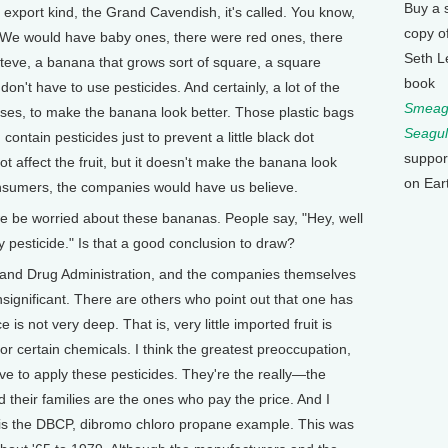
Buy a 
export kind, the Grand Cavendish, it's called. You know,
copy o
. We would have baby ones, there were red ones, there
Seth L
eve, a banana that grows sort of square, a square
book
n't have to use pesticides. And certainly, a lot of the
Smeagu
oses, to make the banana look better. Those plastic bags
Seagul
 contain pesticides just to prevent a little black dot
suppor
t affect the fruit, but it doesn't make the banana look
on Ear
consumers, the companies would have us believe.
e worried about these bananas. People say, "Hey, well
y pesticide." Is that a good conclusion to draw?
and Drug Administration, and the companies themselves
insignificant. There are others who point out that one has
is not very deep. That is, very little imported fruit is
for certain chemicals. I think the greatest preoccupation,
e to apply these pesticides. They're the really—the
 their families are the ones who pay the price. And I
 is the DBCP, dibromo chloro propane example. This was