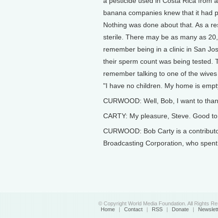
a pesticide used in Costa Rica from 
banana companies knew that it had pote
Nothing was done about that. As a r
sterile. There may be as many as 20,0
remember being in a clinic in San Jo
their sperm count was being tested. T
remember talking to one of the wives
"I have no children. My home is empty. 
CURWOOD: Well, Bob, I want to thank 
CARTY: My pleasure, Steve. Good to t
CURWOOD: Bob Carty is a contributor
Broadcasting Corporation, who spent
© Copyright World Media Foundation. All Rights R
Home
|
Contact
|
RSS
|
Donate
|
Newslet