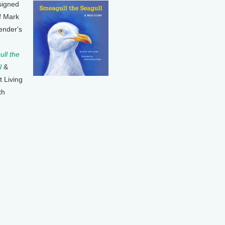
signed
f Mark
ender's
ll the
l
&
t Living
th