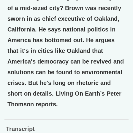
of a mid-sized city? Brown was recently
sworn in as chief executive of Oakland,
California. He says national politics in
America has bottomed out. He argues
that it's in cities like Oakland that
America's democracy can be revived and
solutions can be found to environmental
crises. But he's long on rhetoric and
short on details. Living On Earth’s Peter
Thomson reports.
Transcript