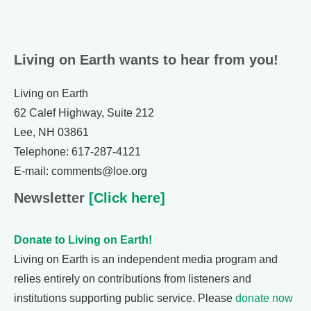
Living on Earth wants to hear from you!
Living on Earth
62 Calef Highway, Suite 212
Lee, NH 03861
Telephone: 617-287-4121
E-mail: comments@loe.org
Newsletter
[Click here]
Donate to Living on Earth!
Living on Earth is an independent media program and
relies entirely on contributions from listeners and
institutions supporting public service. Please
donate now