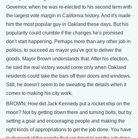
Governor, when he was re-elected to his second term with
the largest vote margin in California history. And it's made
him the most popular guy in Oakland these days. But his
popularity could crumble if the changes he's promised
don't start happening. Perhaps more than any other job in
politics, to succeed as mayor you've got to deliver the
goods. Mayor Brown understands that. After his election,
he said the real victory would come only when Oakland
residents could take the bars off their doors and windows.
Still, he doesn't seem to be sweating the details when it
comes to making his city work.
BROWN: How did Jack Kennedy put a rocket ship on the
moon? Not by getting down there and turning bolts, but by
setting a goal and encouraging people and making the
right kinds of appropriations to get the job done. You have