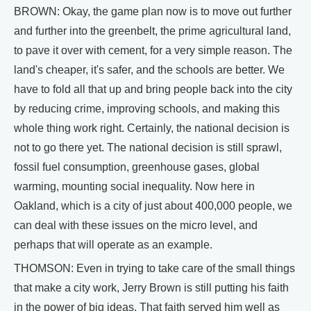
BROWN: Okay, the game plan now is to move out further
and further into the greenbelt, the prime agricultural land,
to pave it over with cement, for a very simple reason. The
land's cheaper, it's safer, and the schools are better. We
have to fold all that up and bring people back into the city
by reducing crime, improving schools, and making this
whole thing work right. Certainly, the national decision is
not to go there yet. The national decision is still sprawl,
fossil fuel consumption, greenhouse gases, global
warming, mounting social inequality. Now here in
Oakland, which is a city of just about 400,000 people, we
can deal with these issues on the micro level, and
perhaps that will operate as an example.
THOMSON: Even in trying to take care of the small things
that make a city work, Jerry Brown is still putting his faith
in the power of big ideas. That faith served him well as