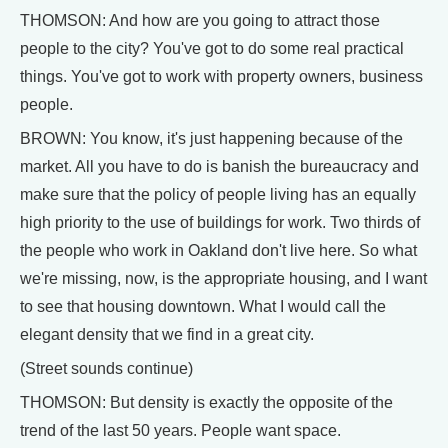
THOMSON: And how are you going to attract those
people to the city? You've got to do some real practical
things. You've got to work with property owners, business
people.
BROWN: You know, it's just happening because of the
market. All you have to do is banish the bureaucracy and
make sure that the policy of people living has an equally
high priority to the use of buildings for work. Two thirds of
the people who work in Oakland don't live here. So what
we're missing, now, is the appropriate housing, and I want
to see that housing downtown. What I would call the
elegant density that we find in a great city.
(Street sounds continue)
THOMSON: But density is exactly the opposite of the
trend of the last 50 years. People want space.