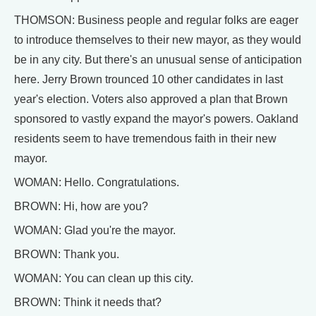
THOMSON: Business people and regular folks are eager
to introduce themselves to their new mayor, as they would
be in any city. But there's an unusual sense of anticipation
here. Jerry Brown trounced 10 other candidates in last
year's election. Voters also approved a plan that Brown
sponsored to vastly expand the mayor's powers. Oakland
residents seem to have tremendous faith in their new
mayor.
WOMAN: Hello. Congratulations.
BROWN: Hi, how are you?
WOMAN: Glad you're the mayor.
BROWN: Thank you.
WOMAN: You can clean up this city.
BROWN: Think it needs that?