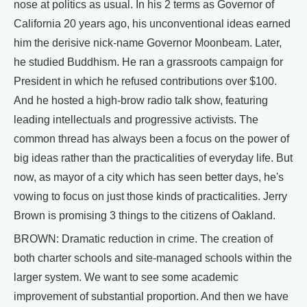
nose at politics as usual. In his 2 terms as Governor of
California 20 years ago, his unconventional ideas earned
him the derisive nick-name Governor Moonbeam. Later,
he studied Buddhism. He ran a grassroots campaign for
President in which he refused contributions over $100.
And he hosted a high-brow radio talk show, featuring
leading intellectuals and progressive activists. The
common thread has always been a focus on the power of
big ideas rather than the practicalities of everyday life. But
now, as mayor of a city which has seen better days, he's
vowing to focus on just those kinds of practicalities. Jerry
Brown is promising 3 things to the citizens of Oakland.
BROWN: Dramatic reduction in crime. The creation of
both charter schools and site-managed schools within the
larger system. We want to see some academic
improvement of substantial proportion. And then we have