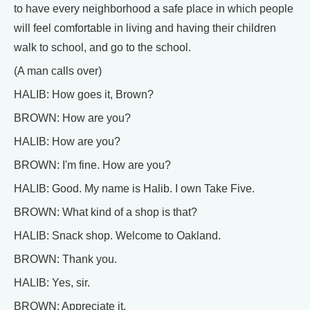
to have every neighborhood a safe place in which people
will feel comfortable in living and having their children
walk to school, and go to the school.
(A man calls over)
HALIB: How goes it, Brown?
BROWN: How are you?
HALIB: How are you?
BROWN: I'm fine. How are you?
HALIB: Good. My name is Halib. I own Take Five.
BROWN: What kind of a shop is that?
HALIB: Snack shop. Welcome to Oakland.
BROWN: Thank you.
HALIB: Yes, sir.
BROWN: Appreciate it.