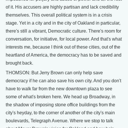
of it. His accusers are highly partisan and lack credibility
themselves. This overall political system is in a crisis
stage. Yet in a city and in the city of Oakland in particular,
there's still a vibrant, Democratic culture. There's room for
conversation, for initiative, for local power. And that's what
interests me, because I think out of these cities, out of the
heartland of America, the democracy has to be saved and
brought back.
THOMSON: But Jerry Brown can only help save
democracy if he can also save his own city. And you don't
have to walk far from the new downtown plaza to see
some of what's broken here. We head up Broadway, in
the shadow of imposing stone office buildings from the
city's heyday, to the corner of another of the city's main
boulevards, Telegraph Avenue. Where we stop to talk