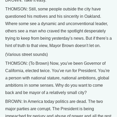
BROWN: Take it easy.
THOMSON: Still, some people outside the city have
questioned his motives and his sincerity in Oakland.
Where some see a dynamic and unconventional leader,
others see a man who craved the spotlight desperately
trying to keep from being yesterday's news. But if there's a
hint of truth to that view, Mayor Brown doesn't let on.
(Various street sounds)
THOMSON: (To Brown) Now, you've been Governor of
California, elected twice. You've run for President. You're
a person with national stature, national ambitions, global
ambitions in some senses. Why do you want to come
back and be mayor of a relatively small city?
BROWN: In America today politics are dead. The two
major parties are corrupt. The President is being
impeached for perjury and abuse of power and all the rest