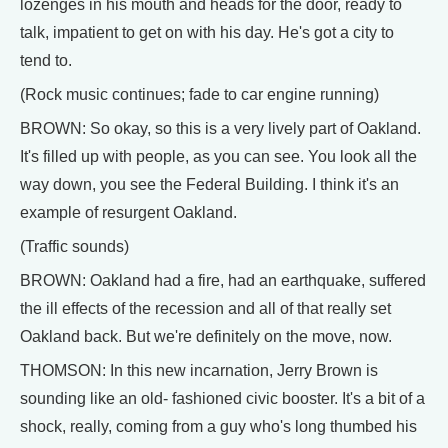
lozenges in his mouth and heads for the door, ready to
talk, impatient to get on with his day. He's got a city to
tend to.
(Rock music continues; fade to car engine running)
BROWN: So okay, so this is a very lively part of Oakland.
It's filled up with people, as you can see. You look all the
way down, you see the Federal Building. I think it's an
example of resurgent Oakland.
(Traffic sounds)
BROWN: Oakland had a fire, had an earthquake, suffered
the ill effects of the recession and all of that really set
Oakland back. But we're definitely on the move, now.
THOMSON: In this new incarnation, Jerry Brown is
sounding like an old- fashioned civic booster. It's a bit of a
shock, really, coming from a guy who's long thumbed his