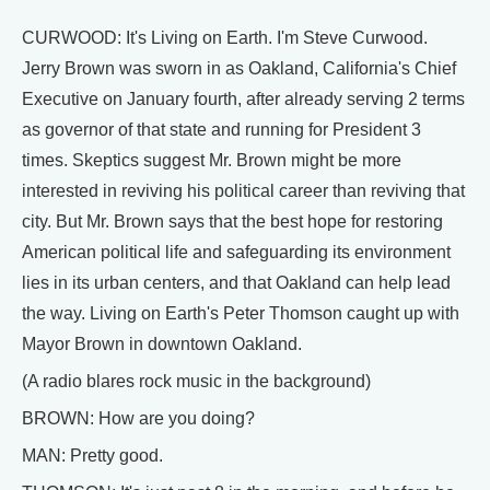
CURWOOD: It's Living on Earth. I'm Steve Curwood.
Jerry Brown was sworn in as Oakland, California's Chief
Executive on January fourth, after already serving 2 terms
as governor of that state and running for President 3
times. Skeptics suggest Mr. Brown might be more
interested in reviving his political career than reviving that
city. But Mr. Brown says that the best hope for restoring
American political life and safeguarding its environment
lies in its urban centers, and that Oakland can help lead
the way. Living on Earth's Peter Thomson caught up with
Mayor Brown in downtown Oakland.
(A radio blares rock music in the background)
BROWN: How are you doing?
MAN: Pretty good.