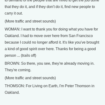
to demand of the people that are hired to get the job done
that they do it, and if they don't do it, find new people to
carry it out.
(More traffic and street sounds)
WOMAN: I want to thank you for doing what you have for
Oakland. I had to move over here from San Francisco
because I could no longer afford it. It's like you've brought
a kind of good spirit over here. Thanks for being a good
person ... (trails off)
BROWN: So there, you see, they're already moving in.
They're coming.
(More traffic and street sounds)
THOMSON: For Living on Earth, I'm Peter Thomson in
Oakland.