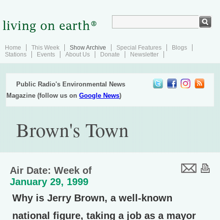
Home
This Week
Show Archive
Special Features
Blogs
Stations
Events
About Us
Donate
Newsletter
Public Radio's Environmental News
Magazine (follow us on
Google News
)
Brown's Town
Air Date: Week of
January 29, 1999
Why is Jerry Brown, a well-known
national figure, taking a job as a mayor