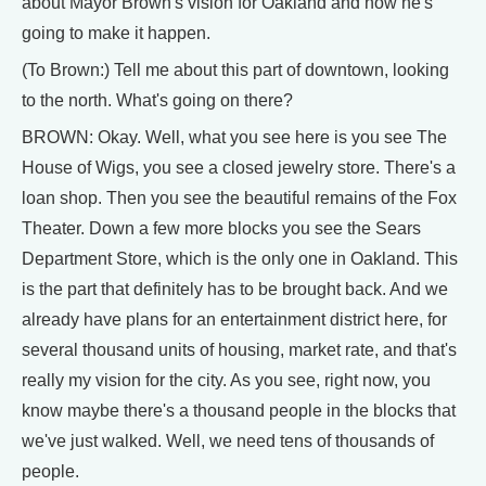
about Mayor Brown's vision for Oakland and how he's
going to make it happen.
(To Brown:) Tell me about this part of downtown, looking
to the north. What's going on there?
BROWN: Okay. Well, what you see here is you see The
House of Wigs, you see a closed jewelry store. There's a
loan shop. Then you see the beautiful remains of the Fox
Theater. Down a few more blocks you see the Sears
Department Store, which is the only one in Oakland. This
is the part that definitely has to be brought back. And we
already have plans for an entertainment district here, for
several thousand units of housing, market rate, and that's
really my vision for the city. As you see, right now, you
know maybe there's a thousand people in the blocks that
we've just walked. Well, we need tens of thousands of
people.