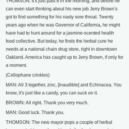
THOMSON: It's just past 8 in the morning, and before he
can even start thinking about his new job Jerry Brown's
got to find something for his nasty sore throat. Twenty
years ago when he was Governor of California, he might
have had to hunt around for a jasmine-scented health
food collective. But today, he finds the herbal cure he
needs at a national chain drug store, right in downtown
Oakland. America has caught up to Jerry Brown, if only for
a moment.
(Cellophane crinkles)
MAN: All 3 together, zinc, [inaudible] and Echinacea. You
know, it's just like a candy, you can suck on it.
BROWN: All right. Thank you very much.
MAN: Good luck. Thank you.
THOMSON: The new mayor pops a couple of herbal