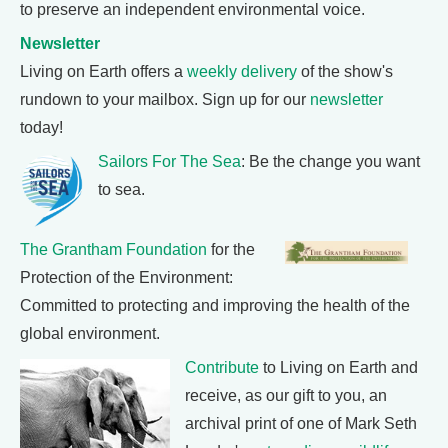
to preserve an independent environmental voice.
Newsletter
Living on Earth offers a
weekly delivery
of the show's
rundown to your mailbox. Sign up for our
newsletter
today!
Sailors For The Sea
: Be the change you want
to sea.
The Grantham Foundation
for the
Protection of the Environment:
Committed to protecting and improving the health of the
global environment.
Contribute
to Living on Earth and
receive, as our gift to you, an
archival print of one of Mark Seth