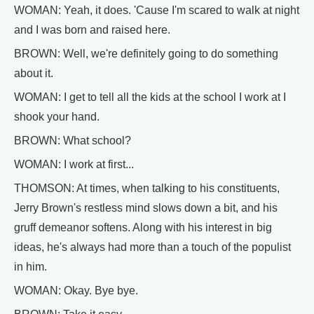
WOMAN: Yeah, it does. 'Cause I'm scared to walk at night
and I was born and raised here.
BROWN: Well, we're definitely going to do something
about it.
WOMAN: I get to tell all the kids at the school I work at I
shook your hand.
BROWN: What school?
WOMAN: I work at first...
THOMSON: At times, when talking to his constituents,
Jerry Brown's restless mind slows down a bit, and his
gruff demeanor softens. Along with his interest in big
ideas, he's always had more than a touch of the populist
in him.
WOMAN: Okay. Bye bye.