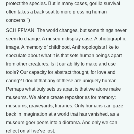
protect the species. But in many cases, gorilla survival
often takes a back seat to more pressing human
concerns.")
SCHIFFMAN: The world changes, but some things never
seem to change. A museum display case. A photographic
image. A memory of childhood. Anthropologists like to
speculate about what it is that sets human beings apart
from other creatures. Is it our ability to make and use
tools? Our capacity for abstract thought, for love and
caring? I doubt that any of these are uniquely human.
Perhaps what truly sets us apart is that we alone make
museums. We alone create repositories for memory:
museums, graveyards, libraries. Only humans can gaze
back in imagination at a world that has vanished, as a
museum-goer peers into a diorama. And only we can
reflect on all we've lost.