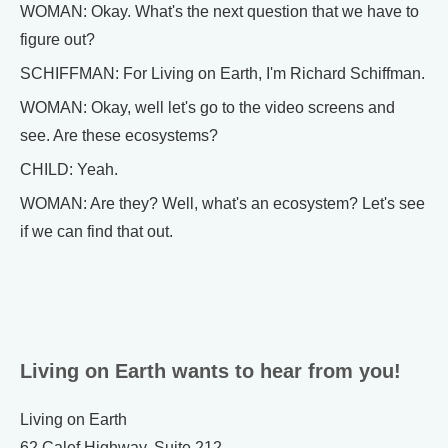
WOMAN: Okay. What's the next question that we have to
figure out?
SCHIFFMAN: For Living on Earth, I'm Richard Schiffman.
WOMAN: Okay, well let's go to the video screens and
see. Are these ecosystems?
CHILD: Yeah.
WOMAN: Are they? Well, what's an ecosystem? Let's see
if we can find that out.
Living on Earth wants to hear from you!
Living on Earth
62 Calef Highway, Suite 212