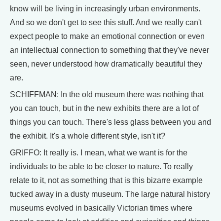
know will be living in increasingly urban environments.
And so we don't get to see this stuff. And we really can't
expect people to make an emotional connection or even
an intellectual connection to something that they've never
seen, never understood how dramatically beautiful they
are.
SCHIFFMAN: In the old museum there was nothing that
you can touch, but in the new exhibits there are a lot of
things you can touch. There's less glass between you and
the exhibit. It's a whole different style, isn't it?
GRIFFO: It really is. I mean, what we want is for the
individuals to be able to be closer to nature. To really
relate to it, not as something that is this bizarre example
tucked away in a dusty museum. The large natural history
museums evolved in basically Victorian times where