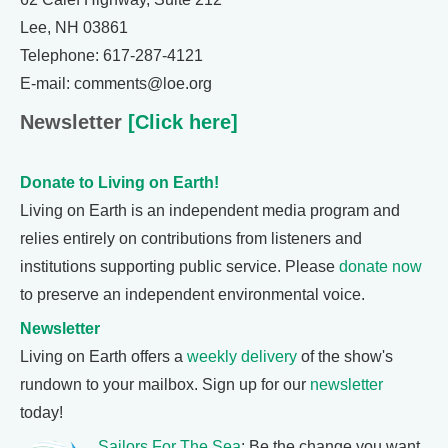
Lee, NH 03861
Telephone: 617-287-4121
E-mail: comments@loe.org
Newsletter
[Click here]
Donate to Living on Earth!
Living on Earth is an independent media program and
relies entirely on contributions from listeners and
institutions supporting public service. Please
donate now
to preserve an independent environmental voice.
Newsletter
Living on Earth offers a
weekly delivery
of the show's
rundown to your mailbox. Sign up for our
newsletter
today!
Sailors For The Sea
: Be the change you want