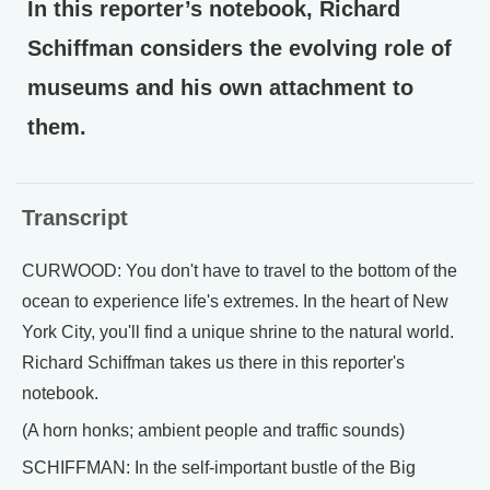
In this reporter’s notebook, Richard
Schiffman considers the evolving role of
museums and his own attachment to
them.
Transcript
CURWOOD: You don't have to travel to the bottom of the
ocean to experience life's extremes. In the heart of New
York City, you'll find a unique shrine to the natural world.
Richard Schiffman takes us there in this reporter's
notebook.
(A horn honks; ambient people and traffic sounds)
SCHIFFMAN: In the self-important bustle of the Big