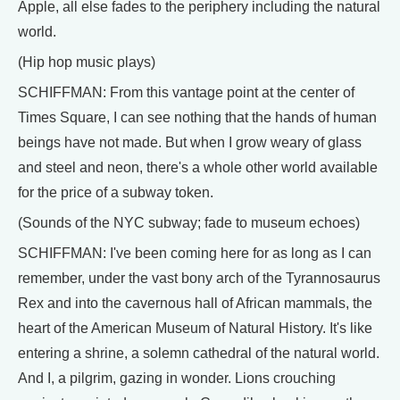
Apple, all else fades to the periphery including the natural
world.
(Hip hop music plays)
SCHIFFMAN: From this vantage point at the center of
Times Square, I can see nothing that the hands of human
beings have not made. But when I grow weary of glass
and steel and neon, there's a whole other world available
for the price of a subway token.
(Sounds of the NYC subway; fade to museum echoes)
SCHIFFMAN: I've been coming here for as long as I can
remember, under the vast bony arch of the Tyrannosaurus
Rex and into the cavernous hall of African mammals, the
heart of the American Museum of Natural History. It's like
entering a shrine, a solemn cathedral of the natural world.
And I, a pilgrim, gazing in wonder. Lions crouching