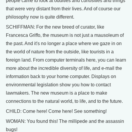
people came to look at oddities and curiosities and things
that were very distant from their lives. And of course our
philosophy now is quite different.
SCHIFFMAN: For the new breed of curator, like
Francesca Griffo, the museum is not just a mausoleum of
the past. And it's no longer a place where we gaze in on
the world of nature from the outside, like tourists in a
foreign land. From computer terminals here, you can learn
more about the incredible diversity of life, and e-mail the
information back to your home computer. Displays on
environmental legislation show you how to contact
lawmakers. The new museum is a place to make
connections to the natural world, to life, and to the future.
CHILD: Come here! Come here! See something!
WOMAN: You found this! The millipede and the assassin
bugs!