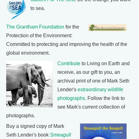
to sea.
The Grantham Foundation
for the
Protection of the Environment:
Committed to protecting and improving the health of the
global environment.
Contribute
to Living on Earth and
receive, as our gift to you, an
archival print of one of Mark Seth
Lender's
extraordinary wildlife
photographs
. Follow the link to
see Mark's current collection of
photographs.
Buy a signed copy of Mark
Seth Lender's book
Smeagull