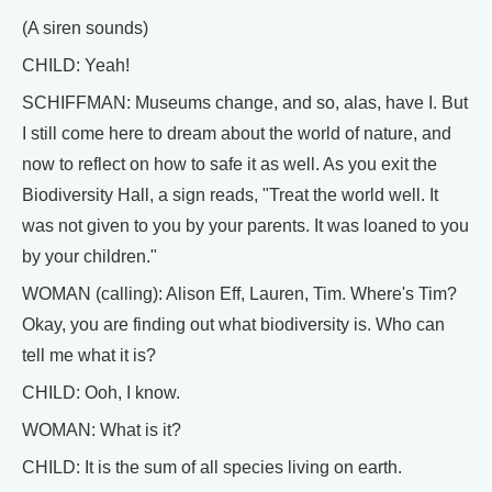
(A siren sounds)
CHILD: Yeah!
SCHIFFMAN: Museums change, and so, alas, have I. But
I still come here to dream about the world of nature, and
now to reflect on how to safe it as well. As you exit the
Biodiversity Hall, a sign reads, "Treat the world well. It
was not given to you by your parents. It was loaned to you
by your children."
WOMAN (calling): Alison Eff, Lauren, Tim. Where's Tim?
Okay, you are finding out what biodiversity is. Who can
tell me what it is?
CHILD: Ooh, I know.
WOMAN: What is it?
CHILD: It is the sum of all species living on earth.