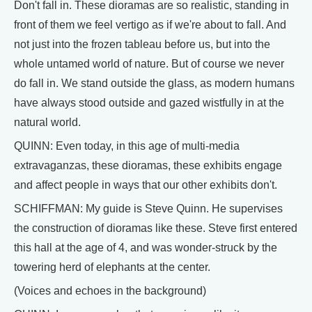
Don't fall in. These dioramas are so realistic, standing in
front of them we feel vertigo as if we're about to fall. And
not just into the frozen tableau before us, but into the
whole untamed world of nature. But of course we never
do fall in. We stand outside the glass, as modern humans
have always stood outside and gazed wistfully in at the
natural world.
QUINN: Even today, in this age of multi-media
extravaganzas, these dioramas, these exhibits engage
and affect people in ways that our other exhibits don't.
SCHIFFMAN: My guide is Steve Quinn. He supervises
the construction of dioramas like these. Steve first entered
this hall at the age of 4, and was wonder-struck by the
towering herd of elephants at the center.
(Voices and echoes in the background)