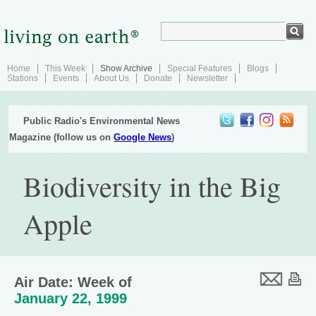
Home
This Week
Show Archive
Special Features
Blogs
Stations
Events
About Us
Donate
Newsletter
Public Radio's Environmental News
Magazine (follow us on
Google News
)
Biodiversity in the Big
Apple
Air Date: Week of
January 22, 1999