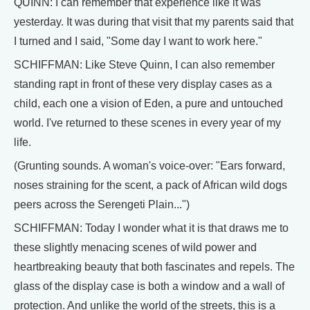
QUINN: I can remember that experience like it was
yesterday. It was during that visit that my parents said that
I turned and I said, "Some day I want to work here."
SCHIFFMAN: Like Steve Quinn, I can also remember
standing rapt in front of these very display cases as a
child, each one a vision of Eden, a pure and untouched
world. I've returned to these scenes in every year of my
life.
(Grunting sounds. A woman's voice-over: "Ears forward,
noses straining for the scent, a pack of African wild dogs
peers across the Serengeti Plain...")
SCHIFFMAN: Today I wonder what it is that draws me to
these slightly menacing scenes of wild power and
heartbreaking beauty that both fascinates and repels. The
glass of the display case is both a window and a wall of
protection. And unlike the world of the streets, this is a