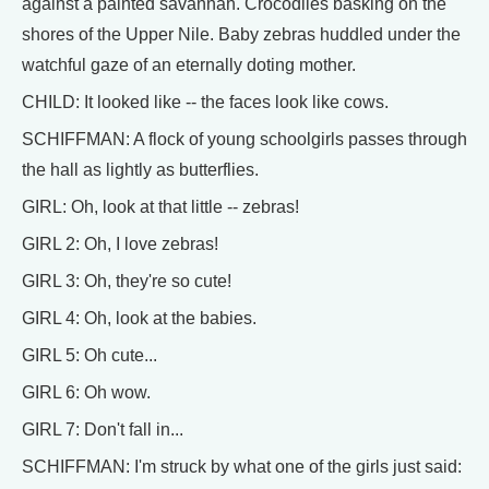
against a painted savannah. Crocodiles basking on the
shores of the Upper Nile. Baby zebras huddled under the
watchful gaze of an eternally doting mother.
CHILD: It looked like -- the faces look like cows.
SCHIFFMAN: A flock of young schoolgirls passes through
the hall as lightly as butterflies.
GIRL: Oh, look at that little -- zebras!
GIRL 2: Oh, I love zebras!
GIRL 3: Oh, they're so cute!
GIRL 4: Oh, look at the babies.
GIRL 5: Oh cute...
GIRL 6: Oh wow.
GIRL 7: Don't fall in...
SCHIFFMAN: I'm struck by what one of the girls just said: