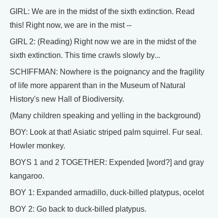
GIRL: We are in the midst of the sixth extinction. Read
this! Right now, we are in the mist --
GIRL 2: (Reading) Right now we are in the midst of the
sixth extinction. This time crawls slowly by...
SCHIFFMAN: Nowhere is the poignancy and the fragility
of life more apparent than in the Museum of Natural
History's new Hall of Biodiversity.
(Many children speaking and yelling in the background)
BOY: Look at that! Asiatic striped palm squirrel. Fur seal.
Howler monkey.
BOYS 1 and 2 TOGETHER: Expended [word?] and gray
kangaroo.
BOY 1: Expanded armadillo, duck-billed platypus, ocelot
BOY 2: Go back to duck-billed platypus.