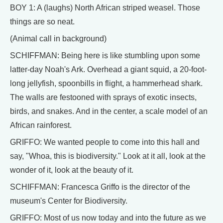
BOY 1: A (laughs) North African striped weasel. Those
things are so neat.
(Animal call in background)
SCHIFFMAN: Being here is like stumbling upon some
latter-day Noah's Ark. Overhead a giant squid, a 20-foot-
long jellyfish, spoonbills in flight, a hammerhead shark.
The walls are festooned with sprays of exotic insects,
birds, and snakes. And in the center, a scale model of an
African rainforest.
GRIFFO: We wanted people to come into this hall and
say, "Whoa, this is biodiversity." Look at it all, look at the
wonder of it, look at the beauty of it.
SCHIFFMAN: Francesca Griffo is the director of the
museum's Center for Biodiversity.
GRIFFO: Most of us now today and into the future as we