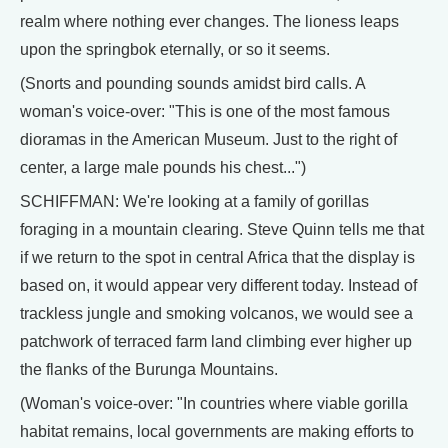
realm where nothing ever changes. The lioness leaps
upon the springbok eternally, or so it seems.
(Snorts and pounding sounds amidst bird calls. A
woman's voice-over: "This is one of the most famous
dioramas in the American Museum. Just to the right of
center, a large male pounds his chest...")
SCHIFFMAN: We're looking at a family of gorillas
foraging in a mountain clearing. Steve Quinn tells me that
if we return to the spot in central Africa that the display is
based on, it would appear very different today. Instead of
trackless jungle and smoking volcanos, we would see a
patchwork of terraced farm land climbing ever higher up
the flanks of the Burunga Mountains.
(Woman's voice-over: "In countries where viable gorilla
habitat remains, local governments are making efforts to