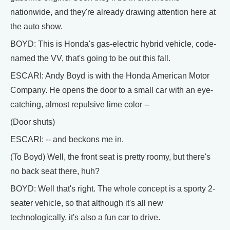
nationwide, and they're already drawing attention here at
the auto show.
BOYD: This is Honda's gas-electric hybrid vehicle, code-
named the VV, that's going to be out this fall.
ESCARI: Andy Boyd is with the Honda American Motor
Company. He opens the door to a small car with an eye-
catching, almost repulsive lime color --
(Door shuts)
ESCARI: -- and beckons me in.
(To Boyd) Well, the front seat is pretty roomy, but there's
no back seat there, huh?
BOYD: Well that's right. The whole concept is a sporty 2-
seater vehicle, so that although it's all new
technologically, it's also a fun car to drive.