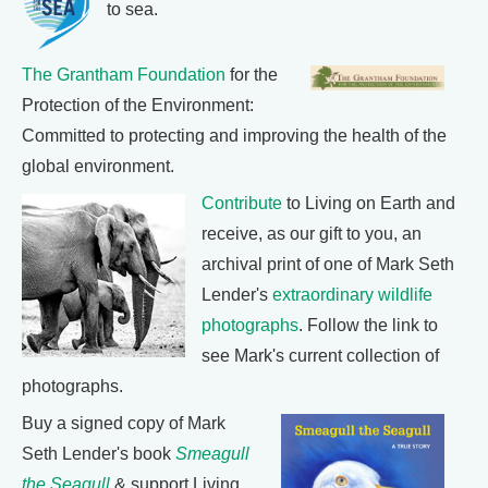
to sea.
The Grantham Foundation
for the
Protection of the Environment:
Committed to protecting and improving the health of the
global environment.
Contribute
to Living on Earth and
receive, as our gift to you, an
archival print of one of Mark Seth
Lender's
extraordinary wildlife
photographs
. Follow the link to
see Mark's current collection of
photographs.
Buy a signed copy of Mark
Seth Lender's book
Smeagull
the Seagull
& support Living