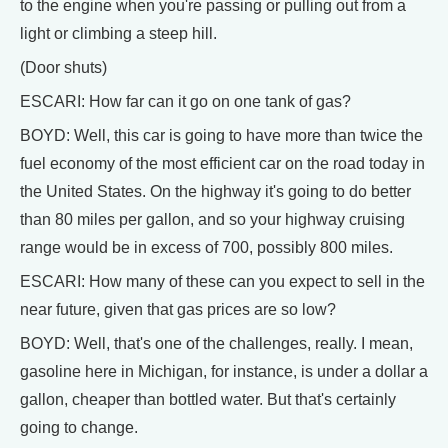
to the engine when you're passing or pulling out from a
light or climbing a steep hill.
(Door shuts)
ESCARI: How far can it go on one tank of gas?
BOYD: Well, this car is going to have more than twice the
fuel economy of the most efficient car on the road today in
the United States. On the highway it's going to do better
than 80 miles per gallon, and so your highway cruising
range would be in excess of 700, possibly 800 miles.
ESCARI: How many of these can you expect to sell in the
near future, given that gas prices are so low?
BOYD: Well, that's one of the challenges, really. I mean,
gasoline here in Michigan, for instance, is under a dollar a
gallon, cheaper than bottled water. But that's certainly
going to change.