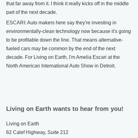
that far away from it. I think it really kicks off in the middle
part of the next decade.
ESCARI: Auto makers here say they're investing in
environmentally-clean technology now because it's going
to be profitable down the line. That means alternative-
fueled cars may be common by the end of the next
decade. For Living on Earth, I'm Amelia Escari at the
North American International Auto Show in Detroit.
Living on Earth wants to hear from you!
Living on Earth
62 Calef Highway, Suite 212