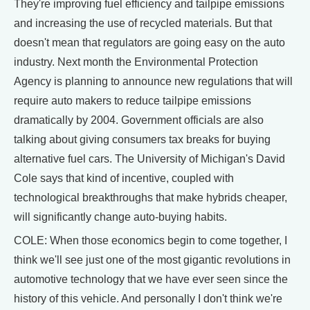
They're improving fuel efficiency and tailpipe emissions
and increasing the use of recycled materials. But that
doesn't mean that regulators are going easy on the auto
industry. Next month the Environmental Protection
Agency is planning to announce new regulations that will
require auto makers to reduce tailpipe emissions
dramatically by 2004. Government officials are also
talking about giving consumers tax breaks for buying
alternative fuel cars. The University of Michigan's David
Cole says that kind of incentive, coupled with
technological breakthroughs that make hybrids cheaper,
will significantly change auto-buying habits.
COLE: When those economics begin to come together, I
think we'll see just one of the most gigantic revolutions in
automotive technology that we have ever seen since the
history of this vehicle. And personally I don't think we're