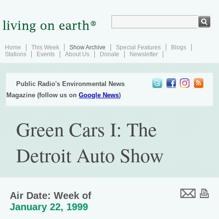
Home
This Week
Show Archive
Special Features
Blogs
Stations
Events
About Us
Donate
Newsletter
Public Radio's Environmental News
Magazine (follow us on
Google News
)
Green Cars I: The
Detroit Auto Show
Air Date: Week of
January 22, 1999