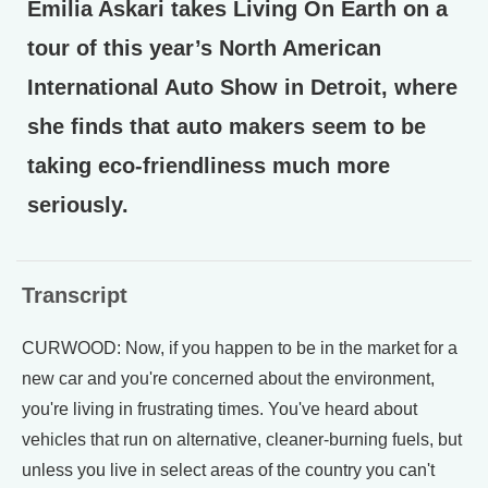
Emilia Askari takes Living On Earth on a
tour of this year’s North American
International Auto Show in Detroit, where
she finds that auto makers seem to be
taking eco-friendliness much more
seriously.
Transcript
CURWOOD: Now, if you happen to be in the market for a
new car and you're concerned about the environment,
you're living in frustrating times. You've heard about
vehicles that run on alternative, cleaner-burning fuels, but
unless you live in select areas of the country you can't