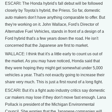
ESCARI: The Honda hybrid's fall debut will be followed
closely by Toyota's hybrid, the Priess. So far, domestic
auto makers don't have anything comparable to offer. But
they're working on it. John Wallace, Ford's Director of
Alternative Fuel Vehicles, stands in front of a design of a
Ford hybrid that's a few years down the road. He isn't
concerned that the Japanese are first to market.
WALLACE: I think that it's a little early to count us out of
the market. As you may have noticed, Honda said that
they were hoping they might get somewhat under 5,000
vehicles a year. That's not exactly going to increase their
share very much. This is just a first round of a long fight.
ESCARI: But it's a fight auto industry critics say domestic
car makers may lose if they don't move fast enough. Lana
Pollack is president of the Michigan Environmental
Council. She worries that the Japanese companies will