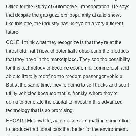
Office for the Study of Automotive Transportation. He says
that despite the gas guzzlers' popularity at auto shows
like this one, the industry has its eye on a very different
future.
COLE: I think what they recognize is that they're at the
threshold, right now, of potentially obsoleting the products
that they have in the marketplace. They see the possibility
for this technology to become economic, commercial, and
able to literally redefine the modern passenger vehicle.
But at the same time, they're going to sell trucks and sport
utility vehicles because that is, frankly, where they're
going to generate the capital to invest in this advanced
technology that is so promising.
ESCARI: Meanwhile, auto makers are making some effort
to produce traditional cars that better for the environment.