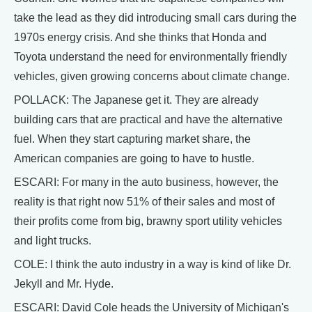
take the lead as they did introducing small cars during the
1970s energy crisis. And she thinks that Honda and
Toyota understand the need for environmentally friendly
vehicles, given growing concerns about climate change.
POLLACK: The Japanese get it. They are already
building cars that are practical and have the alternative
fuel. When they start capturing market share, the
American companies are going to have to hustle.
ESCARI: For many in the auto business, however, the
reality is that right now 51% of their sales and most of
their profits come from big, brawny sport utility vehicles
and light trucks.
COLE: I think the auto industry in a way is kind of like Dr.
Jekyll and Mr. Hyde.
ESCARI: David Cole heads the University of Michigan's