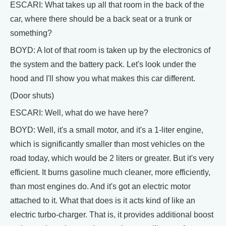
ESCARI: What takes up all that room in the back of the
car, where there should be a back seat or a trunk or
something?
BOYD: A lot of that room is taken up by the electronics of
the system and the battery pack. Let's look under the
hood and I'll show you what makes this car different.
(Door shuts)
ESCARI: Well, what do we have here?
BOYD: Well, it's a small motor, and it's a 1-liter engine,
which is significantly smaller than most vehicles on the
road today, which would be 2 liters or greater. But it's very
efficient. It burns gasoline much cleaner, more efficiently,
than most engines do. And it's got an electric motor
attached to it. What that does is it acts kind of like an
electric turbo-charger. That is, it provides additional boost