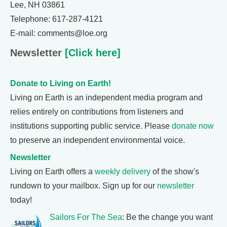
Lee, NH 03861
Telephone: 617-287-4121
E-mail: comments@loe.org
Newsletter
[Click here]
Donate to Living on Earth!
Living on Earth is an independent media program and
relies entirely on contributions from listeners and
institutions supporting public service. Please
donate now
to preserve an independent environmental voice.
Newsletter
Living on Earth offers a
weekly delivery
of the show's
rundown to your mailbox. Sign up for our
newsletter
today!
Sailors For The Sea
: Be the change you want