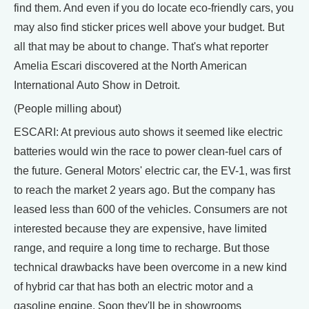
find them. And even if you do locate eco-friendly cars, you
may also find sticker prices well above your budget. But
all that may be about to change. That's what reporter
Amelia Escari discovered at the North American
International Auto Show in Detroit.
(People milling about)
ESCARI: At previous auto shows it seemed like electric
batteries would win the race to power clean-fuel cars of
the future. General Motors' electric car, the EV-1, was first
to reach the market 2 years ago. But the company has
leased less than 600 of the vehicles. Consumers are not
interested because they are expensive, have limited
range, and require a long time to recharge. But those
technical drawbacks have been overcome in a new kind
of hybrid car that has both an electric motor and a
gasoline engine. Soon they'll be in showrooms