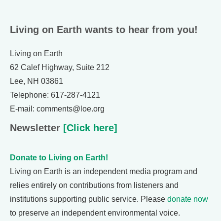
Living on Earth wants to hear from you!
Living on Earth
62 Calef Highway, Suite 212
Lee, NH 03861
Telephone: 617-287-4121
E-mail: comments@loe.org
Newsletter
[Click here]
Donate to Living on Earth!
Living on Earth is an independent media program and
relies entirely on contributions from listeners and
institutions supporting public service. Please
donate now
to preserve an independent environmental voice.