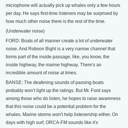
microphone will actually pick up whales only a few hours
per day. He says first-time listeners may be surprised by
how much other noise there is the rest of the time.
(Underwater noise)
FORD: Boats of all manner create a lot of underwater
noise. And Robson Bight is a very narrow channel that
forms part of the inside passage, like, you know, the
inside highway, the marine highway. There's an
incredible amount of noise at times.
BANSE: The deafening sounds of passing boats
probably won't light up the ratings. But Mr. Ford says
among those who do listen, he hopes to raise awareness
that this noise could be a potential problem for the
whales. Marine storms won't help listenership either. On
days with high surf, ORCA-FM sounds like it's