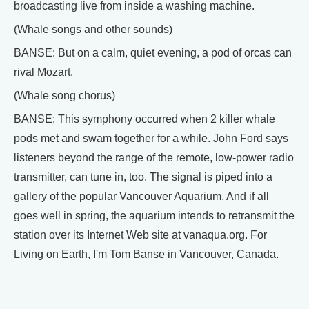
broadcasting live from inside a washing machine.
(Whale songs and other sounds)
BANSE: But on a calm, quiet evening, a pod of orcas can
rival Mozart.
(Whale song chorus)
BANSE: This symphony occurred when 2 killer whale
pods met and swam together for a while. John Ford says
listeners beyond the range of the remote, low-power radio
transmitter, can tune in, too. The signal is piped into a
gallery of the popular Vancouver Aquarium. And if all
goes well in spring, the aquarium intends to retransmit the
station over its Internet Web site at vanaqua.org. For
Living on Earth, I'm Tom Banse in Vancouver, Canada.