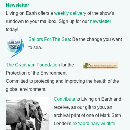
Newsletter
Living on Earth offers a
weekly delivery
of the show's
rundown to your mailbox. Sign up for our
newsletter
today!
Sailors For The Sea
: Be the change you want
to sea.
The Grantham Foundation
for the
Protection of the Environment:
Committed to protecting and improving the health of the
global environment.
Contribute
to Living on Earth and
receive, as our gift to you, an
archival print of one of Mark Seth
Lender's
extraordinary wildlife