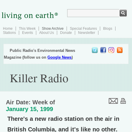
Home
This Week
Show Archive
Special Features
Blogs
Stations
Events
About Us
Donate
Newsletter
Public Radio's Environmental News
Magazine (follow us on
Google News
)
Killer Radio
Air Date: Week of
January 15, 1999
There's a new radio station on the air in
British Columbia, and it's like no other.