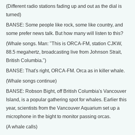
(Different radio stations fading up and out as the dial is
turned)
BANSE: Some people like rock, some like country, and
some prefer news talk. But how many will listen to this?
(Whale songs. Man: "This is ORCA-FM, station CJKW,
88.5 megahertz, broadcasting live from Johnson Strait,
British Columbia.")
BANSE: That's right, ORCA-FM. Orca as in killer whale.
(Whale songs continue)
BANSE: Robson Bight, off British Columbia's Vancouver
Island, is a popular gathering spot for whales. Earlier this
year, scientists from the Vancouver Aquarium set up a
microphone in the bight to monitor passing orcas.
(A whale calls)