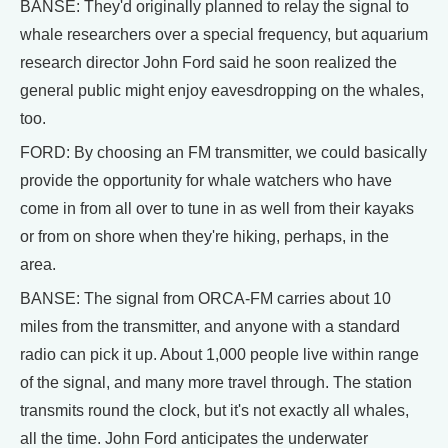
BANSE: They'd originally planned to relay the signal to
whale researchers over a special frequency, but aquarium
research director John Ford said he soon realized the
general public might enjoy eavesdropping on the whales,
too.
FORD: By choosing an FM transmitter, we could basically
provide the opportunity for whale watchers who have
come in from all over to tune in as well from their kayaks
or from on shore when they're hiking, perhaps, in the
area.
BANSE: The signal from ORCA-FM carries about 10
miles from the transmitter, and anyone with a standard
radio can pick it up. About 1,000 people live within range
of the signal, and many more travel through. The station
transmits round the clock, but it's not exactly all whales,
all the time. John Ford anticipates the underwater