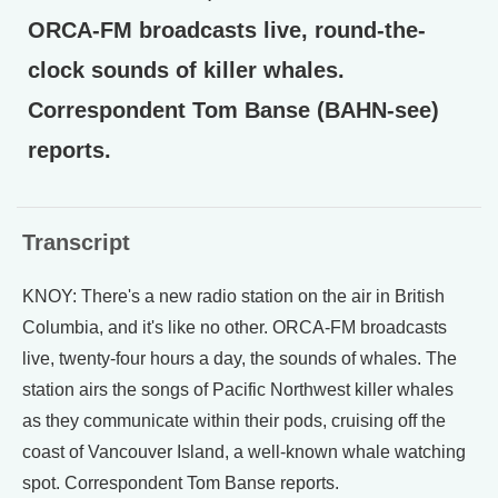
ORCA-FM broadcasts live, round-the-
clock sounds of killer whales.
Correspondent Tom Banse (BAHN-see)
reports.
Transcript
KNOY: There's a new radio station on the air in British
Columbia, and it's like no other. ORCA-FM broadcasts
live, twenty-four hours a day, the sounds of whales. The
station airs the songs of Pacific Northwest killer whales
as they communicate within their pods, cruising off the
coast of Vancouver Island, a well-known whale watching
spot. Correspondent Tom Banse reports.