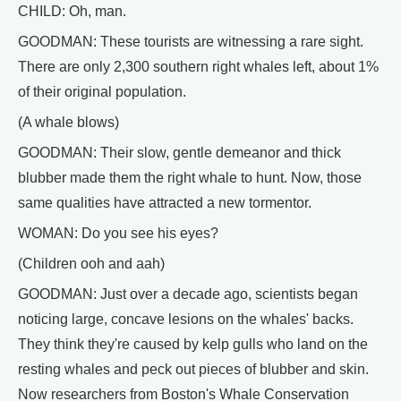
CHILD: Oh, man.
GOODMAN: These tourists are witnessing a rare sight.
There are only 2,300 southern right whales left, about 1%
of their original population.
(A whale blows)
GOODMAN: Their slow, gentle demeanor and thick
blubber made them the right whale to hunt. Now, those
same qualities have attracted a new tormentor.
WOMAN: Do you see his eyes?
(Children ooh and aah)
GOODMAN: Just over a decade ago, scientists began
noticing large, concave lesions on the whales' backs.
They think they're caused by kelp gulls who land on the
resting whales and peck out pieces of blubber and skin.
Now researchers from Boston's Whale Conservation