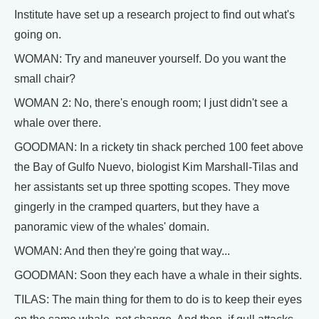
Institute have set up a research project to find out what's
going on.
WOMAN: Try and maneuver yourself. Do you want the
small chair?
WOMAN 2: No, there's enough room; I just didn't see a
whale over there.
GOODMAN: In a rickety tin shack perched 100 feet above
the Bay of Gulfo Nuevo, biologist Kim Marshall-Tilas and
her assistants set up three spotting scopes. They move
gingerly in the cramped quarters, but they have a
panoramic view of the whales' domain.
WOMAN: And then they're going that way...
GOODMAN: Soon they each have a whale in their sights.
TILAS: The main thing for them to do is to keep their eyes