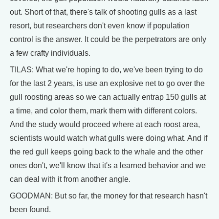
out. Short of that, there's talk of shooting gulls as a last
resort, but researchers don't even know if population
control is the answer. It could be the perpetrators are only
a few crafty individuals.
TILAS: What we're hoping to do, we've been trying to do
for the last 2 years, is use an explosive net to go over the
gull roosting areas so we can actually entrap 150 gulls at
a time, and color them, mark them with different colors.
And the study would proceed where at each roost area,
scientists would watch what gulls were doing what. And if
the red gull keeps going back to the whale and the other
ones don't, we'll know that it's a learned behavior and we
can deal with it from another angle.
GOODMAN: But so far, the money for that research hasn't
been found.