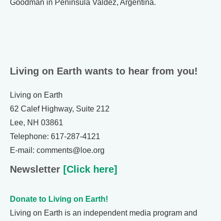
Goodman in Peninsula Valdez, Argentina.
Living on Earth wants to hear from you!
Living on Earth
62 Calef Highway, Suite 212
Lee, NH 03861
Telephone: 617-287-4121
E-mail: comments@loe.org
Newsletter
[Click here]
Donate to Living on Earth!
Living on Earth is an independent media program and