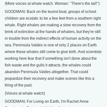
(More voices at whale watch. Woman: "There's the tail!")
GOODMAN: Back on the tourist boat, groups of school
children are ecstatic to be a few feet from a southern right
whale. Right whales are making a slow recovery from the
brink of extinction at the hands of whalers, but they're still
in trouble from the indirect effects of human activity on the
sea. Peninsula Valdes is one of only 2 places on Earth
where these whales still come to give birth. And scientists
working here fear that if something isn't done about the
fish waste and the gulls it attracts, the whales could
abandon Peninsula Valdes altogether. That could
jeopardize their recovery and make scenes like this a
thing of the past.
(Voices at whale watch)
GOODMAN: For Living on Earth, I'm Rachel Anne