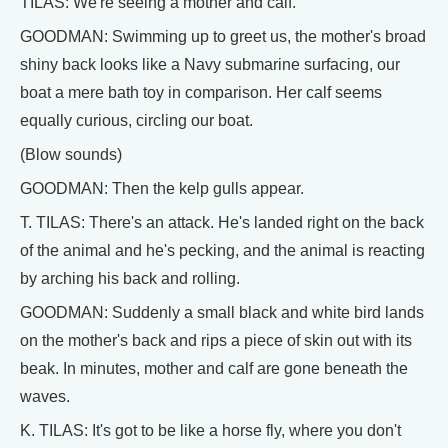
TILAS: We're seeing a mother and calf.
GOODMAN: Swimming up to greet us, the mother's broad
shiny back looks like a Navy submarine surfacing, our
boat a mere bath toy in comparison. Her calf seems
equally curious, circling our boat.
(Blow sounds)
GOODMAN: Then the kelp gulls appear.
T. TILAS: There's an attack. He's landed right on the back
of the animal and he's pecking, and the animal is reacting
by arching his back and rolling.
GOODMAN: Suddenly a small black and white bird lands
on the mother's back and rips a piece of skin out with its
beak. In minutes, mother and calf are gone beneath the
waves.
K. TILAS: It's got to be like a horse fly, where you don't