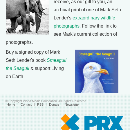
receive, as our gift to you, an
archival print of one of Mark Seth
Lender's
extraordinary wildlife
photographs
. Follow the link to
see Mark's current collection of
photographs.
Buy a signed copy of Mark
Seth Lender's book
Smeagull
the Seagull
& support Living
on Earth
© Copyright World Media Foundation. All Rights Reserved
Home
|
Contact
|
RSS
|
Donate
|
Newsletter