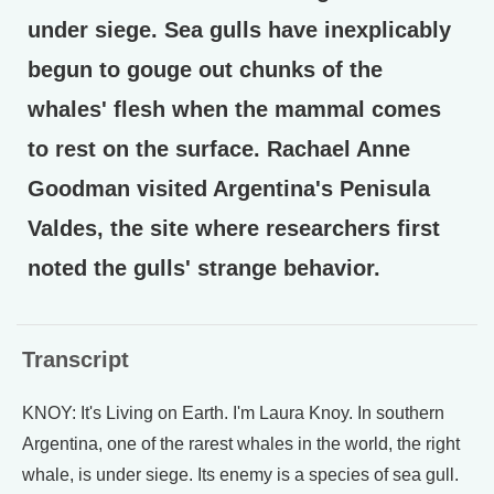
under siege. Sea gulls have inexplicably
begun to gouge out chunks of the
whales' flesh when the mammal comes
to rest on the surface. Rachael Anne
Goodman visited Argentina's Penisula
Valdes, the site where researchers first
noted the gulls' strange behavior.
Transcript
KNOY: It's Living on Earth. I'm Laura Knoy. In southern
Argentina, one of the rarest whales in the world, the right
whale, is under siege. Its enemy is a species of sea gull.