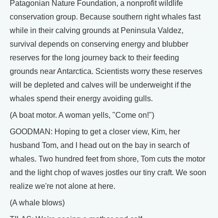
Patagonian Nature Foundation, a nonprofit wildlife
conservation group. Because southern right whales fast
while in their calving grounds at Peninsula Valdez,
survival depends on conserving energy and blubber
reserves for the long journey back to their feeding
grounds near Antarctica. Scientists worry these reserves
will be depleted and calves will be underweight if the
whales spend their energy avoiding gulls.
(A boat motor. A woman yells, "Come on!")
GOODMAN: Hoping to get a closer view, Kim, her
husband Tom, and I head out on the bay in search of
whales. Two hundred feet from shore, Tom cuts the motor
and the light chop of waves jostles our tiny craft. We soon
realize we're not alone at here.
(A whale blows)