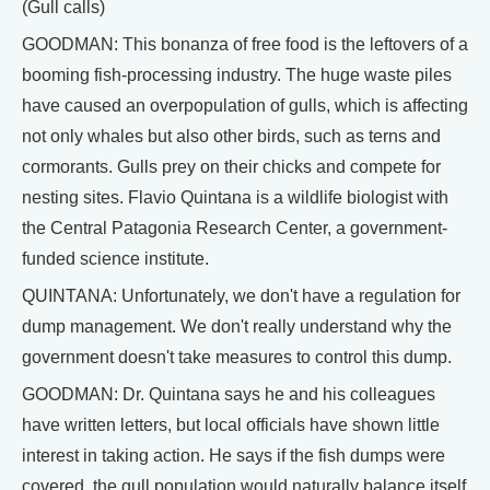
(Gull calls)
GOODMAN: This bonanza of free food is the leftovers of a
booming fish-processing industry. The huge waste piles
have caused an overpopulation of gulls, which is affecting
not only whales but also other birds, such as terns and
cormorants. Gulls prey on their chicks and compete for
nesting sites. Flavio Quintana is a wildlife biologist with
the Central Patagonia Research Center, a government-
funded science institute.
QUINTANA: Unfortunately, we don't have a regulation for
dump management. We don't really understand why the
government doesn't take measures to control this dump.
GOODMAN: Dr. Quintana says he and his colleagues
have written letters, but local officials have shown little
interest in taking action. He says if the fish dumps were
covered, the gull population would naturally balance itself