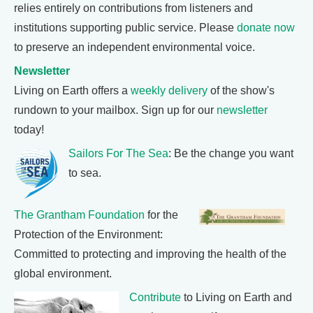
relies entirely on contributions from listeners and
institutions supporting public service. Please
donate now
to preserve an independent environmental voice.
Newsletter
Living on Earth offers a
weekly delivery
of the show's
rundown to your mailbox. Sign up for our
newsletter
today!
Sailors For The Sea
: Be the change you want
to sea.
The Grantham Foundation
for the
Protection of the Environment:
Committed to protecting and improving the health of the
global environment.
Contribute
to Living on Earth and