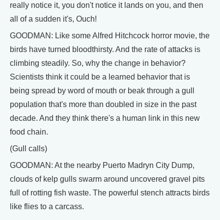
really notice it, you don't notice it lands on you, and then
all of a sudden it's, Ouch!
GOODMAN: Like some Alfred Hitchcock horror movie, the
birds have turned bloodthirsty. And the rate of attacks is
climbing steadily. So, why the change in behavior?
Scientists think it could be a learned behavior that is
being spread by word of mouth or beak through a gull
population that's more than doubled in size in the past
decade. And they think there's a human link in this new
food chain.
(Gull calls)
GOODMAN: At the nearby Puerto Madryn City Dump,
clouds of kelp gulls swarm around uncovered gravel pits
full of rotting fish waste. The powerful stench attracts birds
like flies to a carcass.