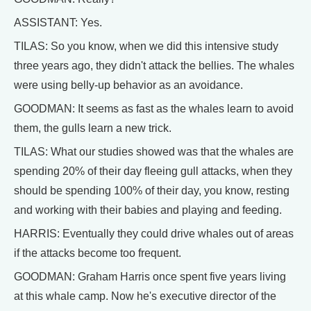
ASSISTANT: Yes.
TILAS: So you know, when we did this intensive study
three years ago, they didn't attack the bellies. The whales
were using belly-up behavior as an avoidance.
GOODMAN: It seems as fast as the whales learn to avoid
them, the gulls learn a new trick.
TILAS: What our studies showed was that the whales are
spending 20% of their day fleeing gull attacks, when they
should be spending 100% of their day, you know, resting
and working with their babies and playing and feeding.
HARRIS: Eventually they could drive whales out of areas
if the attacks become too frequent.
GOODMAN: Graham Harris once spent five years living
at this whale camp. Now he's executive director of the