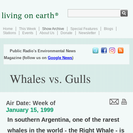
Home
This Week
Show Archive
Special Features
Blogs
Stations
Events
About Us
Donate
Newsletter
Public Radio's Environmental News
Magazine (follow us on
Google News
)
Whales vs. Gulls
Air Date: Week of
January 15, 1999
In southern Argentina, one of the rarest
whales in the world - the Right Whale - is