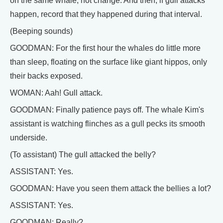
on the same whale, not change. And then, if gull attacks
happen, record that they happened during that interval.
(Beeping sounds)
GOODMAN: For the first hour the whales do little more
than sleep, floating on the surface like giant hippos, only
their backs exposed.
WOMAN: Aah! Gull attack.
GOODMAN: Finally patience pays off. The whale Kim's
assistant is watching flinches as a gull pecks its smooth
underside.
(To assistant) The gull attacked the belly?
ASSISTANT: Yes.
GOODMAN: Have you seen them attack the bellies a lot?
ASSISTANT: Yes.
GOODMAN: Really?