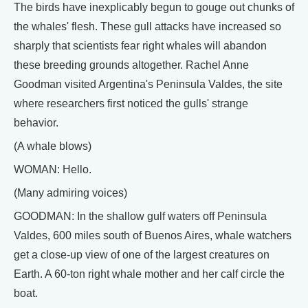
The birds have inexplicably begun to gouge out chunks of
the whales' flesh. These gull attacks have increased so
sharply that scientists fear right whales will abandon
these breeding grounds altogether. Rachel Anne
Goodman visited Argentina's Peninsula Valdes, the site
where researchers first noticed the gulls' strange
behavior.
(A whale blows)
WOMAN: Hello.
(Many admiring voices)
GOODMAN: In the shallow gulf waters off Peninsula
Valdes, 600 miles south of Buenos Aires, whale watchers
get a close-up view of one of the largest creatures on
Earth. A 60-ton right whale mother and her calf circle the
boat.