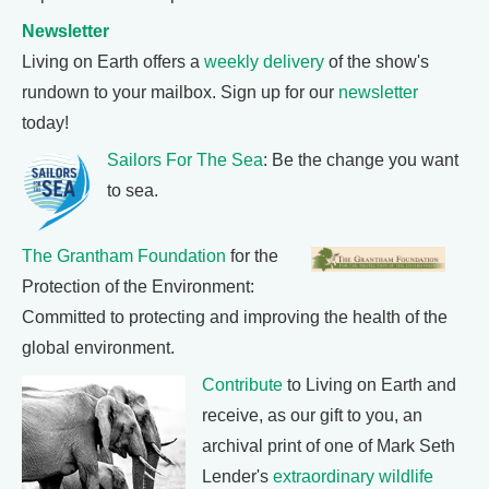
Newsletter
Living on Earth offers a
weekly delivery
of the show's
rundown to your mailbox. Sign up for our
newsletter
today!
Sailors For The Sea
: Be the change you want
to sea.
The Grantham Foundation
for the
Protection of the Environment:
Committed to protecting and improving the health of the
global environment.
Contribute
to Living on Earth and
receive, as our gift to you, an
archival print of one of Mark Seth
Lender's
extraordinary wildlife