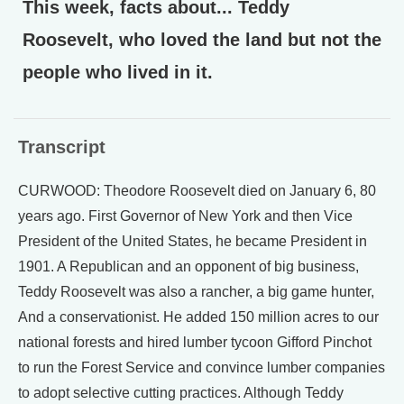
This week, facts about... Teddy
Roosevelt, who loved the land but not the
people who lived in it.
Transcript
CURWOOD: Theodore Roosevelt died on January 6, 80
years ago. First Governor of New York and then Vice
President of the United States, he became President in
1901. A Republican and an opponent of big business,
Teddy Roosevelt was also a rancher, a big game hunter,
And a conservationist. He added 150 million acres to our
national forests and hired lumber tycoon Gifford Pinchot
to run the Forest Service and convince lumber companies
to adopt selective cutting practices. Although Teddy