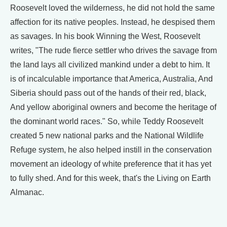
Roosevelt loved the wilderness, he did not hold the same
affection for its native peoples. Instead, he despised them
as savages. In his book Winning the West, Roosevelt
writes, "The rude fierce settler who drives the savage from
the land lays all civilized mankind under a debt to him. It
is of incalculable importance that America, Australia, And
Siberia should pass out of the hands of their red, black,
And yellow aboriginal owners and become the heritage of
the dominant world races." So, while Teddy Roosevelt
created 5 new national parks and the National Wildlife
Refuge system, he also helped instill in the conservation
movement an ideology of white preference that it has yet
to fully shed. And for this week, that's the Living on Earth
Almanac.