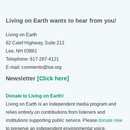
Living on Earth wants to hear from you!
Living on Earth
62 Calef Highway, Suite 212
Lee, NH 03861
Telephone: 617-287-4121
E-mail: comments@loe.org
Newsletter
[Click here]
Donate to Living on Earth!
Living on Earth is an independent media program and
relies entirely on contributions from listeners and
institutions supporting public service. Please
donate now
to preserve an independent environmental voice.