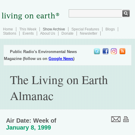
Home
This Week
Show Archive
Special Features
Blogs
Stations
Events
About Us
Donate
Newsletter
Public Radio's Environmental News
Magazine (follow us on
Google News
)
The Living on Earth
Almanac
Air Date: Week of
January 8, 1999