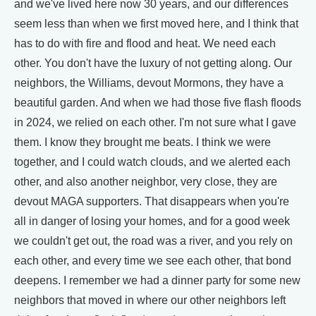
and we've lived here now 30 years, and our differences
seem less than when we first moved here, and I think that
has to do with fire and flood and heat. We need each
other. You don't have the luxury of not getting along. Our
neighbors, the Williams, devout Mormons, they have a
beautiful garden. And when we had those five flash floods
in 2024, we relied on each other. I'm not sure what I gave
them. I know they brought me beats. I think we were
together, and I could watch clouds, and we alerted each
other, and also another neighbor, very close, they are
devout MAGA supporters. That disappears when you're
all in danger of losing your homes, and for a good week
we couldn't get out, the road was a river, and you rely on
each other, and every time we see each other, that bond
deepens. I remember we had a dinner party for some new
neighbors that moved in where our other neighbors left