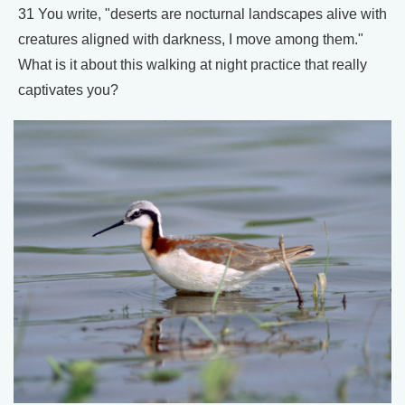
31 You write, "deserts are nocturnal landscapes alive with
creatures aligned with darkness, I move among them."
What is it about this walking at night practice that really
captivates you?