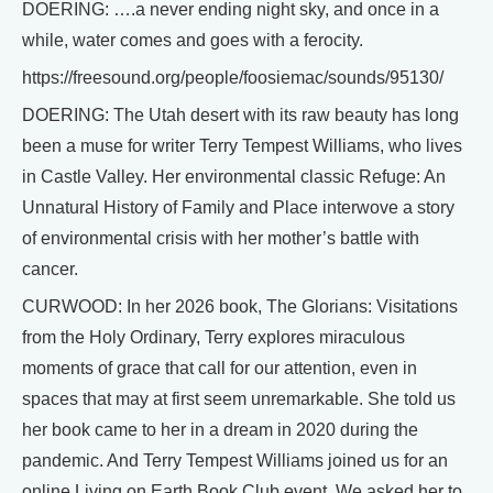
DOERING: ….a never ending night sky, and once in a
while, water comes and goes with a ferocity.
https://freesound.org/people/foosiemac/sounds/95130/
DOERING: The Utah desert with its raw beauty has long
been a muse for writer Terry Tempest Williams, who lives
in Castle Valley. Her environmental classic Refuge: An
Unnatural History of Family and Place interwove a story
of environmental crisis with her mother’s battle with
cancer.
CURWOOD: In her 2026 book, The Glorians: Visitations
from the Holy Ordinary, Terry explores miraculous
moments of grace that call for our attention, even in
spaces that may at first seem unremarkable. She told us
her book came to her in a dream in 2020 during the
pandemic. And Terry Tempest Williams joined us for an
online Living on Earth Book Club event. We asked her to