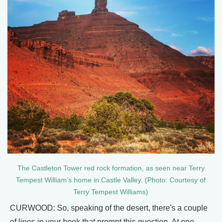
The Castleton Tower red rock formation, as seen near Terry
Tempest William’s home in Castle Valley. (Photo: Courtesy of
Terry Tempest Williams)
CURWOOD: So, speaking of the desert, there's a couple
of lines in your book that prompt this question. At one