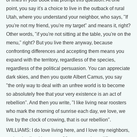
point, you say it's a choice to live in the outback of rural
Utah, where you understand your neighbor, who says, "If
you're not my friend, you're my target" and means it, right?
Other words, "if you're not sitting at the table, you're on the
menu," right? But you live there anyway, because
confronting differences and accepting them means you
expand with the territory, regardless of the species,
regardless of the political persuasion. You can appreciate
dark skies, and then you quote Albert Camus, you say
"the only way to deal with an unfree world is to become
so absolutely free that your very existence is an act of
rebellion". And then you write, "I like living near roosters
who mark the morning of sunrise each day, we love, we
live by the clock of crowing, that is our rebellion".
WILLIAMS: I do love living here, and I love my neighbors,