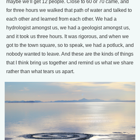
maybe we'll get 12 people. Close to 60 or 70 came, and
for three hours we walked that path of water and talked to
each other and learned from each other. We had a
hydrologist amongst us, we had a geologist amongst us,
and it took us three hours. It was rigorous, and when we
got to the town square, so to speak, we had a potluck, and
nobody wanted to leave. And these are the kinds of things
that I think bring us together and remind us what we share
rather than what tears us apart.