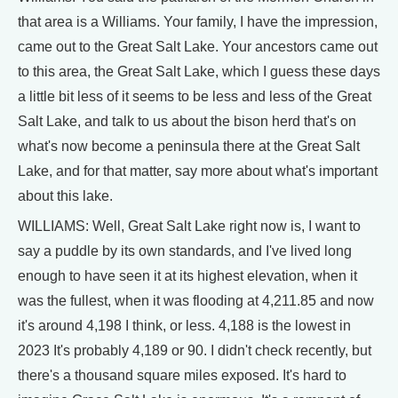
that area is a Williams. Your family, I have the impression,
came out to the Great Salt Lake. Your ancestors came out
to this area, the Great Salt Lake, which I guess these days
a little bit less of it seems to be less and less of the Great
Salt Lake, and talk to us about the bison herd that's on
what's now become a peninsula there at the Great Salt
Lake, and for that matter, say more about what's important
about this lake.
WILLIAMS: Well, Great Salt Lake right now is, I want to
say a puddle by its own standards, and I've lived long
enough to have seen it at its highest elevation, when it
was the fullest, when it was flooding at 4,211.85 and now
it's around 4,198 I think, or less. 4,188 is the lowest in
2023 It's probably 4,189 or 90. I didn't check recently, but
there's a thousand square miles exposed. It's hard to