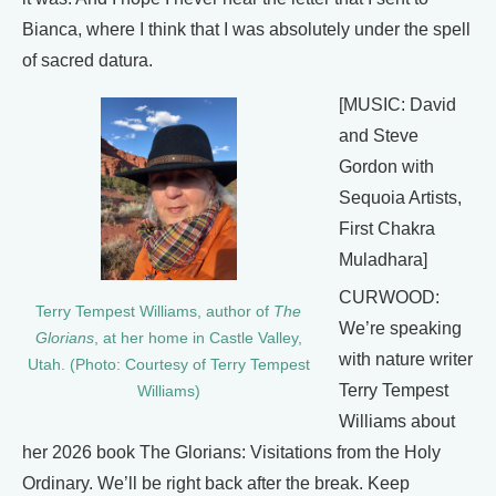
Bianca, where I think that I was absolutely under the spell
of sacred datura.
[MUSIC: David
and Steve
Gordon with
Sequoia Artists,
First Chakra
Muladhara]
CURWOOD:
Terry Tempest Williams, author of
The
We’re speaking
Glorians
, at her home in Castle Valley,
with nature writer
Utah. (Photo: Courtesy of Terry Tempest
Terry Tempest
Williams)
Williams about
her 2026 book The Glorians: Visitations from the Holy
Ordinary. We’ll be right back after the break. Keep