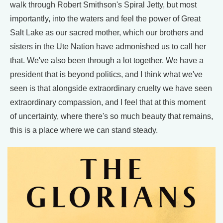
walk through Robert Smithson's Spiral Jetty, but most
importantly, into the waters and feel the power of Great
Salt Lake as our sacred mother, which our brothers and
sisters in the Ute Nation have admonished us to call her
that. We've also been through a lot together. We have a
president that is beyond politics, and I think what we've
seen is that alongside extraordinary cruelty we have seen
extraordinary compassion, and I feel that at this moment
of uncertainty, where there's so much beauty that remains,
this is a place where we can stand steady.