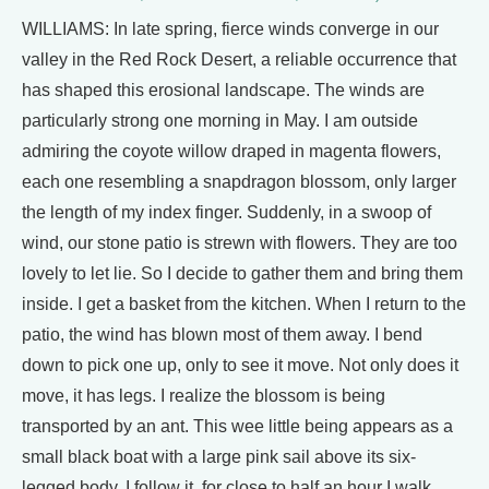
WILLIAMS: In late spring, fierce winds converge in our
valley in the Red Rock Desert, a reliable occurrence that
has shaped this erosional landscape. The winds are
particularly strong one morning in May. I am outside
admiring the coyote willow draped in magenta flowers,
each one resembling a snapdragon blossom, only larger
the length of my index finger. Suddenly, in a swoop of
wind, our stone patio is strewn with flowers. They are too
lovely to let lie. So I decide to gather them and bring them
inside. I get a basket from the kitchen. When I return to the
patio, the wind has blown most of them away. I bend
down to pick one up, only to see it move. Not only does it
move, it has legs. I realize the blossom is being
transported by an ant. This wee little being appears as a
small black boat with a large pink sail above its six-
legged body, I follow it. for close to half an hour I walk