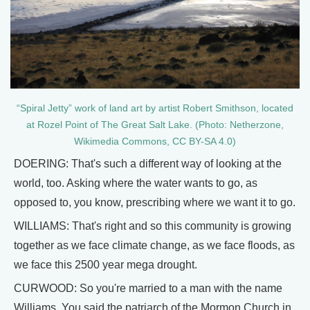
“Spiral Jetty” work of land art by artist Robert Smithson, located
at Rozel Point of The Great Salt Lake. (Photo: Netherzone,
Wikimedia Commons, CC BY-SA 4.0)
DOERING: That's such a different way of looking at the
world, too. Asking where the water wants to go, as
opposed to, you know, prescribing where we want it to go.
WILLIAMS: That's right and so this community is growing
together as we face climate change, as we face floods, as
we face this 2500 year mega drought.
CURWOOD: So you're married to a man with the name
Williams. You said the patriarch of the Mormon Church in