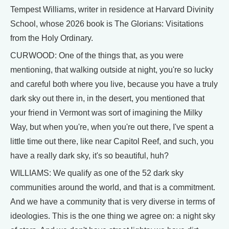
Tempest Williams, writer in residence at Harvard Divinity
School, whose 2026 book is The Glorians: Visitations
from the Holy Ordinary.
CURWOOD: One of the things that, as you were
mentioning, that walking outside at night, you're so lucky
and careful both where you live, because you have a truly
dark sky out there in, in the desert, you mentioned that
your friend in Vermont was sort of imagining the Milky
Way, but when you're, when you're out there, I've spent a
little time out there, like near Capitol Reef, and such, you
have a really dark sky, it's so beautiful, huh?
WILLIAMS: We qualify as one of the 52 dark sky
communities around the world, and that is a commitment.
And we have a community that is very diverse in terms of
ideologies. This is the one thing we agree on: a night sky