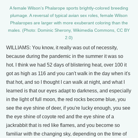
A female Wilson’s Phalarope sports brightly-colored breeding
plumage. A reversal of typical avian sex roles, female Wilson
Phalaropes are larger with more exuberant coloring than the
males. (Photo: Dominic Sherony, Wikimedia Commons, CC BY
2.0)
WILLIAMS: You know, it really was out of necessity,
because during the pandemic in the summer it was so
hot. I think we had 52 days of blistering heat, over 100 it
got as high as 116 and you can't walk in the day when it's
that hot, and so I thought I can walk at night, and what I
learned is that our eyes adapt to darkness, and especially
in the light of full moon, the red rocks become blue, you
see the eye shine of deer, if you're lucky enough, you see
the eye shine of coyote red and the eye shine of a
jackrabbit that is red like flames, and you become so
familiar with the changing sky, depending on the time of