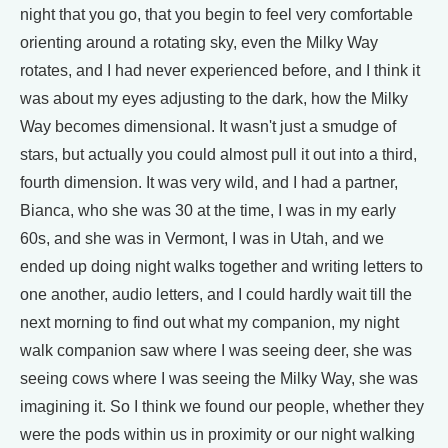
night that you go, that you begin to feel very comfortable
orienting around a rotating sky, even the Milky Way
rotates, and I had never experienced before, and I think it
was about my eyes adjusting to the dark, how the Milky
Way becomes dimensional. It wasn't just a smudge of
stars, but actually you could almost pull it out into a third,
fourth dimension. It was very wild, and I had a partner,
Bianca, who she was 30 at the time, I was in my early
60s, and she was in Vermont, I was in Utah, and we
ended up doing night walks together and writing letters to
one another, audio letters, and I could hardly wait till the
next morning to find out what my companion, my night
walk companion saw where I was seeing deer, she was
seeing cows where I was seeing the Milky Way, she was
imagining it. So I think we found our people, whether they
were the pods within us in proximity or our night walking