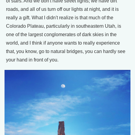
of stars. And we don't have street lights; we have dirt
roads, and all of us turn off our lights at night, and it is
really a gift. What I didn't realize is that much of the
Colorado Plateau, particularly in southeastern Utah, is
one of the largest conglomerates of dark skies in the
world, and I think if anyone wants to really experience
that, you know, go to natural bridges, you can hardly see
your hand in front of you.