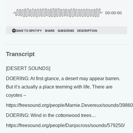
Transcript
[DESERT SOUNDS]
DOERING: At first glance, a desert may appear barren.
But it’s actually a place teeming with life. There are
coyotes –
https://freesound.org/people/Marnie.Devereux/sounds/39860
DOERING: Wind in the cottonwood trees…
https://freesound.org/people/Danjocross/sounds/579250/