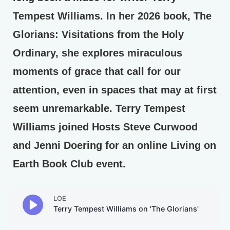
Tempest Williams. In her 2026 book, The
Glorians: Visitations from the Holy
Ordinary, she explores miraculous
moments of grace that call for our
attention, even in spaces that may at first
seem unremarkable. Terry Tempest
Williams joined Hosts Steve Curwood
and Jenni Doering for an online Living on
Earth Book Club event.