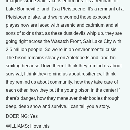
imagine Grace Salt Lake is enormous. It's a remnant of
Lake Bonneville, and it's a Pleistocene. It's a remnant of a
Pleistocene lake, and we're worried those exposed
playas now are laced with arsenic and cadmium and all
sorts of toxins that, as these dust devils whip up, they are
going right across the Wasatch Front, Salt Lake City with
2.5 million people. So we're in an environmental crisis.
The bison remains steady on Antelope Island, and I'm
smiling because I love them. I think they remind us about
survival, I think they remind us about resiliency, I think
they remind us about community, how they take care of
each other, how they put the young bison in the center if
there's danger, how they maneuver their bodies through
deep, deep snow and survive. I can tell you a story.
DOERING: Yes
WILLIAMS: I love this