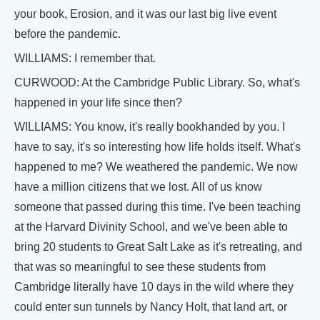
your book, Erosion, and it was our last big live event
before the pandemic.
WILLIAMS: I remember that.
CURWOOD: At the Cambridge Public Library. So, what's
happened in your life since then?
WILLIAMS: You know, it's really bookhanded by you. I
have to say, it's so interesting how life holds itself. What's
happened to me? We weathered the pandemic. We now
have a million citizens that we lost. All of us know
someone that passed during this time. I've been teaching
at the Harvard Divinity School, and we've been able to
bring 20 students to Great Salt Lake as it's retreating, and
that was so meaningful to see these students from
Cambridge literally have 10 days in the wild where they
could enter sun tunnels by Nancy Holt, that land art, or