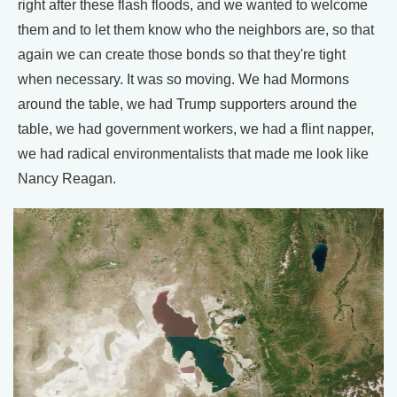
right after these flash floods, and we wanted to welcome
them and to let them know who the neighbors are, so that
again we can create those bonds so that they're tight
when necessary. It was so moving. We had Mormons
around the table, we had Trump supporters around the
table, we had government workers, we had a flint napper,
we had radical environmentalists that made me look like
Nancy Reagan.