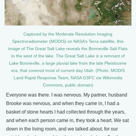
Captured by the Moderate Resolution Imaging
Spectroradiometer (MODIS) on NASA’s Terra satellite, this
image of The Great Salt Lake reveals the Bonneville Salt Flats
to the west of the lake. The Great Salt Lake is a remnant of
Lake Bonneville, a large pluvial lake from the late Pleistocene
era, that covered most of current-day Utah. (Photo: MODIS
Land Rapid Response Team, NASA GSFC via Wikimedia
Commons, public domain)
Everyone was there. I was nervous. My partner, husband
Brooke was nervous, and when they came in, I had a
basket of stone hearts I had collected through the years,
and when each person came in, they took a heart. We sat
down in the living room, and we talked about, for our