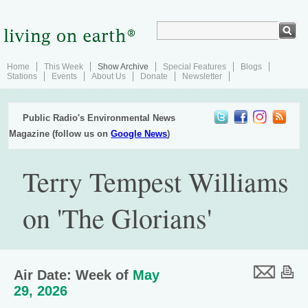
Home
This Week
Show Archive
Special Features
Blogs
Stations
Events
About Us
Donate
Newsletter
Public Radio's Environmental News
Magazine (follow us on
Google News
)
Terry Tempest Williams
on 'The Glorians'
Air Date: Week of
May
29, 2026