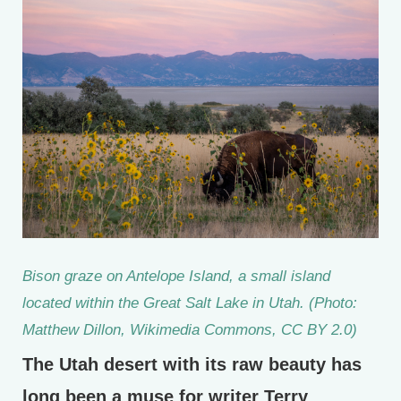
Bison graze on Antelope Island, a small island
located within the Great Salt Lake in Utah. (Photo:
Matthew Dillon, Wikimedia Commons, CC BY 2.0)
The Utah desert with its raw beauty has
long been a muse for writer Terry