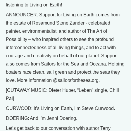
listening to Living on Earth!
ANNOUNCER: Support for Living on Earth comes from
the estate of Rosamund Stone Zander - celebrated
painter, environmentalist, and author of The Art of
Possibility – who inspired others to see the profound
interconnectedness of all living things, and to act with
courage and creativity on behalf of our planet. Support
also comes from Sailors for the Sea and Oceana. Helping
boaters race clean, sail green and protect the seas they
love. More information @sailorsforthesea.org.
[CUTAWAY MUSIC: Dieter Huber, “Leben” single, Chill
Pal]
CURWOOD: It’s Living on Earth, I’m Steve Curwood.
DOERING: And I’m Jenni Doering.
Let’s get back to our conversation with author Terry