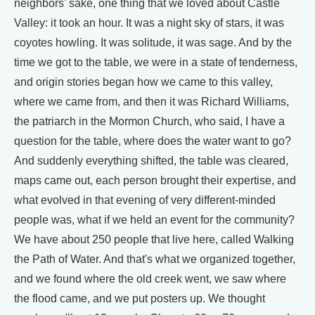
neighbors' sake, one thing that we loved about Castle
Valley: it took an hour. It was a night sky of stars, it was
coyotes howling. It was solitude, it was sage. And by the
time we got to the table, we were in a state of tenderness,
and origin stories began how we came to this valley,
where we came from, and then it was Richard Williams,
the patriarch in the Mormon Church, who said, I have a
question for the table, where does the water want to go?
And suddenly everything shifted, the table was cleared,
maps came out, each person brought their expertise, and
what evolved in that evening of very different-minded
people was, what if we held an event for the community?
We have about 250 people that live here, called Walking
the Path of Water. And that's what we organized together,
and we found where the old creek went, we saw where
the flood came, and we put posters up. We thought