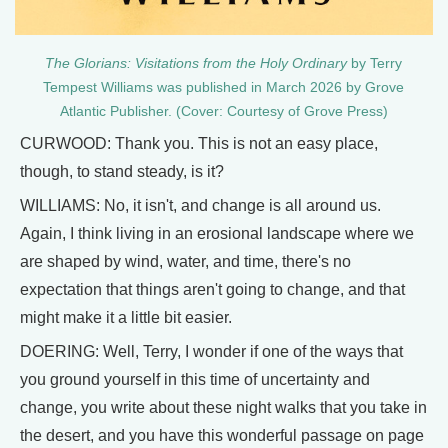
The Glorians: Visitations from the Holy Ordinary
by Terry
Tempest Williams was published in March 2026 by Grove
Atlantic Publisher. (Cover: Courtesy of Grove Press)
CURWOOD: Thank you. This is not an easy place,
though, to stand steady, is it?
WILLIAMS: No, it isn't, and change is all around us.
Again, I think living in an erosional landscape where we
are shaped by wind, water, and time, there's no
expectation that things aren't going to change, and that
might make it a little bit easier.
DOERING: Well, Terry, I wonder if one of the ways that
you ground yourself in this time of uncertainty and
change, you write about these night walks that you take in
the desert, and you have this wonderful passage on page