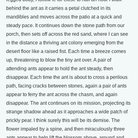
behind the ant as it carries a petal clutched in its
mandibles and moves across the patio at a quick and
steady pace. It continues down the stone path from our
porch, then sets off across the red sand, where I can see
in the distance a thriving ant colony emerging from the
desert floor like a raised fist. Each time a breeze comes
up, threatening to blow the tiny ant over. A pair of
attending ants appear to hold the ant steady, then
disappear. Each time the ant is about to cross a perilous
path, facing cracks between stones, again a pair of ants
appear to ferry the ant across the chasm, and again
disappear. The ant continues on its mission, projecting its
strange shadow ahead as it approaches a wide patch of
prickly pear. I think surely this will be its demise. The
flower impaled by a spine, and then miraculously three
ants appear to help lift the blossom above, around and