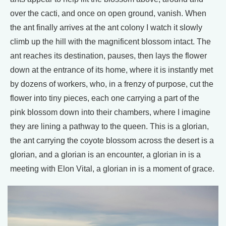
over the cacti, and once on open ground, vanish. When
the ant finally arrives at the ant colony I watch it slowly
climb up the hill with the magnificent blossom intact. The
ant reaches its destination, pauses, then lays the flower
down at the entrance of its home, where it is instantly met
by dozens of workers, who, in a frenzy of purpose, cut the
flower into tiny pieces, each one carrying a part of the
pink blossom down into their chambers, where I imagine
they are lining a pathway to the queen. This is a glorian,
the ant carrying the coyote blossom across the desert is a
glorian, and a glorian is an encounter, a glorian in is a
meeting with Elon Vital, a glorian in is a moment of grace.