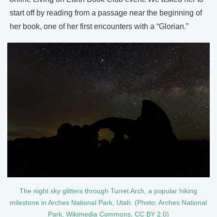
start off by reading from a passage near the beginning of
her book, one of her first encounters with a “Glorian.”
The night sky glitters through Turret Arch, a popular hiking
milestone in Arches National Park, Utah. (Photo: Arches National
Park, Wikimedia Commons, CC BY 2.0)