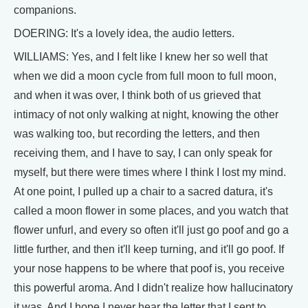
companions.
DOERING: It's a lovely idea, the audio letters.
WILLIAMS: Yes, and I felt like I knew her so well that
when we did a moon cycle from full moon to full moon,
and when it was over, I think both of us grieved that
intimacy of not only walking at night, knowing the other
was walking too, but recording the letters, and then
receiving them, and I have to say, I can only speak for
myself, but there were times where I think I lost my mind.
At one point, I pulled up a chair to a sacred datura, it's
called a moon flower in some places, and you watch that
flower unfurl, and every so often it'll just go poof and go a
little further, and then it'll keep turning, and it'll go poof. If
your nose happens to be where that poof is, you receive
this powerful aroma. And I didn't realize how hallucinatory
it was. And I hope I never hear the letter that I sent to