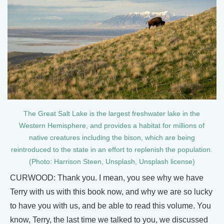
The Great Salt Lake is the largest freshwater lake in the
Western Hemisphere, and provides a habitat for millions of
native creatures including the bison, which are being
reintroduced to the state in an effort to replenish the population.
(Photo: Harrison Steen, Unsplash, Unsplash license)
CURWOOD: Thank you. I mean, you see why we have
Terry with us with this book now, and why we are so lucky
to have you with us, and be able to read this volume. You
know, Terry, the last time we talked to you, we discussed