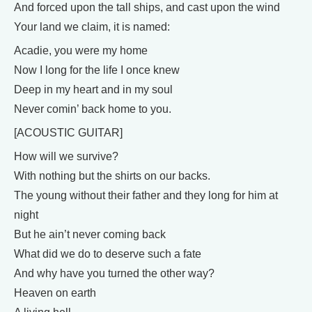
And forced upon the tall ships, and cast upon the wind
Your land we claim, it is named:
Acadie, you were my home
Now I long for the life I once knew
Deep in my heart and in my soul
Never comin’ back home to you.
[ACOUSTIC GUITAR]
How will we survive?
With nothing but the shirts on our backs.
The young without their father and they long for him at
night
But he ain’t never coming back
What did we do to deserve such a fate
And why have you turned the other way?
Heaven on earth