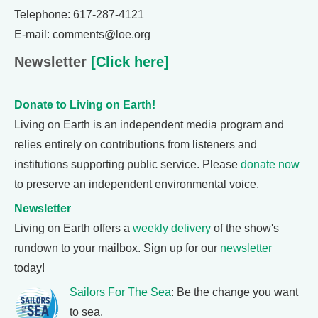
Telephone: 617-287-4121
E-mail: comments@loe.org
Newsletter
[Click here]
Donate to Living on Earth!
Living on Earth is an independent media program and
relies entirely on contributions from listeners and
institutions supporting public service. Please
donate now
to preserve an independent environmental voice.
Newsletter
Living on Earth offers a
weekly delivery
of the show's
rundown to your mailbox. Sign up for our
newsletter
today!
Sailors For The Sea
: Be the change you want
to sea.