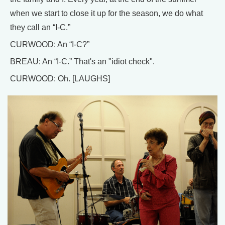
when we start to close it up for the season, we do what
they call an “I-C.”
CURWOOD: An “I-C?”
BREAU: An “I-C.” That's an "idiot check".
CURWOOD: Oh. [LAUGHS]