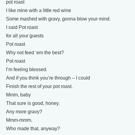
pot roast
I like mine with a little red wine
Some mashed with gravy, gonna blow your mind.
I said Pot roast
for all your guests
Pot roast
Why not feed ‘em the best?
Pot roast
I’m feeling blessed.
And if you think you’re through – I could
Finish the rest of your pot roast.
Mmm, baby
That sure is good, honey.
Any more gravy?
Mmm-mmm.
Who made that, anyway?