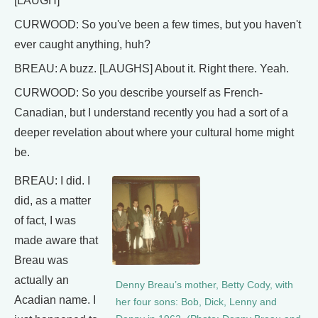
[LAUGH]
CURWOOD: So you've been a few times, but you haven't
ever caught anything, huh?
BREAU: A buzz. [LAUGHS] About it. Right there. Yeah.
CURWOOD: So you describe yourself as French-
Canadian, but I understand recently you had a sort of a
deeper revelation about where your cultural home might
be.
BREAU: I did. I
did, as a matter
of fact, I was
made aware that
Breau was
actually an
Denny Breau’s mother, Betty Cody, with
Acadian name. I
her four sons: Bob, Dick, Lenny and