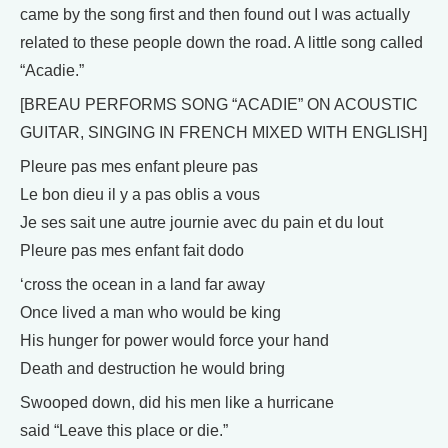
came by the song first and then found out I was actually
related to these people down the road. A little song called
“Acadie.”
[BREAU PERFORMS SONG “ACADIE” ON ACOUSTIC
GUITAR, SINGING IN FRENCH MIXED WITH ENGLISH]
Pleure pas mes enfant pleure pas
Le bon dieu il y a pas oblis a vous
Je ses sait une autre journie avec du pain et du lout
Pleure pas mes enfant fait dodo
‘cross the ocean in a land far away
Once lived a man who would be king
His hunger for power would force your hand
Death and destruction he would bring
Swooped down, did his men like a hurricane
said “Leave this place or die.”