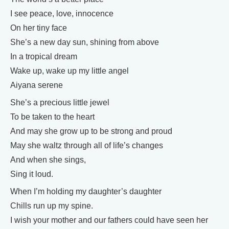
I see peace, love, innocence
On her tiny face
She’s a new day sun, shining from above
In a tropical dream
Wake up, wake up my little angel
Aiyana serene
She’s a precious little jewel
To be taken to the heart
And may she grow up to be strong and proud
May she waltz through all of life’s changes
And when she sings,
Sing it loud.
When I’m holding my daughter’s daughter
Chills run up my spine.
I wish your mother and our fathers could have seen her