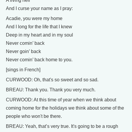
A living hell
And I curse your name as I pray:
Acadie, you were my home
And I long for the life that I knew
Deep in my heart and in my soul
Never comin’ back
Never goin’ back
Never comin’ back home to you.
[sings in French]
CURWOOD: Oh, that's so sweet and so sad.
BREAU: Thank you. Thank you very much.
CURWOOD: At this time of year when we think about
coming home for the holidays we think about some of the
people who won't be there.
BREAU: Yeah, that’s very true. It's going to be a rough