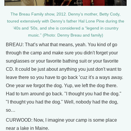
The Breau Family show, 2012. Denny’s mother, Betty Cody,
toured extensively with Denny’s father Hal Lone Pine during the
‘40s and ‘50s, and she is considered a “legend in country
music.” (Photo: Denny Breau and family)
BREAU: That’s what that means, yeah. You kind of go
through the camp and make sure you didn't forget your
sunglasses or your favorite bathing suit or your favorite
CD. It could be just about anything you just don't want to
leave there so you have to go back ’cuz it's a ways away.
One year we forgot the dog. Yup, we left the dog there.
Had to turn around go back. "I thought you had the dog."
"I thought you had the dog." Well, nobody had the dog,
so…
CURWOOD: Now, I imagine your camp is some place
near a lake in Maine.