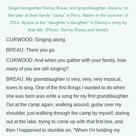
Singer/songwriter Denny Breau and granddaughter, Aiyana, on
the lake at their family “camp” in Peru, Maine in the summer of
2014. Aiyana is the “daughter’s daughter” in Denny’s song by
that title. (Photo: Denny Breau and family)
CURWOOD: Singing along.
BREAU: There you go.
CURWOOD: And when you gather with your family, how
many of you are still singing?
BREAU: My granddaughter is very, very, very musical,
loves to sing. One of the first things I wanted to do when
she was born was write a song for my first granddaughter.
Out at the camp again, walking around, guitar over my
shoulder, just walking through the camp by myself, staring
out at the lake, trying to come up with that first line, and
then I happened to stumble on, “When I'm holding my