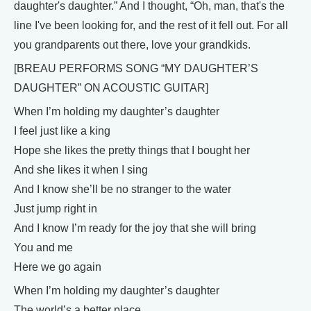
daughter's daughter.” And I thought, “Oh, man, that's the
line I've been looking for, and the rest of it fell out. For all
you grandparents out there, love your grandkids.
[BREAU PERFORMS SONG “MY DAUGHTER’S
DAUGHTER” ON ACOUSTIC GUITAR]
When I’m holding my daughter’s daughter
I feel just like a king
Hope she likes the pretty things that I bought her
And she likes it when I sing
And I know she’ll be no stranger to the water
Just jump right in
And I know I’m ready for the joy that she will bring
You and me
Here we go again
When I’m holding my daughter’s daughter
The world’s a better place