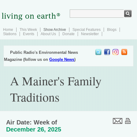
Home
This Week
Show Archive
Special Features
Blogs
Stations
Events
About Us
Donate
Newsletter
Public Radio's Environmental News
Magazine (follow us on
Google News
)
A Mainer's Family
Traditions
Air Date: Week of
December 26, 2025