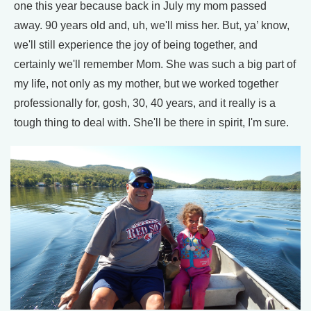
one this year because back in July my mom passed
away. 90 years old and, uh, we'll miss her. But, ya’ know,
we'll still experience the joy of being together, and
certainly we'll remember Mom. She was such a big part of
my life, not only as my mother, but we worked together
professionally for, gosh, 30, 40 years, and it really is a
tough thing to deal with. She'll be there in spirit, I'm sure.