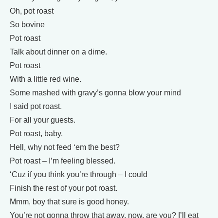
Oh, pot roast
So bovine
Pot roast
Talk about dinner on a dime.
Pot roast
With a little red wine.
Some mashed with gravy’s gonna blow your mind
I said pot roast.
For all your guests.
Pot roast, baby.
Hell, why not feed ‘em the best?
Pot roast – I’m feeling blessed.
‘Cuz if you think you’re through – I could
Finish the rest of your pot roast.
Mmm, boy that sure is good honey.
You’re not gonna throw that away, now, are you? I’ll eat