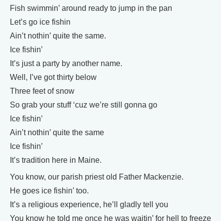
Fish swimmin’ around ready to jump in the pan
Let’s go ice fishin
Ain’t nothin’ quite the same.
Ice fishin’
It’s just a party by another name.
Well, I’ve got thirty below
Three feet of snow
So grab your stuff ‘cuz we’re still gonna go
Ice fishin’
Ain’t nothin’ quite the same
Ice fishin’
It’s tradition here in Maine.
You know, our parish priest old Father Mackenzie.
He goes ice fishin’ too.
It’s a religious experience, he’ll gladly tell you
You know he told me once he was waitin’ for hell to freeze