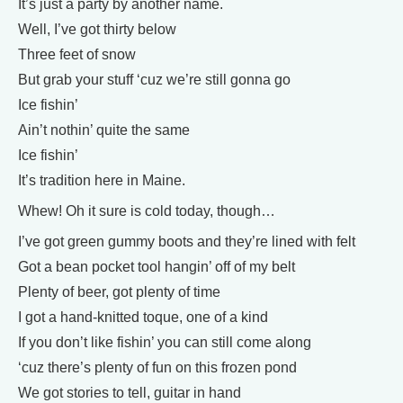
It’s just a party by another name.
Well, I’ve got thirty below
Three feet of snow
But grab your stuff ‘cuz we’re still gonna go
Ice fishin’
Ain’t nothin’ quite the same
Ice fishin’
It’s tradition here in Maine.
Whew! Oh it sure is cold today, though…
I’ve got green gummy boots and they’re lined with felt
Got a bean pocket tool hangin’ off of my belt
Plenty of beer, got plenty of time
I got a hand-knitted toque, one of a kind
If you don’t like fishin’ you can still come along
‘cuz there’s plenty of fun on this frozen pond
We got stories to tell, guitar in hand