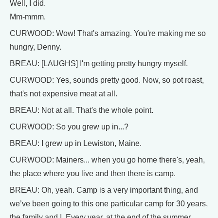
Well, I did.
Mm-mmm.
CURWOOD: Wow! That's amazing. You're making me so
hungry, Denny.
BREAU: [LAUGHS] I'm getting pretty hungry myself.
CURWOOD: Yes, sounds pretty good. Now, so pot roast,
that's not expensive meat at all.
BREAU: Not at all. That's the whole point.
CURWOOD: So you grew up in...?
BREAU: I grew up in Lewiston, Maine.
CURWOOD: Mainers... when you go home there's, yeah,
the place where you live and then there is camp.
BREAU: Oh, yeah. Camp is a very important thing, and
we’ve been going to this one particular camp for 30 years,
the family and I. Every year, at the end of the summer