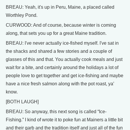
BREAU: Yeah, it's up in Peru, Maine, a placed called
Worthley Pond.
CURWOOD: And of course, because winter is coming
along, that sets you up for a great Maine tradition.
BREAU: I've never actually ice-fished myself. I've sat in
the shacks and shared a few stories and a couple of
glasses of this and that. You actually cook meals and just
wait for a bite, and certainly around the holidays a lot of
people love to get together and get ice-fishing and maybe
have a nice fresh salmon along with the pot roast, ya’
know.
[BOTH LAUGH]
BREAU: So anyway, this next song is called “Ice-
Fishing.” I kind of wrote it to poke fun at Mainers a little bit
and their garb and the tradition itself and just all of the fun