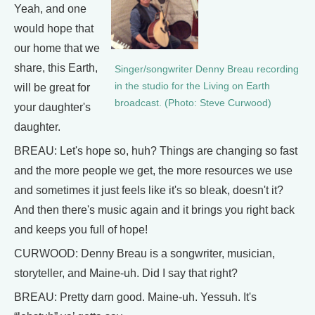
Yeah, and one
would hope that
our home that we
share, this Earth,
Singer/songwriter Denny Breau recording
in the studio for the Living on Earth
will be great for
broadcast. (Photo: Steve Curwood)
your daughter's
daughter.
BREAU: Let's hope so, huh? Things are changing so fast
and the more people we get, the more resources we use
and sometimes it just feels like it's so bleak, doesn't it?
And then there's music again and it brings you right back
and keeps you full of hope!
CURWOOD: Denny Breau is a songwriter, musician,
storyteller, and Maine-uh. Did I say that right?
BREAU: Pretty darn good. Maine-uh. Yessuh. It's