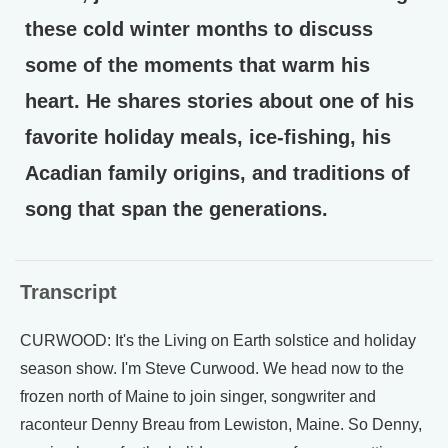
these cold winter months to discuss
some of the moments that warm his
heart. He shares stories about one of his
favorite holiday meals, ice-fishing, his
Acadian family origins, and traditions of
song that span the generations.
Transcript
CURWOOD: It's the Living on Earth solstice and holiday
season show. I'm Steve Curwood. We head now to the
frozen north of Maine to join singer, songwriter and
raconteur Denny Breau from Lewiston, Maine. So Denny,