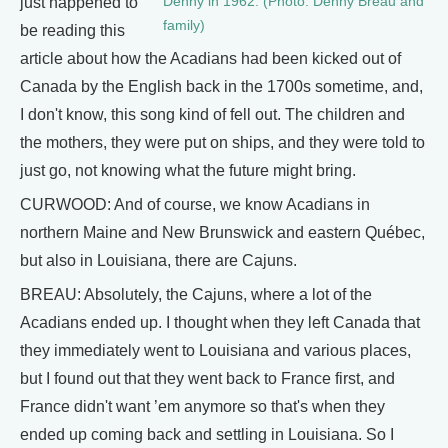
Denny in 1962. (Photo: Denny Breau and
just happened to
family)
be reading this
article about how the Acadians had been kicked out of
Canada by the English back in the 1700s sometime, and,
I don't know, this song kind of fell out. The children and
the mothers, they were put on ships, and they were told to
just go, not knowing what the future might bring.
CURWOOD: And of course, we know Acadians in
northern Maine and New Brunswick and eastern Québec,
but also in Louisiana, there are Cajuns.
BREAU: Absolutely, the Cajuns, where a lot of the
Acadians ended up. I thought when they left Canada that
they immediately went to Louisiana and various places,
but I found out that they went back to France first, and
France didn't want ’em anymore so that's when they
ended up coming back and settling in Louisiana. So I