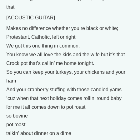
that.
[ACOUSTIC GUITAR]
Makes no difference whether you’re black or white;
Protestant, Catholic, left or right;
We got this one thing in common,
You know we all love the kids and the wife but it’s that
Crock pot that’s callin’ me home tonight.
So you can keep your turkeys, your chickens and your
ham
And your cranberry stuffing with those candied yams
‘cuz when that next holiday comes rollin’ round baby
for me it all comes down to pot roast
so bovine
pot roast
talkin’ about dinner on a dime