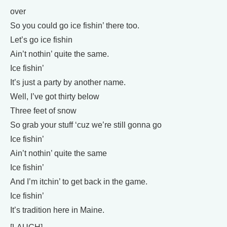
over
So you could go ice fishin’ there too.
Let’s go ice fishin
Ain’t nothin’ quite the same.
Ice fishin’
It’s just a party by another name.
Well, I’ve got thirty below
Three feet of snow
So grab your stuff ‘cuz we’re still gonna go
Ice fishin’
Ain’t nothin’ quite the same
Ice fishin’
And I’m itchin’ to get back in the game.
Ice fishin’
It’s tradition here in Maine.