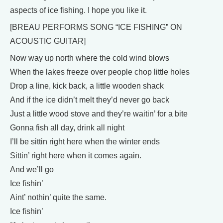
aspects of ice fishing. I hope you like it.
[BREAU PERFORMS SONG “ICE FISHING” ON
ACOUSTIC GUITAR]
Now way up north where the cold wind blows
When the lakes freeze over people chop little holes
Drop a line, kick back, a little wooden shack
And if the ice didn’t melt they’d never go back
Just a little wood stove and they’re waitin’ for a bite
Gonna fish all day, drink all night
I’ll be sittin right here when the winter ends
Sittin’ right here when it comes again.
And we’ll go
Ice fishin’
Aint’ nothin’ quite the same.
Ice fishin’