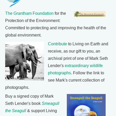
The Grantham Foundation
for the
Protection of the Environment:
Committed to protecting and improving the health of the
global environment.
Contribute
to Living on Earth and
receive, as our gift to you, an
archival print of one of Mark Seth
Lender's
extraordinary wildlife
photographs
. Follow the link to
see Mark's current collection of
photographs.
Buy a signed copy of Mark
Seth Lender's book
Smeagull
the Seagull
& support Living