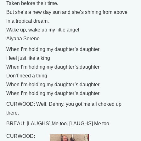
Taken before their time.
But she’s a new day sun and she’s shining from above
In a tropical dream.
Wake up, wake up my little angel
Aiyana Serene
When I’m holding my daughter’s daughter
I feel just like a king
When I’m holding my daughter’s daughter
Don’t need a thing
When I’m holding my daughter’s daughter
When I’m holding my daughter’s daughter
CURWOOD: Well, Denny, you got me all choked up
there.
BREAU: [LAUGHS] Me too. [LAUGHS] Me too.
CURWOOD: