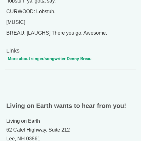
“lobstuh” ya’ gotta say.
CURWOOD: Lobstuh.
[MUSIC]
BREAU: [LAUGHS] There you go. Awesome.
Links
More about singer/songwriter Denny Breau
Living on Earth wants to hear from you!
Living on Earth
62 Calef Highway, Suite 212
Lee, NH 03861