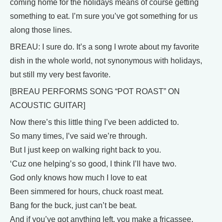
coming home for the holidays means of course getting
something to eat. I’m sure you’ve got something for us
along those lines.
BREAU: I sure do. It’s a song I wrote about my favorite
dish in the whole world, not synonymous with holidays,
but still my very best favorite.
[BREAU PERFORMS SONG “POT ROAST” ON
ACOUSTIC GUITAR]
Now there’s this little thing I’ve been addicted to.
So many times, I’ve said we’re through.
But I just keep on walking right back to you.
‘Cuz one helping’s so good, I think I’ll have two.
God only knows how much I love to eat
Been simmered for hours, chuck roast meat.
Bang for the buck, just can’t be beat.
And if you’ve got anything left, you make a fricassee.