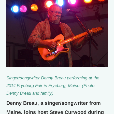
Singer/songwriter Denny Breau performing at the
2014 Fryeburg Fair in Fryeburg, Maine. (Photo:
Denny Breau and family)
Denny Breau, a singer/songwriter from
Maine, joins host Steve Curwood during