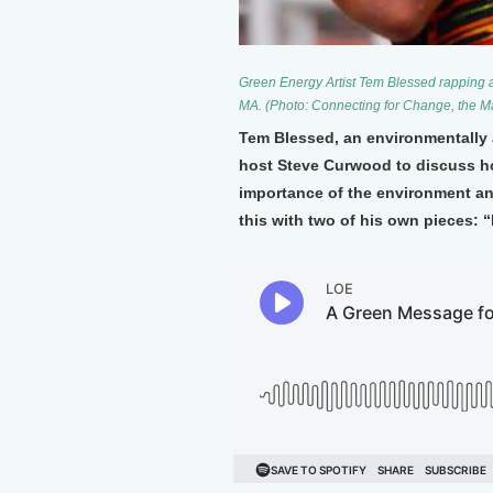
Green Energy Artist Tem Blessed rapping 
MA. (Photo: Connecting for Change, the Mar
Tem Blessed, an environmentally 
host Steve Curwood to discuss 
importance of the environment and
this with two of his own pieces: 