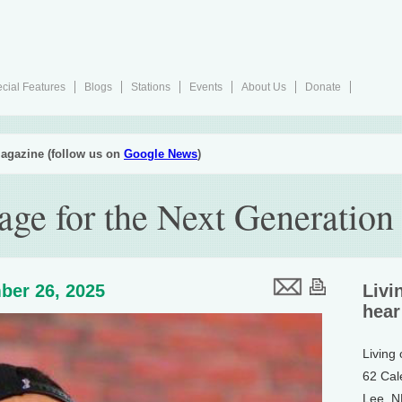
cial Features
Blogs
Stations
Events
About Us
Donate
agazine (follow us on
Google News
)
ge for the Next Generation
ber 26, 2025
Livi
hear
Living
62 Cal
Lee, 