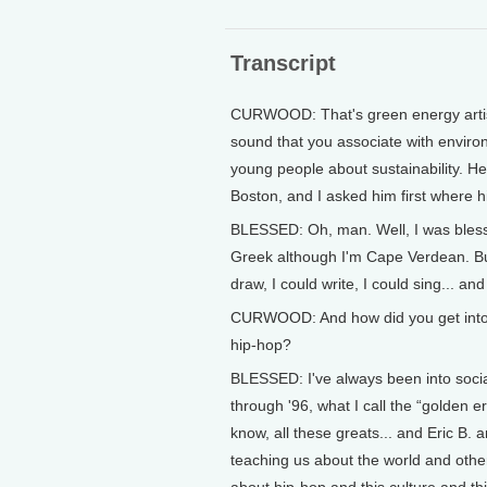
Transcript
CURWOOD: That's green energy artis
sound that you associate with environ
young people about sustainability. He
Boston, and I asked him first where
BLESSED: Oh, man. Well, I was blesse
Greek although I'm Cape Verdean. But
draw, I could write, I could sing... an
CURWOOD: And how did you get into, w
hip-hop?
BLESSED: I've always been into socia
through '96, what I call the “golden
know, all these greats... and Eric B
teaching us about the world and other
about hip-hop and this culture and th