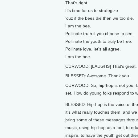
That's right.
It's time for us to strategize
‘cuz if the bees die then we too die.
I am the bee.
Pollinate truth if you choose to see.
Pollinate the youth to truly be free.
Pollinate love, let's all agree.
I am the bee.
CURWOOD: [LAUGHS] That's great.
BLESSED: Awesome. Thank you.
CURWOOD: So, hip-hop is not your B
set. How do young folks respond to w
BLESSED: Hip-hop is the voice of the
it's what really touches them, and we 
bring some of these messages throu
music, using hip-hop as a tool, to edu
inspire, to have the youth get out the