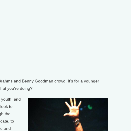
rahms and Benny Goodman crowd. It's for a younger
hat you’re doing?
 youth, and
look to
gh the
cate, to
re and