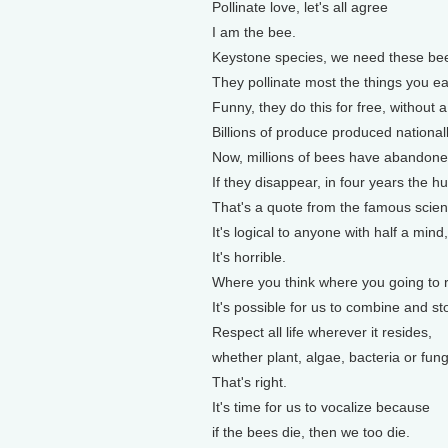
Pollinate love, let's all agree
I am the bee.
Keystone species, we need these be
They pollinate most the things you ea
Funny, they do this for free, without a
Billions of produce produced nationall
Now, millions of bees have abandoned
If they disappear, in four years the h
That's a quote from the famous scient
It's logical to anyone with half a mind
It's horrible.
Where you think where you going to 
It's possible for us to combine and st
Respect all life wherever it resides,
whether plant, algae, bacteria or fung
That's right.
It's time for us to vocalize because
if the bees die, then we too die.