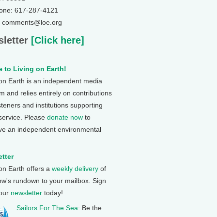
one: 617-287-4121
: comments@loe.org
letter
[Click here]
 to Living on Earth!
 on Earth is an independent media
 and relies entirely on contributions
steners and institutions supporting
 service. Please
donate now
to
ve an independent environmental
tter
 on Earth offers a
weekly delivery
of
ow's rundown to your mailbox. Sign
 our
newsletter
today!
Sailors For The Sea
: Be the