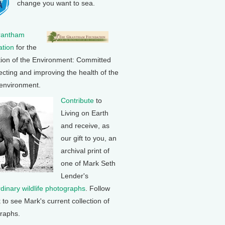
change you want to sea.
rantham
tion
for the
tion of the Environment: Committed
ecting and improving the health of the
 environment.
Contribute
to
Living on Earth
and receive, as
our gift to you, an
archival print of
one of Mark Seth
Lender's
rdinary wildlife photographs
. Follow
k to see Mark's current collection of
raphs.