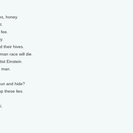
es, honey.
t.
 fee.
y.
 their hives.
uman race will die.
ist Einstein.
, man.
run and hide?
op these lies.
i.