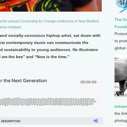
The G
at the annual Connecting for Change conference in New Bedford,
Founda
ion Institute)
Protec
and socially-conscious hiphop artist, sat down with
to prot
how contemporary music can communicate the
global
 sustainability to young audiences. He illustrates
“I am the bee” and “Now is the time.”
extrao
the lin
photog