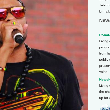
Teleph
E-mail
News
Donate
Living
program
from li
public
preser
voice.
Newsle
Living
the sh
up for