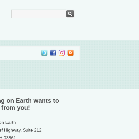
ng on Earth wants to
 from you!
 on Earth
ef Highway, Suite 212
NH 03861