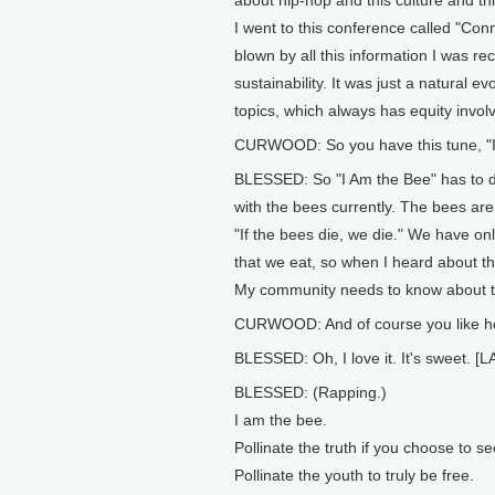
I went to this conference called "Co
blown by all this information I was r
sustainability. It was just a natural ev
topics, which always has equity involv
CURWOOD: So you have this tune, "I 
BLESSED: So "I Am the Bee" has to do
with the bees currently. The bees are 
"If the bees die, we die." We have on
that we eat, so when I heard about th
My community needs to know about thi
CURWOOD: And of course you like ho
BLESSED: Oh, I love it. It's sweet. 
BLESSED: (Rapping.)
I am the bee.
Pollinate the truth if you choose to se
Pollinate the youth to truly be free.