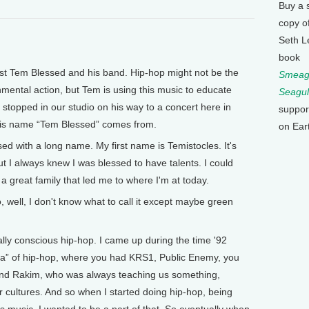
Buy a 
copy o
Seth L
book
t Tem Blessed and his band. Hip-hop might not be the
Smeagu
mental action, but Tem is using this music to educate
Seagul
 stopped in our studio on his way to a concert here in
suppor
 his name “Tem Blessed” comes from.
on Ear
d with a long name. My first name is Temistocles. It's
 I always knew I was blessed to have talents. I could
d a great family that led me to where I'm at today.
ell, I don't know what to call it except maybe green
lly conscious hip-hop. I came up during the time '92
 era” of hip-hop, where you had KRS1, Public Enemy, you
. and Rakim, who was always teaching us something,
 cultures. And so when I started doing hip-hop, being
is music, I wanted to be a part of that. So eventually when