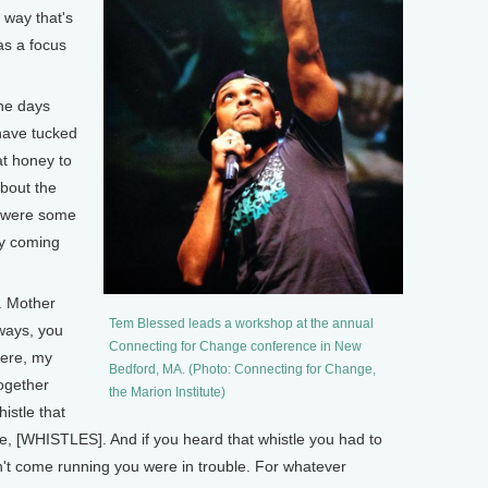
 way that's
as a focus
he days
have tucked
at honey to
about the
t were some
ly coming
. Mother
Tem Blessed leads a workshop at the annual
lways, you
Connecting for Change conference in New
ere, my
Bedford, MA. (Photo: Connecting for Change,
together
the Marion Institute)
istle that
e, [WHISTLES]. And if you heard that whistle you had to
n't come running you were in trouble. For whatever