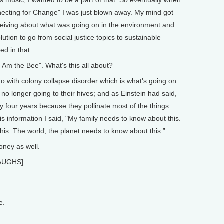
nnecting for Change" I was just blown away. My mind got
eceiving about what was going on in the environment and
olution to go from social justice topics to sustainable
ed in that.
Am the Bee". What's this all about?
 with colony collapse disorder which is what's going on
no longer going to their hives; and as Einstein had said,
ly four years because they pollinate most of the things
is information I said, "My family needs to know about this.
s. The world, the planet needs to know about this.”
ney as well.
[LAUGHS]
e.