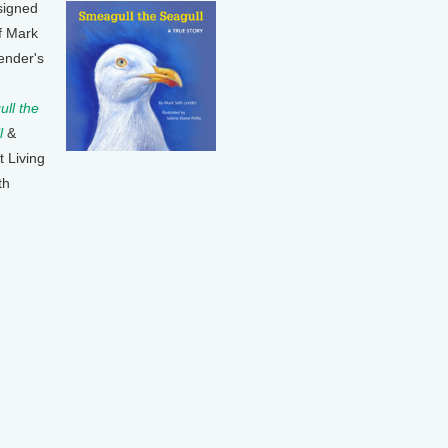
signed
f Mark
ender's
ll the
l
&
t Living
th