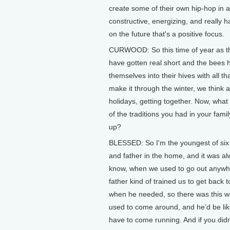
create some of their own hip-hop in a
constructive, energizing, and really h
on the future that's a positive focus.
CURWOOD: So this time of year as t
have gotten real short and the bees 
themselves into their hives with all th
make it through the winter, we think 
holidays, getting together. Now, wha
of the traditions you had in your fami
up?
BLESSED: So I'm the youngest of six
and father in the home, and it was a
know, when we used to go out anywh
father kind of trained us to get back 
when he needed, so there was this wh
used to come around, and he’d be lik
have to come running. And if you did