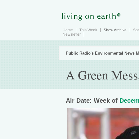
Home
This Week
Show Archive
Spe
Newsletter
Public Radio's Environmental News M
A Green Messa
Air Date: Week of
Decem