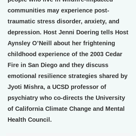
communities may experience post-
traumatic stress disorder, anxiety, and
depression. Host Jenni Doering tells Host
Aynsley O’Neill about her frightening
childhood experience of the 2003 Cedar
Fire in San Diego and they discuss
emotional resilience strategies shared by
Jyoti Mishra, a UCSD professor of
psychiatry who co-directs the University
of California Climate Change and Mental
Health Council.