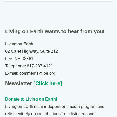
Living on Earth wants to hear from you!
Living on Earth
62 Calef Highway, Suite 212
Lee, NH 03861
Telephone: 617-287-4121
E-mail: comments@loe.org
Newsletter
[Click here]
Donate to Living on Earth!
Living on Earth is an independent media program and
relies entirely on contributions from listeners and