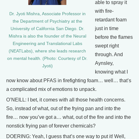
able to spray it
with fire-
Dr. Jyoti Mishra, Associate Professor in
retardant foam
the Department of Psychiatry at the
just in time
University of California San Diego. Dr.
Mishra is also the founder of the Neural
before the flames
Engineering and Translational Labs
swept right
(NEATLabs), where she leads research
through. And
on mental health. (Photo: Courtesy of Dr.
Aynsley,
Jyoti)
knowing what I
now know about PFAS in firefighting foam… well… that’s
a complicated mix of emotions to unpack.
O’NEILL: I bet, it comes with all those health concerns.
So, instead of what, out of the frying pan and into the
fire… now you’ve got a… what, out of the fire and into the
nonstick frying pan of forever chemicals?
DOERING: Yeah, I guess that’s one way to put it! Well,