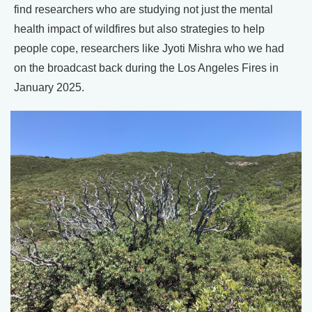
find researchers who are studying not just the mental
health impact of wildfires but also strategies to help
people cope, researchers like Jyoti Mishra who we had
on the broadcast back during the Los Angeles Fires in
January 2025.