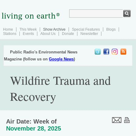
Home
This Week
Show Archive
Special Features
Blogs
Stations
Events
About Us
Donate
Newsletter
Public Radio's Environmental News
Magazine (follow us on
Google News
)
Wildfire Trauma and
Recovery
Air Date: Week of
November 28, 2025