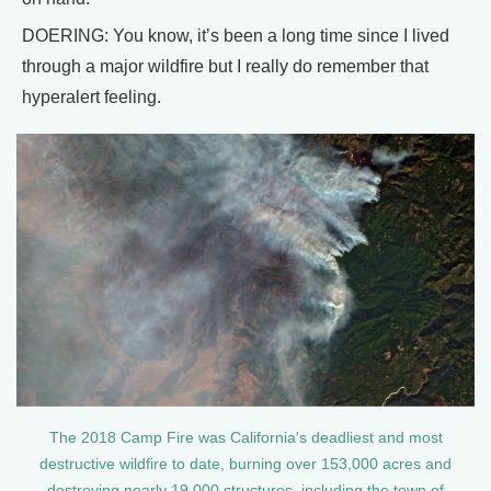
DOERING: You know, it’s been a long time since I lived
through a major wildfire but I really do remember that
hyperalert feeling.
The 2018 Camp Fire was California's deadliest and most
destructive wildfire to date, burning over 153,000 acres and
destroying nearly 19,000 structures, including the town of