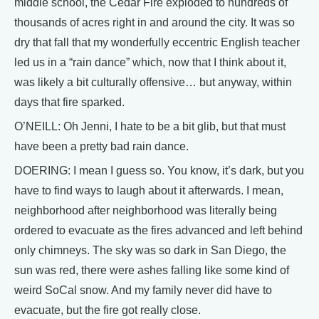
middle school, the Cedar Fire exploded to hundreds of
thousands of acres right in and around the city. It was so
dry that fall that my wonderfully eccentric English teacher
led us in a “rain dance” which, now that I think about it,
was likely a bit culturally offensive… but anyway, within
days that fire sparked.
O’NEILL: Oh Jenni, I hate to be a bit glib, but that must
have been a pretty bad rain dance.
DOERING: I mean I guess so. You know, it’s dark, but you
have to find ways to laugh about it afterwards. I mean,
neighborhood after neighborhood was literally being
ordered to evacuate as the fires advanced and left behind
only chimneys. The sky was so dark in San Diego, the
sun was red, there were ashes falling like some kind of
weird SoCal snow. And my family never did have to
evacuate, but the fire got really close.