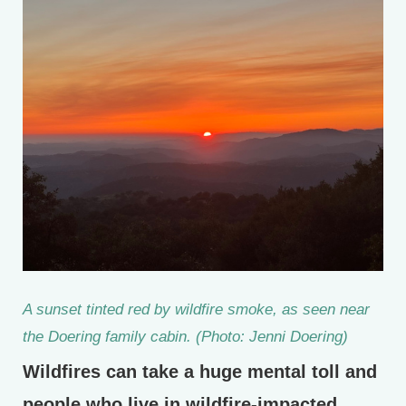
A sunset tinted red by wildfire smoke, as seen near
the Doering family cabin. (Photo: Jenni Doering)
Wildfires can take a huge mental toll and
people who live in wildfire-impacted