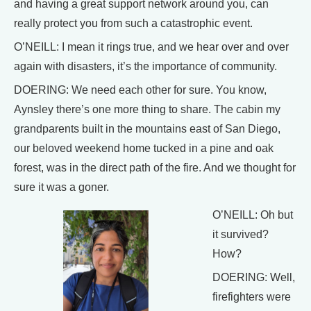
and having a great support network around you, can
really protect you from such a catastrophic event.
O’NEILL: I mean it rings true, and we hear over and over
again with disasters, it’s the importance of community.
DOERING: We need each other for sure. You know,
Aynsley there’s one more thing to share. The cabin my
grandparents built in the mountains east of San Diego,
our beloved weekend home tucked in a pine and oak
forest, was in the direct path of the fire. And we thought for
sure it was a goner.
O’NEILL: Oh but
it survived?
How?
DOERING: Well,
firefighters were