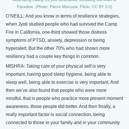
Paradise. (Photo: Pierre Marcuse, Flickr, CC BY 2.0)
O’NEILL: And you know in terms of resilience strategies,
when Jyoti studied people who had survived the Camp
Fire in California, one-third showed those distress
symptoms of PTSD, anxiety, depression or being
hyperalert. But the other 70% who had shown more
resiliency had a couple key things in common.
MISHRA: Taking care of your physical self is very
important, having good sleep hygiene, being able to
sleep well, being able to exercise is very important. And
then we've also found that people who were more
mindful, that is people who practice more present moment
awareness, those people did better. And then finally, a
really important factor is social connection, being
connected to those in your family and in your community