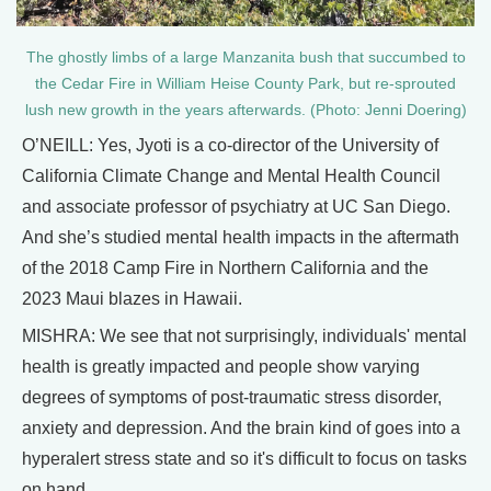
The ghostly limbs of a large Manzanita bush that succumbed to
the Cedar Fire in William Heise County Park, but re-sprouted
lush new growth in the years afterwards. (Photo: Jenni Doering)
O’NEILL: Yes, Jyoti is a co-director of the University of
California Climate Change and Mental Health Council
and associate professor of psychiatry at UC San Diego.
And she’s studied mental health impacts in the aftermath
of the 2018 Camp Fire in Northern California and the
2023 Maui blazes in Hawaii.
MISHRA: We see that not surprisingly, individuals' mental
health is greatly impacted and people show varying
degrees of symptoms of post-traumatic stress disorder,
anxiety and depression. And the brain kind of goes into a
hyperalert stress state and so it's difficult to focus on tasks
on hand.