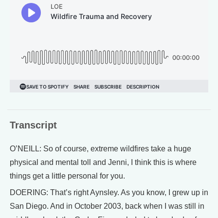
Transcript
O’NEILL: So of course, extreme wildfires take a huge
physical and mental toll and Jenni, I think this is where
things get a little personal for you.
DOERING: That’s right Aynsley. As you know, I grew up in
San Diego. And in October 2003, back when I was still in