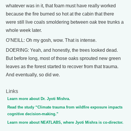
whatever was in it, that foam must have really worked
because the fire burned so hot at the cabin that there
were still live coals smoldering between oak tree trunks a
whole week later.
O’NEILL: Oh my gosh, wow. That is intense.
DOERING: Yeah, and honestly, the trees looked dead.
But before long, most of those oaks sprouted new green
leaves as the forest started to recover from that trauma.
And eventually, so did we.
Links
Learn more about Dr. Jyoti Mishra.
Read the study “Climate trauma from wildfire exposure impacts
cognitive decision-making.”
Learn more about NEATLABS, where Jyoti Mishra is co-director.