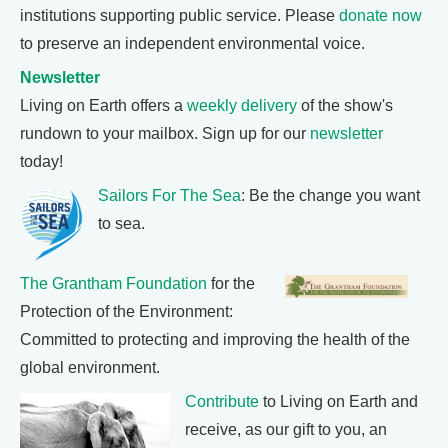
institutions supporting public service. Please
donate now
to preserve an independent environmental voice.
Newsletter
Living on Earth offers a
weekly delivery
of the show's
rundown to your mailbox. Sign up for our
newsletter
today!
Sailors For The Sea
: Be the change you want
to sea.
The Grantham Foundation
for the
Protection of the Environment:
Committed to protecting and improving the health of the
global environment.
Contribute
to Living on Earth and
receive, as our gift to you, an