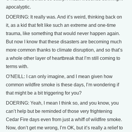
apocalyptic.
DOERING: It really was. And it’s weird, thinking back on
it, as a kid that felt like such an extreme and one-time
trauma, like something that would never happen again.
But now I know that these disasters are becoming much
more common thanks to climate disruption, and so that’s
a whole other layer of heartbreak that I’m still coming to
terms with.
O’NEILL: I can only imagine, and I mean given how
common wildfire smoke is these days, I’m wondering if
that might be a bit triggering for you?
DOERING: Yeah, I mean I think so, and you know, you
can’t help but be reminded of those very frightening
Cedar Fire days even from just a whiff of wildfire smoke.
Now, don’t get me wrong, I’m OK, but it’s really a relief to