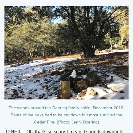
The woods around the Doering family cabin, December 2016.
Some of the oaks had to be cut down but most survived the
Cedar Fire. (Photo: Jenni Doering)
O’NEILL: Oh, that’s so scary. I mean it sounds downright