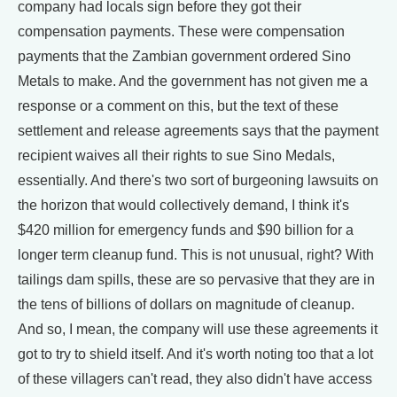
company had locals sign before they got their
compensation payments. These were compensation
payments that the Zambian government ordered Sino
Metals to make. And the government has not given me a
response or a comment on this, but the text of these
settlement and release agreements says that the payment
recipient waives all their rights to sue Sino Medals,
essentially. And there's two sort of burgeoning lawsuits on
the horizon that would collectively demand, I think it's
$420 million for emergency funds and $90 billion for a
longer term cleanup fund. This is not unusual, right? With
tailings dam spills, these are so pervasive that they are in
the tens of billions of dollars on magnitude of cleanup.
And so, I mean, the company will use these agreements it
got to try to shield itself. And it's worth noting too that a lot
of these villagers can't read, they also didn't have access