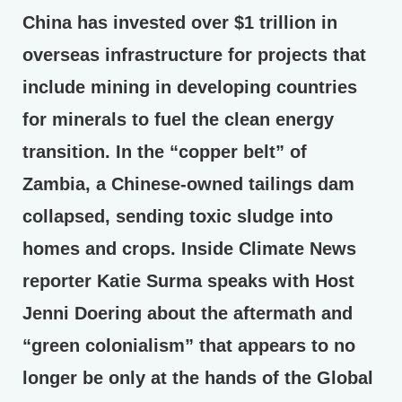
China has invested over $1 trillion in
overseas infrastructure for projects that
include mining in developing countries
for minerals to fuel the clean energy
transition. In the “copper belt” of
Zambia, a Chinese-owned tailings dam
collapsed, sending toxic sludge into
homes and crops. Inside Climate News
reporter Katie Surma speaks with Host
Jenni Doering about the aftermath and
“green colonialism” that appears to no
longer be only at the hands of the Global