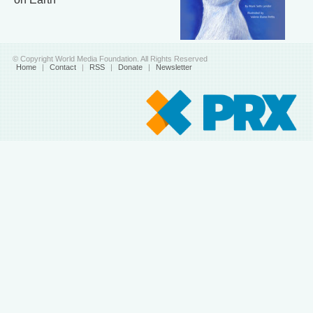
© Copyright World Media Foundation. All Rights Reserved
Home
|
Contact
|
RSS
|
Donate
|
Newsletter