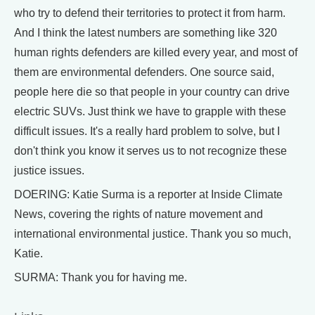
who try to defend their territories to protect it from harm.
And I think the latest numbers are something like 320
human rights defenders are killed every year, and most of
them are environmental defenders. One source said,
people here die so that people in your country can drive
electric SUVs. Just think we have to grapple with these
difficult issues. It's a really hard problem to solve, but I
don't think you know it serves us to not recognize these
justice issues.
DOERING: Katie Surma is a reporter at Inside Climate
News, covering the rights of nature movement and
international environmental justice. Thank you so much,
Katie.
SURMA: Thank you for having me.