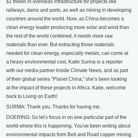
$1 trillion in overseas infrastructure for projects like
railways, dams and ports, as well as mining in developing
countries around the world. Now, as China becomes a
clean energy leader producing more solar and wind than
the rest of the world combined, it needs more raw
materials than ever. But extracting those materials
needed for clean energy, especially metals, can come at
a heavy environmental cost. Katie Surma is a reporter
with our media partner Inside Climate News, and as part
of their global series “Planet China,” she’s been looking
at the impact of these projects in Africa. Katie, welcome
back to Living on Earth!
SURMA: Thank you. Thanks for having me.
DOERING: So let's focus in on one particular part of the
world where this is happening. You've been writing about
environmental impacts from Belt and Road copper mining