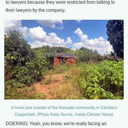
to lawyers because they were restricted from talking to
their lawyers by the company.
A home just outside of the Kalusale community in Zambia’s
Copperbelt. (Photo Katie Surma, Inside Climate News)
DOERING: Yeah, you know, we're really facing an