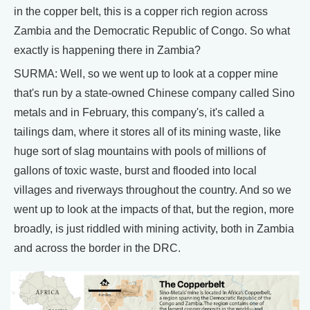
in the copper belt, this is a copper rich region across
Zambia and the Democratic Republic of Congo. So what
exactly is happening there in Zambia?
SURMA: Well, so we went up to look at a copper mine
that's run by a state-owned Chinese company called Sino
metals and in February, this company's, it's called a
tailings dam, where it stores all of its mining waste, like
huge sort of slag mountains with pools of millions of
gallons of toxic waste, burst and flooded into local
villages and riverways throughout the country. And so we
went up to look at the impacts of that, but the region, more
broadly, is just riddled with mining activity, both in Zambia
and across the border in the DRC.