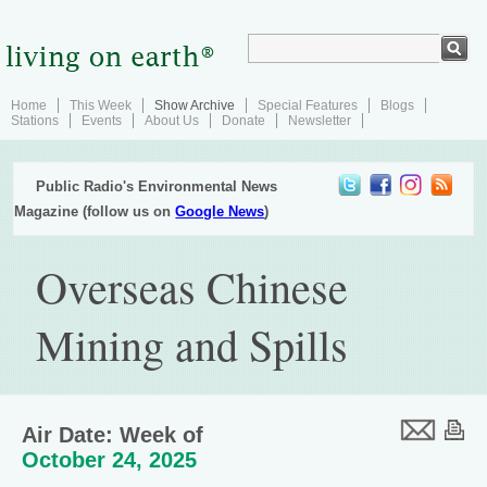
Home
This Week
Show Archive
Special Features
Blogs
Stations
Events
About Us
Donate
Newsletter
Public Radio's Environmental News
Magazine (follow us on
Google News
)
Overseas Chinese
Mining and Spills
Air Date: Week of
October 24, 2025