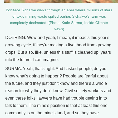
Boniface Sichalwe walks through an area where millions of liters
of toxic mining waste spilled earlier. Sichalwe’s farm was
completely decimated. (Photo: Katie Surma, Inside Climate
News)
DOERING: Wow and yeah, I mean, it impacts this year's
growing cycle, if they're making a livelihood from growing
crops. But also, like, unless this stuff is cleaned up, years
into the future, I can imagine.
SURMA: Yeah, that's right. And I asked people, do you
know what's going to happen? People are fearful about
the future, and they just don't know and there's a whole
reason for why they don't know. Civil society workers and
even these folks' lawyers have had trouble getting in to
talk to them. The mine's position is that at least this one
community is on the mine's land, and so they have