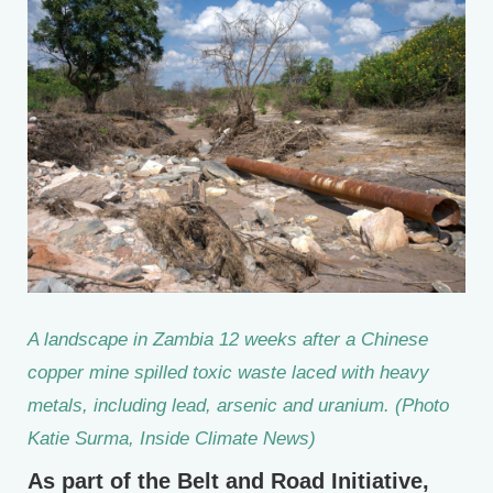
A landscape in Zambia 12 weeks after a Chinese
copper mine spilled toxic waste laced with heavy
metals, including lead, arsenic and uranium. (Photo
Katie Surma, Inside Climate News)
As part of the Belt and Road Initiative,