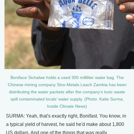
Boniface Sichalwe holds a used 300 milliliter water bag. The
Chinese mining company Sino-Metals Leach Zambia has been
distributing the water packets after the company’s toxic waste
spill contaminated locals’ water supply. (Photo: Katie Surma,
Inside Climate News)
SURMA: Yeah, that's exactly right, Bonifast. You know, in
a typical yield of harvest, he said he'd make about 1,800
US dollars. And one of the things that was really