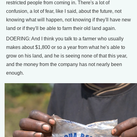
restricted people from coming in. There's a lot of
confusion, a lot of fear, like I said, about the future, not
knowing what will happen, not knowing if they'll have new
land or if they'll be able to farm their old land again.
DOERING: And I think you talk to a farmer who usually
makes about $1,800 or so a year from what he's able to
grow on his land, and he is seeing none of that this year,
and the money from the company has not nearly been
enough.