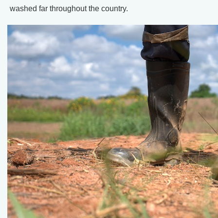
washed far throughout the country.