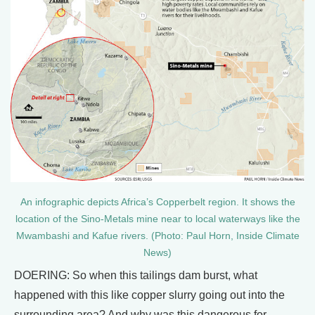
An infographic depicts Africa’s Copperbelt region. It shows the
location of the Sino-Metals mine near to local waterways like the
Mwambashi and Kafue rivers. (Photo: Paul Horn, Inside Climate
News)
DOERING: So when this tailings dam burst, what
happened with this like copper slurry going out into the
surrounding area? And why was this dangerous for