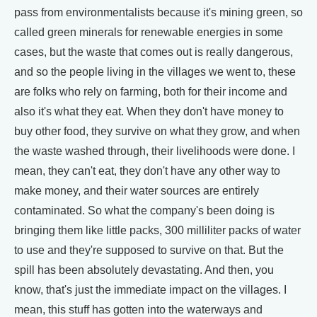
pass from environmentalists because it's mining green, so
called green minerals for renewable energies in some
cases, but the waste that comes out is really dangerous,
and so the people living in the villages we went to, these
are folks who rely on farming, both for their income and
also it's what they eat. When they don't have money to
buy other food, they survive on what they grow, and when
the waste washed through, their livelihoods were done. I
mean, they can't eat, they don't have any other way to
make money, and their water sources are entirely
contaminated. So what the company's been doing is
bringing them like little packs, 300 milliliter packs of water
to use and they're supposed to survive on that. But the
spill has been absolutely devastating. And then, you
know, that's just the immediate impact on the villages. I
mean, this stuff has gotten into the waterways and