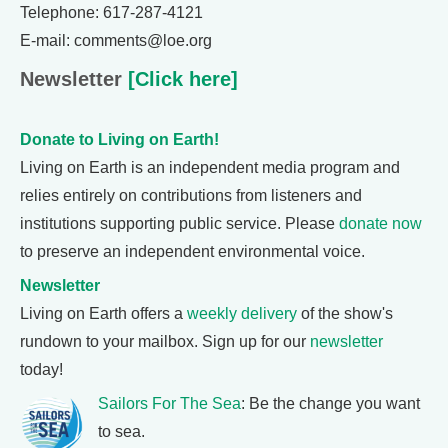
Telephone: 617-287-4121
E-mail: comments@loe.org
Newsletter
[Click here]
Donate to Living on Earth!
Living on Earth is an independent media program and
relies entirely on contributions from listeners and
institutions supporting public service. Please
donate now
to preserve an independent environmental voice.
Newsletter
Living on Earth offers a
weekly delivery
of the show's
rundown to your mailbox. Sign up for our
newsletter
today!
Sailors For The Sea
: Be the change you want
to sea.