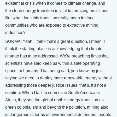
existential crisis when it comes to climate change, and
the clean energy transition is vital to reducing emissions.
But what does this transition really mean for local
communities who are exposed to extractive mining
industries?
SURMA: Yeah, I think that's a great question. I mean, I
think the starting place is acknowledging that climate
change has to be addressed. We're breaching limits that
scientists have said keep us within a safe operating
space for humans. That being said, you know, by just
saying we need to deploy more renewable energy without
addressing those deeper justice issues, that's, it's not a
solution. When I talk to sources in South America or
Africa, they see the global north's energy transition as
green colonialism and beyond the pollution, mining also
is dangerous in terms of environmental defenders, people