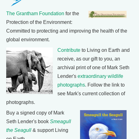
The Grantham Foundation
for the
Protection of the Environment:
Committed to protecting and improving the health of the
global environment.
Contribute
to Living on Earth and
receive, as our gift to you, an
archival print of one of Mark Seth
Lender's
extraordinary wildlife
photographs
. Follow the link to
see Mark's current collection of
photographs.
Buy a signed copy of Mark
Seth Lender's book
Smeagull
the Seagull
& support Living
on Earth