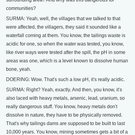
communities?
SURMA: Yeah, well, the villages that we talked to that
were affected, the villagers, they said it sounded like a
waterfall coming at them. You know, the tailings waste is
acidic for one, so when the water was tested, you know,
like river ways were tested after the spill, the pH in some
areas was one, which is a level known to dissolve human
bone, yeah.
DOERING: Wow. That's such a low pH, it's really acidic.
SURMA: Right? Yeah, exactly. And then, you know, it's
also laced with heavy metals, arsenic, lead, uranium, so
really dangerous stuff. You know, heavy metals don't
dissolve in nature, they have to be physically removed.
That's why tailings dams are supposed to be built to last
10,000 years. You know, mining sometimes gets a bit of a