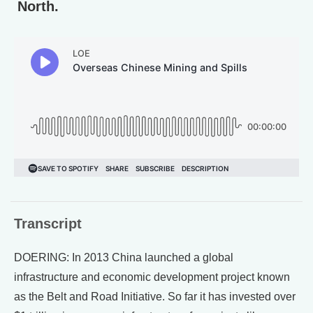
North.
Transcript
DOERING: In 2013 China launched a global
infrastructure and economic development project known
as the Belt and Road Initiative. So far it has invested over