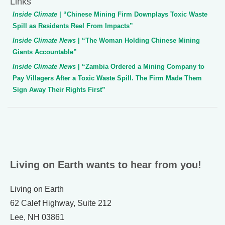
Links
Inside Climate
| “Chinese Mining Firm Downplays Toxic Waste
Spill as Residents Reel From Impacts”
Inside Climate News
| “The Woman Holding Chinese Mining
Giants Accountable”
Inside Climate News
| “Zambia Ordered a Mining Company to
Pay Villagers After a Toxic Waste Spill. The Firm Made Them
Sign Away Their Rights First”
Living on Earth wants to hear from you!
Living on Earth
62 Calef Highway, Suite 212
Lee, NH 03861