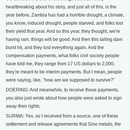
heartbreaking about his story, and just all of this, is the
year before, Zambia has had a horrible drought, a climate,
you know, induced drought, people starved, and folks lost
their yield that year. And so this year, they thought, we're
having rain, things will be good. And then this tailing dam
burst hit, and they lost everything again. And the
compensation payments, what folks civil society people
have told me, they range from 17 US dollars to 2,000,
they're meant to be interim payments. But I mean, people
were saying, like, "how are we supposed to survive?"
DOERING: And meanwhile, to receive those payments,
you also just wrote about how people were asked to sign
away their rights.
SURMA: Yes, so I received from a source, one of these
settlement and release agreements that Sino metals, the