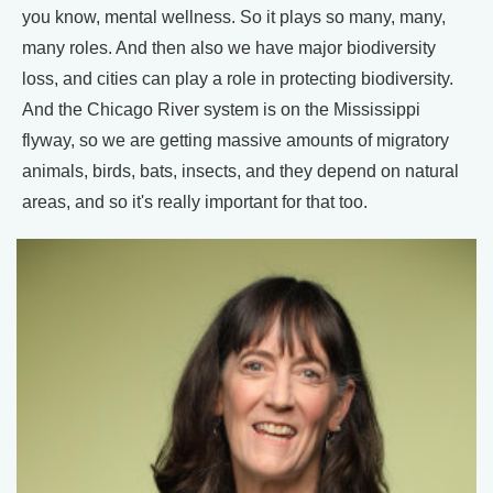
you know, mental wellness. So it plays so many, many,
many roles. And then also we have major biodiversity
loss, and cities can play a role in protecting biodiversity.
And the Chicago River system is on the Mississippi
flyway, so we are getting massive amounts of migratory
animals, birds, bats, insects, and they depend on natural
areas, and so it's really important for that too.