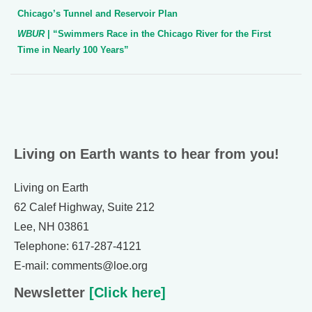
Chicago’s Tunnel and Reservoir Plan
WBUR
| “Swimmers Race in the Chicago River for the First
Time in Nearly 100 Years”
Living on Earth wants to hear from you!
Living on Earth
62 Calef Highway, Suite 212
Lee, NH 03861
Telephone: 617-287-4121
E-mail: comments@loe.org
Newsletter
[Click here]