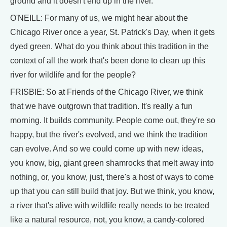
ground and it doesn't end up in the river.
O'NEILL: For many of us, we might hear about the
Chicago River once a year, St. Patrick's Day, when it gets
dyed green. What do you think about this tradition in the
context of all the work that's been done to clean up this
river for wildlife and for the people?
FRISBIE: So at Friends of the Chicago River, we think
that we have outgrown that tradition. It's really a fun
morning. It builds community. People come out, they're so
happy, but the river's evolved, and we think the tradition
can evolve. And so we could come up with new ideas,
you know, big, giant green shamrocks that melt away into
nothing, or, you know, just, there's a host of ways to come
up that you can still build that joy. But we think, you know,
a river that's alive with wildlife really needs to be treated
like a natural resource, not, you know, a candy-colored