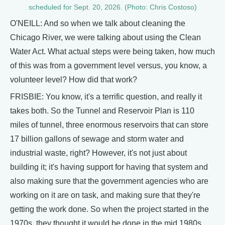
scheduled for Sept. 20, 2026. (Photo: Chris Costoso)
O'NEILL: And so when we talk about cleaning the
Chicago River, we were talking about using the Clean
Water Act. What actual steps were being taken, how much
of this was from a government level versus, you know, a
volunteer level? How did that work?
FRISBIE: You know, it's a terrific question, and really it
takes both. So the Tunnel and Reservoir Plan is 110
miles of tunnel, three enormous reservoirs that can store
17 billion gallons of sewage and storm water and
industrial waste, right? However, it's not just about
building it; it's having support for having that system and
also making sure that the government agencies who are
working on it are on task, and making sure that they're
getting the work done. So when the project started in the
1970s, they thought it would be done in the mid 1980s