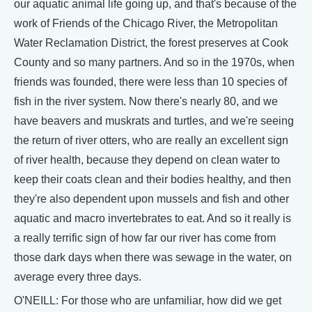
our aquatic animal life going up, and that's because of the
work of Friends of the Chicago River, the Metropolitan
Water Reclamation District, the forest preserves at Cook
County and so many partners. And so in the 1970s, when
friends was founded, there were less than 10 species of
fish in the river system. Now there's nearly 80, and we
have beavers and muskrats and turtles, and we're seeing
the return of river otters, who are really an excellent sign
of river health, because they depend on clean water to
keep their coats clean and their bodies healthy, and then
they're also dependent upon mussels and fish and other
aquatic and macro invertebrates to eat. And so it really is
a really terrific sign of how far our river has come from
those dark days when there was sewage in the water, on
average every three days.
O'NEILL: For those who are unfamiliar, how did we get