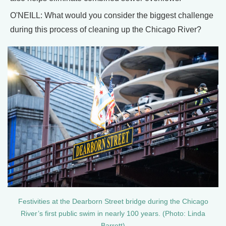
O'NEILL: What would you consider the biggest challenge
during this process of cleaning up the Chicago River?
Festivities at the Dearborn Street bridge during the Chicago
River’s first public swim in nearly 100 years. (Photo: Linda
Barrett)