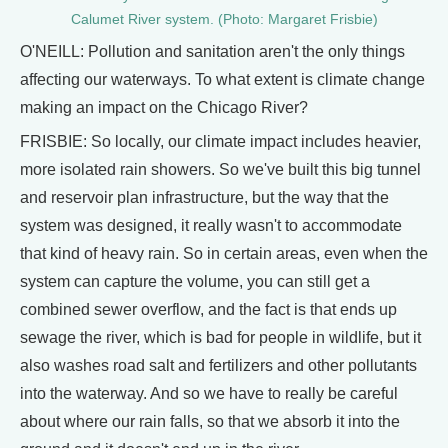
Calumet River system. (Photo: Margaret Frisbie)
O'NEILL: Pollution and sanitation aren't the only things
affecting our waterways. To what extent is climate change
making an impact on the Chicago River?
FRISBIE: So locally, our climate impact includes heavier,
more isolated rain showers. So we've built this big tunnel
and reservoir plan infrastructure, but the way that the
system was designed, it really wasn't to accommodate
that kind of heavy rain. So in certain areas, even when the
system can capture the volume, you can still get a
combined sewer overflow, and the fact is that ends up
sewage the river, which is bad for people in wildlife, but it
also washes road salt and fertilizers and other pollutants
into the waterway. And so we have to really be careful
about where our rain falls, so that we absorb it into the