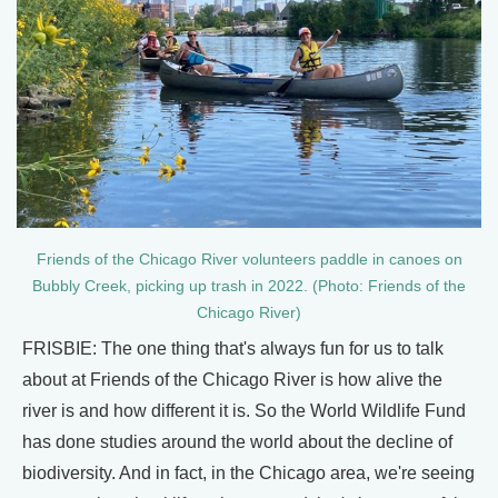
Friends of the Chicago River volunteers paddle in canoes on
Bubbly Creek, picking up trash in 2022. (Photo: Friends of the
Chicago River)
FRISBIE: The one thing that's always fun for us to talk
about at Friends of the Chicago River is how alive the
river is and how different it is. So the World Wildlife Fund
has done studies around the world about the decline of
biodiversity. And in fact, in the Chicago area, we're seeing