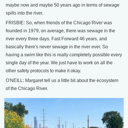
maybe now and maybe 50 years ago in terms of sewage
spills into the river.
FRISBIE: So, when friends of the Chicago River was
founded in 1979, on average, there was sewage in the
river every three days. Fast Forward 46 years, and
basically there's never sewage in the river ever. So
having a swim like this is really completely possible every
single day of the year. We just have to work on all the
other safety protocols to make it okay.
O'NEILL: Margaret tell us a little bit about the ecosystem
of the Chicago River.