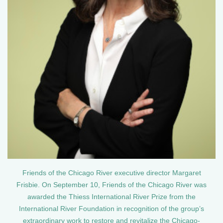
Friends of the Chicago River executive director Margaret
Frisbie. On September 10, Friends of the Chicago River was
awarded the Thiess International River Prize from the
International River Foundation in recognition of the group’s
extraordinary work to restore and revitalize the Chicago-