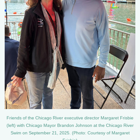
Friends of the Chicago River executive director Margaret Frisbie
(left) with Chicago Mayor Brandon Johnson at the Chicago River
Swim on September 21, 2025. (Photo: Courtesy of Margaret