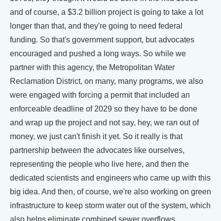
and of course, a $3.2 billion project is going to take a lot
longer than that, and they're going to need federal
funding. So that's government support, but advocates
encouraged and pushed a long ways. So while we
partner with this agency, the Metropolitan Water
Reclamation District, on many, many programs, we also
were engaged with forcing a permit that included an
enforceable deadline of 2029 so they have to be done
and wrap up the project and not say, hey, we ran out of
money, we just can't finish it yet. So it really is that
partnership between the advocates like ourselves,
representing the people who live here, and then the
dedicated scientists and engineers who came up with this
big idea. And then, of course, we're also working on green
infrastructure to keep storm water out of the system, which
also helps eliminate combined sewer overflows.