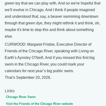
green toy that we can play with. And so we're hopeful that
we'll evolve in Chicago. And I think if people imagined
and understood that, say, a beaver swimming downtown
through that green dye, they might rethink it and think, oh,
maybe it's time to stop this and think about something
else.
CURWOOD: Margaret Frisbie, Executive Director of
Friends of the Chicago River, speaking with Living on
Earth’s Aynsley O’Neill. And if you missed this first big
swim in the Chicago River, you could mark your
calendars for next year’s big public swim.
That’s September 20, 2026.
Links
Chicago River Swim
Visit the Friends of the Chicago River website