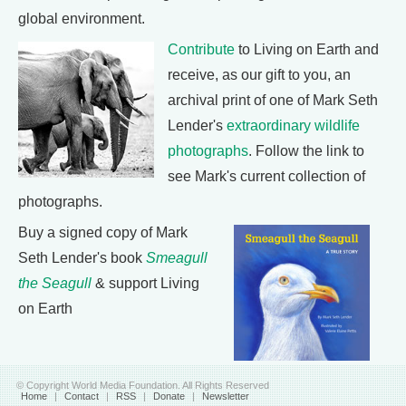
global environment.
Contribute
to Living on Earth and
receive, as our gift to you, an
archival print of one of Mark Seth
Lender's
extraordinary wildlife
photographs
. Follow the link to
see Mark's current collection of
photographs.
Buy a signed copy of Mark
Seth Lender's book
Smeagull
the Seagull
& support Living
on Earth
© Copyright World Media Foundation. All Rights Reserved
Home
|
Contact
|
RSS
|
Donate
|
Newsletter