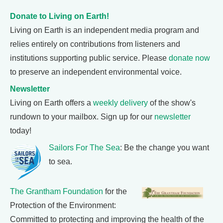
Donate to Living on Earth!
Living on Earth is an independent media program and
relies entirely on contributions from listeners and
institutions supporting public service. Please
donate now
to preserve an independent environmental voice.
Newsletter
Living on Earth offers a
weekly delivery
of the show's
rundown to your mailbox. Sign up for our
newsletter
today!
Sailors For The Sea
: Be the change you want
to sea.
The Grantham Foundation
for the
Protection of the Environment:
Committed to protecting and improving the health of the