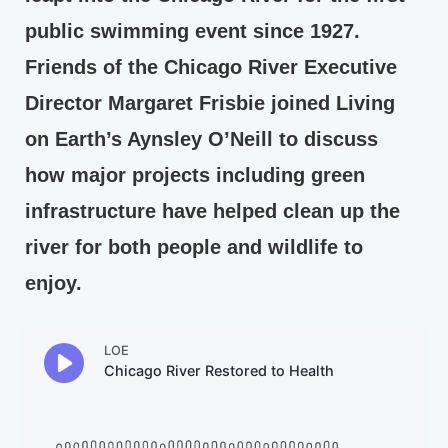
public swimming event since 1927.
Friends of the Chicago River Executive
Director Margaret Frisbie joined Living
on Earth’s Aynsley O’Neill to discuss
how major projects including green
infrastructure have helped clean up the
river for both people and wildlife to
enjoy.