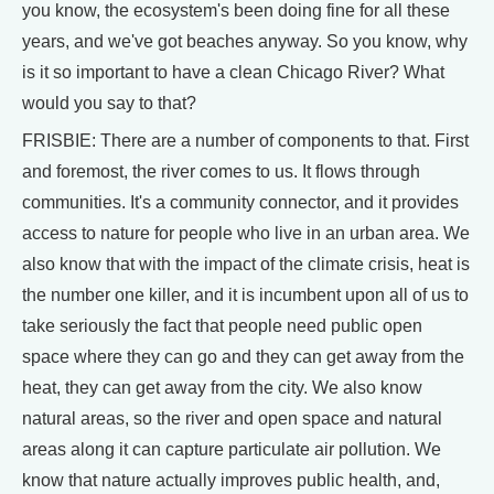
you know, the ecosystem's been doing fine for all these
years, and we've got beaches anyway. So you know, why
is it so important to have a clean Chicago River? What
would you say to that?
FRISBIE: There are a number of components to that. First
and foremost, the river comes to us. It flows through
communities. It's a community connector, and it provides
access to nature for people who live in an urban area. We
also know that with the impact of the climate crisis, heat is
the number one killer, and it is incumbent upon all of us to
take seriously the fact that people need public open
space where they can go and they can get away from the
heat, they can get away from the city. We also know
natural areas, so the river and open space and natural
areas along it can capture particulate air pollution. We
know that nature actually improves public health, and,