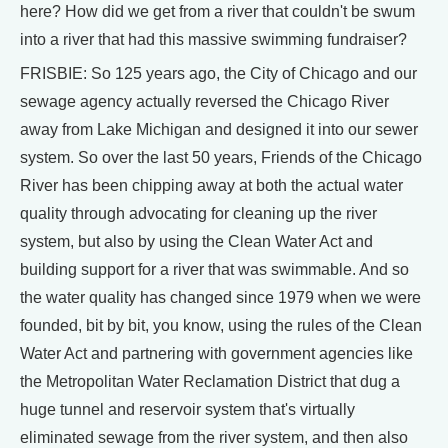
here? How did we get from a river that couldn't be swum
into a river that had this massive swimming fundraiser?
FRISBIE: So 125 years ago, the City of Chicago and our
sewage agency actually reversed the Chicago River
away from Lake Michigan and designed it into our sewer
system. So over the last 50 years, Friends of the Chicago
River has been chipping away at both the actual water
quality through advocating for cleaning up the river
system, but also by using the Clean Water Act and
building support for a river that was swimmable. And so
the water quality has changed since 1979 when we were
founded, bit by bit, you know, using the rules of the Clean
Water Act and partnering with government agencies like
the Metropolitan Water Reclamation District that dug a
huge tunnel and reservoir system that's virtually
eliminated sewage from the river system, and then also