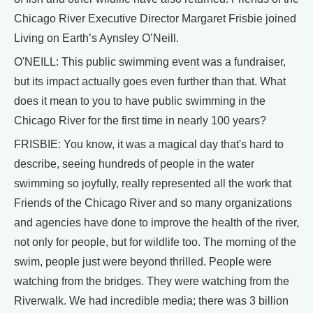
Chicago River Executive Director Margaret Frisbie joined
Living on Earth’s Aynsley O’Neill.
O'NEILL: This public swimming event was a fundraiser,
but its impact actually goes even further than that. What
does it mean to you to have public swimming in the
Chicago River for the first time in nearly 100 years?
FRISBIE: You know, it was a magical day that's hard to
describe, seeing hundreds of people in the water
swimming so joyfully, really represented all the work that
Friends of the Chicago River and so many organizations
and agencies have done to improve the health of the river,
not only for people, but for wildlife too. The morning of the
swim, people just were beyond thrilled. People were
watching from the bridges. They were watching from the
Riverwalk. We had incredible media; there was 3 billion