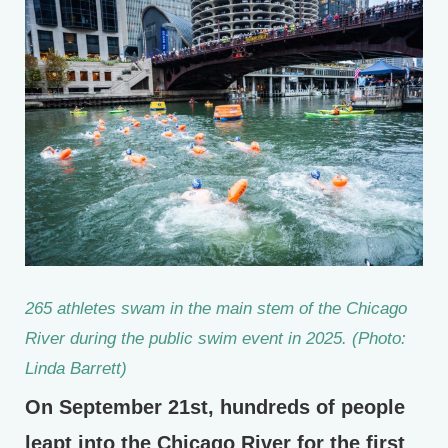
265 athletes swam in the main stem of the Chicago
River during the public swim event in 2025. (Photo:
Linda Barrett)
On September 21st, hundreds of people
leapt into the Chicago River for the first