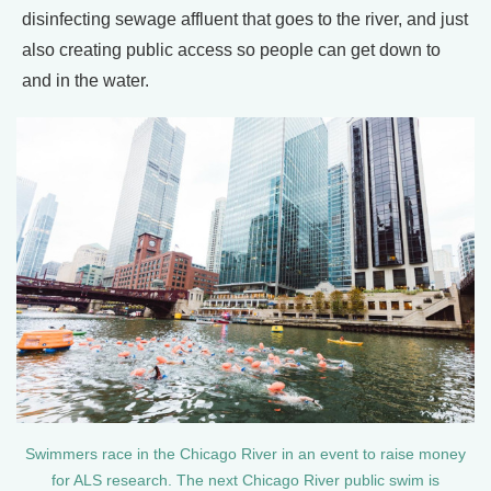
disinfecting sewage affluent that goes to the river, and just
also creating public access so people can get down to
and in the water.
Swimmers race in the Chicago River in an event to raise money
for ALS research. The next Chicago River public swim is