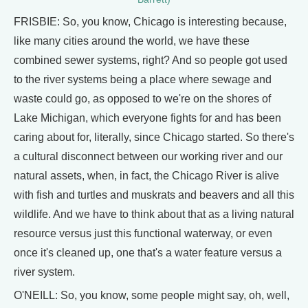
FRISBIE: So, you know, Chicago is interesting because,
like many cities around the world, we have these
combined sewer systems, right? And so people got used
to the river systems being a place where sewage and
waste could go, as opposed to we're on the shores of
Lake Michigan, which everyone fights for and has been
caring about for, literally, since Chicago started. So there's
a cultural disconnect between our working river and our
natural assets, when, in fact, the Chicago River is alive
with fish and turtles and muskrats and beavers and all this
wildlife. And we have to think about that as a living natural
resource versus just this functional waterway, or even
once it's cleaned up, one that's a water feature versus a
river system.
O'NEILL: So, you know, some people might say, oh, well,