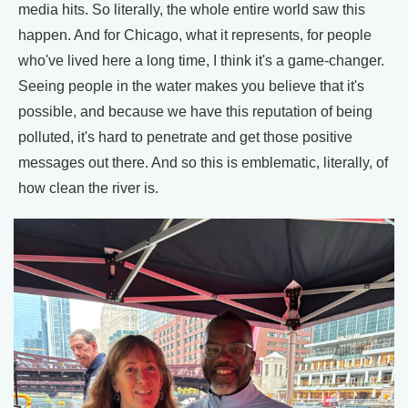
media hits. So literally, the whole entire world saw this
happen. And for Chicago, what it represents, for people
who've lived here a long time, I think it's a game-changer.
Seeing people in the water makes you believe that it's
possible, and because we have this reputation of being
polluted, it's hard to penetrate and get those positive
messages out there. And so this is emblematic, literally, of
how clean the river is.