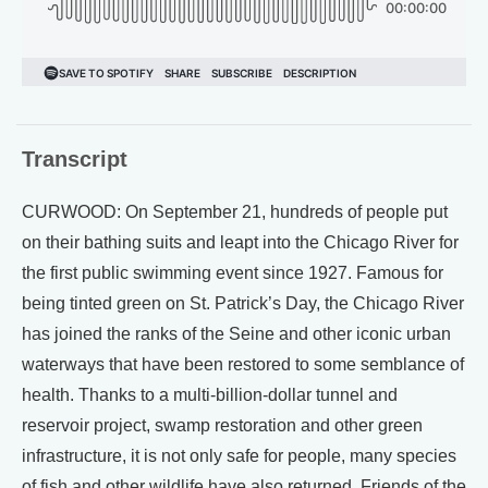
Transcript
CURWOOD: On September 21, hundreds of people put
on their bathing suits and leapt into the Chicago River for
the first public swimming event since 1927. Famous for
being tinted green on St. Patrick’s Day, the Chicago River
has joined the ranks of the Seine and other iconic urban
waterways that have been restored to some semblance of
health. Thanks to a multi-billion-dollar tunnel and
reservoir project, swamp restoration and other green
infrastructure, it is not only safe for people, many species
of fish and other wildlife have also returned. Friends of the