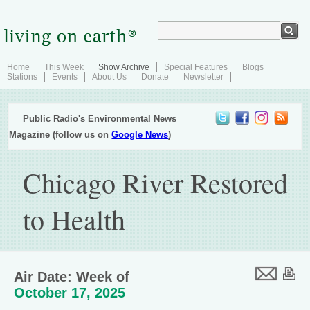
Home
This Week
Show Archive
Special Features
Blogs
Stations
Events
About Us
Donate
Newsletter
Public Radio's Environmental News
Magazine (follow us on
Google News
)
Chicago River Restored
to Health
Air Date: Week of
October 17, 2025