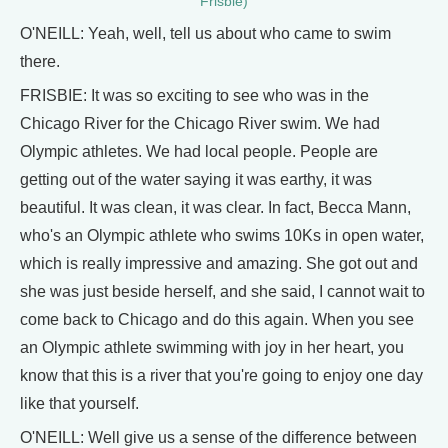
Frisbie)
O'NEILL: Yeah, well, tell us about who came to swim
there.
FRISBIE: It was so exciting to see who was in the
Chicago River for the Chicago River swim. We had
Olympic athletes. We had local people. People are
getting out of the water saying it was earthy, it was
beautiful. It was clean, it was clear. In fact, Becca Mann,
who's an Olympic athlete who swims 10Ks in open water,
which is really impressive and amazing. She got out and
she was just beside herself, and she said, I cannot wait to
come back to Chicago and do this again. When you see
an Olympic athlete swimming with joy in her heart, you
know that this is a river that you're going to enjoy one day
like that yourself.
O'NEILL: Well give us a sense of the difference between