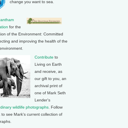
change you want to sea.
rantham
tion
for the
tion of the Environment: Committed
ecting and improving the health of the
 environment.
Contribute
to
Living on Earth
and receive, as
our gift to you, an
archival print of
one of Mark Seth
Lender's
rdinary wildlife photographs
. Follow
k to see Mark's current collection of
raphs.