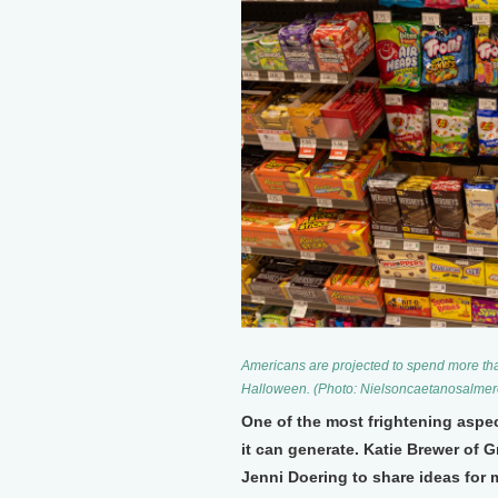
Americans are projected to spend more than
Halloween. (Photo: Nielsoncaetanosalme
One of the most frightening aspe
it can generate. Katie Brewer of 
Jenni Doering to share ideas for 