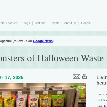
cial Features
Blogs
Stations
Events
About Us
Donate
agazine (follow us on
Google News
)
nsters of Halloween Waste
r 17, 2025
Livi
hear
Living
62 Cal
Lee, 