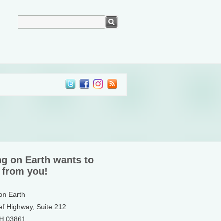
ng on Earth wants to
 from you!
 on Earth
ef Highway, Suite 212
NH 03861