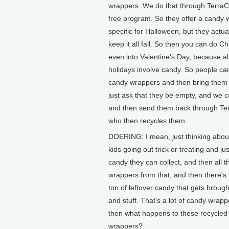
wrappers. We do that through TerraCyc
free program. So they offer a candy
specific for Halloween, but they actual
keep it all fall. So then you can do C
even into Valentine's Day, because al
holidays involve candy. So people can
candy wrappers and then bring them
just ask that they be empty, and we co
and then send them back through Te
who then recycles them.
DOERING: I mean, just thinking abou
kids going out trick or treating and j
candy they can collect, and then all 
wrappers from that, and then there's 
ton of leftover candy that gets brought
and stuff. That's a lot of candy wrap
then what happens to these recycled
wrappers?