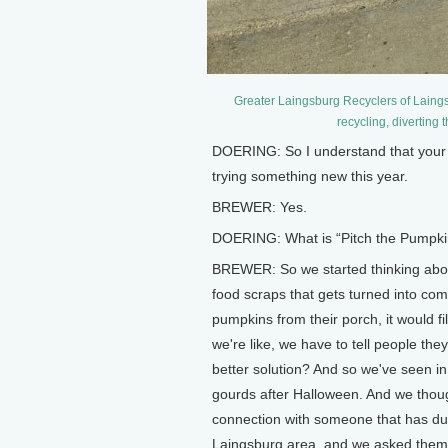
Greater Laingsburg Recyclers of Laings
recycling, diverting 
DOERING: So I understand that your 
trying something new this year.
BREWER: Yes.
DOERING: What is “Pitch the Pumpki
BREWER: So we started thinking about 
food scraps that gets turned into co
pumpkins from their porch, it would fi
we're like, we have to tell people they
better solution? And so we've seen in
gourds after Halloween. And we thoug
connection with someone that has du
Laingsburg area, and we asked them if