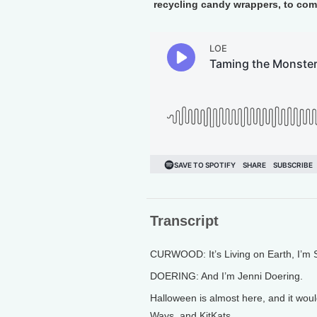
recycling candy wrappers, to com
Transcript
CURWOOD: It’s Living on Earth, I’m
DOERING: And I’m Jenni Doering.
Halloween is almost here, and it would
Ways, and KitKats.