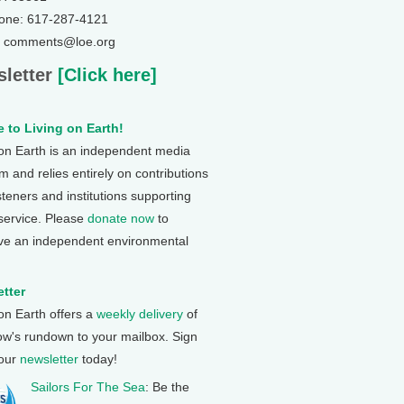
one: 617-287-4121
: comments@loe.org
letter
[Click here]
 to Living on Earth!
 on Earth is an independent media
 and relies entirely on contributions
steners and institutions supporting
 service. Please
donate now
to
ve an independent environmental
tter
 on Earth offers a
weekly delivery
of
ow's rundown to your mailbox. Sign
 our
newsletter
today!
Sailors For The Sea
: Be the