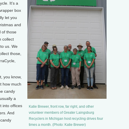
le. It's a
 wrapper box
ly let you
hristmas and
l of those
 collect
 to us. We
llect those,
rraCycle,
t, you know,
ust how much
the candy
usually a
 into offices
Katie Brewer, front row, far right, and other
pers. And
volunteer members of Greater Laingsburg
Recyclers in Michigan host recycling drives four
 candy
times a month. (Photo: Katie Brewer)