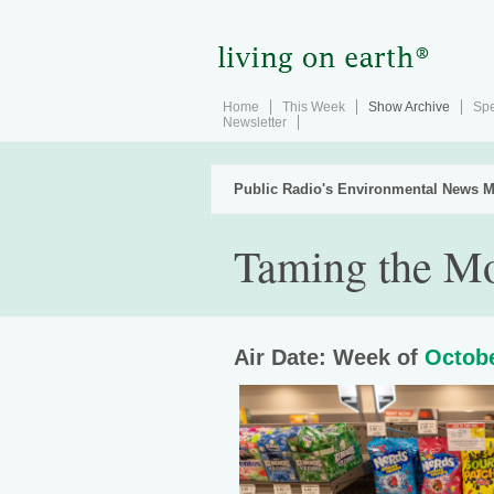
Home
This Week
Show Archive
Spe
Newsletter
Public Radio's Environmental News M
Taming the Mo
Air Date: Week of
Octobe