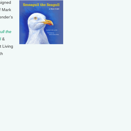
signed
f Mark
ender's
ll the
l
&
t Living
th