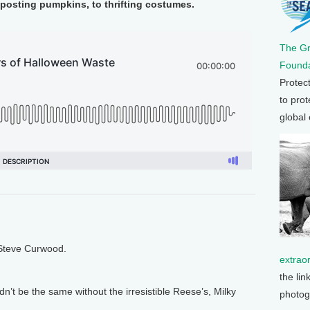
posting pumpkins, to thrifting costumes.
The G
Founda
Protec
to prot
global
 Steve Curwood.
extrao
the lin
n’t be the same without the irresistible Reese’s, Milky
photog