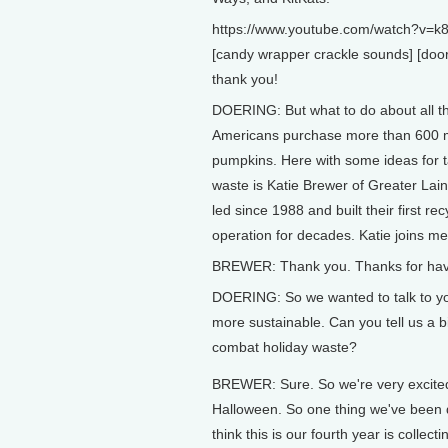
https://www.youtube.com/watch?v=k
[candy wrapper crackle sounds] [door
thank you!
DOERING: But what to do about all t
Americans purchase more than 600 mi
pumpkins. Here with some ideas for t
waste is Katie Brewer of Greater Lai
led since 1988 and built their first re
operation for decades. Katie joins m
BREWER: Thank you. Thanks for hav
DOERING: So we wanted to talk to yo
more sustainable. Can you tell us a b
combat holiday waste?
BREWER: Sure. So we're very excite
Halloween. So one thing we've been 
think this is our fourth year is collect