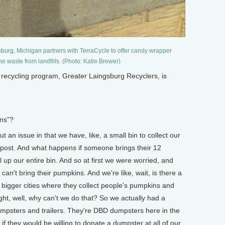
burg, Michigan partners with TerraCycle to offer candy wrapper
the waste from landfills. (Photo: Katie Brewer)
recycling program, Greater Laingsburg Recyclers, is
ns”?
an issue in that we have, like, a small bin to collect our
mpost. And what happens if someone brings their 12
ll up our entire bin. And so at first we were worried, and
 can't bring their pumpkins. And we're like, wait, is there a
 bigger cities where they collect people's pumpkins and
ht, well, why can't we do that? So we actually had a
mpsters and trailers. They're DBD dumpsters here in the
 they would be willing to donate a dumpster at all of our