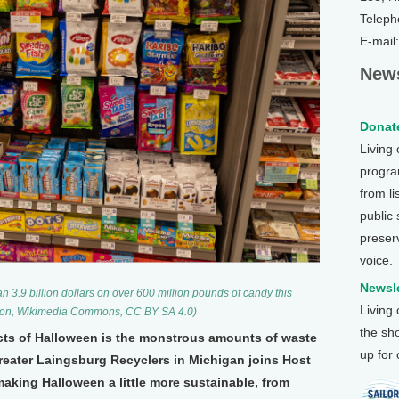
Teleph
E-mail
News
Donate
Living
program
from li
public
preser
voice.
Newsle
 3.9 billion dollars on over 600 million pounds of candy this
Living
ron, Wikimedia Commons, CC BY SA 4.0)
the sh
cts of Halloween is the monstrous amounts of waste
up for
Greater Laingsburg Recyclers in Michigan joins Host
making Halloween a little more sustainable, from