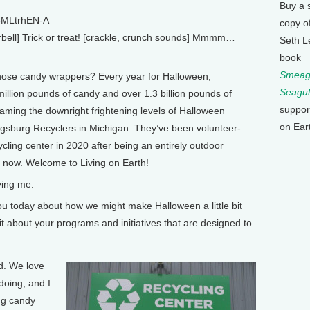
Buy a 
8MLtrhEN-A
copy o
bell] Trick or treat! [crackle, crunch sounds] Mmmm…
Seth L
book
Smeagu
hose candy wrappers? Every year for Halloween,
Seagul
llion pounds of candy and over 1.3 billion pounds of
suppor
aming the downright frightening levels of Halloween
on Ear
ngsburg Recyclers in Michigan. They’ve been volunteer-
cycling center in 2020 after being an entirely outdoor
e now. Welcome to Living on Earth!
ing me.
u today about how we might make Halloween a little bit
it about your programs and initiatives that are designed to
d. We love
doing, and I
ing candy