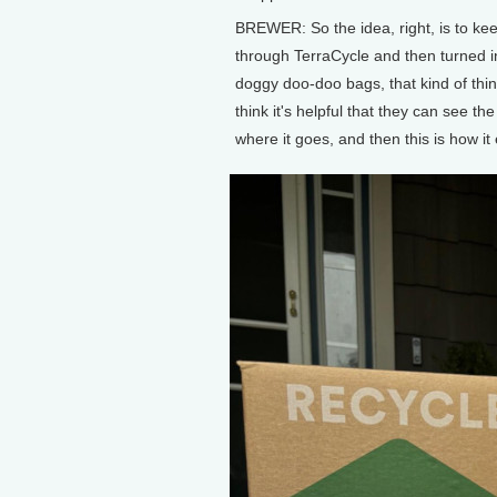
BREWER: So the idea, right, is to kee
through TerraCycle and then turned in
doggy doo-doo bags, that kind of thin
think it's helpful that they can see the
where it goes, and then this is how it