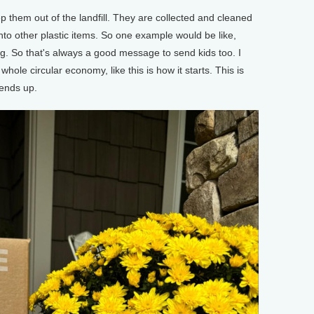
p them out of the landfill. They are collected and cleaned
to other plastic items. So one example would be like,
g. So that's always a good message to send kids too. I
 whole circular economy, like this is how it starts. This is
 ends up.