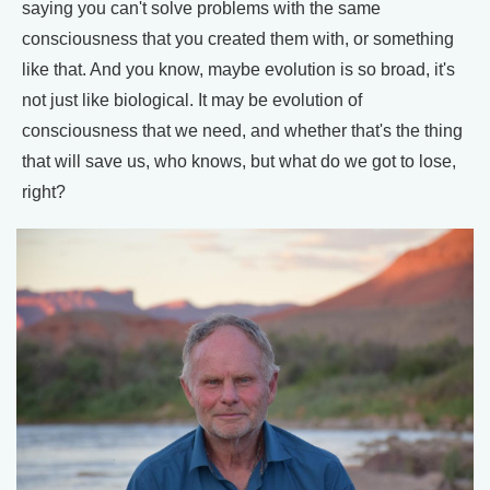
saying you can't solve problems with the same
consciousness that you created them with, or something
like that. And you know, maybe evolution is so broad, it's
not just like biological. It may be evolution of
consciousness that we need, and whether that's the thing
that will save us, who knows, but what do we got to lose,
right?