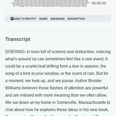
Transcript
DOERING: In lives full of screens and distraction, noticing
what’s around us can sometimes feel like a rare event. It
could be a scarlet leaf drifting from a tree in autumn, the
song of a bird at your window, or the scent of rain. But for
a moment, we look up, and we pause. Author Brooke
Williams believes those flashes of attention are powerful
and are imbued with more meaning than we often allow.
We sat down at my home in Somerville, Massachusetts to
chat about how he explores these ideas in his new book,