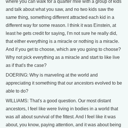
where you can walk for a quarter mile with a group of kids
and talk about what you saw, and no two kids saw the
same thing, something different attracted each kid in a
different way for some reason. I think it was Einstein, at
least he gets credit for saying, I'm not sure he really did,
that either everything is a miracle or nothing is a miracle.
And if you get to choose, which are you going to choose?
Why not pick everything as a miracle and start to like live
as if that's the case?
DOERING: Why is marveling at the world and
appreciating it something that our ancestors evolved to be
able to do?
WILLIAMS: That's a good question. Our most distant
ancestors, I feel like were living in bodies in a world that
was all about survival of the fittest. And I feel like it was
about, you know, paying attention, and it was about being