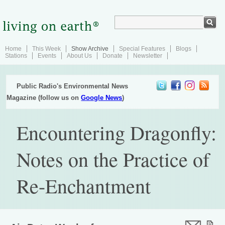
Home
This Week
Show Archive
Special Features
Blogs
Stations
Events
About Us
Donate
Newsletter
Public Radio's Environmental News
Magazine (follow us on
Google News
)
Encountering Dragonfly:
Notes on the Practice of
Re-Enchantment