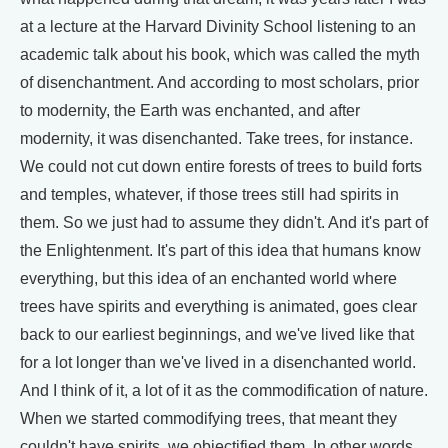
at a lecture at the Harvard Divinity School listening to an
academic talk about his book, which was called the myth
of disenchantment. And according to most scholars, prior
to modernity, the Earth was enchanted, and after
modernity, it was disenchanted. Take trees, for instance.
We could not cut down entire forests of trees to build forts
and temples, whatever, if those trees still had spirits in
them. So we just had to assume they didn't. And it's part of
the Enlightenment. It's part of this idea that humans know
everything, but this idea of an enchanted world where
trees have spirits and everything is animated, goes clear
back to our earliest beginnings, and we've lived like that
for a lot longer than we've lived in a disenchanted world.
And I think of it, a lot of it as the commodification of nature.
When we started commodifying trees, that meant they
couldn't have spirits, we objectified them. In other words,