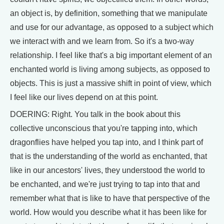
an object is, by definition, something that we manipulate
and use for our advantage, as opposed to a subject which
we interact with and we learn from. So it's a two-way
relationship. I feel like that's a big important element of an
enchanted world is living among subjects, as opposed to
objects. This is just a massive shift in point of view, which
I feel like our lives depend on at this point.
DOERING: Right. You talk in the book about this
collective unconscious that you're tapping into, which
dragonflies have helped you tap into, and I think part of
that is the understanding of the world as enchanted, that
like in our ancestors' lives, they understood the world to
be enchanted, and we're just trying to tap into that and
remember what that is like to have that perspective of the
world. How would you describe what it has been like for