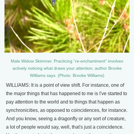
Male Widow Skimmer. Practicing “re-enchantment” involves
actively noticing what draws your attention, author Brooke
Williams says. (Photo: Brooke Williams)
WILLIAMS: It is a point of view shift. For instance, one of
the major things that has happened to me is I've started to
pay attention to the world and to things that happen as
synchronicities, as opposed to coincidences, for instance.
And you know, seeing a dragonfly or any sort of creature,
a lot of people would say, well, that's just a coincidence.