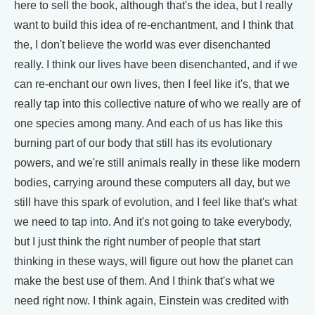
here to sell the book, although that's the idea, but I really
want to build this idea of re-enchantment, and I think that
the, I don't believe the world was ever disenchanted
really. I think our lives have been disenchanted, and if we
can re-enchant our own lives, then I feel like it's, that we
really tap into this collective nature of who we really are of
one species among many. And each of us has like this
burning part of our body that still has its evolutionary
powers, and we're still animals really in these like modern
bodies, carrying around these computers all day, but we
still have this spark of evolution, and I feel like that's what
we need to tap into. And it's not going to take everybody,
but I just think the right number of people that start
thinking in these ways, will figure out how the planet can
make the best use of them. And I think that's what we
need right now. I think again, Einstein was credited with