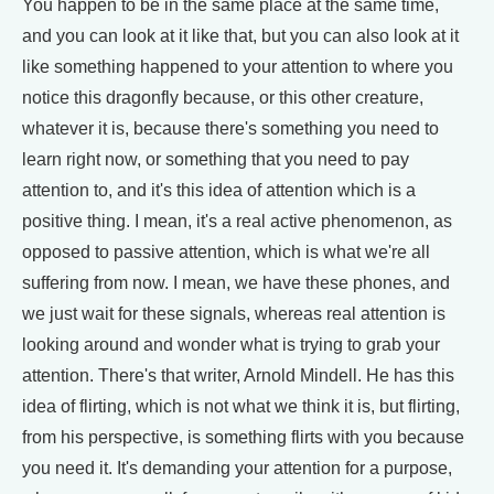
You happen to be in the same place at the same time,
and you can look at it like that, but you can also look at it
like something happened to your attention to where you
notice this dragonfly because, or this other creature,
whatever it is, because there's something you need to
learn right now, or something that you need to pay
attention to, and it's this idea of attention which is a
positive thing. I mean, it's a real active phenomenon, as
opposed to passive attention, which is what we're all
suffering from now. I mean, we have these phones, and
we just wait for these signals, whereas real attention is
looking around and wonder what is trying to grab your
attention. There's that writer, Arnold Mindell. He has this
idea of flirting, which is not what we think it is, but flirting,
from his perspective, is something flirts with you because
you need it. It's demanding your attention for a purpose,