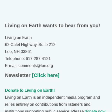
Living on Earth wants to hear from you!
Living on Earth
62 Calef Highway, Suite 212
Lee, NH 03861
Telephone: 617-287-4121
E-mail: comments@loe.org
Newsletter
[Click here]
Donate to Living on Earth!
Living on Earth is an independent media program and
relies entirely on contributions from listeners and
institutions supporting public service. Please
donate now