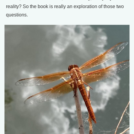
reality? So the book is really an exploration of those two
questions.