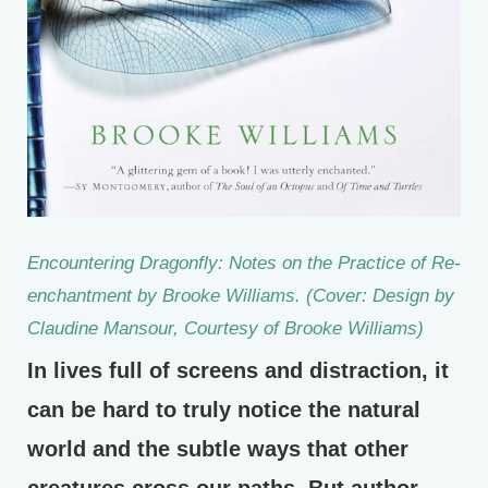
Encountering Dragonfly: Notes on the Practice of Re-
enchantment by Brooke Williams. (Cover: Design by
Claudine Mansour, Courtesy of Brooke Williams)
In lives full of screens and distraction, it
can be hard to truly notice the natural
world and the subtle ways that other