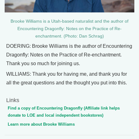
Brooke Williams is a Utah-based naturalist and the author of
Encountering Dragonfly: Notes on the Practice of Re-
enchantment. (Photo: Dan Schrag)
DOERING: Brooke Williams is the author of Encountering
Dragonfly: Notes on the Practice of Re-enchantment.
Thank you so much for joining us.
WILLIAMS: Thank you for having me, and thank you for
all the great questions and the thought you put into this.
Links
Find a copy of Encountering Dragonfly (Affiliate link helps
donate to LOE and local independent bookstores)
Learn more about Brooke Williams