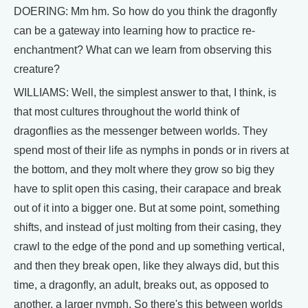
DOERING: Mm hm. So how do you think the dragonfly
can be a gateway into learning how to practice re-
enchantment? What can we learn from observing this
creature?
WILLIAMS: Well, the simplest answer to that, I think, is
that most cultures throughout the world think of
dragonflies as the messenger between worlds. They
spend most of their life as nymphs in ponds or in rivers at
the bottom, and they molt where they grow so big they
have to split open this casing, their carapace and break
out of it into a bigger one. But at some point, something
shifts, and instead of just molting from their casing, they
crawl to the edge of the pond and up something vertical,
and then they break open, like they always did, but this
time, a dragonfly, an adult, breaks out, as opposed to
another, a larger nymph. So there's this between worlds