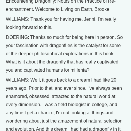
Encountering Dragonfly: Notes on the Practice of Re-
enchantment. Welcome to Living on Earth, Brooke!
WILLIAMS: Thank you for having me, Jenni. I'm really
looking forward to this.
DOERING: Thanks so much for being here in person. So
your fascination with dragonflies is the catalyst for some
of the deeper philosophical explorations in this book.
What is it about the dragonfly that has really captivated
you and captivated humans for millenia?
WILLIAMS: Well, it goes back to a dream I had like 20
years ago. Prior to that, and ever since, I've always been
enamored, obsessed, attracted to the natural world at
every dimension. I was a field biologist in college, and
any time I get a chance, I'm out looking at things and
wondering about just the amazement of natural selection
and evolution. And this dream I had had a dragonfly in it,