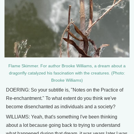
Flame Skimmer. For author Brooke Williams, a dream about a
dragonfly catalyzed his fascination with the creatures. (Photo:
Brooke Williams)
DOERING: So your subtitle is, "Notes on the Practice of
Re-enchantment." To what extent do you think we've
become disenchanted as individuals and a society?
WILLIAMS: Yeah, that's something I've been thinking
about a lot because going back to trying to understand
what happened during that dream, it was years later I was