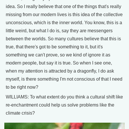
idea. So I really believe that one of the things that's really
missing from our modern lives is this idea of the collective
unconscious, which is the inner world. You know, this is a
little weird, but what I do is, say they are messengers
between the worlds. So many cultures believe that this is
true, that there's got to be something to it, but it's
something we can't prove, so we kind of ignore it as
modern people, but say it is true. So when I see one,
when my attention is attracted by a dragonfly, I do ask
myself, is there something I'm not conscious of that I need
to be right now?
WILLIAMS: To what extent do you think a cultural shift like
re-enchantment could help us solve problems like the
climate crisis?