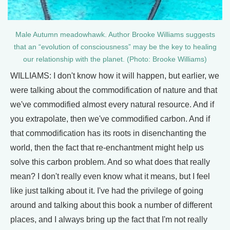
Male Autumn meadowhawk. Author Brooke Williams suggests
that an “evolution of consciousness” may be the key to healing
our relationship with the planet. (Photo: Brooke Williams)
WILLIAMS: I don't know how it will happen, but earlier, we
were talking about the commodification of nature and that
we've commodified almost every natural resource. And if
you extrapolate, then we've commodified carbon. And if
that commodification has its roots in disenchanting the
world, then the fact that re-enchantment might help us
solve this carbon problem. And so what does that really
mean? I don't really even know what it means, but I feel
like just talking about it. I've had the privilege of going
around and talking about this book a number of different
places, and I always bring up the fact that I'm not really