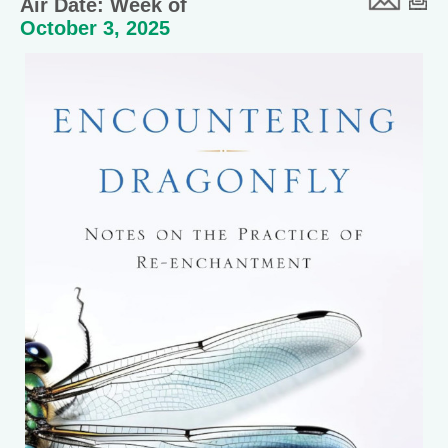
Air Date: Week of
October 3, 2025