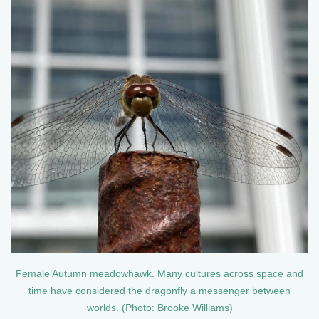
Female Autumn meadowhawk. Many cultures across space and
time have considered the dragonfly a messenger between
worlds. (Photo: Brooke Williams)