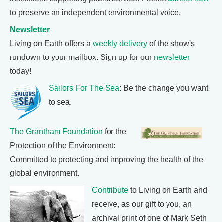
to preserve an independent environmental voice.
Newsletter
Living on Earth offers a
weekly delivery
of the show's
rundown to your mailbox. Sign up for our
newsletter
today!
Sailors For The Sea
: Be the change you want
to sea.
The Grantham Foundation
for the
Protection of the Environment:
Committed to protecting and improving the health of the
global environment.
Contribute
to Living on Earth and
receive, as our gift to you, an
archival print of one of Mark Seth