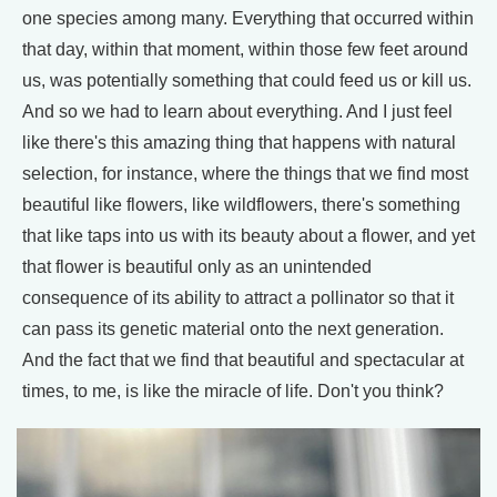
one species among many. Everything that occurred within
that day, within that moment, within those few feet around
us, was potentially something that could feed us or kill us.
And so we had to learn about everything. And I just feel
like there's this amazing thing that happens with natural
selection, for instance, where the things that we find most
beautiful like flowers, like wildflowers, there's something
that like taps into us with its beauty about a flower, and yet
that flower is beautiful only as an unintended
consequence of its ability to attract a pollinator so that it
can pass its genetic material onto the next generation.
And the fact that we find that beautiful and spectacular at
times, to me, is like the miracle of life. Don't you think?