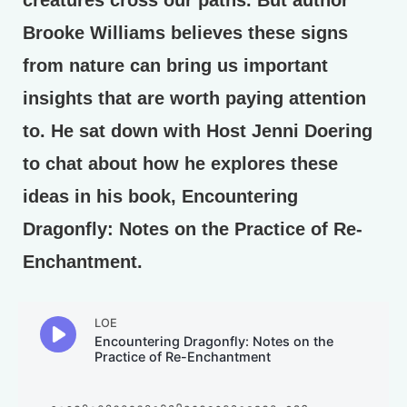
creatures cross our paths. But author
Brooke Williams believes these signs
from nature can bring us important
insights that are worth paying attention
to. He sat down with Host Jenni Doering
to chat about how he explores these
ideas in his book, Encountering
Dragonfly: Notes on the Practice of Re-
Enchantment.