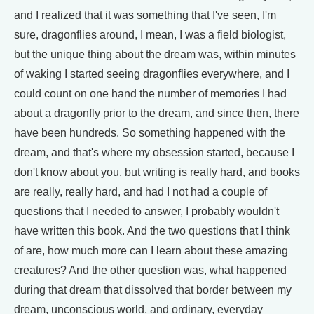
and I realized that it was something that I've seen, I'm
sure, dragonflies around, I mean, I was a field biologist,
but the unique thing about the dream was, within minutes
of waking I started seeing dragonflies everywhere, and I
could count on one hand the number of memories I had
about a dragonfly prior to the dream, and since then, there
have been hundreds. So something happened with the
dream, and that's where my obsession started, because I
don't know about you, but writing is really hard, and books
are really, really hard, and had I not had a couple of
questions that I needed to answer, I probably wouldn't
have written this book. And the two questions that I think
of are, how much more can I learn about these amazing
creatures? And the other question was, what happened
during that dream that dissolved that border between my
dream, unconscious world, and ordinary, everyday