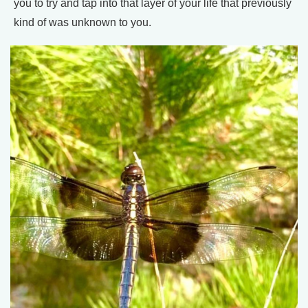
you to try and tap into that layer of your life that previously
kind of was unknown to you.