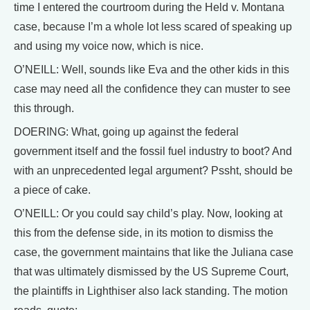
time I entered the courtroom during the Held v. Montana
case, because I’m a whole lot less scared of speaking up
and using my voice now, which is nice.
O’NEILL: Well, sounds like Eva and the other kids in this
case may need all the confidence they can muster to see
this through.
DOERING: What, going up against the federal
government itself and the fossil fuel industry to boot? And
with an unprecedented legal argument? Pssht, should be
a piece of cake.
O’NEILL: Or you could say child’s play. Now, looking at
this from the defense side, in its motion to dismiss the
case, the government maintains that like the Juliana case
that was ultimately dismissed by the US Supreme Court,
the plaintiffs in Lighthiser also lack standing. The motion