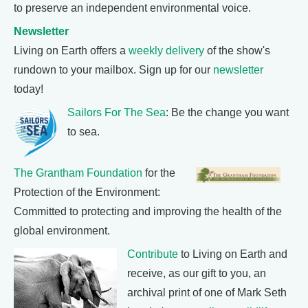
to preserve an independent environmental voice.
Newsletter
Living on Earth offers a
weekly delivery
of the show's
rundown to your mailbox. Sign up for our
newsletter
today!
Sailors For The Sea
: Be the change you want
to sea.
The Grantham Foundation
for the
Protection of the Environment:
Committed to protecting and improving the health of the
global environment.
Contribute
to Living on Earth and
receive, as our gift to you, an
archival print of one of Mark Seth