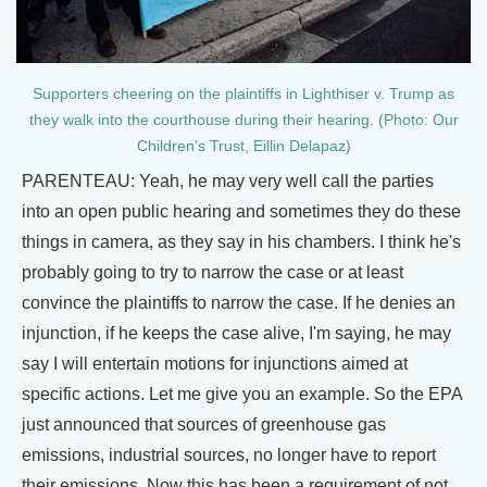
Supporters cheering on the plaintiffs in Lighthiser v. Trump as
they walk into the courthouse during their hearing. (Photo: Our
Children’s Trust, Eillin Delapaz)
PARENTEAU: Yeah, he may very well call the parties
into an open public hearing and sometimes they do these
things in camera, as they say in his chambers. I think he's
probably going to try to narrow the case or at least
convince the plaintiffs to narrow the case. If he denies an
injunction, if he keeps the case alive, I'm saying, he may
say I will entertain motions for injunctions aimed at
specific actions. Let me give you an example. So the EPA
just announced that sources of greenhouse gas
emissions, industrial sources, no longer have to report
their emissions. Now this has been a requirement of not