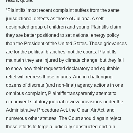
reads, quote:
“Plaintiffs’ most recent complaint suffers from the same
jurisdictional defects as those of Juliana. A self-
designated group of children and young Plaintiffs claim
they are better positioned to set national energy policy
than the President of the United States. Those grievances
are for the political branches, not the courts. Plaintiffs
maintain they are injured by climate change, but they fail
to show how their requested declaratory and equitable
relief will redress those injuries. And in challenging
dozens of discrete (and non-final) agency actions in one
omnibus complaint, Plaintiffs transparently attempt to
circumvent statutory judicial review provisions under the
Administrative Procedure Act, the Clean Air Act, and
numerous other statutes. The Court should again reject
these efforts to forge a judicially constructed end-run