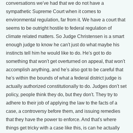
conversations we've had that we do not have a
sympathetic Supreme Court when it comes to
environmental regulation, far from it. We have a court that
seems to be outright hostile to federal regulation of
climate related matters. So Judge Christensen is a smart
enough judge to know he can't just do what maybe his
instincts tell him he would like to do. He's got to do
something that won't get overturned on appeal, that won't
accomplish anything, and he's also got to be careful that
he's within the bounds of what a federal district judge is
actually authorized constitutionally to do. Judges don't set
policy, people think they do, but they don't. They try to
adhere to their job of applying the law to the facts of a
case, a controversy before them, and issuing remedies
that they have the power to enforce. And that's where
things get tricky with a case like this, is can he actually