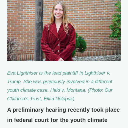
Eva Lighthiser is the lead plaintiff in Lighthiser v.
Trump. She was previously involved in a different
youth climate case, Held v. Montana. (Photo: Our
Children’s Trust, Eillin Delapaz)
A preliminary hearing recently took place
in federal court for the youth climate