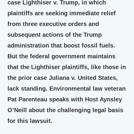
case Lighthiser v. Trump, in which
plaintiffs are seeking immediate relief
from three executive orders and
subsequent actions of the Trump
administration that boost fossil fuels.
But the federal government maintains
that the Lighthiser plaintiffs, like those in
the prior case Juliana v. United States,
lack standing. Environmental law veteran
Pat Parenteau speaks with Host Aynsley
O’Neill about the challenging legal basis
for this lawsuit.