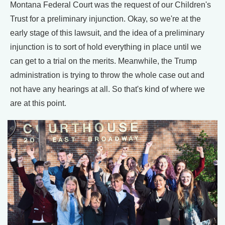
Montana Federal Court was the request of our Children's
Trust for a preliminary injunction. Okay, so we're at the
early stage of this lawsuit, and the idea of a preliminary
injunction is to sort of hold everything in place until we
can get to a trial on the merits. Meanwhile, the Trump
administration is trying to throw the whole case out and
not have any hearings at all. So that's kind of where we
are at this point.