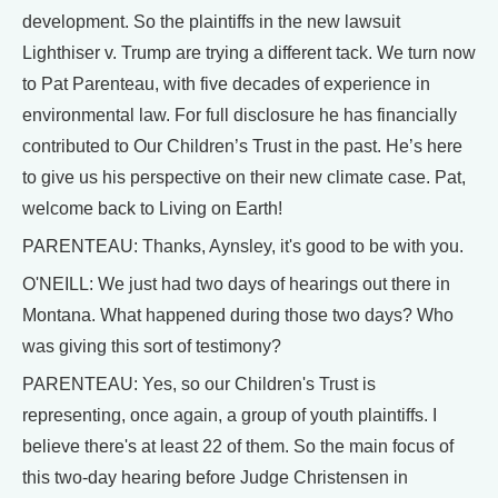
development. So the plaintiffs in the new lawsuit
Lighthiser v. Trump are trying a different tack. We turn now
to Pat Parenteau, with five decades of experience in
environmental law. For full disclosure he has financially
contributed to Our Children’s Trust in the past. He’s here
to give us his perspective on their new climate case. Pat,
welcome back to Living on Earth!
PARENTEAU: Thanks, Aynsley, it's good to be with you.
O'NEILL: We just had two days of hearings out there in
Montana. What happened during those two days? Who
was giving this sort of testimony?
PARENTEAU: Yes, so our Children's Trust is
representing, once again, a group of youth plaintiffs. I
believe there's at least 22 of them. So the main focus of
this two-day hearing before Judge Christensen in