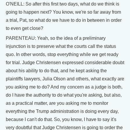
O'NEILL: So after this first two days, what do we think is
going to happen next? You know, we're so far away from
a trial, Pat, so what do we have to do in between in order
to even get close?
PARENTEAU: Yeah, so the idea of a preliminary
injunction is to preserve what the courts call the status
quo. In other words, stop everything while we get ready
for trial. Judge Christensen expressed considerable doubt
about his ability to do that, and he kept asking the
plaintiffs lawyers, Julia Olson and others, what exactly are
you asking me to do? And my concern as a judge is both,
do I have the authority to do what you're asking, but also,
as a practical matter, are you asking me to monitor
everything the Trump administration is doing every day,
because I can't do that. So, you know, I have to say it's
very doubtful that Judge Christensen is going to order the