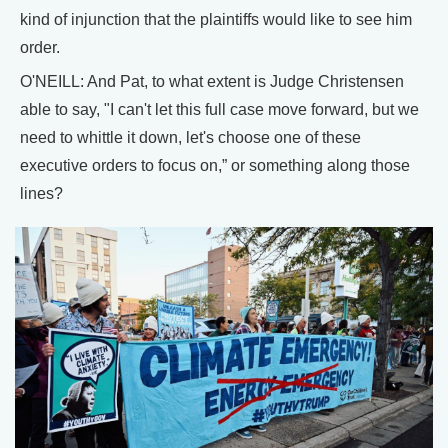
kind of injunction that the plaintiffs would like to see him
order.
O'NEILL: And Pat, to what extent is Judge Christensen
able to say, "I can't let this full case move forward, but we
need to whittle it down, let's choose one of these
executive orders to focus on,” or something along those
lines?