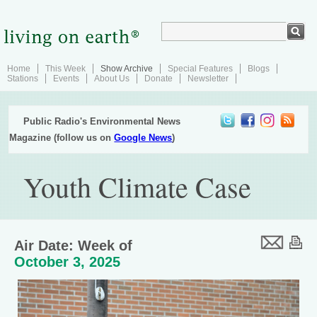
Home
This Week
Show Archive
Special Features
Blogs
Stations
Events
About Us
Donate
Newsletter
Public Radio's Environmental News
Magazine (follow us on
Google News
)
Youth Climate Case
Air Date: Week of
October 3, 2025