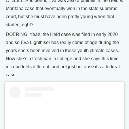
O’NEILL: And Jenni, Eva was also a plaintiff in the Held v.
Montana case that eventually won in the state supreme
court, but she must have been pretty young when that
started, right?
DOERING: Yeah, the Held case was filed in early 2020
and so Eva Lighthiser has really come of age during the
years she’s been involved in these youth climate cases.
Now she’s a freshman in college and she says this time
in court feels different, and not just because it’s a federal
case.