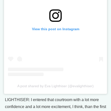
View this post on Instagram
A post shared by Eva Lighthiser (@evalighthiser)
LIGHTHISER: I entered that courtroom with a lot more
confidence and a lot more excitement, I think, than the first