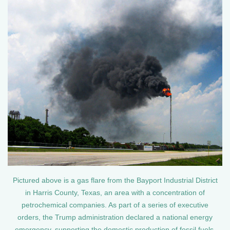
Pictured above is a gas flare from the Bayport Industrial District
in Harris County, Texas, an area with a concentration of
petrochemical companies. As part of a series of executive
orders, the Trump administration declared a national energy
emergency, supporting the domestic production of fossil fuels.