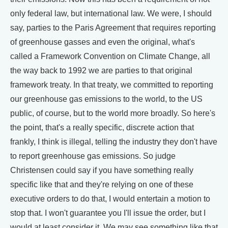
only federal law, but international law. We were, I should
say, parties to the Paris Agreement that requires reporting
of greenhouse gasses and even the original, what's
called a Framework Convention on Climate Change, all
the way back to 1992 we are parties to that original
framework treaty. In that treaty, we committed to reporting
our greenhouse gas emissions to the world, to the US
public, of course, but to the world more broadly. So here's
the point, that's a really specific, discrete action that
frankly, I think is illegal, telling the industry they don't have
to report greenhouse gas emissions. So judge
Christensen could say if you have something really
specific like that and they're relying on one of these
executive orders to do that, I would entertain a motion to
stop that. I won't guarantee you I'll issue the order, but I
would at least consider it. We may see something like that