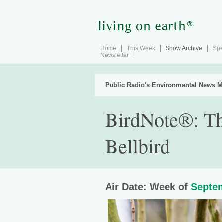
Home
This Week
Show Archive
Spe
Newsletter
Public Radio's Environmental News M
BirdNote®: Th
Bellbird
Air Date: Week of
Septem