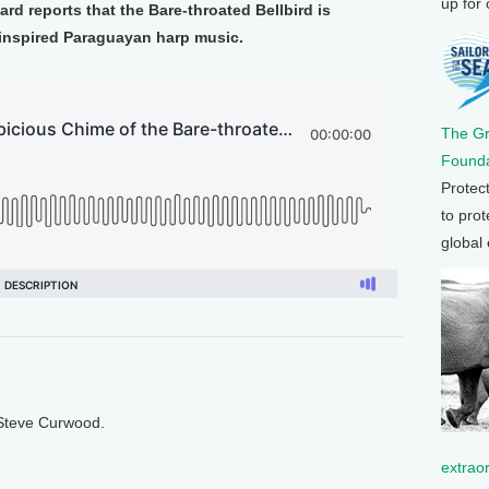
up for
rd reports that the Bare-throated Bellbird is
 inspired Paraguayan harp music.
The G
Founda
Protec
to prot
global
 Steve Curwood.
extrao