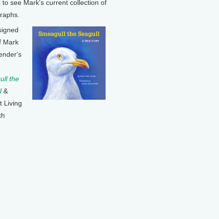
k to see Mark's current collection of
raphs.
signed
f Mark
ender's
ll the
l
&
t Living
th