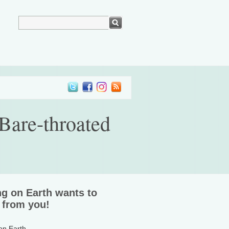
Bare-throated
ng on Earth wants to
 from you!
 on Earth