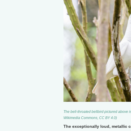
The bell-throated bellbird pictured above is
Wikimedia Commons, CC BY 4.0)
The exceptionally loud, metallic c