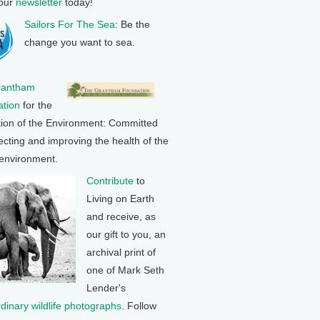
 our
newsletter
today!
Sailors For The Sea
: Be the
change you want to sea.
rantham
tion
for the
tion of the Environment: Committed
ecting and improving the health of the
 environment.
Contribute
to
Living on Earth
and receive, as
our gift to you, an
archival print of
one of Mark Seth
Lender's
rdinary wildlife photographs
. Follow