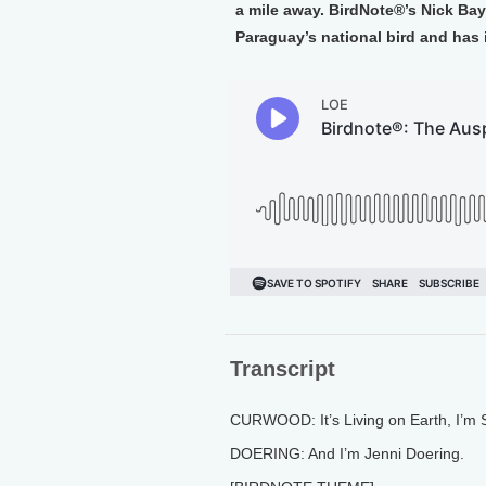
a mile away. BirdNote®’s Nick Baya
Paraguay’s national bird and has
Transcript
CURWOOD: It’s Living on Earth, I’m
DOERING: And I’m Jenni Doering.