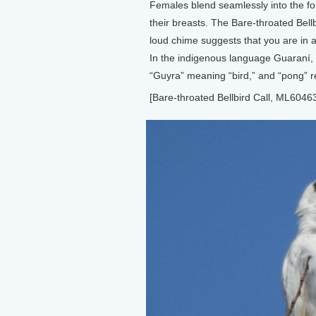
Females blend seamlessly into the fol
their breasts. The Bare-throated Bellb
loud chime suggests that you are in 
In the indigenous language Guaraní, 
“Guyra” meaning “bird,” and “pong” r
[Bare-throated Bellbird Call, ML6046