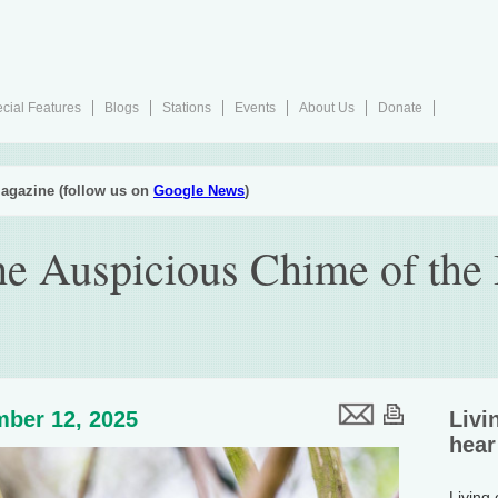
cial Features
Blogs
Stations
Events
About Us
Donate
agazine (follow us on
Google News
)
e Auspicious Chime of the 
ber 12, 2025
Livi
hear
Living