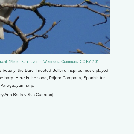
 Brazil. (Photo: Ben Tavener, Wikimedia Commons, CC BY 2.0)
ts beauty, the Bare-throated Bellbird inspires music played
e harp. Here is the song, Pájaro Campana, Spanish for
e Paraguayan harp.
by Ann Brela y Sus Cuerdas]