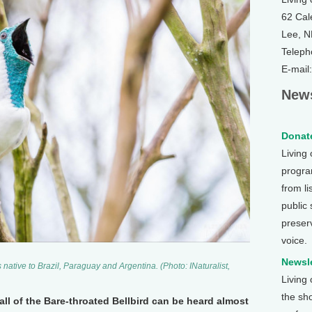
62 Cal
Lee, 
Teleph
E-mail
News
Donate
Living
program
from li
public
preser
voice.
Newsle
 native to Brazil, Paraguay and Argentina. (Photo: INaturalist,
Living
the sh
all of the Bare-throated Bellbird can be heard almost