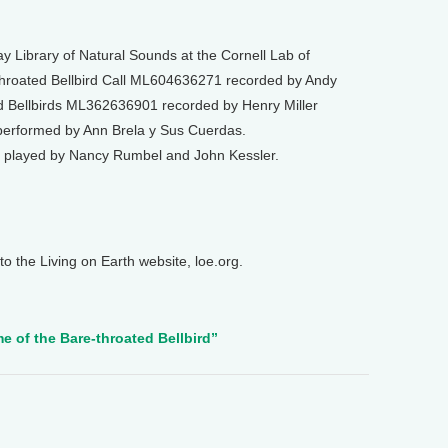
 Library of Natural Sounds at the Cornell Lab of
-throated Bellbird Call ML604636271 recorded by Andy
ed Bellbirds ML362636901 recorded by Henry Miller
performed by Ann Brela y Sus Cuerdas.
 played by Nancy Rumbel and John Kessler.
o the Living on Earth website, loe.org.
e of the Bare-throated Bellbird”