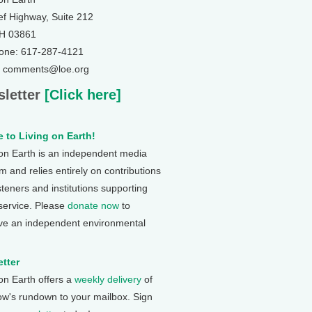
ef Highway, Suite 212
NH 03861
one: 617-287-4121
: comments@loe.org
letter
[Click here]
 to Living on Earth!
 on Earth is an independent media
 and relies entirely on contributions
steners and institutions supporting
 service. Please
donate now
to
ve an independent environmental
tter
 on Earth offers a
weekly delivery
of
ow's rundown to your mailbox. Sign