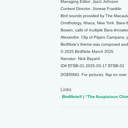
Managing Editor: Jazzi Johnson
Content Director: Jonese Franklin
Bird sounds provided by The Macaulay
Ornithology, Ithaca, New York. Bare
Bowen, calls of multiple Bare-throat
Alexandre. Clip of Pájaro Campana, 
BirdNote’s theme was composed and
© 2025 BirdNote March 2025
Narrator: Nick Bayard
ID# BTBB-01-2025-03-17 BTBB-01
DOERING: For pictures, flap on over t
Links
BirdNote®
| “The Auspicious Chim