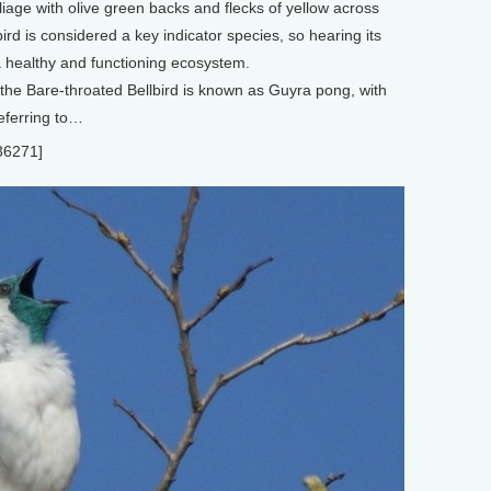
iage with olive green backs and flecks of yellow across
ird is considered a key indicator species, so hearing its
a healthy and functioning ecosystem.
the Bare-throated Bellbird is known as Guyra pong, with
eferring to…
36271]