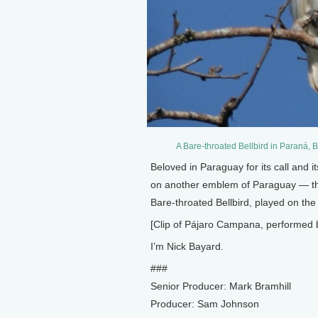
A Bare-throated Bellbird in Paraná,
Beloved in Paraguay for its call and i
on another emblem of Paraguay — th
Bare-throated Bellbird, played on th
[Clip of Pájaro Campana, performed 
I’m Nick Bayard.
###
Senior Producer: Mark Bramhill
Producer: Sam Johnson