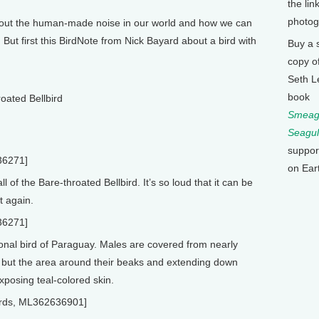
the lin
photog
bout the human-made noise in our world and how we can
ut first this BirdNote from Nick Bayard about a bird with
Buy a 
copy o
Seth L
book
oated Bellbird
Smeagu
Seagul
suppor
36271]
on Ear
ll of the Bare-throated Bellbird. It’s so loud that it can be
t again.
36271]
ional bird of Paraguay. Males are covered from nearly
e, but the area around their beaks and extending down
exposing teal-colored skin.
lbirds, ML362636901]