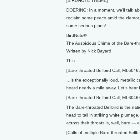
[BIRDNOTE THEME]
DOERING: In a moment, we’ll talk a
reclaim some peace amid the clamor. B
some serious pipes!
BirdNote®
The Auspicious Chime of the Bare-thr
Written by Nick Bayard
This…
[Bare-throated Bellbird Call, ML6046
…is the exceptionally loud, metallic ca
heard nearly a mile away. Let’s hear i
[Bare-throated Bellbird Call, ML6046
The Bare-throated Bellbird is the nat
head to tail in striking white plumag
across their throats is, well, bare — 
[Calls of multiple Bare-throated Bel