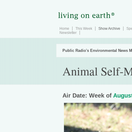
Home
This Week
Show Archive
Spe
Newsletter
Public Radio's Environmental News M
Animal Self-M
Air Date: Week of
August