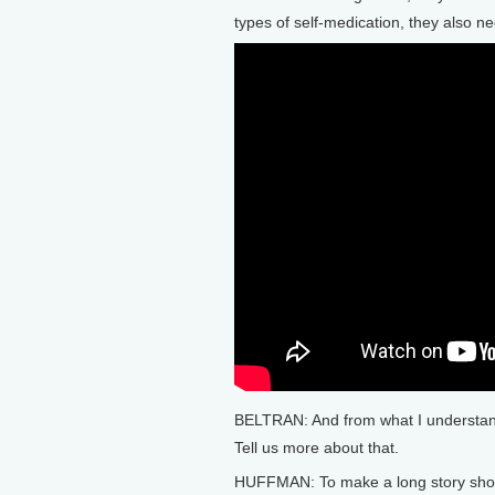
types of self-medication, they also n
BELTRAN: And from what I understand
Tell us more about that.
HUFFMAN: To make a long story short