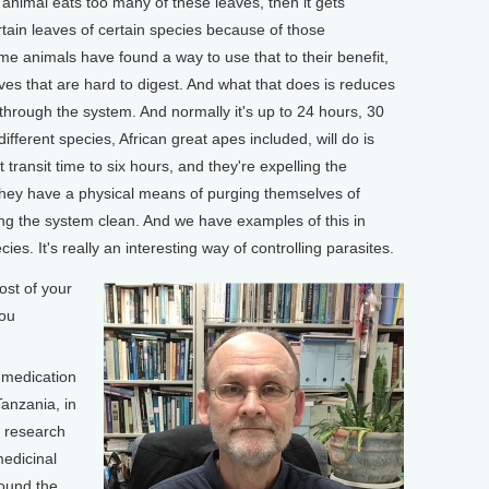
n animal eats too many of these leaves, then it gets
rtain leaves of certain species because of those
ome animals have found a way to use that to their benefit,
aves that are hard to digest. And what that does is reduces
s through the system. And normally it's up to 24 hours, 30
fferent species, African great apes included, will do is
 transit time to six hours, and they're expelling the
o, they have a physical means of purging themselves of
ping the system clean. And we have examples of this in
cies. It's really an interesting way of controlling parasites.
st of your
you
-medication
anzania, in
y research
medicinal
round the