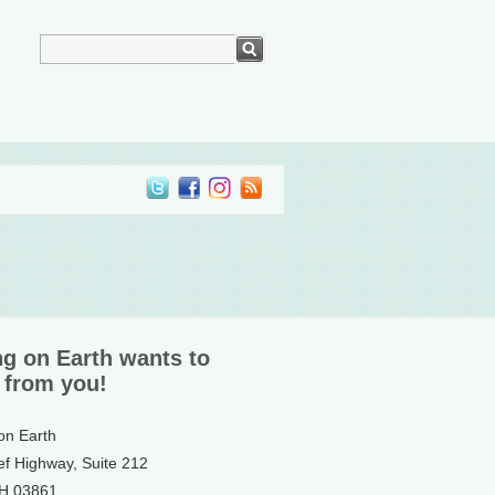
ng on Earth wants to
 from you!
 on Earth
ef Highway, Suite 212
NH 03861