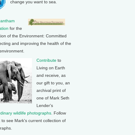
change you want to sea.
rantham
tion
for the
tion of the Environment: Committed
ecting and improving the health of the
 environment.
Contribute
to
Living on Earth
and receive, as
our gift to you, an
archival print of
one of Mark Seth
Lender's
rdinary wildlife photographs
. Follow
k to see Mark's current collection of
raphs.