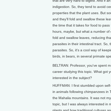
that are very hard to digest. And if a
indigestion. So, they tend to avoid ce
properties that the plant uses. But s
and they'll fold and swallow these le
the time that it takes for food to pas
hours, maybe, but what a number of di
fold and swallow leaves, reducing that
parasites in their intestinal tract. S
parasites. So, it's a cool way of kee
birds, in bears, in several primate spe
BELTRAN: Professor, you've spent mo
career studying this topic. What got 
interested in the subject?
HUFFMAN: I first stumbled upon self
in animals following chimpanzees in T
the Mahalia mountains. It was not m
topic, but I was always interested in 
plants and how traditional cultures a