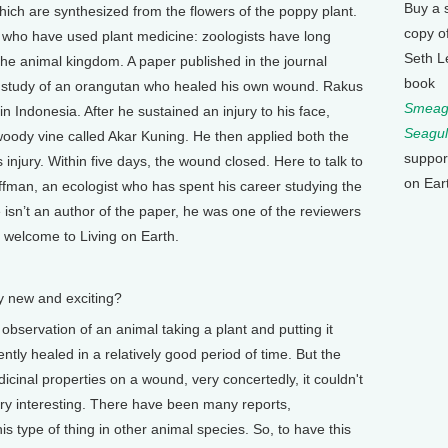
Buy a 
which are synthesized from the flowers of the poppy plant.
copy o
 who have used plant medicine: zoologists have long
Seth L
the animal kingdom. A paper published in the journal
book
se study of an orangutan who healed his own wound. Rakus
Smeagu
n Indonesia. After he sustained an injury to his face,
Seagul
ody vine called Akar Kuning. He then applied both the
suppor
s injury. Within five days, the wound closed. Here to talk to
on Ear
ffman, an ecologist who has spent his career studying the
isn’t an author of the paper, he was one of the reviewers
, welcome to Living on Earth.
 new and exciting?
 observation of an animal taking a plant and putting it
ly healed in a relatively good period of time. But the
dicinal properties on a wound, very concertedly, it couldn't
ery interesting. There have been many reports,
is type of thing in other animal species. So, to have this