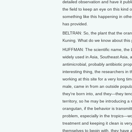
detailed observation and have it publi
the field to keep an eye on this kind
something like this happening in other
has provided.
BELTRAN: So, the plant that the ora
Kuning. What do we know about this 
HUFFMAN: The scientific name, the La
widely used in Asia, Southeast Asia, a
antimicrobial, probably antibiotic pro
interesting thing, the researchers i
working at this site for a very long 
male, came in from an outside popula
they're born into, and they—they tend t
territory, so he may be introducing a 
orangutan, if the behavior is transmit
problem, especially in the tropics—wo
treatment and keeping it clean is ve
themselves to begin with, they have