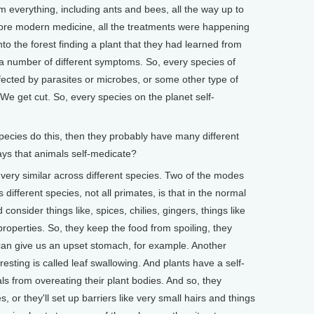
m everything, including ants and bees, all the way up to
ore modern medicine, all the treatments were happening
to the forest finding a plant that they had learned from
ng a number of different symptoms. So, every species of
ffected by parasites or microbes, or some other type of
We get cut. So, every species on the planet self-
ecies do this, then they probably have many different
s that animals self-medicate?
ry similar across different species. Two of the modes
 different species, not all primates, is that in the normal
 consider things like, spices, chilies, gingers, things like
properties. So, they keep the food from spoiling, they
an give us an upset stomach, for example. Another
eresting is called leaf swallowing. And plants have a self-
 from overeating their plant bodies. And so, they
, or they'll set up barriers like very small hairs and things