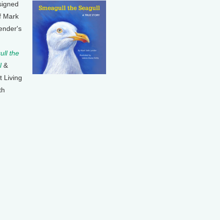
signed
f Mark
ender's
ll the
l
&
t Living
th