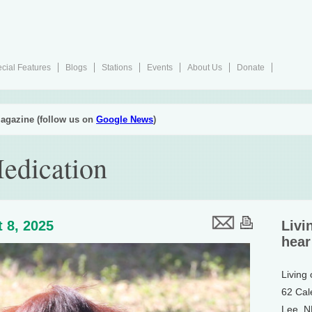
cial Features
Blogs
Stations
Events
About Us
Donate
agazine (follow us on
Google News
)
edication
 8, 2025
Livi
hear
Living
62 Cal
Lee, 