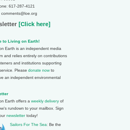
one: 617-287-4121
: comments@loe.org
letter
[Click here]
 to Living on Earth!
 on Earth is an independent media
 and relies entirely on contributions
steners and institutions supporting
 service. Please
donate now
to
ve an independent environmental
tter
 on Earth offers a
weekly delivery
of
ow's rundown to your mailbox. Sign
 our
newsletter
today!
Sailors For The Sea
: Be the