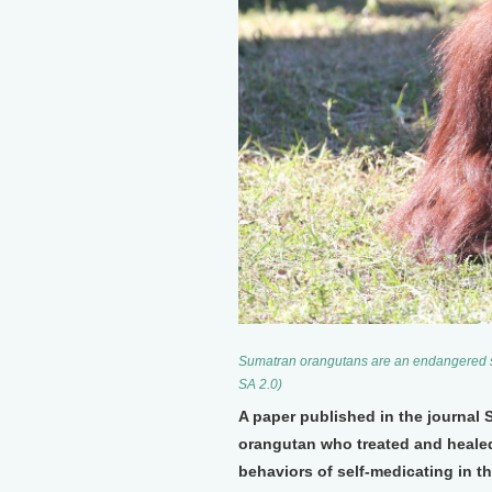
Sumatran orangutans are an endangered sp
SA 2.0)
A paper published in the journal 
orangutan who treated and heale
behaviors of self-medicating in th