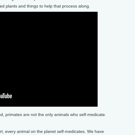
eed plants and things to help that process along.
, primates are not the only animals who self-medicate.
, every animal on the planet self-medicates. We have