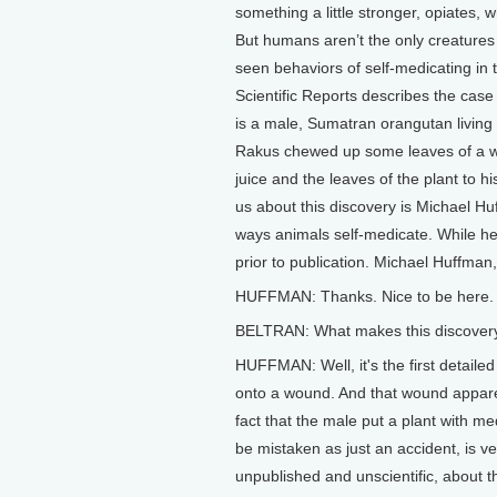
something a little stronger, opiates, 
But humans aren’t the only creatures
seen behaviors of self-medicating in 
Scientific Reports describes the ca
is a male, Sumatran orangutan living i
Rakus chewed up some leaves of a wo
juice and the leaves of the plant to hi
us about this discovery is Michael Hu
ways animals self-medicate. While he 
prior to publication. Michael Huffman
HUFFMAN: Thanks. Nice to be here.
BELTRAN: What makes this discovery
HUFFMAN: Well, it's the first detailed
onto a wound. And that wound apparent
fact that the male put a plant with me
be mistaken as just an accident, is v
unpublished and unscientific, about th