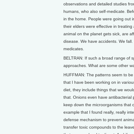
observations and detailed studies fro
humans, who also self-medicate. Bef
in the home. People were going out in
their elders were effective in treati
animal on the planet gets sick, are a
disease. We have accidents. We fall. 
medicates.
BELTRAN: If such a broad range of sp
approaches. What are some other way
HUFFMAN: The patterns seem to be ve
that I have been working on in various
diet, they include things that we would
that. Onions even have antibacterial 
keep down the microorganisms that c
example that I found really, really int
defense mechanism to prevent animals
transfer toxic compounds to the leaves