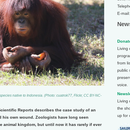
Teleph
E-mail
News
Donate
Living
program
from li
public
preser
voice.
Newsle
ecies native to Indonesia. (Photo: cuatrok77, Flickr, CC BY-NC-
Living
the sh
Scientific Reports describes the case study of an
up for
d his own wound. Zoologists have long seen
e animal kingdom, but until now it has rarely if ever