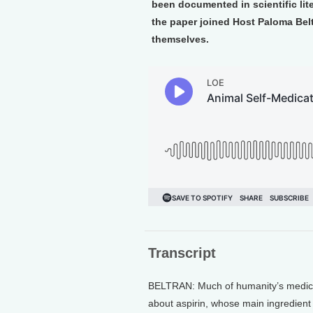
been documented in scientific lit
the paper joined Host Paloma Bel
themselves.
Transcript
BELTRAN: Much of humanity’s medicine
about aspirin, whose main ingredient c