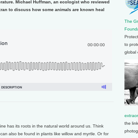
erature. Michael Huffman, an ecologist who reviewed
tran to discuss how some animals are known heal
The G
Founda
Protec
to prot
global
extrao
the lin
 has its roots in the natural world around us. Think
photog
an also be found in plants like willow and myrtle. Or for