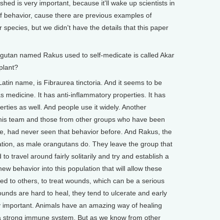
shed is very important, because it'll wake up scientists in
 of behavior, cause there are previous examples of
 species, but we didn't have the details that this paper
ngutan named Rakus used to self-medicate is called Akar
plant?
tin name, is Fibraurea tinctoria. And it seems to be
s medicine. It has anti-inflammatory properties. It has
perties as well. And people use it widely. Another
n this team and those from other groups who have been
time, had never seen that behavior before. And Rakus, the
tion, as male orangutans do. They leave the group that
o travel around fairly solitarily and try and establish a
new behavior into this population that will allow these
ted to others, to treat wounds, which can be a serious
unds are hard to heal, they tend to ulcerate and early
ry important. Animals have an amazing way of healing
 a strong immune system. But as we know from other