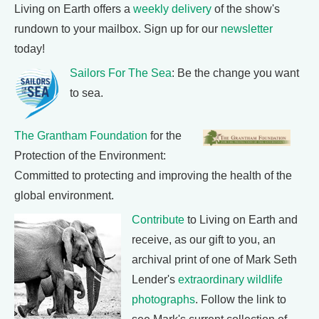
Living on Earth offers a
weekly delivery
of the show's
rundown to your mailbox. Sign up for our
newsletter
today!
Sailors For The Sea
: Be the change you want
to sea.
The Grantham Foundation
for the
Protection of the Environment:
Committed to protecting and improving the health of the
global environment.
Contribute
to Living on Earth and
receive, as our gift to you, an
archival print of one of Mark Seth
Lender's
extraordinary wildlife
photographs
. Follow the link to