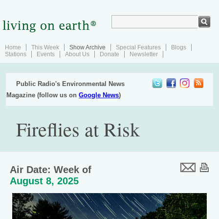
Home
This Week
Show Archive
Special Features
Blogs
Stations
Events
About Us
Donate
Newsletter
Public Radio's Environmental News
Magazine (follow us on
Google News
)
Fireflies at Risk
Air Date: Week of
August 8, 2025