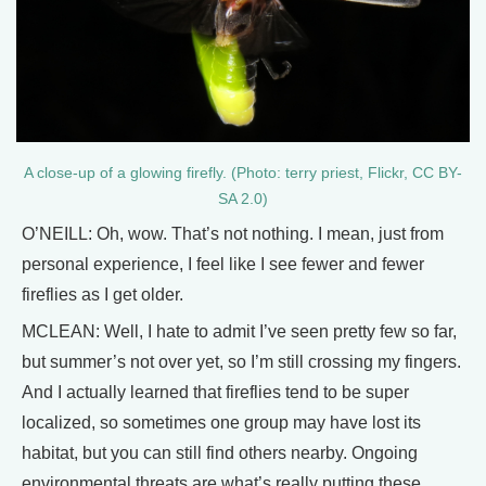
A close-up of a glowing firefly. (Photo: terry priest, Flickr, CC BY-
SA 2.0)
O’NEILL: Oh, wow. That’s not nothing. I mean, just from
personal experience, I feel like I see fewer and fewer
fireflies as I get older.
MCLEAN: Well, I hate to admit I’ve seen pretty few so far,
but summer’s not over yet, so I’m still crossing my fingers.
And I actually learned that fireflies tend to be super
localized, so sometimes one group may have lost its
habitat, but you can still find others nearby. Ongoing
environmental threats are what’s really putting these