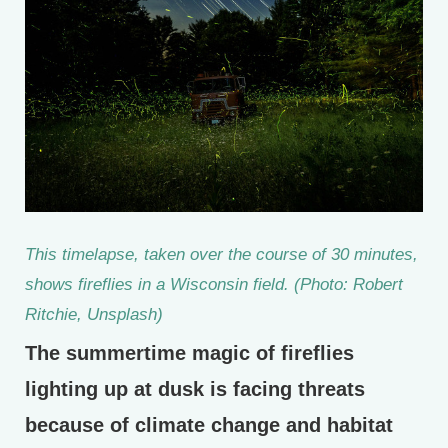
This timelapse, taken over the course of 30 minutes,
shows fireflies in a Wisconsin field. (Photo: Robert
Ritchie, Unsplash)
The summertime magic of fireflies
lighting up at dusk is facing threats
because of climate change and habitat