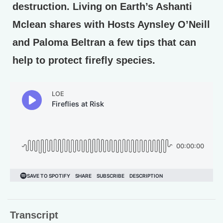
destruction. Living on Earth’s Ashanti
Mclean shares with Hosts Aynsley O’Neill
and Paloma Beltran a few tips that can
help to protect firefly species.
Transcript