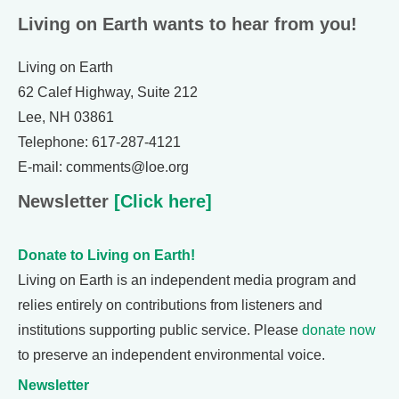
Living on Earth wants to hear from you!
Living on Earth
62 Calef Highway, Suite 212
Lee, NH 03861
Telephone: 617-287-4121
E-mail: comments@loe.org
Newsletter
[Click here]
Donate to Living on Earth!
Living on Earth is an independent media program and
relies entirely on contributions from listeners and
institutions supporting public service. Please
donate now
to preserve an independent environmental voice.
Newsletter