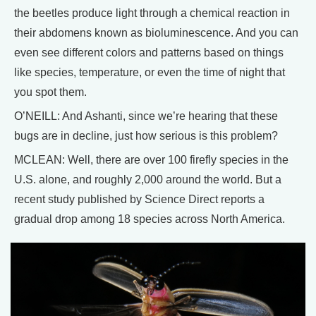
the beetles produce light through a chemical reaction in
their abdomens known as bioluminescence. And you can
even see different colors and patterns based on things
like species, temperature, or even the time of night that
you spot them.
O’NEILL: And Ashanti, since we’re hearing that these
bugs are in decline, just how serious is this problem?
MCLEAN: Well, there are over 100 firefly species in the
U.S. alone, and roughly 2,000 around the world. But a
recent study published by Science Direct reports a
gradual drop among 18 species across North America.