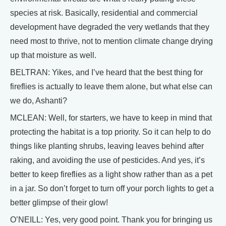
species at risk. Basically, residential and commercial
development have degraded the very wetlands that they
need most to thrive, not to mention climate change drying
up that moisture as well.
BELTRAN: Yikes, and I’ve heard that the best thing for
fireflies is actually to leave them alone, but what else can
we do, Ashanti?
MCLEAN: Well, for starters, we have to keep in mind that
protecting the habitat is a top priority. So it can help to do
things like planting shrubs, leaving leaves behind after
raking, and avoiding the use of pesticides. And yes, it’s
better to keep fireflies as a light show rather than as a pet
in a jar. So don’t forget to turn off your porch lights to get a
better glimpse of their glow!
O’NEILL: Yes, very good point. Thank you for bringing us