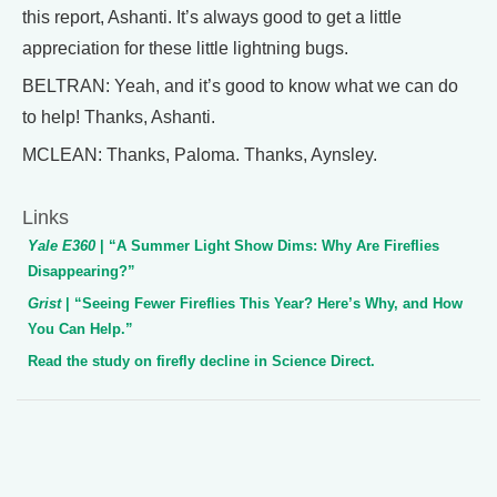
this report, Ashanti. It’s always good to get a little
appreciation for these little lightning bugs.
BELTRAN: Yeah, and it’s good to know what we can do
to help! Thanks, Ashanti.
MCLEAN: Thanks, Paloma. Thanks, Aynsley.
Links
Yale E360
| “A Summer Light Show Dims: Why Are Fireflies
Disappearing?”
Grist
| “Seeing Fewer Fireflies This Year? Here’s Why, and How
You Can Help.”
Read the study on firefly decline in Science Direct.