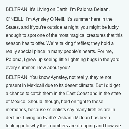
BELTRAN: It’s Living on Earth, I’m Paloma Beltran.
O’NEILL: I’m Aynsley O’Neill. It’s summer here in the
States, and if you’re outside at night, you might be lucky
enough to spot one of the most magical creatures that this
season has to offer. We’re talking fireflies; they hold a
really special place in many people’s hearts. For me,
Paloma, I grew up seeing little lightning bugs in the yard
every summer. How about you?
BELTRAN: You know Aynsley, not really, they’re not
present in Mexicali due to its desert climate. But I did get
a chance to catch them in the East Coast and in the state
of Mexico. Should, though, hold on tight to these
memories, because scientists say many fireflies are in
decline. Living on Earth’s Ashanti Mclean has been
looking into why their numbers are dropping and how we