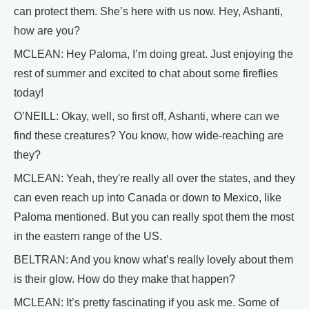
can protect them. She’s here with us now. Hey, Ashanti,
how are you?
MCLEAN: Hey Paloma, I’m doing great. Just enjoying the
rest of summer and excited to chat about some fireflies
today!
O’NEILL: Okay, well, so first off, Ashanti, where can we
find these creatures? You know, how wide-reaching are
they?
MCLEAN: Yeah, they're really all over the states, and they
can even reach up into Canada or down to Mexico, like
Paloma mentioned. But you can really spot them the most
in the eastern range of the US.
BELTRAN: And you know what’s really lovely about them
is their glow. How do they make that happen?
MCLEAN: It’s pretty fascinating if you ask me. Some of