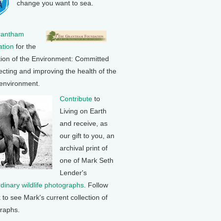
change you want to sea.
rantham
tion
for the
tion of the Environment: Committed
ecting and improving the health of the
 environment.
Contribute
to
Living on Earth
and receive, as
our gift to you, an
archival print of
one of Mark Seth
Lender's
rdinary wildlife photographs
. Follow
k to see Mark's current collection of
raphs.