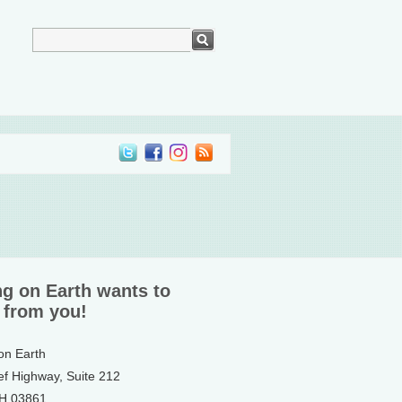
ng on Earth wants to
 from you!
 on Earth
ef Highway, Suite 212
NH 03861