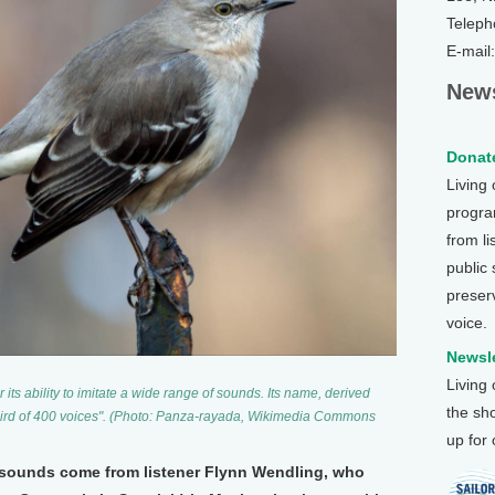
Teleph
E-mail
News
Donate
Living
program
from li
public
preser
voice.
Newsle
Living
its ability to imitate a wide range of sounds. Its name, derived
the sh
"bird of 400 voices". (Photo: Panza-rayada, Wikimedia Commons
up for
 sounds come from listener Flynn Wendling, who