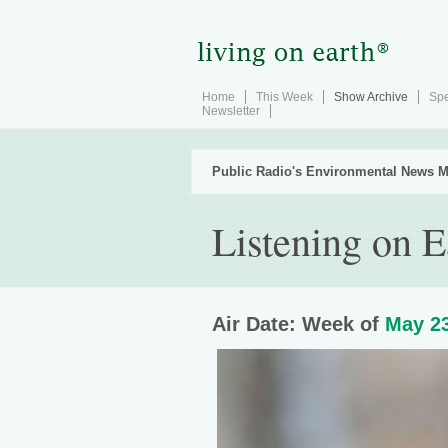
Home
This Week
Show Archive
Spe
Newsletter
Public Radio's Environmental News M
Listening on E
Air Date: Week of
May 23