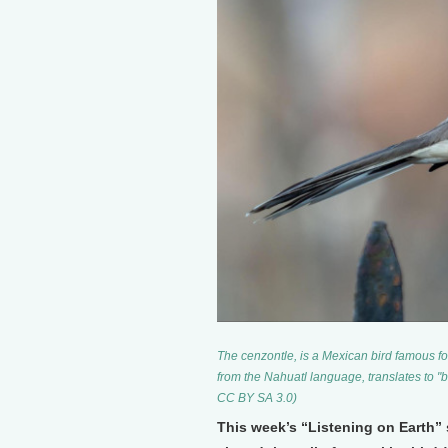
The cenzontle, is a Mexican bird famous for 
from the Nahuatl language, translates to 
CC BY SA 3.0)
This week’s “Listening on Earth”