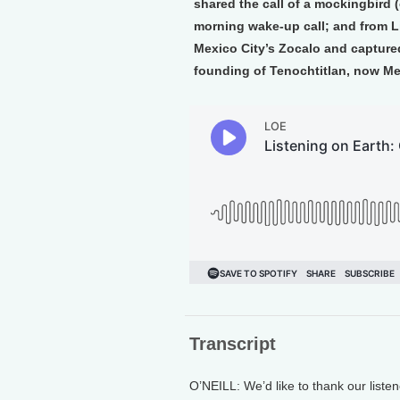
shared the call of a mockingbird 
morning wake-up call; and from L
Mexico City’s Zocalo and captured
founding of Tenochtitlan, now Me
Transcript
O’NEILL: We’d like to thank our listen