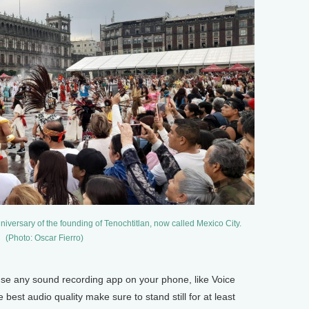
iversary of the founding of Tenochtitlan, now called Mexico City.
(Photo: Oscar Fierro)
se any sound recording app on your phone, like Voice
est audio quality make sure to stand still for at least