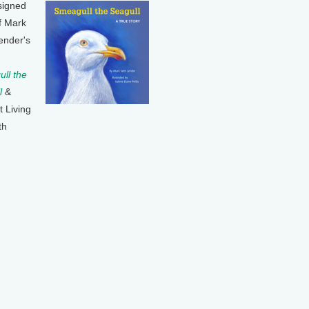
signed
f Mark
ender's
ll the
l
&
t Living
th