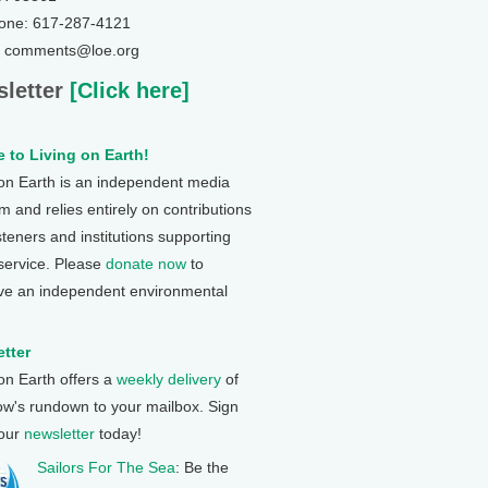
one: 617-287-4121
: comments@loe.org
letter
[Click here]
 to Living on Earth!
 on Earth is an independent media
 and relies entirely on contributions
steners and institutions supporting
 service. Please
donate now
to
ve an independent environmental
tter
 on Earth offers a
weekly delivery
of
ow's rundown to your mailbox. Sign
 our
newsletter
today!
Sailors For The Sea
: Be the