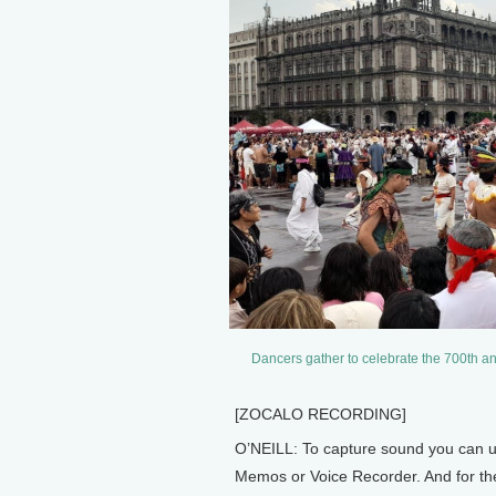
Dancers gather to celebrate the 700th ann
[ZOCALO RECORDING]
O’NEILL: To capture sound you can u
Memos or Voice Recorder. And for the b