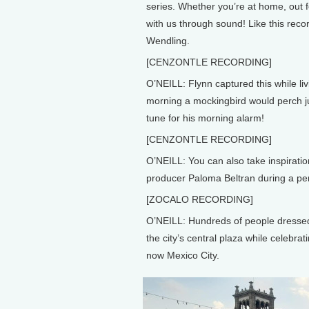
series. Whether you’re at home, out f
with us through sound! Like this rec
Wendling.
[CENZONTLE RECORDING]
O’NEILL: Flynn captured this while li
morning a mockingbird would perch ju
tune for his morning alarm!
[CENZONTLE RECORDING]
O’NEILL: You can also take inspiratio
producer Paloma Beltran during a per
[ZOCALO RECORDING]
O’NEILL: Hundreds of people dressed 
the city’s central plaza while celebra
now Mexico City.