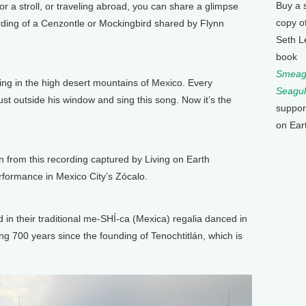
Buy a 
or a stroll, or traveling abroad, you can share a glimpse
copy o
ording of a Cenzontle or Mockingbird shared by Flynn
Seth L
book
Smeagu
ving in the high desert mountains of Mexico. Every
Seagul
st outside his window and sing this song. Now it’s the
suppor
on Ear
n from this recording captured by Living on Earth
formance in Mexico City’s Zócalo.
in their traditional me-SHÍ-ca (Mexica) regalia danced in
ting 700 years since the founding of Tenochtitlán, which is