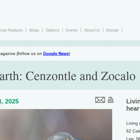
cial Features
Blogs
Stations
Events
About Us
Donate
agazine (follow us on
Google News
)
arth: Cenzontle and Zocalo
, 2025
Livi
hear
Living
62 Cal
Lee, 