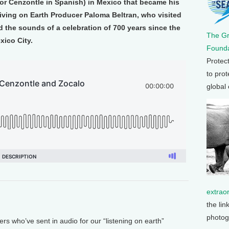
(or Cenzontle in Spanish) in Mexico that became his
iving on Earth Producer Paloma Beltran, who visited
 the sounds of a celebration of 700 years since the
The G
xico City.
Founda
Protec
to prot
global
extrao
the lin
photog
ers who’ve sent in audio for our “listening on earth”