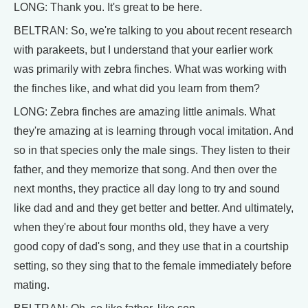
LONG: Thank you. It's great to be here.
BELTRAN: So, we're talking to you about recent research
with parakeets, but I understand that your earlier work
was primarily with zebra finches. What was working with
the finches like, and what did you learn from them?
LONG: Zebra finches are amazing little animals. What
they're amazing at is learning through vocal imitation. And
so in that species only the male sings. They listen to their
father, and they memorize that song. And then over the
next months, they practice all day long to try and sound
like dad and and they get better and better. And ultimately,
when they're about four months old, they have a very
good copy of dad's song, and they use that in a courtship
setting, so they sing that to the female immediately before
mating.