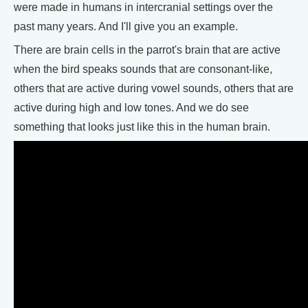
were made in humans in intercranial settings over the
past many years. And I'll give you an example.
There are brain cells in the parrot's brain that are active
when the bird speaks sounds that are consonant-like,
others that are active during vowel sounds, others that are
active during high and low tones. And we do see
something that looks just like this in the human brain.