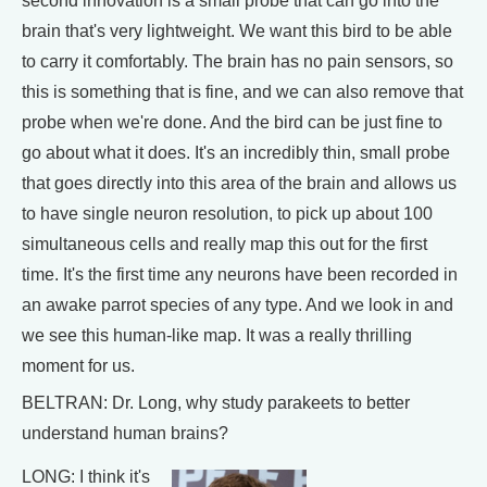
second innovation is a small probe that can go into the
brain that's very lightweight. We want this bird to be able
to carry it comfortably. The brain has no pain sensors, so
this is something that is fine, and we can also remove that
probe when we're done. And the bird can be just fine to
go about what it does. It's an incredibly thin, small probe
that goes directly into this area of the brain and allows us
to have single neuron resolution, to pick up about 100
simultaneous cells and really map this out for the first
time. It's the first time any neurons have been recorded in
an awake parrot species of any type. And we look in and
we see this human-like map. It was a really thrilling
moment for us.
BELTRAN: Dr. Long, why study parakeets to better
understand human brains?
LONG: I think it's