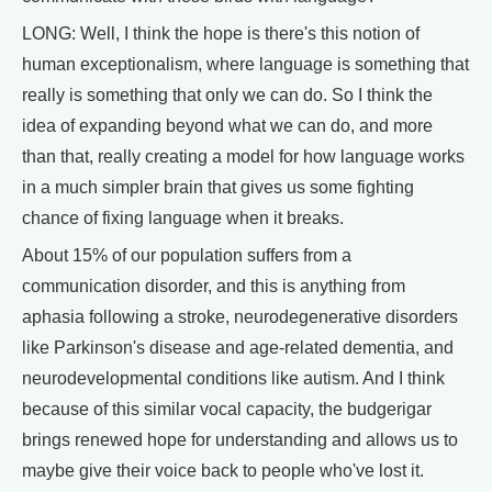
LONG: Well, I think the hope is there's this notion of
human exceptionalism, where language is something that
really is something that only we can do. So I think the
idea of expanding beyond what we can do, and more
than that, really creating a model for how language works
in a much simpler brain that gives us some fighting
chance of fixing language when it breaks.
About 15% of our population suffers from a
communication disorder, and this is anything from
aphasia following a stroke, neurodegenerative disorders
like Parkinson's disease and age-related dementia, and
neurodevelopmental conditions like autism. And I think
because of this similar vocal capacity, the budgerigar
brings renewed hope for understanding and allows us to
maybe give their voice back to people who've lost it.