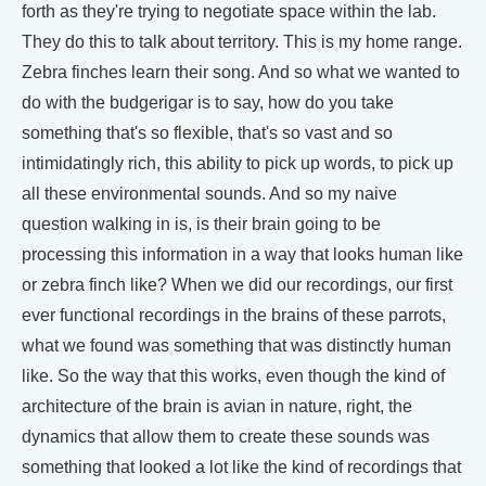
forth as they're trying to negotiate space within the lab.
They do this to talk about territory. This is my home range.
Zebra finches learn their song. And so what we wanted to
do with the budgerigar is to say, how do you take
something that's so flexible, that's so vast and so
intimidatingly rich, this ability to pick up words, to pick up
all these environmental sounds. And so my naive
question walking in is, is their brain going to be
processing this information in a way that looks human like
or zebra finch like? When we did our recordings, our first
ever functional recordings in the brains of these parrots,
what we found was something that was distinctly human
like. So the way that this works, even though the kind of
architecture of the brain is avian in nature, right, the
dynamics that allow them to create these sounds was
something that looked a lot like the kind of recordings that