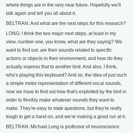
where things are in the very near future. Hopefully we'll
talk again and tell you all about it.
BELTRAN: And what are the next steps for this research?
LONG: I think the two major next steps, at least in my
view, number one, you know, what are they saying? We
want to find out, are their sounds related to specific
actions or objects in their environment, and how do they
actually express that to another bird. And also, I think,
who's playing this keyboard? And so, the idea of just such
a simple motor representation of different vocal sounds,
now we have to find out how that's exploited by the bird in
order to flexibly make whatever sounds they want to
make. They're easy to state questions, but they're really
tough to get a hand on, and we're making a good run at it.
BELTRAN: Michael Long is professor of neuroscience