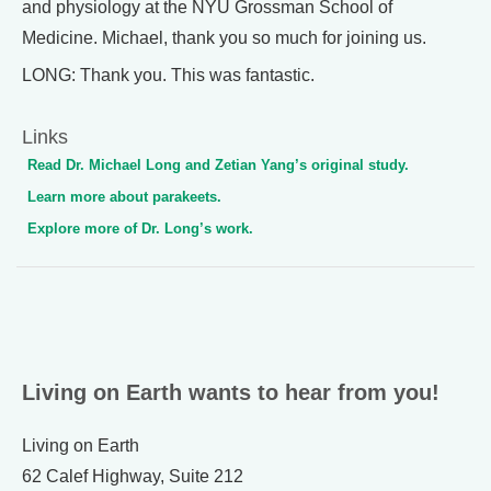
and physiology at the NYU Grossman School of
Medicine. Michael, thank you so much for joining us.
LONG: Thank you. This was fantastic.
Links
Read Dr. Michael Long and Zetian Yang’s original study.
Learn more about parakeets.
Explore more of Dr. Long’s work.
Living on Earth wants to hear from you!
Living on Earth
62 Calef Highway, Suite 212