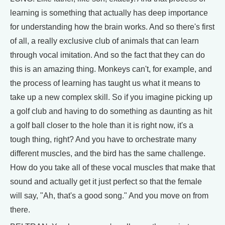
learning is something that actually has deep importance
for understanding how the brain works. And so there's first
of all, a really exclusive club of animals that can learn
through vocal imitation. And so the fact that they can do
this is an amazing thing. Monkeys can't, for example, and
the process of learning has taught us what it means to
take up a new complex skill. So if you imagine picking up
a golf club and having to do something as daunting as hit
a golf ball closer to the hole than it is right now, it's a
tough thing, right? And you have to orchestrate many
different muscles, and the bird has the same challenge.
How do you take all of these vocal muscles that make that
sound and actually get it just perfect so that the female
will say, "Ah, that's a good song." And you move on from
there.