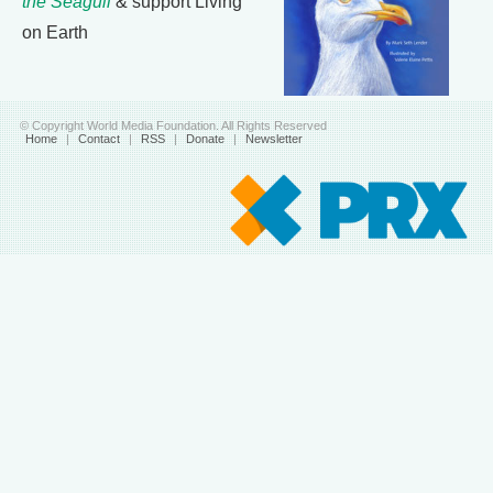
the Seagull
& support Living
on Earth
© Copyright World Media Foundation. All Rights Reserved
Home
|
Contact
|
RSS
|
Donate
|
Newsletter