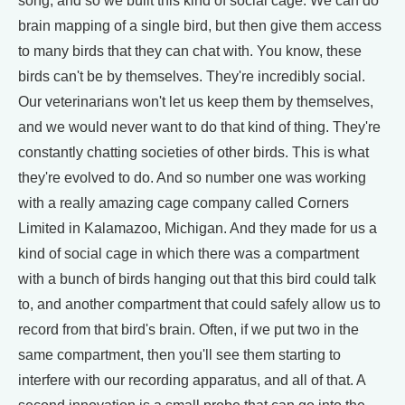
song, and so we built this kind of social cage. We can do
brain mapping of a single bird, but then give them access
to many birds that they can chat with. You know, these
birds can't be by themselves. They're incredibly social.
Our veterinarians won't let us keep them by themselves,
and we would never want to do that kind of thing. They're
constantly chatting societies of other birds. This is what
they're evolved to do. And so number one was working
with a really amazing cage company called Corners
Limited in Kalamazoo, Michigan. And they made for us a
kind of social cage in which there was a compartment
with a bunch of birds hanging out that this bird could talk
to, and another compartment that could safely allow us to
record from that bird's brain. Often, if we put two in the
same compartment, then you'll see them starting to
interfere with our recording apparatus, and all of that. A