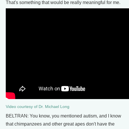
That's something that would be really meaningful for me.
Video courtesy of Dr. Michael Long
BELTRAN: You know, you mentioned autism, and I know
that chimpanzees and other great apes don't have the