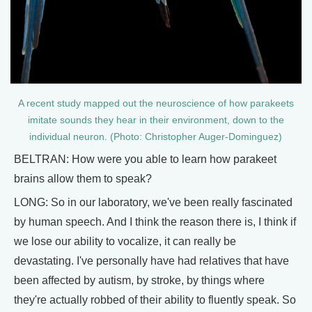
A recent study mapped out the neuroscience of how parakeets
imitate sounds they hear in their environment, down to the
individual neuron. (Photo: Christopher Auger-Dominguez)
BELTRAN: How were you able to learn how parakeet
brains allow them to speak?
LONG: So in our laboratory, we've been really fascinated
by human speech. And I think the reason there is, I think if
we lose our ability to vocalize, it can really be
devastating. I've personally have had relatives that have
been affected by autism, by stroke, by things where
they're actually robbed of their ability to fluently speak. So