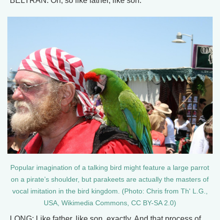
BELTRAN: Oh, so like father, like son.
Popular imagination of a talking bird might feature a large parrot
on a pirate’s shoulder, but parakeets are actually the masters of
vocal imitation in the bird kingdom. (Photo: Chris from Th' L.G.,
USA, Wikimedia Commons, CC BY-SA 2.0)
LONG: Like father, like son, exactly. And that process of