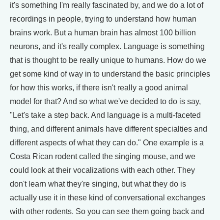
it's something I'm really fascinated by, and we do a lot of
recordings in people, trying to understand how human
brains work. But a human brain has almost 100 billion
neurons, and it's really complex. Language is something
that is thought to be really unique to humans. How do we
get some kind of way in to understand the basic principles
for how this works, if there isn't really a good animal
model for that? And so what we've decided to do is say,
"Let's take a step back. And language is a multi-faceted
thing, and different animals have different specialties and
different aspects of what they can do." One example is a
Costa Rican rodent called the singing mouse, and we
could look at their vocalizations with each other. They
don't learn what they're singing, but what they do is
actually use it in these kind of conversational exchanges
with other rodents. So you can see them going back and