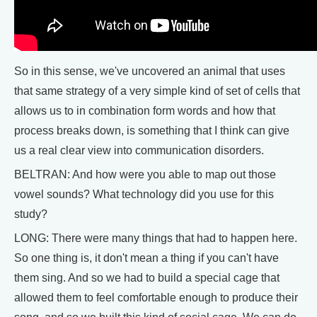
So in this sense, we've uncovered an animal that uses
that same strategy of a very simple kind of set of cells that
allows us to in combination form words and how that
process breaks down, is something that I think can give
us a real clear view into communication disorders.
BELTRAN: And how were you able to map out those
vowel sounds? What technology did you use for this
study?
LONG: There were many things that had to happen here.
So one thing is, it don't mean a thing if you can't have
them sing. And so we had to build a special cage that
allowed them to feel comfortable enough to produce their