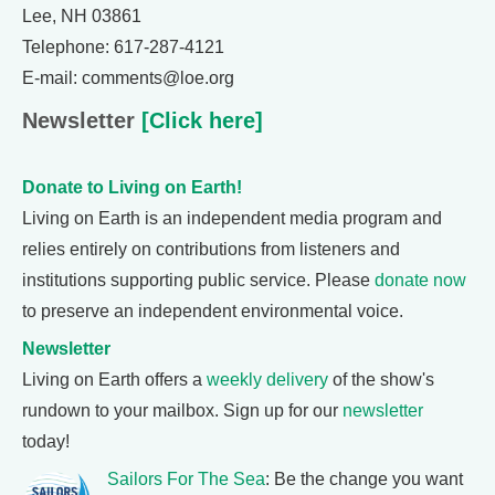
Lee, NH 03861
Telephone: 617-287-4121
E-mail: comments@loe.org
Newsletter
[Click here]
Donate to Living on Earth!
Living on Earth is an independent media program and
relies entirely on contributions from listeners and
institutions supporting public service. Please
donate now
to preserve an independent environmental voice.
Newsletter
Living on Earth offers a
weekly delivery
of the show's
rundown to your mailbox. Sign up for our
newsletter
today!
Sailors For The Sea
: Be the change you want