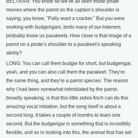
BELTRAN: You know so we've all seen those pirate
movies where the parrot on the captain's shoulder is
saying, you know, "Polly want a cracker." But you were
working with budgerigars, birds many of our listeners
probably know us parakeets. How close is that image of a
parrot on a pirate's shoulder to a parakeet's speaking
ability?
LONG: You can call them budgie for short, but budgerigar,
yeah, and you can also call them the parakeet. They're
the same thing, and they're a parrot species. The reason
why I had been somewhat intimidated by the parrot,
broadly speaking, is that this little zebra finch can do this
amazing vocal imitation, but the song itself is about a
second long. It takes a couple of months to learn one
second. But the budgerigar is something that is incredibly
flexible, and so in looking into this, the animal that has set