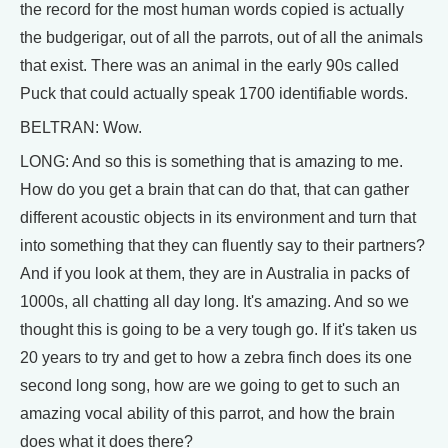
the record for the most human words copied is actually
the budgerigar, out of all the parrots, out of all the animals
that exist. There was an animal in the early 90s called
Puck that could actually speak 1700 identifiable words.
BELTRAN: Wow.
LONG: And so this is something that is amazing to me.
How do you get a brain that can do that, that can gather
different acoustic objects in its environment and turn that
into something that they can fluently say to their partners?
And if you look at them, they are in Australia in packs of
1000s, all chatting all day long. It's amazing. And so we
thought this is going to be a very tough go. If it's taken us
20 years to try and get to how a zebra finch does its one
second long song, how are we going to get to such an
amazing vocal ability of this parrot, and how the brain
does what it does there?