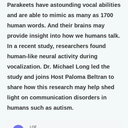
Parakeets have astounding vocal abilities
and are able to mimic as many as 1700
human words. And their brains may
provide insight into how we humans talk.
In a recent study, researchers found
human-like neural activity during
vocalization. Dr. Michael Long led the
study and joins Host Paloma Beltran to
share how this research may help shed
light on communication disorders in
humans such as autism.