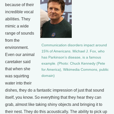
because of their
incredible vocal
abilities. They
mimic a wide
range of sounds
from the
Communication disorders impact around
environment.
15% of Americans. Michael J. Fox, who
Even our animal
has Parkinson’s disease, is a famous
caretaker said
example. (Photo: Chuck Kennedy (Pete
that when she
for America), Wikimedia Commons, public
was squirting
domain)
water into their
dishes, they do a fantastic impression of just that sound
itself, you know. So everything that they hear they can
grab, almost like taking shiny objects and bringing it to
their nest. They do this acoustically. The ability to pick up