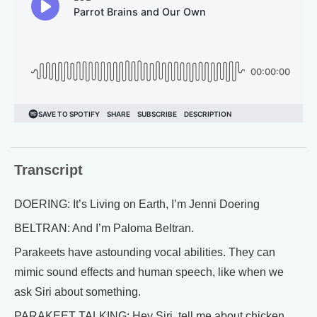
Transcript
DOERING: It’s Living on Earth, I’m Jenni Doering
BELTRAN: And I’m Paloma Beltran.
Parakeets have astounding vocal abilities. They can
mimic sound effects and human speech, like when we
ask Siri about something.
PARAKEET TALKING: Hey Siri, tell me about chicken.