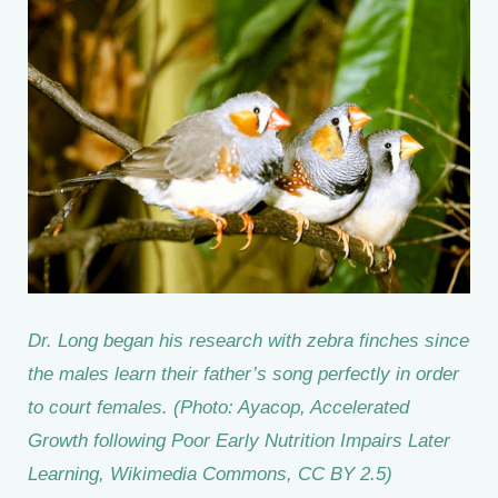
Dr. Long began his research with zebra finches since
the males learn their father’s song perfectly in order
to court females. (Photo: Ayacop, Accelerated
Growth following Poor Early Nutrition Impairs Later
Learning, Wikimedia Commons, CC BY 2.5)