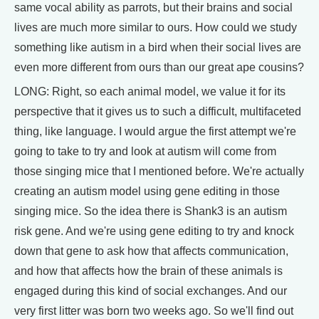
same vocal ability as parrots, but their brains and social
lives are much more similar to ours. How could we study
something like autism in a bird when their social lives are
even more different from ours than our great ape cousins?
LONG: Right, so each animal model, we value it for its
perspective that it gives us to such a difficult, multifaceted
thing, like language. I would argue the first attempt we're
going to take to try and look at autism will come from
those singing mice that I mentioned before. We're actually
creating an autism model using gene editing in those
singing mice. So the idea there is Shank3 is an autism
risk gene. And we're using gene editing to try and knock
down that gene to ask how that affects communication,
and how that affects how the brain of these animals is
engaged during this kind of social exchanges. And our
very first litter was born two weeks ago. So we'll find out