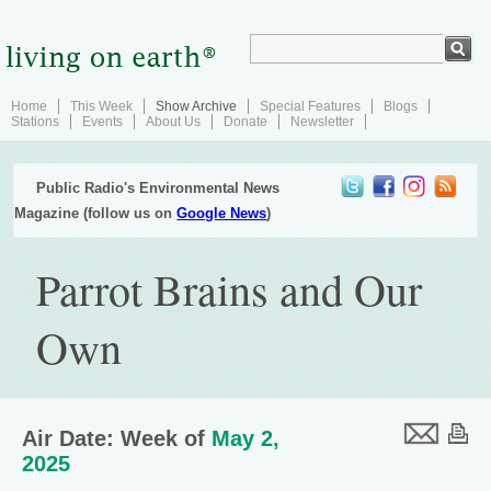
Home
This Week
Show Archive
Special Features
Blogs
Stations
Events
About Us
Donate
Newsletter
Public Radio's Environmental News
Magazine (follow us on
Google News
)
Parrot Brains and Our
Own
Air Date: Week of
May 2,
2025