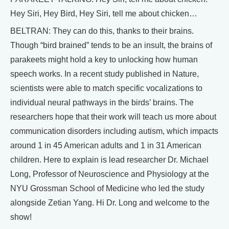
Hey Siri, Hey Bird, Hey Siri, tell me about chicken…
BELTRAN: They can do this, thanks to their brains.
Though “bird brained” tends to be an insult, the brains of
parakeets might hold a key to unlocking how human
speech works. In a recent study published in Nature,
scientists were able to match specific vocalizations to
individual neural pathways in the birds’ brains. The
researchers hope that their work will teach us more about
communication disorders including autism, which impacts
around 1 in 45 American adults and 1 in 31 American
children. Here to explain is lead researcher Dr. Michael
Long, Professor of Neuroscience and Physiology at the
NYU Grossman School of Medicine who led the study
alongside Zetian Yang. Hi Dr. Long and welcome to the
show!