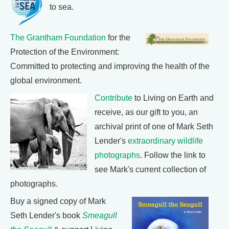
to sea.
The Grantham Foundation
for the
Protection of the Environment:
Committed to protecting and improving the health of the
global environment.
Contribute
to Living on Earth and
receive, as our gift to you, an
archival print of one of Mark Seth
Lender's
extraordinary wildlife
photographs
. Follow the link to
see Mark's current collection of
photographs.
Buy a signed copy of Mark
Seth Lender's book
Smeagull