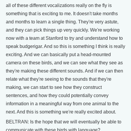
all of these different vocalizations really on the fly is
something that is exciting to me. It doesn't take months
and months to learn a single thing. They're very astute,
and they can pick things up very quickly. We're working
now with a team at Stanford to try and understand how to
speak budgerigar. And so this is something I think is really
exciting. And we can basically put a head-mounted
camera on these birds, and we can see what they see as
they're making these different sounds. And if we can then
relate what they're seeing to the sounds that they're
making, we can start to see how they construct
sentences, and how they could potentially convey
information in a meaningful way from one animal to the
next. And this is something we're really excited about.
BELTRAN: Is the hope that we will eventually be able to
communicate with these birds with language?