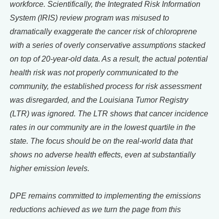
workforce. Scientifically, the Integrated Risk Information
System (IRIS) review program was misused to
dramatically exaggerate the cancer risk of chloroprene
with a series of overly conservative assumptions stacked
on top of 20-year-old data. As a result, the actual potential
health risk was not properly communicated to the
community, the established process for risk assessment
was disregarded, and the Louisiana Tumor Registry
(LTR) was ignored. The LTR shows that cancer incidence
rates in our community are in the lowest quartile in the
state. The focus should be on the real-world data that
shows no adverse health effects, even at substantially
higher emission levels.
DPE remains committed to implementing the emissions
reductions achieved as we turn the page from this