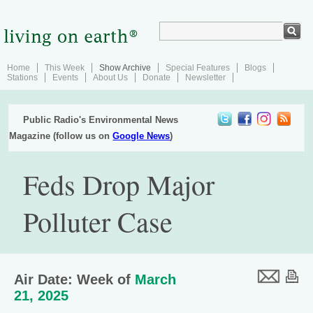
Home
This Week
Show Archive
Special Features
Blogs
Stations
Events
About Us
Donate
Newsletter
Public Radio's Environmental News
Magazine (follow us on
Google News
)
Feds Drop Major
Polluter Case
Air Date: Week of
March
21, 2025