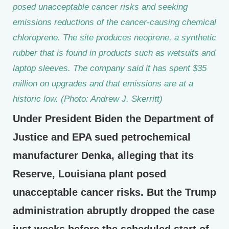
posed unacceptable cancer risks and seeking
emissions reductions of the cancer-causing chemical
chloroprene. The site produces neoprene, a synthetic
rubber that is found in products such as wetsuits and
laptop sleeves. The company said it has spent $35
million on upgrades and that emissions are at a
historic low. (Photo: Andrew J. Skerritt)
Under President Biden the Department of
Justice and EPA sued petrochemical
manufacturer Denka, alleging that its
Reserve, Louisiana plant posed
unacceptable cancer risks. But the Trump
administration abruptly dropped the case
just weeks before the scheduled start of