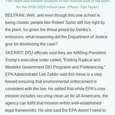
Fifth Ward and transfer students to two schools east of the plant
for the 2025-2026 school year. (Photo: Tish Taylor)
BELTRAN: Well, and even though this one school is
being closed, people like Robert Taylor still live right by
the plant. So given the threat posed by Denka’s
emissions, what reasoning did the Department of Justice
give for dismissing the case?
SKERRIT: DOJ officials said they are fulfilling President
Trump’s executive order called, “Ending Radical and
Wasteful Government DEI Programs and Preferencing.”
EPA Administrator Lee Zeldin said this move is a step
toward ensuring that environmental enforcement is
consistent with the law. He added that while EPA’s core
mission includes securing clean air for all Americans, the
agency can fulfill that mission within well-established
legal frameworks. He also said the EPA doesn’t need to