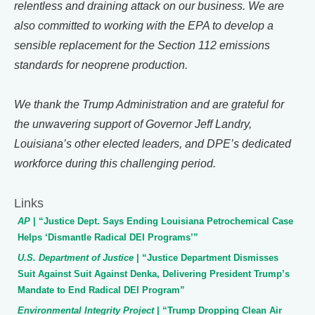
relentless and draining attack on our business. We are
also committed to working with the EPA to develop a
sensible replacement for the Section 112 emissions
standards for neoprene production.
We thank the Trump Administration and are grateful for
the unwavering support of Governor Jeff Landry,
Louisiana’s other elected leaders, and DPE’s dedicated
workforce during this challenging period.
Links
AP
| “Justice Dept. Says Ending Louisiana Petrochemical Case
Helps ‘Dismantle Radical DEI Programs’”
U.S. Department of Justice
| “Justice Department Dismisses
Suit Against Suit Against Denka, Delivering President Trump’s
Mandate to End Radical DEI Program”
Environmental Integrity Project
| “Trump Dropping Clean Air