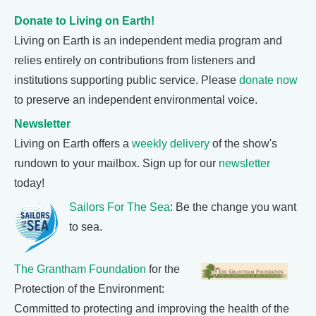
Donate to Living on Earth!
Living on Earth is an independent media program and
relies entirely on contributions from listeners and
institutions supporting public service. Please
donate now
to preserve an independent environmental voice.
Newsletter
Living on Earth offers a
weekly delivery
of the show's
rundown to your mailbox. Sign up for our
newsletter
today!
Sailors For The Sea
: Be the change you want
to sea.
The Grantham Foundation
for the
Protection of the Environment:
Committed to protecting and improving the health of the