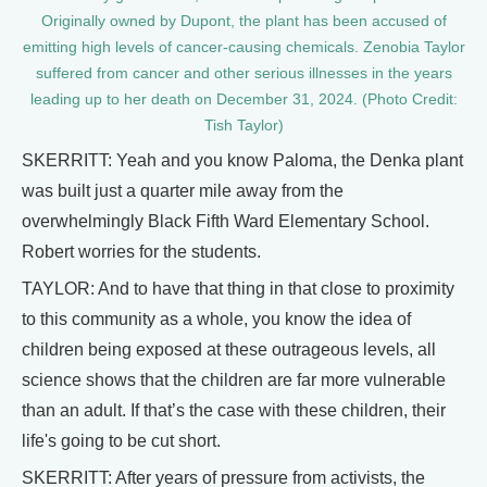
Originally owned by Dupont, the plant has been accused of
emitting high levels of cancer-causing chemicals. Zenobia Taylor
suffered from cancer and other serious illnesses in the years
leading up to her death on December 31, 2024. (Photo Credit:
Tish Taylor)
SKERRITT: Yeah and you know Paloma, the Denka plant
was built just a quarter mile away from the
overwhelmingly Black Fifth Ward Elementary School.
Robert worries for the students.
TAYLOR: And to have that thing in that close to proximity
to this community as a whole, you know the idea of
children being exposed at these outrageous levels, all
science shows that the children are far more vulnerable
than an adult. If that’s the case with these children, their
life's going to be cut short.
SKERRITT: After years of pressure from activists, the