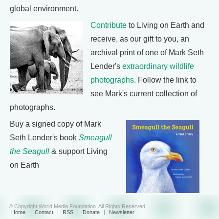
global environment.
Contribute
to Living on Earth and
receive, as our gift to you, an
archival print of one of Mark Seth
Lender's
extraordinary wildlife
photographs
. Follow the link to
see Mark's current collection of
photographs.
Buy a signed copy of Mark
Seth Lender's book
Smeagull
the Seagull
& support Living
on Earth
© Copyright World Media Foundation. All Rights Reserved
Home
|
Contact
|
RSS
|
Donate
|
Newsletter