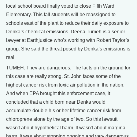
local school board finally voted to close Fifth Ward
Elementary. This fall students will be reassigned to
schools east of the plant to reduce their daily exposure to
Denka’s chemical emissions. Deena Tumeh is a senior
lawyer at Earthjustice who’s working with Robert Taylor’s
group. She said the threat posed by Denka’s emissions is
real.
TUMEH: They are dangerous. The facts on the ground for
this case are really strong. St. John faces some of the
highest cancer risk from toxic air pollution in the nation.
And when EPA brought this enforcement case, it
concluded that a child born near Denka would
accumulate double his or her lifetime cancer risk from
chloroprene alone by the age of two. So this lawsuit
wasn't about hypothetical harm. It wasn't about marginal
harm. It was about stopping ongoing and very dangerous