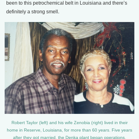
been to this petrochemical belt in Louisiana and there’s
definitely a strong smell.
Robert Taylor (left) and his wife Zenobia (right) lived in their
home in Reserve, Louisiana, for more than 60 years. Five years
after they got married, the Denka plant began operations.