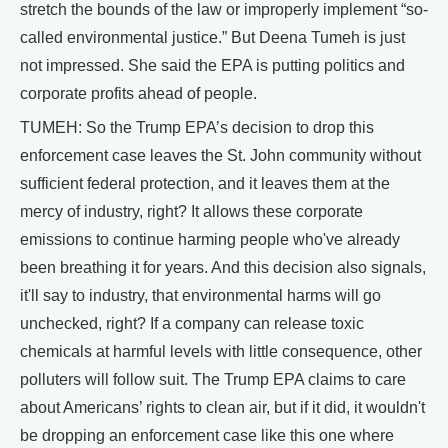
stretch the bounds of the law or improperly implement “so-
called environmental justice.” But Deena Tumeh is just
not impressed. She said the EPA is putting politics and
corporate profits ahead of people.
TUMEH: So the Trump EPA’s decision to drop this
enforcement case leaves the St. John community without
sufficient federal protection, and it leaves them at the
mercy of industry, right? It allows these corporate
emissions to continue harming people who've already
been breathing it for years. And this decision also signals,
it'll say to industry, that environmental harms will go
unchecked, right? If a company can release toxic
chemicals at harmful levels with little consequence, other
polluters will follow suit. The Trump EPA claims to care
about Americans’ rights to clean air, but if it did, it wouldn't
be dropping an enforcement case like this one where