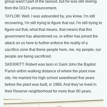
group wasn’t part of the lawsuit, but he was still reeling
from the DOJ’s announcement.
TAYLOR: Well, I was astounded by, you know, I'm still
recovering, I'm still trying to figure that out. I'm still trying to
figure out that, what that means, that means that this
government has abandoned us, or either has joined the
attack on us here to further enforce the reality of a
sacrifice zone that these people here, me, my people, our
people are being sacrificed.
SKERRITT: Robert was born in Saint John the Baptist
Parish within walking distance of where the plant now
sits. He married his high school sweetheart five years
before the plant was built, in 1968. And they’ve lived in
their Reserve neighborhood for more than 60 years.