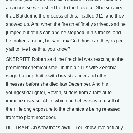
anymore, so we rushed her to the hospital. She survived
that. But during the process of this, I called 911, and they
showed up. And when the fire chief finally arrived, and he
jumped out of his car, and he stopped in his tracks, and
he looked around, he said, my God, how can they expect
y'all to live like this, you know?
SKERRITT: Robert said the fire chief was reacting to the
prominent chemical smell in the air. His wife Zenobia
waged a long battle with breast cancer and other
illnesses before she died last December. And his
youngest daughter, Raven, suffers from a rare auto-
immune disease. All of which he believes is a result of
their lifelong exposure to the chemicals being released
from the plant next door.
BELTRAN: Oh wow that’s awful. You know, I’ve actually