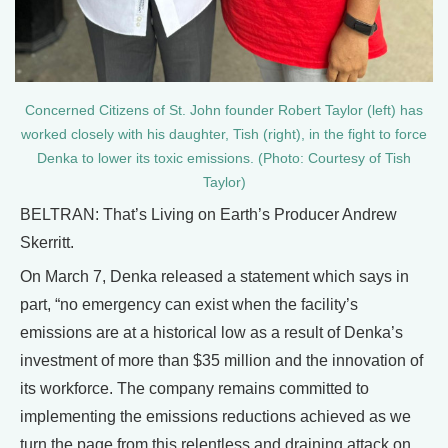
Concerned Citizens of St. John founder Robert Taylor (left) has
worked closely with his daughter, Tish (right), in the fight to force
Denka to lower its toxic emissions. (Photo: Courtesy of Tish
Taylor)
BELTRAN: That’s Living on Earth’s Producer Andrew
Skerritt.
On March 7, Denka released a statement which says in
part, “no emergency can exist when the facility’s
emissions are at a historical low as a result of Denka’s
investment of more than $35 million and the innovation of
its workforce. The company remains committed to
implementing the emissions reductions achieved as we
turn the page from this relentless and draining attack on