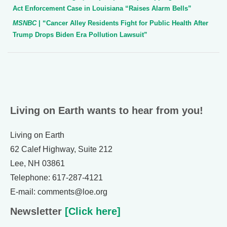
Act Enforcement Case in Louisiana “Raises Alarm Bells”
MSNBC
| “Cancer Alley Residents Fight for Public Health After
Trump Drops Biden Era Pollution Lawsuit”
Living on Earth wants to hear from you!
Living on Earth
62 Calef Highway, Suite 212
Lee, NH 03861
Telephone: 617-287-4121
E-mail: comments@loe.org
Newsletter
[Click here]