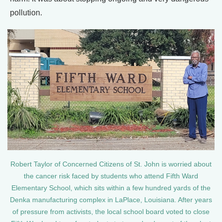
pollution.
Robert Taylor of Concerned Citizens of St. John is worried about
the cancer risk faced by students who attend Fifth Ward
Elementary School, which sits within a few hundred yards of the
Denka manufacturing complex in LaPlace, Louisiana. After years
of pressure from activists, the local school board voted to close