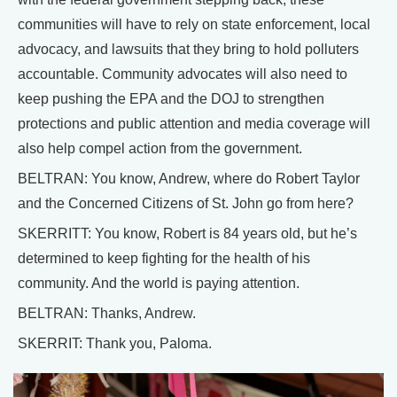
communities will have to rely on state enforcement, local
advocacy, and lawsuits that they bring to hold polluters
accountable. Community advocates will also need to
keep pushing the EPA and the DOJ to strengthen
protections and public attention and media coverage will
also help compel action from the government.
BELTRAN: You know, Andrew, where do Robert Taylor
and the Concerned Citizens of St. John go from here?
SKERRITT: You know, Robert is 84 years old, but he’s
determined to keep fighting for the health of his
community. And the world is paying attention.
BELTRAN: Thanks, Andrew.
SKERRIT: Thank you, Paloma.