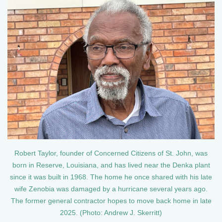
Robert Taylor, founder of Concerned Citizens of St. John, was
born in Reserve, Louisiana, and has lived near the Denka plant
since it was built in 1968. The home he once shared with his late
wife Zenobia was damaged by a hurricane several years ago.
The former general contractor hopes to move back home in late
2025. (Photo: Andrew J. Skerritt)