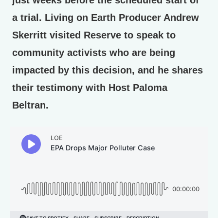
a trial. Living on Earth Producer Andrew
Skerritt visited Reserve to speak to
community activists who are being
impacted by this decision, and he shares
their testimony with Host Paloma
Beltran.