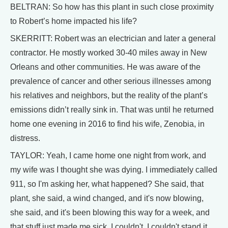
BELTRAN: So how has this plant in such close proximity
to Robert’s home impacted his life?
SKERRITT: Robert was an electrician and later a general
contractor. He mostly worked 30-40 miles away in New
Orleans and other communities. He was aware of the
prevalence of cancer and other serious illnesses among
his relatives and neighbors, but the reality of the plant’s
emissions didn’t really sink in. That was until he returned
home one evening in 2016 to find his wife, Zenobia, in
distress.
TAYLOR: Yeah, I came home one night from work, and
my wife was I thought she was dying. I immediately called
911, so I'm asking her, what happened? She said, that
plant, she said, a wind changed, and it's now blowing,
she said, and it's been blowing this way for a week, and
that stuff just made me sick. I couldn't, I couldn't stand it