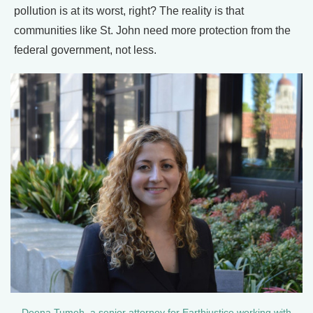
pollution is at its worst, right? The reality is that
communities like St. John need more protection from the
federal government, not less.
Deena Tumeh, a senior attorney for Earthjustice working with