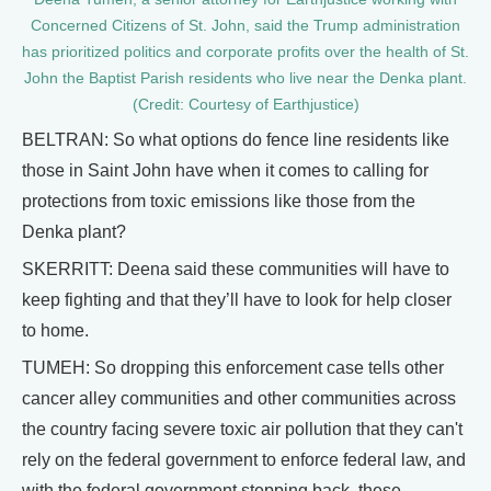
Concerned Citizens of St. John, said the Trump administration
has prioritized politics and corporate profits over the health of St.
John the Baptist Parish residents who live near the Denka plant.
(Credit: Courtesy of Earthjustice)
BELTRAN: So what options do fence line residents like
those in Saint John have when it comes to calling for
protections from toxic emissions like those from the
Denka plant?
SKERRITT: Deena said these communities will have to
keep fighting and that they’ll have to look for help closer
to home.
TUMEH: So dropping this enforcement case tells other
cancer alley communities and other communities across
the country facing severe toxic air pollution that they can't
rely on the federal government to enforce federal law, and
with the federal government stepping back, these