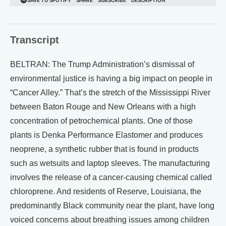
Transcript
BELTRAN: The Trump Administration’s dismissal of
environmental justice is having a big impact on people in
“Cancer Alley.” That’s the stretch of the Mississippi River
between Baton Rouge and New Orleans with a high
concentration of petrochemical plants. One of those
plants is Denka Performance Elastomer and produces
neoprene, a synthetic rubber that is found in products
such as wetsuits and laptop sleeves. The manufacturing
involves the release of a cancer-causing chemical called
chloroprene. And residents of Reserve, Louisiana, the
predominantly Black community near the plant, have long
voiced concerns about breathing issues among children