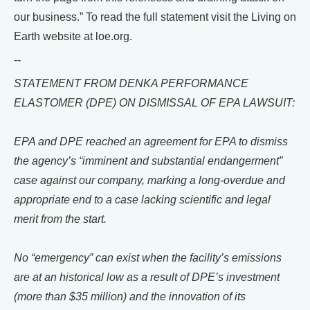
our business.” To read the full statement visit the Living on
Earth website at loe.org.
--
STATEMENT FROM DENKA PERFORMANCE
ELASTOMER (DPE) ON DISMISSAL OF EPA LAWSUIT:
EPA and DPE reached an agreement for EPA to dismiss
the agency’s “imminent and substantial endangerment”
case against our company, marking a long-overdue and
appropriate end to a case lacking scientific and legal
merit from the start.
No “emergency” can exist when the facility’s emissions
are at an historical low as a result of DPE’s investment
(more than $35 million) and the innovation of its