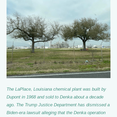
The LaPlace, Louisiana chemical plant was built by
Dupont in 1968 and sold to Denka about a decade
ago. The Trump Justice Department has dismissed a
Biden-era lawsuit alleging that the Denka operation