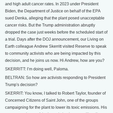
and high adult cancer rates. In 2023 under President
Biden, the Department of Justice on behalf of the EPA
sued Denka, alleging that the plant posed unacceptable
cancer risks. But the Trump administration abruptly
dropped the case just weeks before the scheduled start of
a trial. Days after the DOJ announcement, our Living on
Earth colleague Andrew Skerritt visited Reserve to speak
to community activists who are being impacted by this
decision, and he joins us now. Hi Andrew, how are you?
SKERRITT: I’m doing well, Paloma.
BELTRAN: So how are activists responding to President
Trump's decision?
SKERRIT: You know, I talked to Robert Taylor, founder of
Concerned Citizens of Saint John, one of the groups
campaigning for the plant to lower its toxic emissions. His