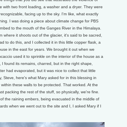
e with two front loading, a washer and a dryer. They were
ecognizable, facing up to the sky. I'm like, what exactly
ing. I was doing a piece about climate change for PBS
imbed to the mouth of the Ganges River in the Himalaya.
 where it shoots out of the glacier, it's said to be sacred,
 to do this, and I collected it in this little copper flask, a
 house in the east for years. We brought it out when we
accio used it to sprinkle on the interior of the house as a
, I found its remains, charred, but in the right shape,
ater had evaporated, but it was nice to collect that little
ay, Steve, here's what Mary asked for in this blessing in
within these walls to be protected. That worked. At the
st packing the rest of the stuff, so physically, we're fine.
of the raining embers, being evacuated in the middle of
ards when we went out to the site and I, I asked Mary if I