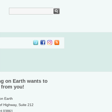
ng on Earth wants to
 from you!
 on Earth
ef Highway, Suite 212
NH 03861