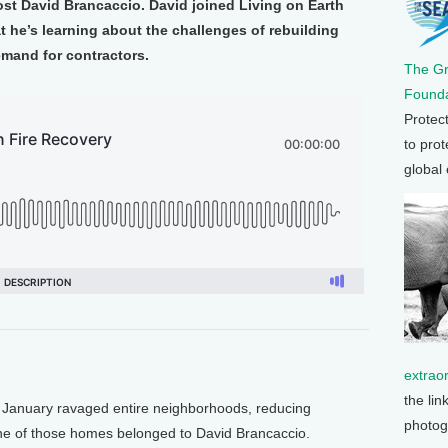
st David Brancaccio. David joined Living on Earth
 he’s learning about the challenges of rebuilding
emand for contractors.
The G
Founda
Protec
to prot
global
extrao
the lin
 January ravaged entire neighborhoods, reducing
photog
e of those homes belonged to David Brancaccio.