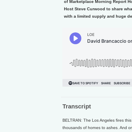
of Marketplace Morning Report Ho
Host Steve Curwood to share what
with a limited supply and huge d
Transcript
BELTRAN: The Los Angeles fires this
thousands of homes to ashes. And on