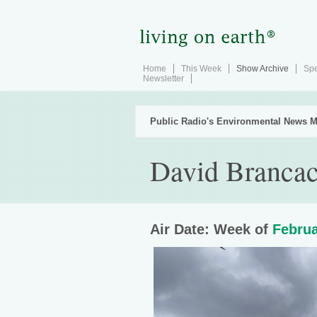
Home
This Week
Show Archive
Spe
Newsletter
Public Radio's Environmental News M
David Brancac
Air Date: Week of
Februa