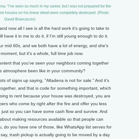
a. “I’ve seen so much in my career, but I was not prepared for the
one houses on his linear street were completely destroyed. (Photo:
David Brancaccio)
now all I see is all the hard work it's going to take to
ll have it in me to do it, if I'm still young enough to do it.
mid 60s, and we both have a lot of energy, and she's
moment, but it's a whole, full time job now.
xtent that you've seen your neighbors coming together
 the atmosphere been like in your community?
s of signs up saying, "Altadena is not for sale." And it's
 together, and that is code for something important, which
e going to rent because your house was destroyed, you are
ers who come by right after the fire and offer you less
h, just so you can have some cash flow and survive. And
about making resources available so that people can
u, do you have one of those, like WhatsApp list serves for
ay, trash pickup is actually going to be moved by a day