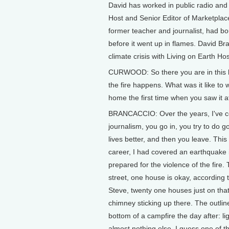
David has worked in public radio and 
Host and Senior Editor of Marketplac
former teacher and journalist, had bo
before it went up in flames. David Br
climate crisis with Living on Earth H
CURWOOD: So there you are in this ho
the fire happens. What was it like to
home the first time when you saw it aft
BRANCACCIO: Over the years, I've cov
journalism, you go in, you try to do g
lives better, and then you leave. This 
career, I had covered an earthquake 
prepared for the violence of the fire. 
street, one house is okay, according 
Steve, twenty one houses just on that
chimney sticking up there. The outli
bottom of a campfire the day after: li
almost nothing else. I guess one of th