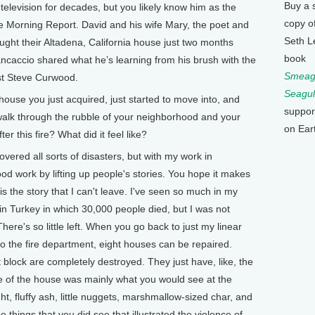
Buy a 
television for decades, but you likely know him as the
copy o
e Morning Report. David and his wife Mary, the poet and
Seth L
ught their Altadena, California house just two months
book
ancaccio shared what he’s learning from his brush with the
Smeagu
ost Steve Curwood.
Seagul
use you just acquired, just started to move into, and
suppor
 walk through the rubble of your neighborhood and your
on Ear
er this fire? What did it feel like?
ered all sorts of disasters, but with my work in
ood work by lifting up people's stories. You hope it makes
is the story that I can't leave. I've seen so much in my
in Turkey in which 30,000 people died, but I was not
There's so little left. When you go back to just my linear
to the fire department, eight houses can be repaired.
 block are completely destroyed. They just have, like, the
ne of the house was mainly what you would see at the
ght, fluffy ash, little nuggets, marshmallow-sized char, and
e things that you did see that illustrated the violence of