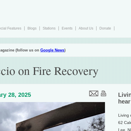
cial Features
Blogs
Stations
Events
About Us
Donate
agazine (follow us on
Google News
)
cio on Fire Recovery
ry 28, 2025
Livi
hear
Living
62 Cal
Lee, 