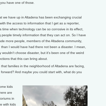
 you have one of those.
t we have up in Altadena has been exchanging crucial
 with the access to information that I get as a reporter,
a time when technology can be so corrosive in its effect,
ng people timely information that they can act on. So I have
itude more people, members of the Altadena community,
 than I would have had there not been a disaster. I mean,
inly wouldn't choose disaster, but it's been one of the weird
ections that this can bring about.
at families in the neighborhood of Altadena are facing,
 forward? And maybe you could start with, what do you
ome kids
here are
toriums in
e with kids