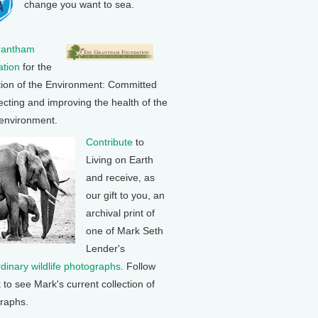
change you want to sea.
rantham
tion
for the
tion of the Environment: Committed
ecting and improving the health of the
 environment.
Contribute
to
Living on Earth
and receive, as
our gift to you, an
archival print of
one of Mark Seth
Lender's
rdinary wildlife photographs
. Follow
k to see Mark's current collection of
raphs.