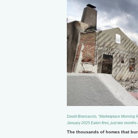
David Brancaccio, “Marketplace Morning Re
January 2025 Eaton fires, just two months 
The thousands of homes that bur