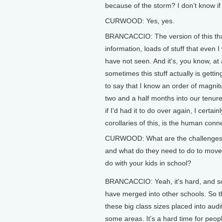
because of the storm? I don’t know if
CURWOOD: Yes, yes.
BRANCACCIO: The version of this tha
information, loads of stuff that even I
have not seen. And it's, you know, at 
sometimes this stuff actually is getti
to say that I know an order of magn
two and a half months into our tenure
if I'd had it to do over again, I certa
corollaries of this, is the human conn
CURWOOD: What are the challenges th
and what do they need to do to move
do with your kids in school?
BRANCACCIO: Yeah, it's hard, and s
have merged into other schools. So t
these big class sizes placed into audi
some areas. It's a hard time for peopl