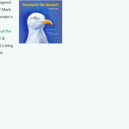
signed
f Mark
ender's
ll the
l
&
t Living
th