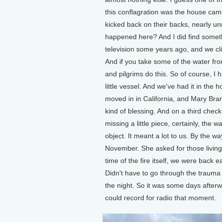
this conflagration was the house cam
kicked back on their backs, nearly unr
happened here? And I did find someth
television some years ago, and we cl
And if you take some of the water from
and pilgrims do this. So of course, I had
little vessel. And we've had it in the
moved in in California, and Mary Branc
kind of blessing. And on a third check
missing a little piece, certainly, the w
object. It meant a lot to us. By the w
November. She asked for those living 
time of the fire itself, we were back ea
Didn't have to go through the trauma 
the night. So it was some days afterw
could record for radio that moment.