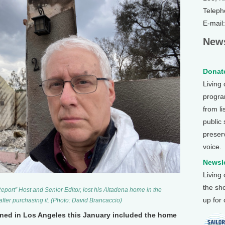
Teleph
E-mail
News
Donate
Living
program
from li
public
preser
voice.
Newsle
Living
the sh
port” Host and Senior Editor, lost his Altadena home in the
up for
after purchasing it. (Photo: David Brancaccio)
ned in Los Angeles this January included the home