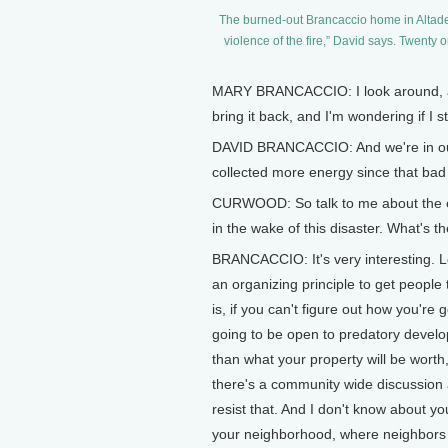
The burned-out Brancaccio home in Altaden
violence of the fire,” David says. Twenty 
MARY BRANCACCIO: I look around, and 
bring it back, and I'm wondering if I sti
DAVID BRANCACCIO: And we're in our 
collected more energy since that bad 
CURWOOD: So talk to me about the e
in the wake of this disaster. What's
BRANCACCIO: It's very interesting. Lot
an organizing principle to get people
is, if you can't figure out how you'r
going to be open to predatory develop
than what your property will be wort
there's a community wide discussion 
resist that. And I don't know about yo
your neighborhood, where neighbors s