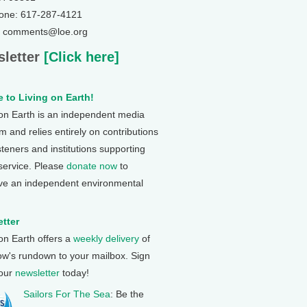
one: 617-287-4121
: comments@loe.org
letter
[Click here]
 to Living on Earth!
 on Earth is an independent media
 and relies entirely on contributions
steners and institutions supporting
 service. Please
donate now
to
ve an independent environmental
tter
 on Earth offers a
weekly delivery
of
ow's rundown to your mailbox. Sign
 our
newsletter
today!
Sailors For The Sea
: Be the