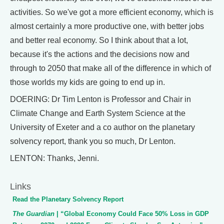
activities. So we've got a more efficient economy, which is
almost certainly a more productive one, with better jobs
and better real economy. So I think about that a lot,
because it's the actions and the decisions now and
through to 2050 that make all of the difference in which of
those worlds my kids are going to end up in.
DOERING: Dr Tim Lenton is Professor and Chair in
Climate Change and Earth System Science at the
University of Exeter and a co author on the planetary
solvency report, thank you so much, Dr Lenton.
LENTON: Thanks, Jenni.
Links
Read the Planetary Solvency Report
The Guardian
| “Global Economy Could Face 50% Loss in GDP