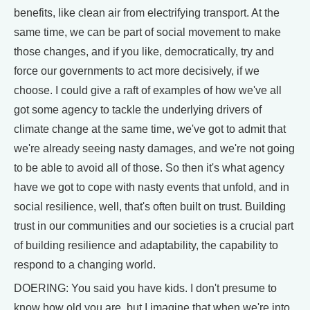
benefits, like clean air from electrifying transport. At the
same time, we can be part of social movement to make
those changes, and if you like, democratically, try and
force our governments to act more decisively, if we
choose. I could give a raft of examples of how we've all
got some agency to tackle the underlying drivers of
climate change at the same time, we've got to admit that
we're already seeing nasty damages, and we're not going
to be able to avoid all of those. So then it's what agency
have we got to cope with nasty events that unfold, and in
social resilience, well, that's often built on trust. Building
trust in our communities and our societies is a crucial part
of building resilience and adaptability, the capability to
respond to a changing world.
DOERING: You said you have kids. I don't presume to
know how old you are, but I imagine that when we're into