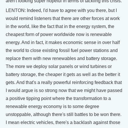
aren't looking super hopeful in terms of tackling this crisis.
LENTON: Indeed, I'd have to agree with you there, but I
would remind listeners that there are other forces at work
in the world, like the fact that in the energy system, the
cheapest form of power worldwide now is renewable
energy. And in fact, it makes economic sense in over half
the world to close existing fossil fuel power stations and
replace them with new renewables and battery storage.
The more we deploy solar panels or wind turbines or
battery storage, the cheaper it gets as well as the better it
gets. And that's a really powerful reinforcing feedback that
I would argue is so strong now that we might have passed
a positive tipping point where the transformation to a
renewable energy economy is to some degree
unstoppable, although there's still battles to be won there.
I mean electric vehicles, there's a backlash against those