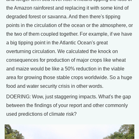
the Amazon rainforest and replacing it with some kind of
degraded forest or savanna. And then there's tipping
points in the circulation of the ocean or the atmosphere, or
the two of them coupled together. For example, if we have
a big tipping point in the Atlantic Ocean's great
overturning circulation. We calculated the knock on
consequences for production of major crops like wheat
and maize would be like a 50% reduction in the viable
area for growing those stable crops worldwide. So a huge
food and water security crisis in other words.
DOERING: Wow, just staggering impacts. What's the gap
between the findings of your report and other commonly
used predictions of climate risk?