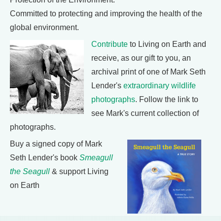
Committed to protecting and improving the health of the
global environment.
Contribute
to Living on Earth and
receive, as our gift to you, an
archival print of one of Mark Seth
Lender's
extraordinary wildlife
photographs
. Follow the link to
see Mark's current collection of
photographs.
Buy a signed copy of Mark
Seth Lender's book
Smeagull
the Seagull
& support Living
on Earth