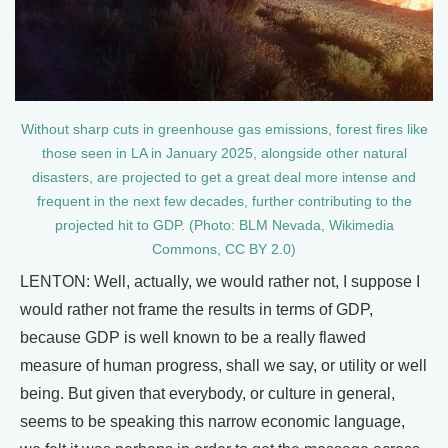
Without sharp cuts in greenhouse gas emissions, forest fires like
those seen in LA in January 2025, alongside other natural
disasters, are projected to get a great deal more intense and
frequent in the next few decades, further contributing to the
projected hit to GDP. (Photo: BLM Nevada, Wikimedia
Commons, CC BY 2.0)
LENTON: Well, actually, we would rather not, I suppose I
would rather not frame the results in terms of GDP,
because GDP is well known to be a really flawed
measure of human progress, shall we say, or utility or well
being. But given that everybody, or culture in general,
seems to be speaking this narrow economic language,