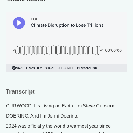
Transcript
CURWOOD: It’s Living on Earth, I’m Steve Curwood.
DOERING: And I’m Jenni Doering.
2024 was officially the world’s warmest year since