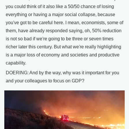
you could think of it also like a 50/50 chance of losing
everything or having a major social collapse, because
you've got to be careful here. I mean, economists, some of
them, have already responded saying, oh, 50% reduction
is not so bad if we're going to be three or seven times
richer later this century. But what we're really highlighting
is a major loss of economy and societies and productive
capability.
DOERING: And by the way, why was it important for you
and your colleagues to focus on GDP?