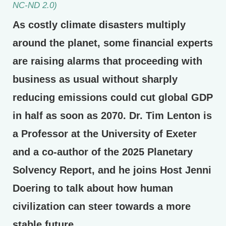
NC-ND 2.0)
As costly climate disasters multiply
around the planet, some financial experts
are raising alarms that proceeding with
business as usual without sharply
reducing emissions could cut global GDP
in half as soon as 2070. Dr. Tim Lenton is
a Professor at the University of Exeter
and a co-author of the 2025 Planetary
Solvency Report, and he joins Host Jenni
Doering to talk about how human
civilization can steer towards a more
stable future.