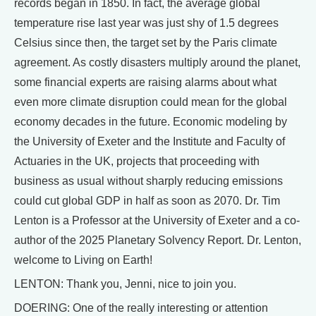
records began in 1850. In fact, the average global
temperature rise last year was just shy of 1.5 degrees
Celsius since then, the target set by the Paris climate
agreement. As costly disasters multiply around the planet,
some financial experts are raising alarms about what
even more climate disruption could mean for the global
economy decades in the future. Economic modeling by
the University of Exeter and the Institute and Faculty of
Actuaries in the UK, projects that proceeding with
business as usual without sharply reducing emissions
could cut global GDP in half as soon as 2070. Dr. Tim
Lenton is a Professor at the University of Exeter and a co-
author of the 2025 Planetary Solvency Report. Dr. Lenton,
welcome to Living on Earth!
LENTON: Thank you, Jenni, nice to join you.
DOERING: One of the really interesting or attention