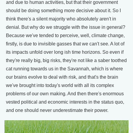
and due to human activities, but that their government
should be doing something more decisive about it. So I
think there's a silent majority who absolutely aren't in
denial. But why do we struggle with the issue in general?
Because we've tended to perceive, well, climate change,
firstly, is due to invisible gasses that we can't see. A lot of
its impacts unfold over long ish time horizons. So even if
they're really big, big risks, they're not like a saber toothed
cat running towards us in the Savannah, which is where
our brains evolve to deal with risk, and that's the brain
we've brought into today's world with all its complex
problems of our own making. And then there's enormous
vested political and economic interests in the status quo,
and one should never underestimate their power.