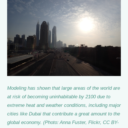
Modeling has shown that large areas of the world are
at risk of becoming uninhabitable by 2100 due to
extreme heat and weather conditions, including major
cities like Dubai that contribute a great amount to the
global economy. (Photo: Anna Fuster, Flickr, CC BY-