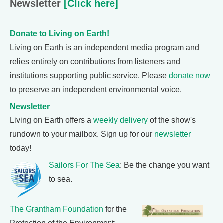
Newsletter
[Click here]
Donate to Living on Earth!
Living on Earth is an independent media program and
relies entirely on contributions from listeners and
institutions supporting public service. Please
donate now
to preserve an independent environmental voice.
Newsletter
Living on Earth offers a
weekly delivery
of the show's
rundown to your mailbox. Sign up for our
newsletter
today!
Sailors For The Sea
: Be the change you want
to sea.
The Grantham Foundation
for the
Protection of the Environment: