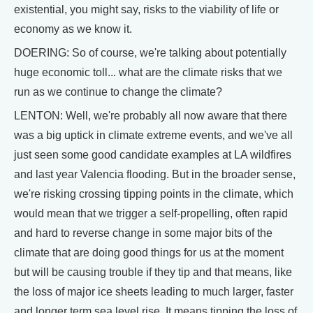
existential, you might say, risks to the viability of life or
economy as we know it.
DOERING: So of course, we're talking about potentially
huge economic toll... what are the climate risks that we
run as we continue to change the climate?
LENTON: Well, we're probably all now aware that there
was a big uptick in climate extreme events, and we've all
just seen some good candidate examples at LA wildfires
and last year Valencia flooding. But in the broader sense,
we're risking crossing tipping points in the climate, which
would mean that we trigger a self-propelling, often rapid
and hard to reverse change in some major bits of the
climate that are doing good things for us at the moment
but will be causing trouble if they tip and that means, like
the loss of major ice sheets leading to much larger, faster
and longer term sea level rise. It means tipping the loss of