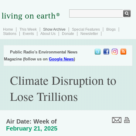
Home
This Week
Show Archive
Special Features
Blogs
Stations
Events
About Us
Donate
Newsletter
Public Radio's Environmental News
Magazine (follow us on
Google News
)
Climate Disruption to
Lose Trillions
Air Date: Week of
February 21, 2025