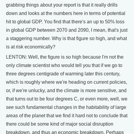
grabbing things about your report is that it really drills
down and looks at the numbers here in terms of potential
hit to global GDP. You find that there's an up to 50% loss
in global GDP between 2070 and 2090, I mean, that's just
a staggering number. Why is that figure so high, and what
is at risk economically?
LENTON: Well, the figure is so high because I'm not the
only climate scientist who would tell you that if we go to
three degrees centigrade of warming later this century,
which is roughly where we're heading on current policies,
or, if we're unlucky, and the climate is more sensitive, and
that turns out to be four degrees C, or even more, well, we
see such fundamental changes in the habitability of large
areas of the planet that we find it hard not to conclude that
there could be some kind of major social disruption
breakdown, and thus an economic breakdown. Perhaps