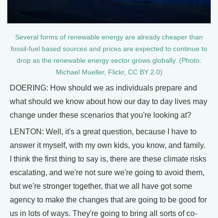
Several forms of renewable energy are already cheaper than
fossil-fuel based sources and prices are expected to continue to
drop as the renewable energy sector grows globally. (Photo:
Michael Mueller, Flickr, CC BY 2.0)
DOERING: How should we as individuals prepare and
what should we know about how our day to day lives may
change under these scenarios that you're looking at?
LENTON: Well, it's a great question, because I have to
answer it myself, with my own kids, you know, and family.
I think the first thing to say is, there are these climate risks
escalating, and we're not sure we're going to avoid them,
but we're stronger together, that we all have got some
agency to make the changes that are going to be good for
us in lots of ways. They're going to bring all sorts of co-