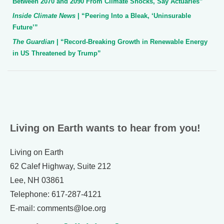
Between 2070 and 2090 From Climate Shocks, Say Actuaries”
Inside Climate News
| “Peering Into a Bleak, ‘Uninsurable
Future’”
The Guardian
| “Record-Breaking Growth in Renewable Energy
in US Threatened by Trump”
Living on Earth wants to hear from you!
Living on Earth
62 Calef Highway, Suite 212
Lee, NH 03861
Telephone: 617-287-4121
E-mail: comments@loe.org