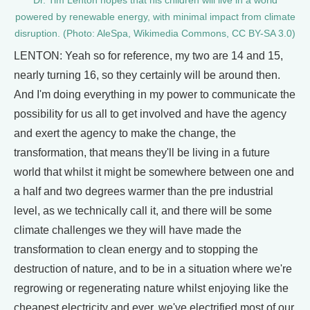
Dr. Tim Lenton hopes that his children will live in a world
powered by renewable energy, with minimal impact from climate
disruption. (Photo: AleSpa, Wikimedia Commons, CC BY-SA 3.0)
LENTON: Yeah so for reference, my two are 14 and 15,
nearly turning 16, so they certainly will be around then.
And I'm doing everything in my power to communicate the
possibility for us all to get involved and have the agency
and exert the agency to make the change, the
transformation, that means they'll be living in a future
world that whilst it might be somewhere between one and
a half and two degrees warmer than the pre industrial
level, as we technically call it, and there will be some
climate challenges we they will have made the
transformation to clean energy and to stopping the
destruction of nature, and to be in a situation where we're
regrowing or regenerating nature whilst enjoying like the
cheapest electricity and ever, we've electrified most of our