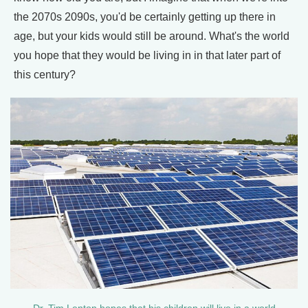
the 2070s 2090s, you'd be certainly getting up there in
age, but your kids would still be around. What's the world
you hope that they would be living in in that later part of
this century?