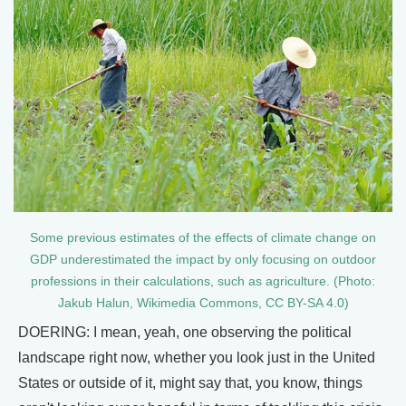
Some previous estimates of the effects of climate change on
GDP underestimated the impact by only focusing on outdoor
professions in their calculations, such as agriculture. (Photo:
Jakub Halun, Wikimedia Commons, CC BY-SA 4.0)
DOERING: I mean, yeah, one observing the political
landscape right now, whether you look just in the United
States or outside of it, might say that, you know, things