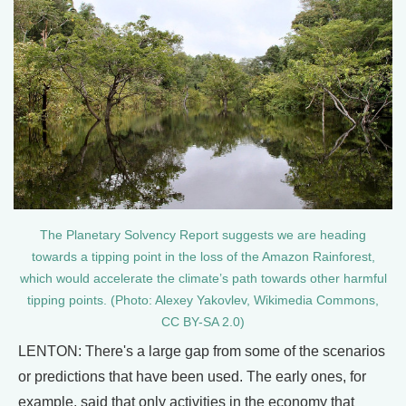
The Planetary Solvency Report suggests we are heading
towards a tipping point in the loss of the Amazon Rainforest,
which would accelerate the climate’s path towards other harmful
tipping points. (Photo: Alexey Yakovlev, Wikimedia Commons,
CC BY-SA 2.0)
LENTON: There's a large gap from some of the scenarios
or predictions that have been used. The early ones, for
example, said that only activities in the economy that