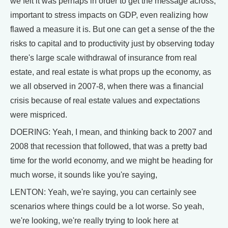
we felt it was perhaps in order to get the message across,
important to stress impacts on GDP, even realizing how
flawed a measure it is. But one can get a sense of the the
risks to capital and to productivity just by observing today
there's large scale withdrawal of insurance from real
estate, and real estate is what props up the economy, as
we all observed in 2007-8, when there was a financial
crisis because of real estate values and expectations
were mispriced.
DOERING: Yeah, I mean, and thinking back to 2007 and
2008 that recession that followed, that was a pretty bad
time for the world economy, and we might be heading for
much worse, it sounds like you're saying,
LENTON: Yeah, we're saying, you can certainly see
scenarios where things could be a lot worse. So yeah,
we're looking, we're really trying to look here at