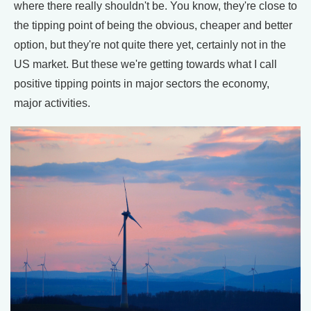
where there really shouldn't be. You know, they're close to
the tipping point of being the obvious, cheaper and better
option, but they're not quite there yet, certainly not in the
US market. But these we're getting towards what I call
positive tipping points in major sectors the economy,
major activities.