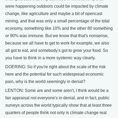
were happening outdoors could be impacted by climate
change, like agriculture and maybe a bit of opencast
mining, and that was only a small percentage of the total
economy, something like 10% and the other 80 something
or 90% was immune. But we know that that's nonsense,
because we all have to get to work for example, we also
all got to eat, and somebody's got to grow your food. So
you have to think in a more systemic way clearly.
DOERING: So if you're right about the scale of the risk
here and the potential for such widespread economic
pain, why is the world seemingly in denial?
LENTON: Some are and some aren't, I think would be a
fair appraisal not everyone's in denial, and in fact, public
surveys across the world typically show that at least three
quarters of people think not only is climate change real